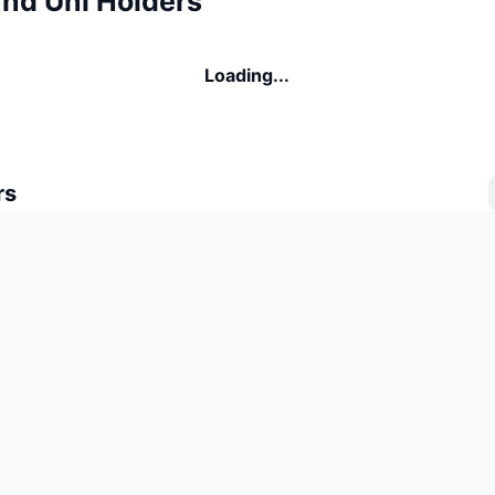
d Uni Holders
Loading...
rs