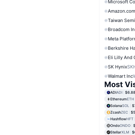
Microsoft C
Amazon.com
Taiwan Semi
Broadcom In
Meta Platfor
Berkshire Ha
Eli Lilly And
SK Hynix
SK
Walmart Inc
Most Vi
ADI
ADI
$6.8
Ethereum
ETH
Solana
SOL
$
Zcash
ZEC
$
Hashflow
HFT
Ondo
ONDO
Stellar
XLM
$