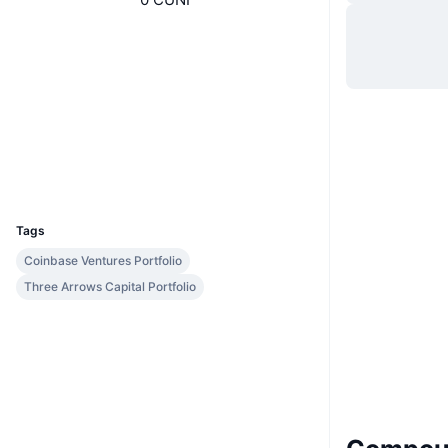
Website
Website
Socials
Contracts
0x35a1...ded550
etherscan.io
Explorers
Wallets
UCID
7308
Tags
Coinbase Ventures Portfolio
Three Arrows Capital Portfolio