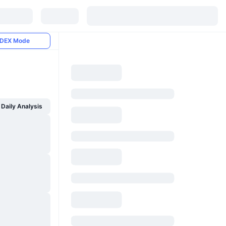
DEX Mode
Daily Analysis