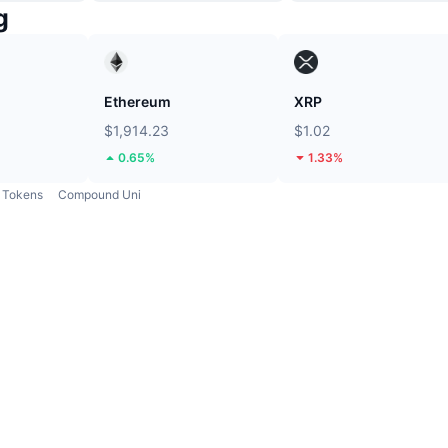
g
Ethereum
XRP
$1,914.23
$1.02
0.65%
1.33%
Tokens
Compound Uni