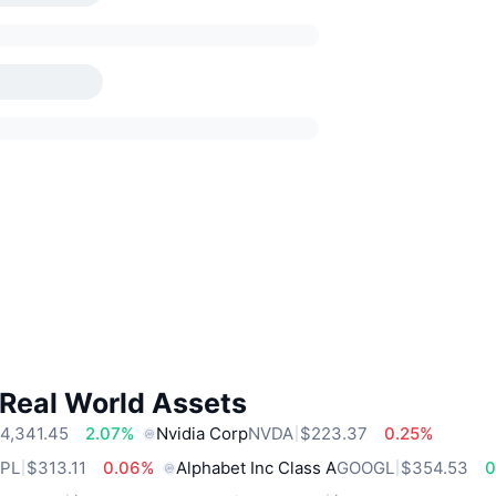
 Real World Assets
4,341.45
2.07%
Nvidia Corp
NVDA
$223.37
0.25%
PL
$313.11
0.06%
Alphabet Inc Class A
GOOGL
$354.53
0