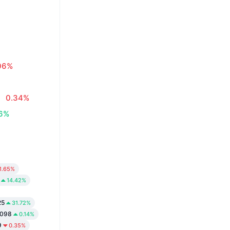
06%
0.34%
06%
1.65%
14.42%
25
31.72%
9098
0.14%
9
0.35%