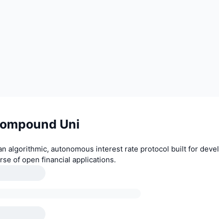
Compound Uni
 algorithmic, autonomous interest rate protocol built for devel
rse of open financial applications.