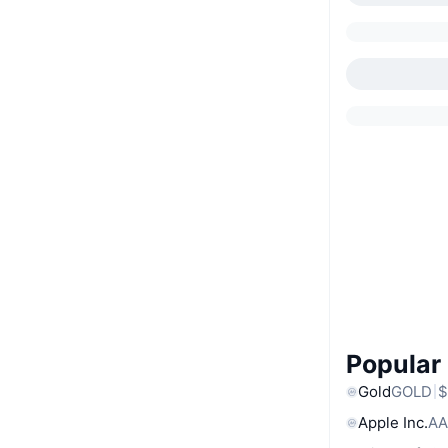
Popular
Gold
GOLD
$
Apple Inc.
AA