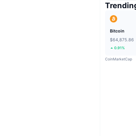
Trendin
Bitcoin
$64,875.86
0.91%
CoinMarketCap