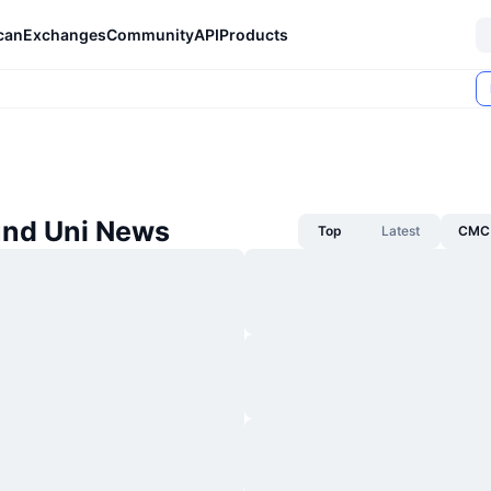
can
Exchanges
Community
API
Products
nd Uni News
Top
Latest
CMC 