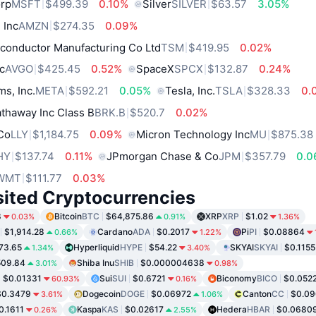
orp
MSFT
$499.39
0.10%
Silver
SILVER
$63.57
3.05%
 Inc
AMZN
$274.35
0.09%
conductor Manufacturing Co Ltd
TSM
$419.95
0.02%
c
AVGO
$425.45
0.52%
SpaceX
SPCX
$132.87
0.24%
ms, Inc.
META
$592.21
0.05%
Tesla, Inc.
TSLA
$328.33
0.
thaway Inc Class B
BRK.B
$520.7
0.02%
 Co
LLY
$1,184.75
0.09%
Micron Technology Inc
MU
$875.38
HY
$137.74
0.11%
JPmorgan Chase & Co
JPM
$357.79
0.
WMT
$111.77
0.03%
sited Cryptocurrencies
8
Bitcoin
BTC
$64,875.86
XRP
XRP
$1.02
0.03%
0.91%
1.36%
$1,914.28
Cardano
ADA
$0.2017
Pi
PI
$0.08864
0.66%
1.22%
73.65
Hyperliquid
HYPE
$54.22
SKYAI
SKYAI
$0.1155
1.34%
3.40%
509.84
Shiba Inu
SHIB
$0.000004638
3.01%
0.98%
$0.01331
Sui
SUI
$0.6721
Biconomy
BICO
$0.052
60.93%
0.16%
$0.3479
Dogecoin
DOGE
$0.06972
Canton
CC
$0.0
3.61%
1.06%
0.1611
Kaspa
KAS
$0.02617
Hedera
HBAR
$0.0680
0.26%
2.55%