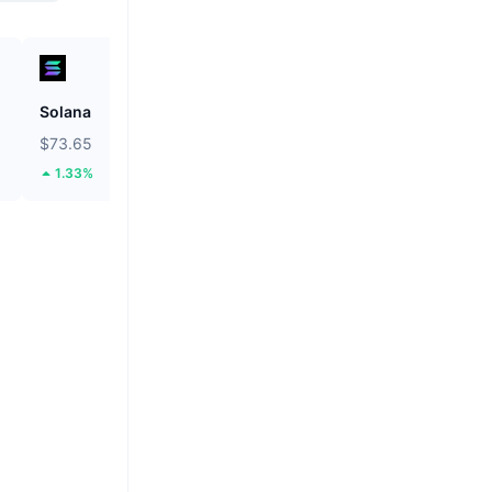
Solana
BNB
$73.65
$592.45
1.33%
0.11%