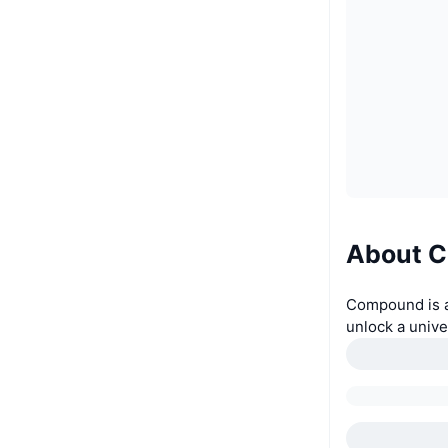
About 
Compound is an
unlock a unive