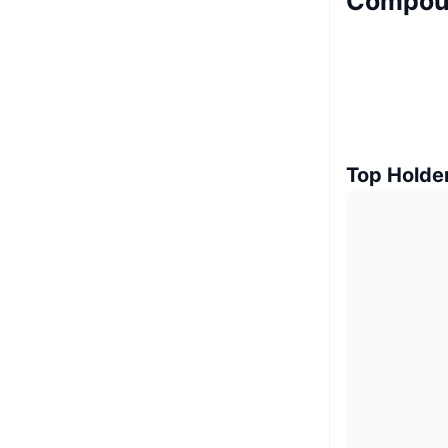
Compoun
Top Holde