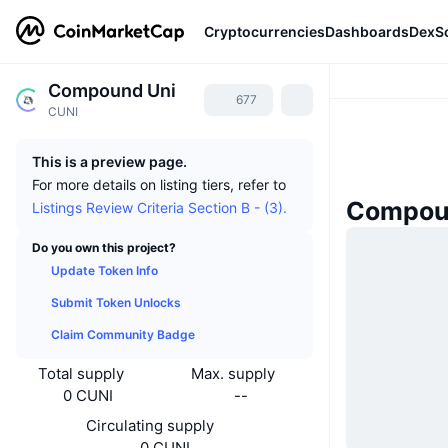
Cryptocurrencies
Dashboards
DexS
Compound Uni
677
CUNI
This is a preview page.
For more details on listing tiers, refer to
Compou
Listings Review Criteria Section B - (3).
Do you own this project?
Update Token Info
Submit Token Unlocks
Claim Community Badge
Total supply
Max. supply
0 CUNI
--
Circulating supply
0 CUNI