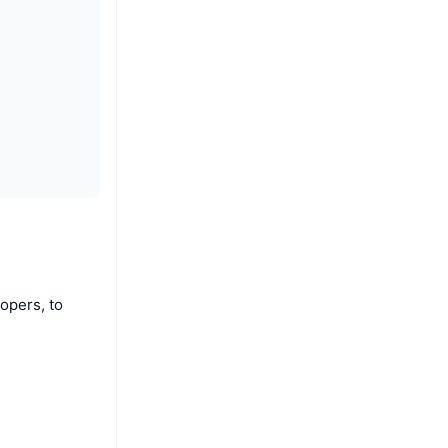
opers, to