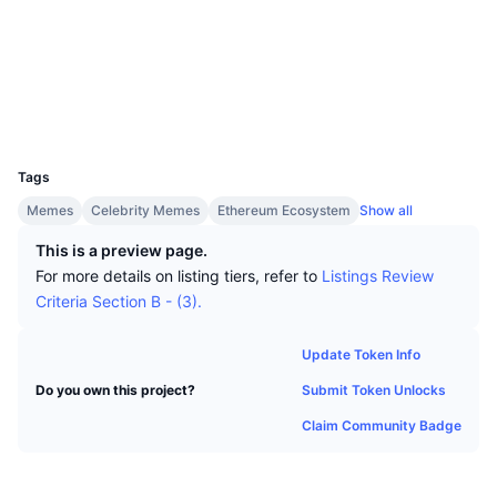
Top Traders
Articles
Exchange Inflows/Outflows
DEX API
Converter
Socials
Leaderboards
Spot
Contracts
0x4827...cd70e9
Sentiment
Enterprise
Newsletter
Indicators
Trending
Derivatives
Explorers
etherscan.io
Wallets
Pricing
CMC Launch
Upcoming
Fear and Greed Index
UCID
31798
Resources
CMC Labs
Tags
Recently Added
Altcoin Season Index
Memes
Celebrity Memes
Ethereum Ecosystem
Show all
CMC Max
Gainers & Losers
Market Cycle Indicators
This is a preview page.
Documentation
For more details on listing tiers, refer to
Listings Review
Top Stories
Most Visited
Bitcoin Dominance
Criteria Section B - (3).
FAQ
Telegram Bot
Community Sentiment
CoinMarketCap 20 Index
Update Token Info
AI Integrations
Advertise
Submit Token Unlocks
Do you own this project?
Chain Ranking
CoinMarketCap 100 Index
Claim Community Badge
CMC Agent Hub
Prediction Markets
ETF Flows
Site Widgets
Skills Marketplace