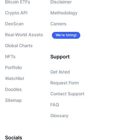
Bitcoin ETFs
Disclaimer
Crypto API
Methodology
DexScan
Careers
Real-World Assets
We’re hiring!
Global Charts
Support
NFTs
Portfolio
Get listed
Watchlist
Request Form
Doodles
Contact Support
Sitemap
FAQ
Glossary
Socials