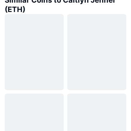
Similar Coins to Caitlyn Jenner
(ETH)