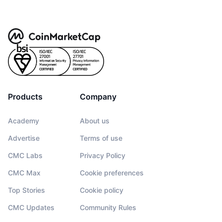
Products
Company
Academy
About us
Advertise
Terms of use
CMC Labs
Privacy Policy
CMC Max
Cookie preferences
Top Stories
Cookie policy
CMC Updates
Community Rules