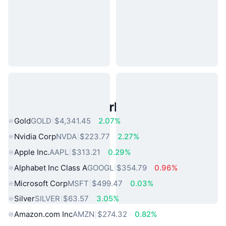
Popular Real World Assets
Gold
GOLD
$4,341.45
2.07%
Nvidia Corp
NVDA
$223.77
2.27%
Apple Inc.
AAPL
$313.21
0.29%
Alphabet Inc Class A
GOOGL
$354.79
0.96%
Microsoft Corp
MSFT
$499.47
0.03%
Silver
SILVER
$63.57
3.05%
Amazon.com Inc
AMZN
$274.32
0.82%