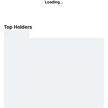
Loading...
Top Holders