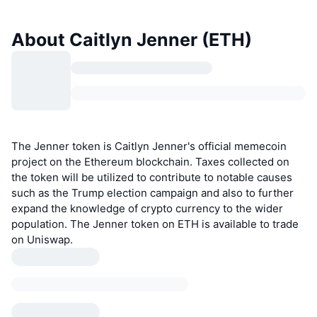
About Caitlyn Jenner (ETH)
The Jenner token is Caitlyn Jenner's official memecoin
project on the Ethereum blockchain. Taxes collected on
the token will be utilized to contribute to notable causes
such as the Trump election campaign and also to further
expand the knowledge of crypto currency to the wider
population. The Jenner token on ETH is available to trade
on Uniswap.