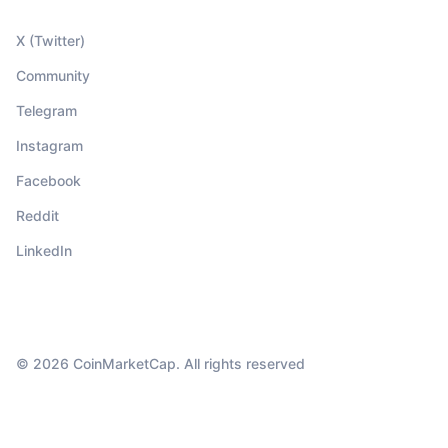
X (Twitter)
Community
Telegram
Instagram
Facebook
Reddit
LinkedIn
© 2026 CoinMarketCap. All rights reserved