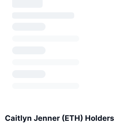
Caitlyn Jenner (ETH) Holders