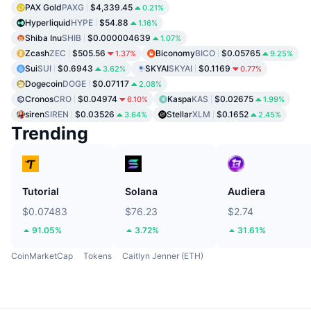
PAX Gold
PAXG
$4,339.45
0.21%
Hyperliquid
HYPE
$54.88
1.16%
Shiba Inu
SHIB
$0.000004639
1.07%
Zcash
ZEC
$505.56
Biconomy
BICO
$0.05765
1.37%
9.25%
Sui
SUI
$0.6943
SKYAI
SKYAI
$0.1169
3.62%
0.77%
Dogecoin
DOGE
$0.07117
2.08%
Cronos
CRO
$0.04974
Kaspa
KAS
$0.02675
6.10%
1.99%
siren
SIREN
$0.03526
Stellar
XLM
$0.1652
3.64%
2.45%
Trending
Tutorial
Solana
Audiera
$0.07483
$76.23
$2.74
91.05%
3.72%
31.61%
CoinMarketCap
Tokens
Caitlyn Jenner (ETH)