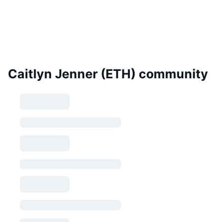
Caitlyn Jenner (ETH) community