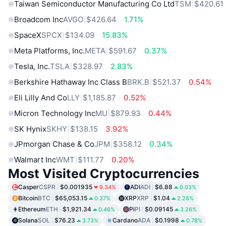
Taiwan Semiconductor Manufacturing Co Ltd
TSM
$420.61
Broadcom Inc
AVGO
$426.64
1.71%
SpaceX
SPCX
$134.09
15.83%
Meta Platforms, Inc.
META
$591.67
0.37%
Tesla, Inc.
TSLA
$328.97
2.83%
Berkshire Hathaway Inc Class B
BRK.B
$521.37
0.54%
Eli Lilly And Co
LLY
$1,185.87
0.52%
Micron Technology Inc
MU
$879.93
0.44%
SK Hynix
SKHY
$138.15
3.92%
JPmorgan Chase & Co
JPM
$358.12
0.34%
Walmart Inc
WMT
$111.77
0.20%
Most Visited Cryptocurrencies
Casper
CSPR
$0.001935
ADI
ADI
$6.88
9.34%
0.03%
Bitcoin
BTC
$65,053.15
XRP
XRP
$1.04
0.37%
2.28%
Ethereum
ETH
$1,921.34
Pi
PI
$0.09145
0.46%
3.26%
Solana
SOL
$76.23
Cardano
ADA
$0.1998
3.73%
0.78%