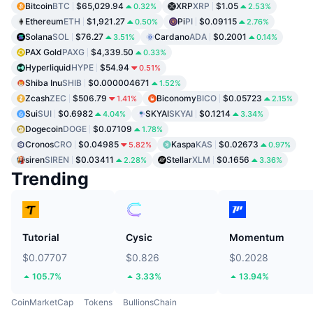
Bitcoin
BTC
$65,029.94
XRP
XRP
$1.05
0.32%
2.53%
Ethereum
ETH
$1,921.27
Pi
PI
$0.09115
0.50%
2.76%
Solana
SOL
$76.27
Cardano
ADA
$0.2001
3.51%
0.14%
PAX Gold
PAXG
$4,339.50
0.33%
Hyperliquid
HYPE
$54.94
0.51%
Shiba Inu
SHIB
$0.000004671
1.52%
Zcash
ZEC
$506.79
Biconomy
BICO
$0.05723
1.41%
2.15%
Sui
SUI
$0.6982
SKYAI
SKYAI
$0.1214
4.04%
3.34%
Dogecoin
DOGE
$0.07109
1.78%
Cronos
CRO
$0.04985
Kaspa
KAS
$0.02673
5.82%
0.97%
siren
SIREN
$0.03411
Stellar
XLM
$0.1656
2.28%
3.36%
Trending
Tutorial
Cysic
Momentum
$0.07707
$0.826
$0.2028
105.7%
3.33%
13.94%
CoinMarketCap
Tokens
BullionsChain