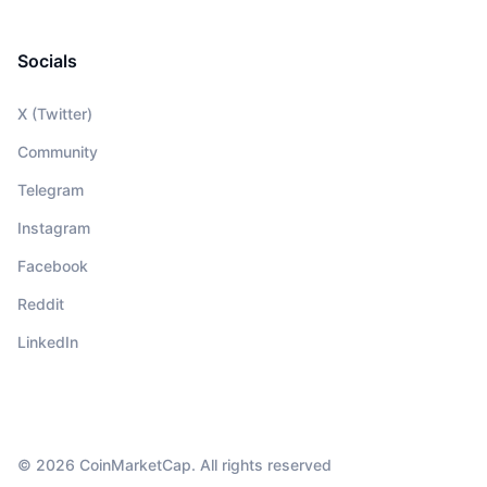
Socials
X (Twitter)
Community
Telegram
Instagram
Facebook
Reddit
LinkedIn
© 2026 CoinMarketCap. All rights reserved