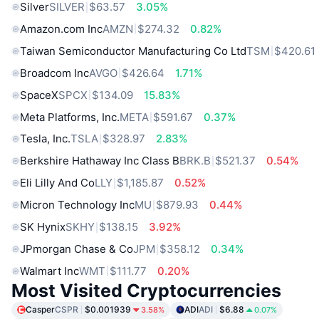
Silver
SILVER
$63.57
3.05%
Amazon.com Inc
AMZN
$274.32
0.82%
Taiwan Semiconductor Manufacturing Co Ltd
TSM
$420.61
Broadcom Inc
AVGO
$426.64
1.71%
SpaceX
SPCX
$134.09
15.83%
Meta Platforms, Inc.
META
$591.67
0.37%
Tesla, Inc.
TSLA
$328.97
2.83%
Berkshire Hathaway Inc Class B
BRK.B
$521.37
0.54%
Eli Lilly And Co
LLY
$1,185.87
0.52%
Micron Technology Inc
MU
$879.93
0.44%
SK Hynix
SKHY
$138.15
3.92%
JPmorgan Chase & Co
JPM
$358.12
0.34%
Walmart Inc
WMT
$111.77
0.20%
Most Visited Cryptocurrencies
Casper
CSPR
$0.001939
ADI
ADI
$6.88
3.58%
0.07%