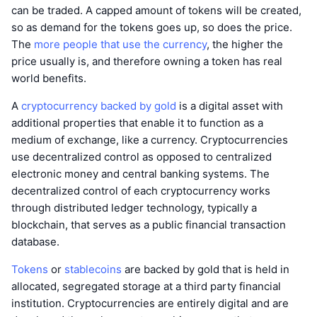
can be traded. A capped amount of tokens will be created,
so as demand for the tokens goes up, so does the price.
The
more people that use the currency
, the higher the
price usually is, and therefore owning a token has real
world benefits.
A
cryptocurrency backed by gold
is a digital asset with
additional properties that enable it to function as a
medium of exchange, like a currency. Cryptocurrencies
use decentralized control as opposed to centralized
electronic money and central banking systems. The
decentralized control of each cryptocurrency works
through distributed ledger technology, typically a
blockchain, that serves as a public financial transaction
database.
Tokens
or
stablecoins
are backed by gold that is held in
allocated, segregated storage at a third party financial
institution. Cryptocurrencies are entirely digital and are