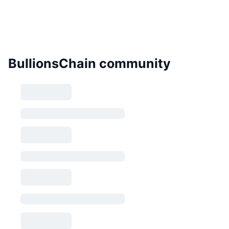
BullionsChain community