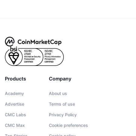
Products
Company
Academy
About us
Advertise
Terms of use
CMC Labs
Privacy Policy
CMC Max
Cookie preferences
Top Stories
Cookie policy