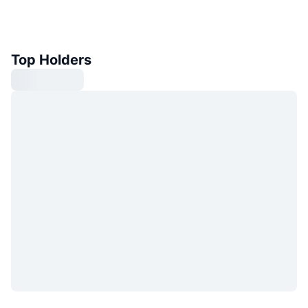
Top Holders