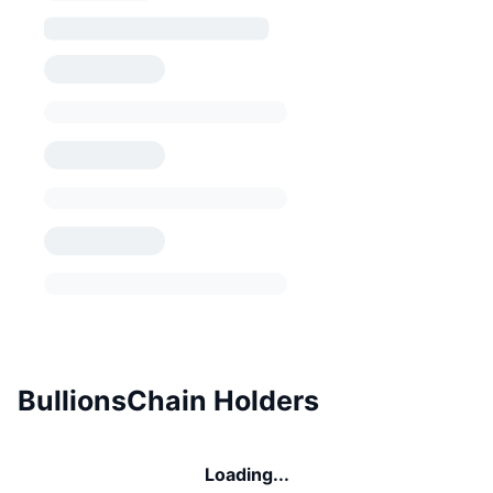
BullionsChain Holders
Loading...