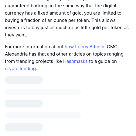
guaranteed backing, in the same way that the digital
currency has a fixed amount of gold, you are limited to
buying a fraction of an ounce per token. This allows
investors to buy just as much or as little gold per token as
they want.
For more information about
how to buy Bitcoin
, CMC
Alexandria has that and other articles on topics ranging
from trending projects like
Hashmasks
to a guide on
crypto lending
.