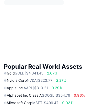
Popular Real World Assets
Gold
GOLD
$4,341.45
2.07%
Nvidia Corp
NVDA
$223.77
2.27%
Apple Inc.
AAPL
$313.21
0.29%
Alphabet Inc Class A
GOOGL
$354.79
0.96%
Microsoft Corp
MSFT
$499.47
0.03%