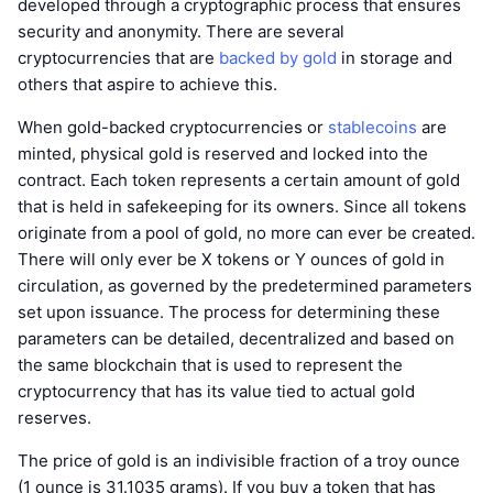
developed through a cryptographic process that ensures
security and anonymity. There are several
cryptocurrencies that are
backed by gold
in storage and
others that aspire to achieve this.
When gold-backed cryptocurrencies or
stablecoins
are
minted, physical gold is reserved and locked into the
contract. Each token represents a certain amount of gold
that is held in safekeeping for its owners. Since all tokens
originate from a pool of gold, no more can ever be created.
There will only ever be X tokens or Y ounces of gold in
circulation, as governed by the predetermined parameters
set upon issuance. The process for determining these
parameters can be detailed, decentralized and based on
the same blockchain that is used to represent the
cryptocurrency that has its value tied to actual gold
reserves.
The price of gold is an indivisible fraction of a troy ounce
(1 ounce is 31.1035 grams). If you buy a token that has