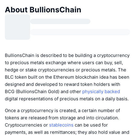
About BullionsChain
BullionsChain is described to be building a cryptocurrency
to precious metals exchange where users can buy, sell,
hedge or stake cryptocurrencies or precious metals. The
BLC token built on the Ethereum blockchain idea has been
designed and developed to reward token holders with
BCG (BullionsChain Gold) and other
physically backed
digital representations of precious metals on a daily basis.
Once a cryptocurrency is created, a certain number of
tokens are released from storage and into circulation.
Cryptocurrencies or
stablecoins
can be used for
payments, as well as remittances; they also hold value and