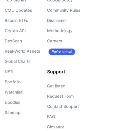
CMC Updates
Community Rules
Bitcoin ETFs
Disclaimer
Crypto API
Methodology
DexScan
Careers
Real-World Assets
We’re hiring!
Global Charts
Support
NFTs
Portfolio
Get listed
Watchlist
Request Form
Doodles
Contact Support
Sitemap
FAQ
Glossary