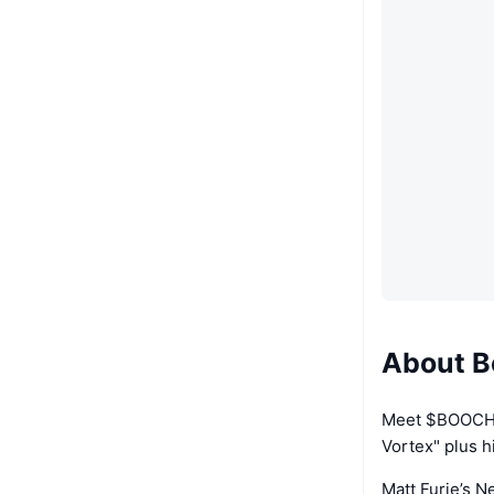
About B
Meet $BOOCHIE
Vortex" plus hi
Matt Furie’s N