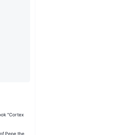
ook "Cortex
 of Pepe the