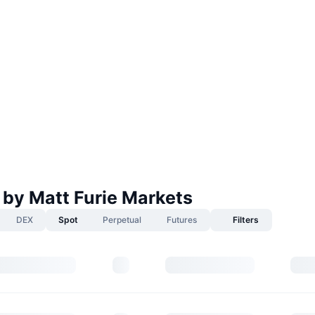
 by Matt Furie Markets
DEX
Spot
Perpetual
Futures
Filters