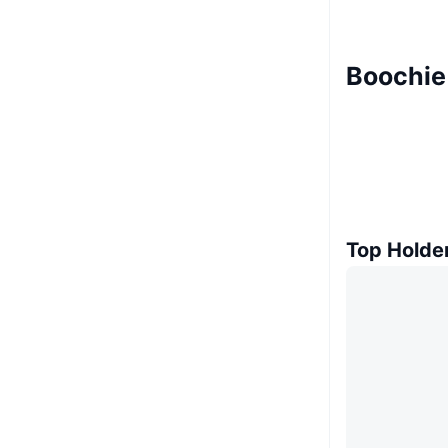
Boochie
Top Holde