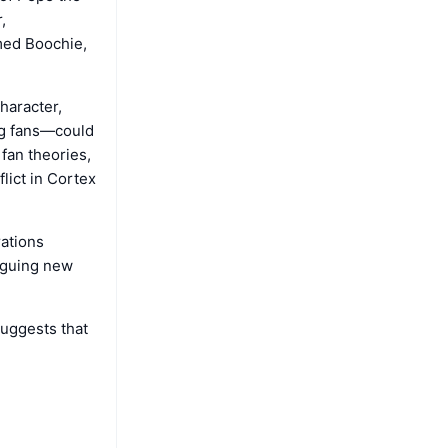
,
med Boochie,
haracter,
ng fans—could
 fan theories,
flict in Cortex
rations
riguing new
suggests that