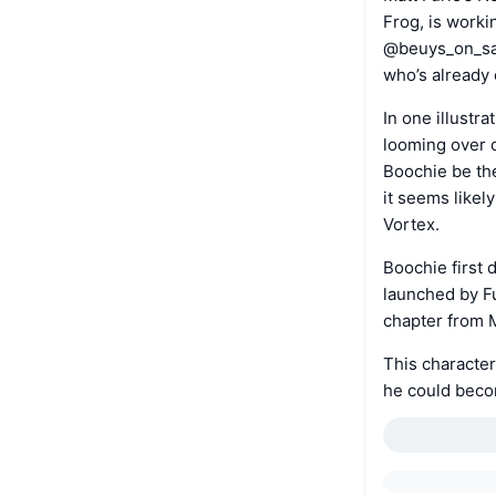
Frog, is worki
@beuys_on_sal
who’s already 
In one illustr
looming over 
Boochie be the
it seems likely
Vortex.
Boochie first 
launched by Fu
chapter from M
This character
he could becom