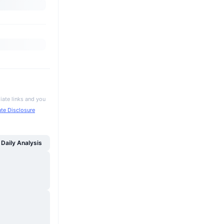
iate links and you
iate Disclosure
Daily Analysis