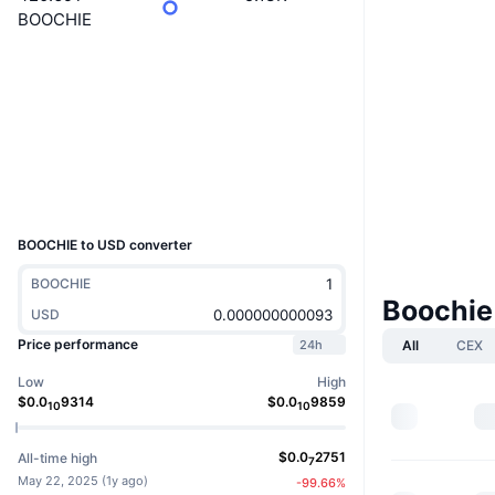
BOOCHIE
Website
Website
Socials
Contracts
0xF8EA...1A2f4A
Explorers
etherscan.io
Wallets
UCID
36564
BOOCHIE to USD converter
BOOCHIE
Boochie
USD
Price performance
All
CEX
24h
Low
High
$
0.0
9314
$
0.0
9859
10
10
$
0.0
2751
All-time high
7
May 22, 2025
(
1y ago
)
-99.66
%