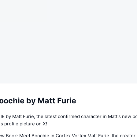
oochie by Matt Furie
 by Matt Furie, the latest confirmed character in Matt's new b
s profile picture on X!
ew Book: Meet Boochie in Cortex Vortex Matt Furie, the creator