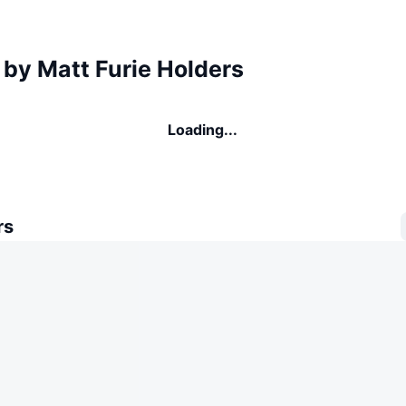
 by Matt Furie Holders
Loading...
rs