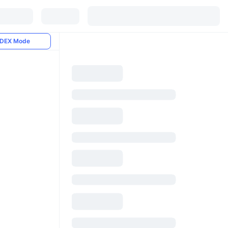
DEX Mode