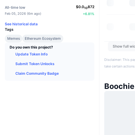
$
0.0
872
All-time low
10
Feb 05, 2026
(
6m ago
)
+
6.81
%
See historical data
Tags
Memes
Ethereum Ecosystem
Show full wi
Do you own this project?
Update Token Info
Disclaimer: This pa
Submit Token Unlocks
take certain actions
Claim Community Badge
Boochie