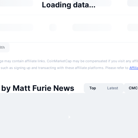
Loading data...
dth
ge may contain affiliate links. CoinMarketCap may be compensated if you visit any affil
 such as signing up and transacting with these affiliate platforms. Please refer to
Affil
 by Matt Furie News
Top
Latest
CMC 