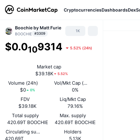
Cryptocurrencies
Dashboards
DexS
Boochie by Matt Furie
1K
#3309
BOOCHIE
$0.0
9314
10
5.52%
(
24h
)
Market cap
$39.18K
5.52%
Volume (24h)
Vol/Mkt Cap (24h)
$0
0%
0%
FDV
Liq/Mkt Cap
$39.18K
79.16%
Total supply
Max. supply
420.69T BOOCHIE
420.69T BOOCHIE
Circulating supply
Holders
420.69T
5.13K