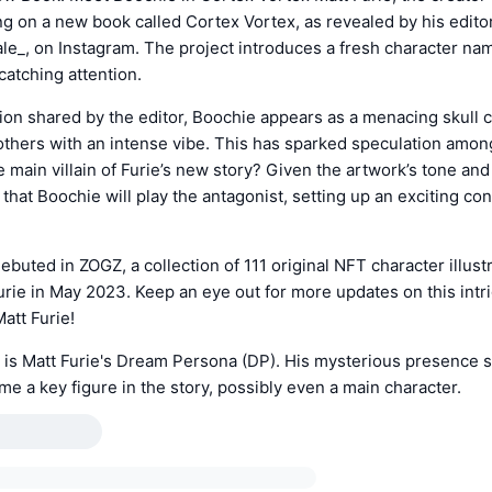
ng on a new book called Cortex Vortex, as revealed by his editor
e_, on Instagram. The project introduces a fresh character na
catching attention.
ation shared by the editor, Boochie appears as a menacing skull c
others with an intense vibe. This has sparked speculation amo
 main villain of Furie’s new story? Given the artwork’s tone and
 that Boochie will play the antagonist, setting up an exciting con
debuted in ZOGZ, a collection of 111 original NFT character illust
rie in May 2023. Keep an eye out for more updates on this int
att Furie!
 is Matt Furie's Dream Persona (DP). His mysterious presence 
e a key figure in the story, possibly even a main character.