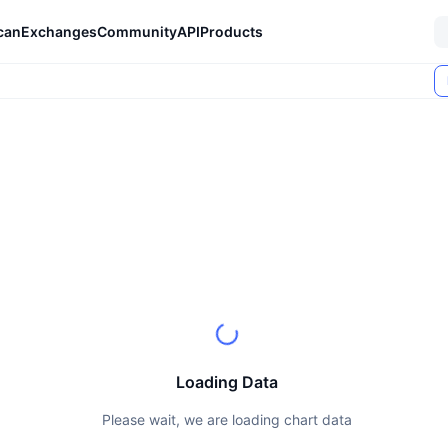
can
Exchanges
Community
API
Products
Loading Data
Please wait, we are loading chart data