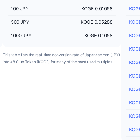
100
JPY
KOGE 0.01058
KOG
500
JPY
KOGE 0.05288
KOG
1000
JPY
KOGE 0.1058
KOG
KOG
This table lists the real-time conversion rate of Japanese Yen (JPY)
into 48 Club Token (KOGE) for many of the most used multiples.
KOG
KOG
KOG
KOG
KOG
KOG