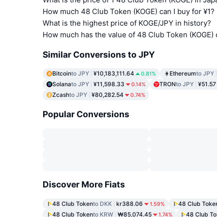
How much 48 Club Token (KOGE) can I buy for ¥1?
What is the highest price of KOGE/JPY in history?
How much has the value of 48 Club Token (KOGE) 
Similar Conversions to JPY
Bitcoin
to JPY
¥10,183,111.64
Ethereum
to JPY
0.81%
Solana
to JPY
¥11,598.33
TRON
to JPY
¥51.57
0.14%
Zcash
to JPY
¥80,282.54
0.74%
Popular Conversions
Discover More Fiats
48 Club Token
to DKK
kr388.06
48 Club Toke
1.59%
48 Club Token
to KRW
₩85,074.45
48 Club T
1.74%