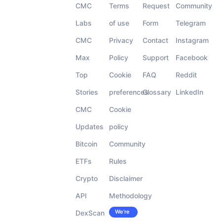
CMC
Terms
Request
Community
Labs
of use
Form
Telegram
CMC
Privacy
Contact
Instagram
Max
Policy
Support
Facebook
Top
Cookie
FAQ
Reddit
Stories
preferences
Glossary
LinkedIn
CMC
Cookie
Updates
policy
Bitcoin
Community
ETFs
Rules
Crypto
Disclaimer
API
Methodology
We’re
DexScan
Careers
hiring!