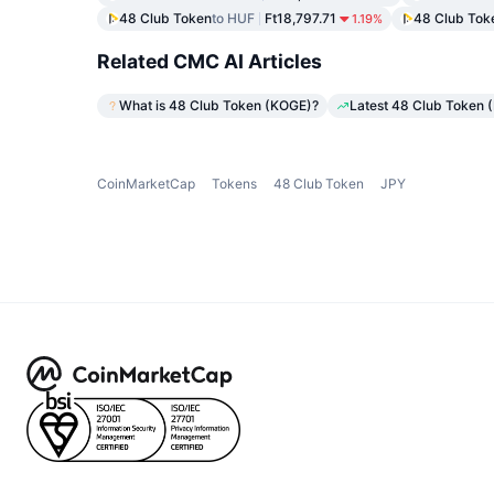
48 Club Token
to HUF
Ft18,797.71
48 Club Tok
1.19%
Related CMC AI Articles
What is 48 Club Token (KOGE)?
Latest 48 Club Token 
CoinMarketCap
Tokens
48 Club Token
JPY