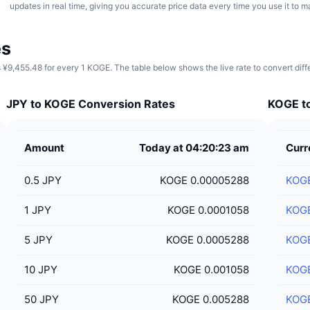
updates in real time, giving you accurate price data every time you use it to 
es
 ¥9,455.48 for every 1 KOGE. The table below shows the live rate to convert dif
JPY to KOGE Conversion Rates
KOGE to
Amount
Today at 04:20:23 am
Curr
0.5
JPY
KOGE 0.00005288
KOG
1
JPY
KOGE 0.0001058
KOG
5
JPY
KOGE 0.0005288
KOG
10
JPY
KOGE 0.001058
KOG
50
JPY
KOGE 0.005288
KOG