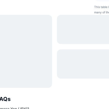
This table 
many of th
FAQs
panese Yen (JPY)?