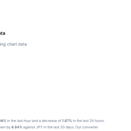
ata
ing chart data
aN%
in the last hour and a decrease of
1.67%
in the last 24 hours.
down by
6.84%
against JPY in the last 30 days.
Our converter