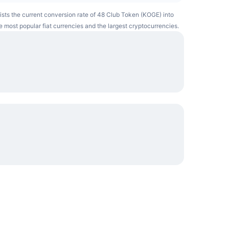
lists the current conversion rate of 48 Club Token (KOGE) into
e most popular fiat currencies and the largest cryptocurrencies.