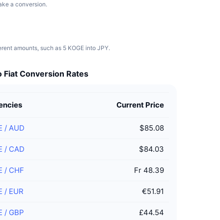
make a conversion.
ferent amounts, such as 5 KOGE into JPY.
 Fiat Conversion Rates
encies
Current Price
E
/
AUD
$85.08
E
/
CAD
$84.03
E
/
CHF
Fr 48.39
E
/
EUR
€51.91
E
/
GBP
£44.54