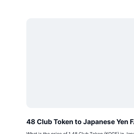
48 Club Token to Japanese Yen 
What is the price of 1 48 Club Token (KOGE) in Ja