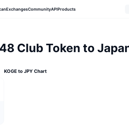
can
Exchanges
Community
API
Products
 48 Club Token to Japa
KOGE to JPY Chart