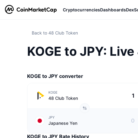
Cryptocurrencies
Dashboards
DexS
Back to 48 Club Token
KOGE to JPY: Live
KOGE to JPY converter
KOGE
48 Club Token
JPY
Japanese Yen
KOGE to JPY Rate History