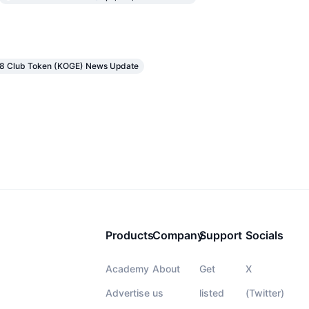
48 Club Token (KOGE) News Update
Products
Company
Support
Socials
Academy
About
Get
X
Advertise
us
listed
(Twitter)