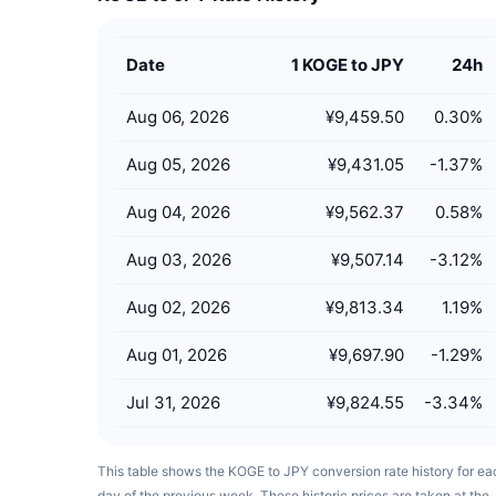
Date
1 KOGE to JPY
24h
Aug 06, 2026
¥9,459.50
0.30
%
Aug 05, 2026
¥9,431.05
-1.37
%
Aug 04, 2026
¥9,562.37
0.58
%
Aug 03, 2026
¥9,507.14
-3.12
%
Aug 02, 2026
¥9,813.34
1.19
%
Aug 01, 2026
¥9,697.90
-1.29
%
Jul 31, 2026
¥9,824.55
-3.34
%
This table shows the KOGE to JPY conversion rate history for ea
day of the previous week. These historic prices are taken at the