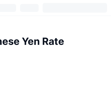
nese Yen Rate