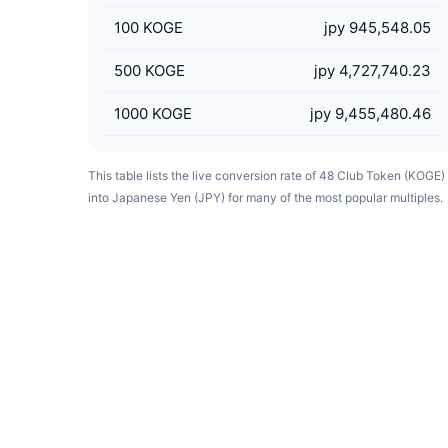
100
KOGE
jpy 945,548.05
500
KOGE
jpy 4,727,740.23
1000
KOGE
jpy 9,455,480.46
This table lists the live conversion rate of 48 Club Token (KOGE)
into Japanese Yen (JPY) for many of the most popular multiples.