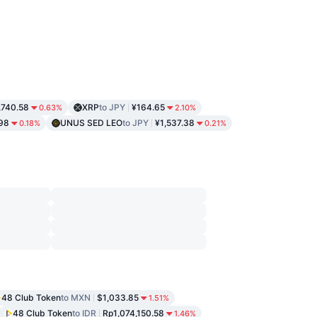
,740.58
XRP
to JPY
¥164.65
0.63%
2.10%
98
UNUS SED LEO
to JPY
¥1,537.38
0.18%
0.21%
48 Club Token
to MXN
$1,033.85
1.51%
48 Club Token
to IDR
Rp1,074,150.58
1.46%