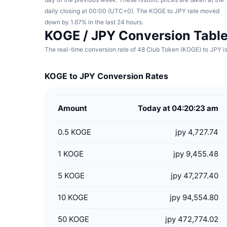
daily closing at 00:00 (UTC+0). The KOGE to JPY rate moved
down by 1.67% in the last 24 hours.
KOGE / JPY Conversion Tabl
The real-time conversion rate of 48 Club Token (KOGE) to JPY is
KOGE to JPY Conversion Rates
Amount
Today at 04:20:23 am
0.5
KOGE
jpy 4,727.74
1
KOGE
jpy 9,455.48
5
KOGE
jpy 47,277.40
10
KOGE
jpy 94,554.80
50
KOGE
jpy 472,774.02