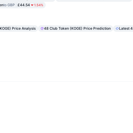
en
to GBP
£44.54
1.54%
(KOGE) Price Analysis
48 Club Token (KOGE) Price Prediction
Latest 