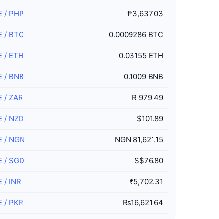
E
/
PHP
₱3,637.03
E
/
BTC
0.0009286 BTC
E
/
ETH
0.03155 ETH
E
/
BNB
0.1009 BNB
E
/
ZAR
R 979.49
E
/
NZD
$101.89
E
/
NGN
NGN 81,621.15
E
/
SGD
S$76.80
E
/
INR
₹5,702.31
E
/
PKR
₨16,621.64