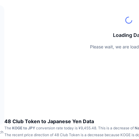
Loading D
Please wait, we are load
48 Club Token to Japanese Yen Data
The
KOGE to JPY
conversion rate today is ¥9,455.48.
This is a decrease of
N
ch
The recent price direction of 48 Club Token is a decrease because KOGE is 