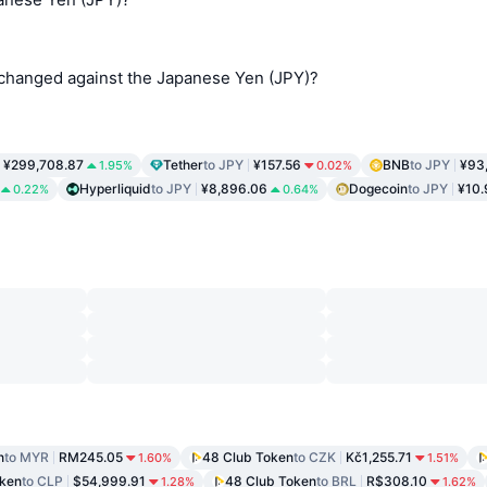
changed against the Japanese Yen (JPY)?
¥299,708.87
Tether
to JPY
¥157.56
BNB
to JPY
¥93
1.95%
0.02%
Hyperliquid
to JPY
¥8,896.06
Dogecoin
to JPY
¥10.
0.22%
0.64%
n
to MYR
RM245.05
48 Club Token
to CZK
Kč1,255.71
1.60%
1.51%
oken
to CLP
$54,999.91
48 Club Token
to BRL
R$308.10
1.28%
1.62%