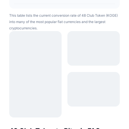
This table lists the current conversion rate of 48 Club Token (KOGE)
into many of the most popular fiat currencies and the largest
cryptocurrencies.