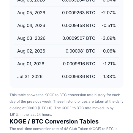
Upcoming Sales
Funding Rates
Learn & Earn
Aug 05, 2026
0.0009263 BTC
-2.07
%
Aug 04, 2026
0.0009458 BTC
-0.51
%
Calendars
Aug 03, 2026
0.0009507 BTC
-3.09
%
ICO Calendar
Aug 02, 2026
0.000981 BTC
-0.06
%
Events Calendar
Aug 01, 2026
0.0009816 BTC
-1.21
%
Jul 31, 2026
0.0009936 BTC
1.33
%
This table shows the KOGE to BTC conversion rate history for each
day of the previous week. These historic prices are taken at the daily
closing at 00:00 (UTC+0). The KOGE to BTC rate moved up by
1.61% in the last 24 hours.
KOGE / BTC Conversion Tables
The real-time conversion rate of 48 Club Token (KOGE) to BTC is