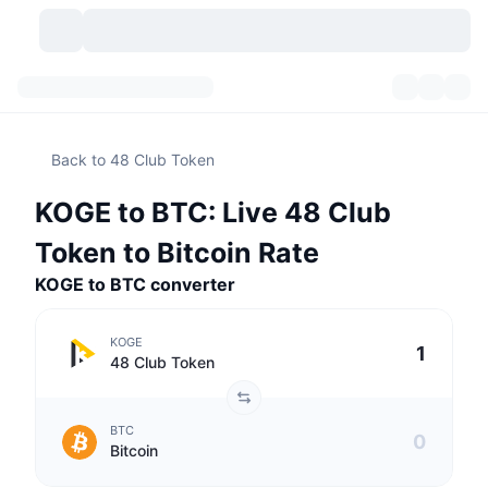
Cryptocurrencies
Dashboards
Cryptocurrencies
Back to 48 Club Token
DexScan
Markets
Ranking
KOGE to BTC: Live 48 Club
Signals
Exchanges
Categories
New
Market Overview
Token to Bitcoin Rate
Trending
Community
KOGE to BTC converter
Historical Snapshots
Spot Market
Centralized Exchanges
New
Feeds
API
Token unlocks
No. of Cryptocurrencies
Spot
KOGE
48 Club Token
Gainers
Topics
Yield
Products
Bitcoin Treasuries
Derivatives
API
BTC
Meme Explorer
Lives
Real-World Assets
BNB Treasuries
Products
Crypto API
Bitcoin
Decentralized Exchanges