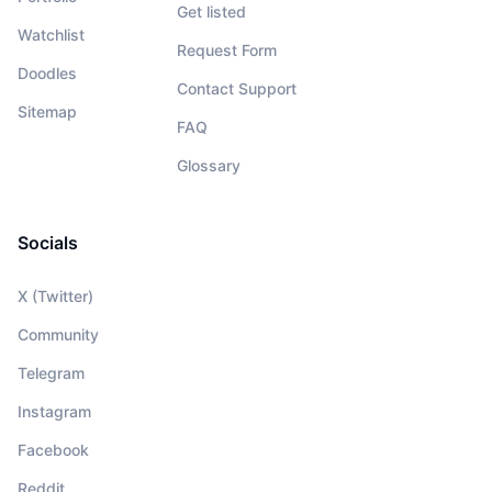
Get listed
Watchlist
Request Form
Doodles
Contact Support
Sitemap
FAQ
Glossary
Socials
X (Twitter)
Community
Telegram
Instagram
Facebook
Reddit