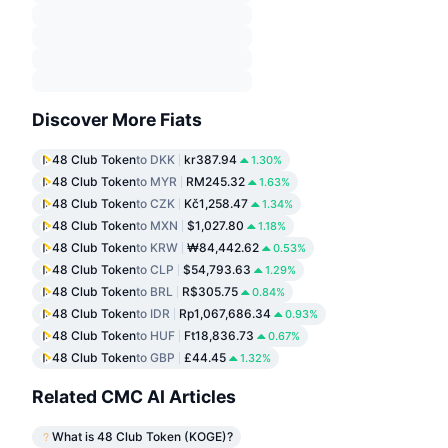
Discover More Fiats
48 Club Token
to DKK
kr387.94
1.30%
48 Club Token
to MYR
RM245.32
1.63%
48 Club Token
to CZK
Kč1,258.47
1.34%
48 Club Token
to MXN
$1,027.80
1.18%
48 Club Token
to KRW
₩84,442.62
0.53%
48 Club Token
to CLP
$54,793.63
1.29%
48 Club Token
to BRL
R$305.75
0.84%
48 Club Token
to IDR
Rp1,067,686.34
0.93%
48 Club Token
to HUF
Ft18,836.73
0.67%
48 Club Token
to GBP
£44.45
1.32%
Related CMC AI Articles
What is 48 Club Token (KOGE)?