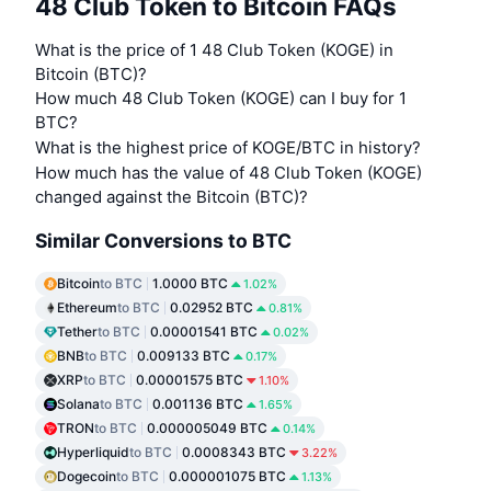
48 Club Token to Bitcoin FAQs
What is the price of 1 48 Club Token (KOGE) in
Bitcoin (BTC)?
How much 48 Club Token (KOGE) can I buy for 1
BTC?
What is the highest price of KOGE/BTC in history?
How much has the value of 48 Club Token (KOGE)
changed against the Bitcoin (BTC)?
Similar Conversions to BTC
Bitcoin
to BTC
1.0000 BTC
1.02%
Ethereum
to BTC
0.02952 BTC
0.81%
Tether
to BTC
0.00001541 BTC
0.02%
BNB
to BTC
0.009133 BTC
0.17%
XRP
to BTC
0.00001575 BTC
1.10%
Solana
to BTC
0.001136 BTC
1.65%
TRON
to BTC
0.000005049 BTC
0.14%
Hyperliquid
to BTC
0.0008343 BTC
3.22%
Dogecoin
to BTC
0.000001075 BTC
1.13%