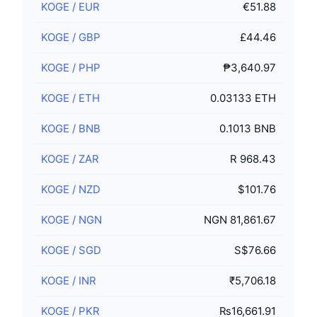
KOGE
/
EUR
€51.88
KOGE
/
GBP
£44.46
KOGE
/
PHP
₱3,640.97
KOGE
/
ETH
0.03133 ETH
KOGE
/
BNB
0.1013 BNB
KOGE
/
ZAR
R 968.43
KOGE
/
NZD
$101.76
KOGE
/
NGN
NGN 81,861.67
KOGE
/
SGD
S$76.66
KOGE
/
INR
₹5,706.18
KOGE
/
PKR
₨16,661.91