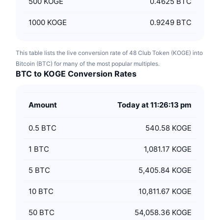
500
KOGE
0.4625 BTC
1000
KOGE
0.9249 BTC
This table lists the live conversion rate of 48 Club Token (KOGE) into
Bitcoin (BTC) for many of the most popular multiples.
BTC to KOGE Conversion Rates
Amount
Today at 11:26:13 pm
0.5
BTC
540.58 KOGE
1
BTC
1,081.17 KOGE
5
BTC
5,405.84 KOGE
10
BTC
10,811.67 KOGE
50
BTC
54,058.36 KOGE