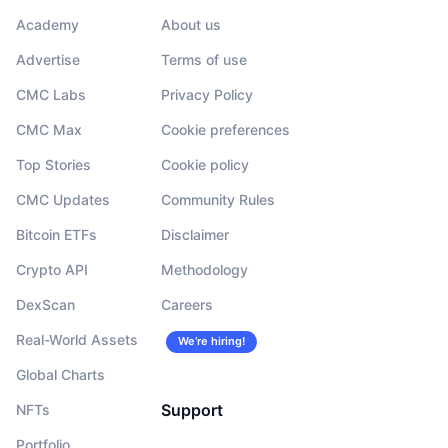
Academy
About us
Advertise
Terms of use
CMC Labs
Privacy Policy
CMC Max
Cookie preferences
Top Stories
Cookie policy
CMC Updates
Community Rules
Bitcoin ETFs
Disclaimer
Crypto API
Methodology
DexScan
Careers
Real-World Assets
We’re hiring!
Global Charts
Support
NFTs
Portfolio