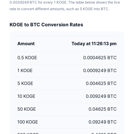
0.0009249 BTC for every 1 KOGE. The table below shows the live
rate to convert different amounts, such as 5 KOGE into BTC.
KOGE to BTC Conversion Rates
Amount
Today at 11:26:13 pm
0.5
KOGE
0.0004625 BTC
1
KOGE
0.0009249 BTC
5
KOGE
0.004625 BTC
10
KOGE
0.009249 BTC
50
KOGE
0.04625 BTC
100
KOGE
0.09249 BTC