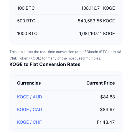
100
BTC
108,116.71 KOGE
500
BTC
540,583.56 KOGE
1000
BTC
1,081,167.11 KOGE
This table lists the real-time conversion rate of Bitcoin (BTC) into 48
Club Token (KOGE) for many of the most used multiples.
KOGE to Fiat Conversion Rates
Currencies
Current Price
KOGE
/
AUD
$84.88
KOGE
/
CAD
$83.67
KOGE
/
CHF
Fr 48.47