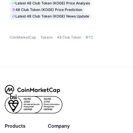
Latest 48 Club Token (KOGE) Price Analysis
48 Club Token (KOGE) Price Prediction
Latest 48 Club Token (KOGE) News Update
CoinMarketCap
Tokens
48 Club Token
BTC
Products
Company