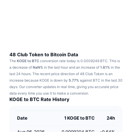
Trending
Crypto ETFs
Learn
CMC MCP
New
Bitcoin ETFs
x402
News
Crypto
Ethereum ETFs
Academy
Politics
Technical analysis
Research
48 Club Token to Bitcoin Data
The
KOGE to BTC
conversion rate today is 0.0009249 BTC.
This is
Sports
RSI
Videos
a decrease of
NaN%
in the last hour and an increase of
1.61%
in the
last 24 hours.
The recent price direction of 48 Club Token is an
Finance
MACD
increase because KOGE is down by
Glossary
5.77%
against BTC in the last 30
days.
Our converter updates in real time, giving you accurate price
Tech
data every time you use it to make a conversion.
Derivatives
Campaigns
KOGE to BTC Rate History
NFT
Overview
Airdrops
Date
1 KOGE to BTC
24h
Overall NFT Stats
Liquidations
Diamond Rewards
Aug 06, 2026
0.0009204 BTC
-0.64
%