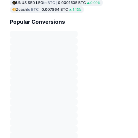
UNUS SED LEO
to BTC
0.0001505 BTC
0.09%
Zcash
to BTC
0.007864 BTC
3.13%
Popular Conversions