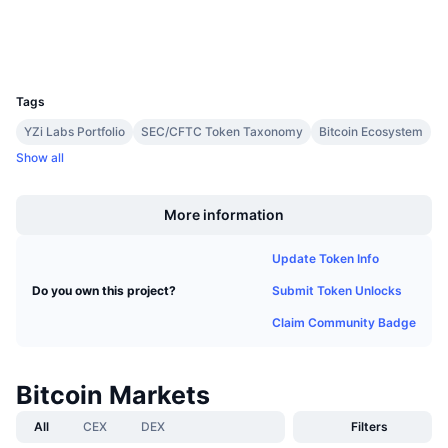
Upcoming Sales
Wallets
Funding Rates
Learn & Earn
UCID
1
Calendars
Tags
YZi Labs Portfolio
SEC/CFTC Token Taxonomy
Bitcoin Ecosystem
ICO Calendar
Show all
Boost
Events Calendar
More information
Update Token Info
Submit Token Unlocks
Do you own this project?
Claim Community Badge
Bitcoin Markets
All
CEX
DEX
Filters