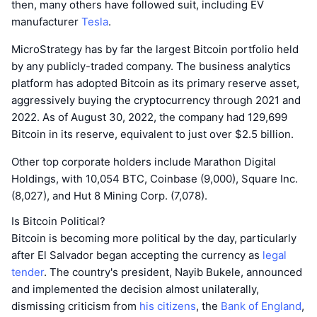
then, many others have followed suit, including EV
manufacturer
Tesla
.
MicroStrategy has by far the largest Bitcoin portfolio held
by any publicly-traded company. The business analytics
platform has adopted Bitcoin as its primary reserve asset,
aggressively buying the cryptocurrency through 2021 and
2022. As of August 30, 2022, the company had 129,699
Bitcoin in its reserve, equivalent to just over $2.5 billion.
Other top corporate holders include Marathon Digital
Holdings, with 10,054 BTC, Coinbase (9,000), Square Inc.
(8,027), and Hut 8 Mining Corp. (7,078).
Is Bitcoin Political?
Bitcoin is becoming more political by the day, particularly
after El Salvador began accepting the currency as
legal
tender
. The country's president, Nayib Bukele, announced
and implemented the decision almost unilaterally,
dismissing criticism from
his citizens
, the
Bank of England
,