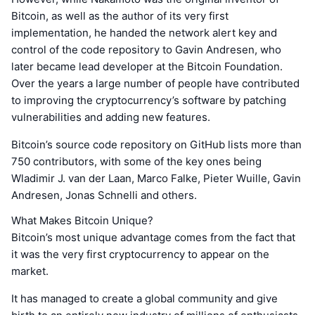
Bitcoin, as well as the author of its very first
implementation, he handed the network alert key and
control of the code repository to Gavin Andresen, who
later became lead developer at the Bitcoin Foundation.
Over the years a large number of people have contributed
to improving the cryptocurrency’s software by patching
vulnerabilities and adding new features.
Bitcoin’s source code repository on GitHub lists more than
750 contributors, with some of the key ones being
Wladimir J. van der Laan, Marco Falke, Pieter Wuille, Gavin
Andresen, Jonas Schnelli and others.
What Makes Bitcoin Unique?
Bitcoin’s most unique advantage comes from the fact that
it was the very first cryptocurrency to appear on the
market.
It has managed to create a global community and give