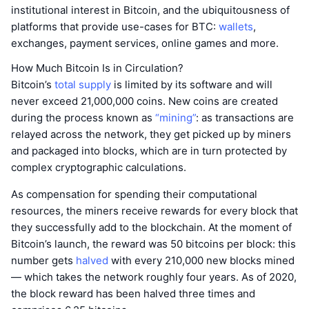
institutional interest in Bitcoin, and the ubiquitousness of
platforms that provide use-cases for BTC:
wallets
,
exchanges, payment services, online games and more.
How Much Bitcoin Is in Circulation?
Bitcoin’s
total supply
is limited by its software and will
never exceed 21,000,000 coins. New coins are created
during the process known as
“mining”
: as transactions are
relayed across the network, they get picked up by miners
and packaged into blocks, which are in turn protected by
complex cryptographic calculations.
As compensation for spending their computational
resources, the miners receive rewards for every block that
they successfully add to the blockchain. At the moment of
Bitcoin’s launch, the reward was 50 bitcoins per block: this
number gets
halved
with every 210,000 new blocks mined
— which takes the network roughly four years. As of 2020,
the block reward has been halved three times and