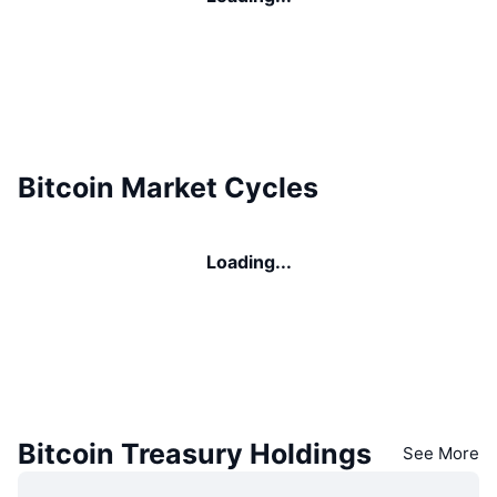
Bitcoin Market Cycles
Loading...
Bitcoin Treasury Holdings
See More