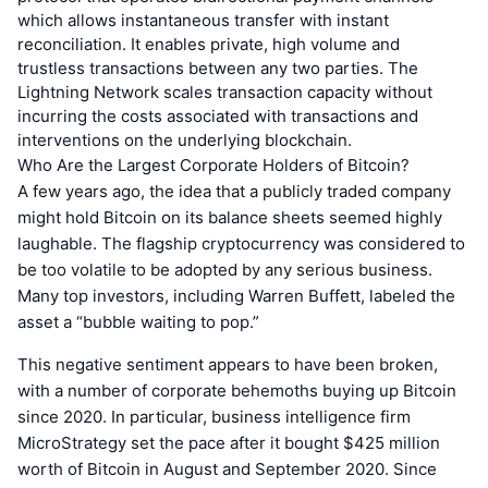
which allows instantaneous transfer with instant
reconciliation. It enables private, high volume and
trustless transactions between any two parties. The
Lightning Network scales transaction capacity without
incurring the costs associated with transactions and
interventions on the underlying blockchain.
Who Are the Largest Corporate Holders of Bitcoin?
A few years ago, the idea that a publicly traded company
might hold Bitcoin on its balance sheets seemed highly
laughable. The flagship cryptocurrency was considered to
be too volatile to be adopted by any serious business.
Many top investors, including Warren Buffett, labeled the
asset a “bubble waiting to pop.”
This negative sentiment appears to have been broken,
with a number of corporate behemoths buying up Bitcoin
since 2020. In particular, business intelligence firm
MicroStrategy set the pace after it bought $425 million
worth of Bitcoin in August and September 2020. Since