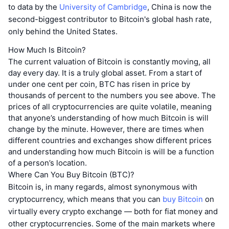
to data by the
University of Cambridge
, China is now the
second-biggest contributor to Bitcoin's global hash rate,
only behind the United States.
How Much Is Bitcoin?
The current valuation of Bitcoin is constantly moving, all
day every day. It is a truly global asset. From a start of
under one cent per coin, BTC has risen in price by
thousands of percent to the numbers you see above. The
prices of all cryptocurrencies are quite volatile, meaning
that anyone’s understanding of how much Bitcoin is will
change by the minute. However, there are times when
different countries and exchanges show different prices
and understanding how much Bitcoin is will be a function
of a person’s location.
Where Can You Buy Bitcoin (BTC)?
Bitcoin is, in many regards, almost synonymous with
cryptocurrency, which means that you can
buy Bitcoin
on
virtually every crypto exchange — both for fiat money and
other cryptocurrencies. Some of the main markets where