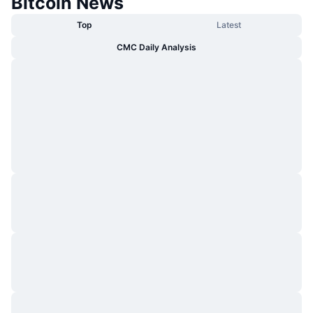
Bitcoin News
Top
Latest
CMC Daily Analysis