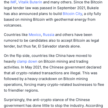
the
IMF
,
Vitalik Buterin
and many others. Since the Bitcoin
legal tender law was passed in September 2021, Bukele
has also announced plans to build
Bitcoin City
, a city fully
based on mining Bitcoin with geothermal energy from
volcanoes.
Countries like
Mexico
,
Russia
and others have been
rumored to be candidates also to accept Bitcoin as legal
tender, but thus far, El Salvador stands alone.
On the flip side, countries like China have moved to
heavily
clamp down
on Bitcoin mining and trading
activities. In May 2021, the Chinese government declared
that all crypto-related transactions are illegal. This was
followed by a heavy crackdown on Bitcoin mining
operations, forcing many crypto-related businesses to flee
to friendlier regions.
Surprisingly, the anti-crypto stance of the Chinese
government has done little to stop the industry. According