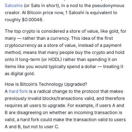
Satoshis
(or Sats in short), in a nod to the pseudonymous
creator. At Bitcoin price now, 1 Satoshi is equivalent to
roughly $0.00048.
The top crypto is considered a store of value, like gold, for
many — rather than a currency. This idea of the first
cryptocurrency as a store of value, instead of a payment
method, means that many people buy the crypto and hold
onto it long-term (or HODL) rather than spending it on
items like you would typically spend a dollar — treating it
as digital gold.
How Is Bitcoin’s Technology Upgraded?
A
hard fork
is a radical change to the protocol that makes
previously invalid blocks/transactions valid, and therefore
requires all users to upgrade. For example, if users A and
B are disagreeing on whether an incoming transaction is
valid, a hard fork could make the transaction valid to users
A and B, but not to user C.