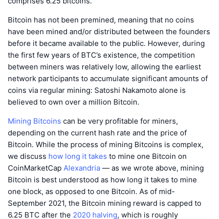
comprises 6.25 bitcoins.
Bitcoin has not been premined, meaning that no coins
have been mined and/or distributed between the founders
before it became available to the public. However, during
the first few years of BTC’s existence, the competition
between miners was relatively low, allowing the earliest
network participants to accumulate significant amounts of
coins via regular mining: Satoshi Nakamoto alone is
believed to own over a million Bitcoin.
Mining Bitcoins
can be very profitable for miners,
depending on the current hash rate and the price of
Bitcoin. While the process of mining Bitcoins is complex,
we discuss
how long it takes
to mine one Bitcoin on
CoinMarketCap
Alexandria
— as we wrote above, mining
Bitcoin is best understood as how long it takes to mine
one block, as opposed to one Bitcoin. As of mid-
September 2021, the Bitcoin mining reward is capped to
6.25 BTC after the
2020 halving
, which is roughly