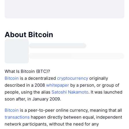
About Bitcoin
What Is Bitcoin (BTC)?
Bitcoin
is a decentralized
cryptocurrency
originally
described in a 2008
whitepaper
by a person, or group of
people, using the alias
Satoshi Nakamoto
. It was launched
soon after, in January 2009.
Bitcoin
is a peer-to-peer online currency, meaning that all
transactions
happen directly between equal, independent
network participants, without the need for any