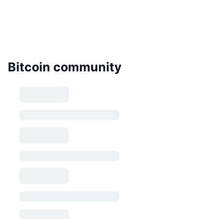
Bitcoin community