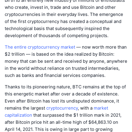
birth to an entirely new industry of millions of enthusiasts
who create, invest in, trade and use Bitcoin and other
cryptocurrencies in their everyday lives. The emergence
of the first cryptocurrency has created a conceptual and
technological basis that subsequently inspired the
development of thousands of competing projects.
The entire cryptocurrency market
— now worth more than
$2 trillion — is based on the idea realized by Bitcoin:
money that can be sent and received by anyone, anywhere
in the world without reliance on trusted intermediaries,
such as banks and financial services companies.
Thanks to its pioneering nature, BTC remains at the top of
this energetic market after over a decade of existence.
Even after Bitcoin has lost its undisputed dominance, it
remains the largest
cryptocurrency
, with a
market
capitalization
that surpassed the $1 trillion mark in 2021,
after Bitcoin price hit an all-time high of $64,863.10 on
April 14, 2021. This is owing in large part to growing