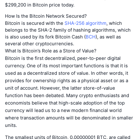
$299,200 in Bitcoin price today.
How Is the Bitcoin Network Secured?
Bitcoin is secured with the
SHA-256 algorithm
, which
belongs to the SHA-2 family of hashing algorithms, which
is also used by its fork Bitcoin Cash (
BCH
), as well as
several other cryptocurrencies.
What Is Bitcoin’s Role as a Store of Value?
Bitcoin is the first decentralized, peer-to-peer digital
currency. One of its most important functions is that it is
used as a decentralized store of value. In other words, it
provides for ownership rights as a physical asset or as a
unit of account. However, the latter store-of-value
function has been debated. Many crypto enthusiasts and
economists believe that high-scale adoption of the top
currency will lead us to a new modern financial world
where transaction amounts will be denominated in smaller
units.
The smallest units of Bitcoin, 0.00000001 BTC, are called