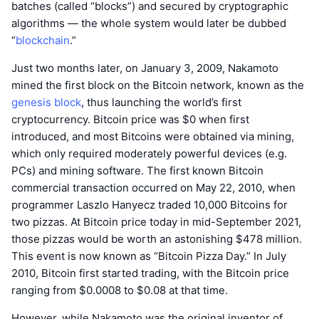
batches (called “blocks”) and secured by cryptographic
algorithms — the whole system would later be dubbed
“
blockchain
.”
Just two months later, on January 3, 2009, Nakamoto
mined the first block on the Bitcoin network, known as the
genesis block
, thus launching the world’s first
cryptocurrency. Bitcoin price was $0 when first
introduced, and most Bitcoins were obtained via mining,
which only required moderately powerful devices (e.g.
PCs) and mining software. The first known Bitcoin
commercial transaction occurred on May 22, 2010, when
programmer Laszlo Hanyecz traded 10,000 Bitcoins for
two pizzas. At Bitcoin price today in mid-September 2021,
those pizzas would be worth an astonishing $478 million.
This event is now known as “Bitcoin Pizza Day.” In July
2010, Bitcoin first started trading, with the Bitcoin price
ranging from $0.0008 to $0.08 at that time.
However, while Nakamoto was the original inventor of