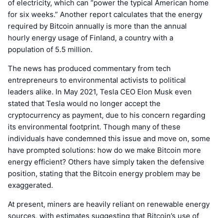
of electricity, which can “power the typical American home
for six weeks.” Another report calculates that the energy
required by Bitcoin annually is more than the annual
hourly energy usage of Finland, a country with a
population of 5.5 million.
The news has produced commentary from tech
entrepreneurs to environmental activists to political
leaders alike. In May 2021, Tesla CEO Elon Musk even
stated that Tesla would no longer accept the
cryptocurrency as payment, due to his concern regarding
its environmental footprint. Though many of these
individuals have condemned this issue and move on, some
have prompted solutions: how do we make Bitcoin more
energy efficient? Others have simply taken the defensive
position, stating that the Bitcoin energy problem may be
exaggerated.
At present, miners are heavily reliant on renewable energy
sources, with estimates suggesting that Bitcoin’s use of