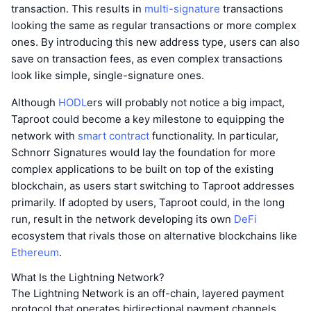
transaction. This results in
multi-signature
transactions
looking the same as regular transactions or more complex
ones. By introducing this new address type, users can also
save on transaction fees, as even complex transactions
look like simple, single-signature ones.
Although
HODL
ers will probably not notice a big impact,
Taproot could become a key milestone to equipping the
network with
smart contract
functionality. In particular,
Schnorr Signatures would lay the foundation for more
complex applications to be built on top of the existing
blockchain, as users start switching to Taproot addresses
primarily. If adopted by users, Taproot could, in the long
run, result in the network developing its own
DeFi
ecosystem that rivals those on alternative blockchains like
Ethereum
.
What Is the Lightning Network?
The Lightning Network is an off-chain, layered payment
protocol that operates bidirectional payment channels