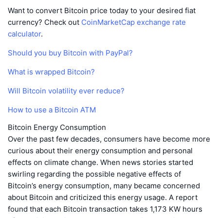
Want to convert Bitcoin price today to your desired fiat
currency? Check out
CoinMarketCap exchange rate
calculator
.
Should you buy Bitcoin with PayPal?
What is wrapped Bitcoin?
Will Bitcoin volatility ever reduce?
How to use a Bitcoin ATM
Bitcoin Energy Consumption
Over the past few decades, consumers have become more
curious about their energy consumption and personal
effects on climate change. When news stories started
swirling regarding the possible negative effects of
Bitcoin’s energy consumption, many became concerned
about Bitcoin and criticized this energy usage. A report
found that each Bitcoin transaction takes 1,173 KW hours