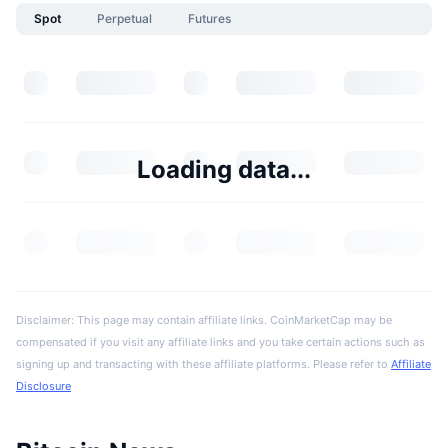
Spot
Perpetual
Futures
Loading data...
Disclaimer: This page may contain affiliate links. CoinMarketCap may be
compensated if you visit any affiliate links and you take certain actions such as
signing up and transacting with these affiliate platforms. Please refer to
Affiliate
Disclosure