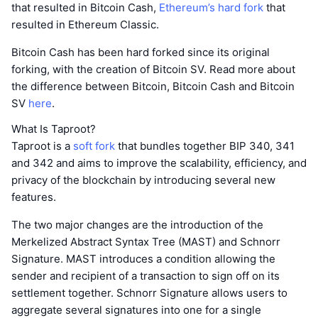
that resulted in Bitcoin Cash,
Ethereum’s hard fork
that
resulted in Ethereum Classic.
Bitcoin Cash has been hard forked since its original
forking, with the creation of Bitcoin SV. Read more about
the difference between Bitcoin, Bitcoin Cash and Bitcoin
SV
here
.
What Is Taproot?
Taproot is a
soft fork
that bundles together BIP 340, 341
and 342 and aims to improve the scalability, efficiency, and
privacy of the blockchain by introducing several new
features.
The two major changes are the introduction of the
Merkelized Abstract Syntax Tree (MAST) and Schnorr
Signature. MAST introduces a condition allowing the
sender and recipient of a transaction to sign off on its
settlement together. Schnorr Signature allows users to
aggregate several signatures into one for a single