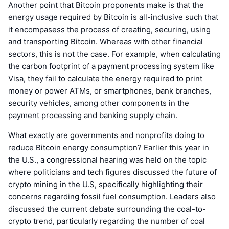
Another point that Bitcoin proponents make is that the
energy usage required by Bitcoin is all-inclusive such that
it encompasess the process of creating, securing, using
and transporting Bitcoin. Whereas with other financial
sectors, this is not the case. For example, when calculating
the carbon footprint of a payment processing system like
Visa, they fail to calculate the energy required to print
money or power ATMs, or smartphones, bank branches,
security vehicles, among other components in the
payment processing and banking supply chain.
What exactly are governments and nonprofits doing to
reduce Bitcoin energy consumption? Earlier this year in
the U.S., a congressional hearing was held on the topic
where politicians and tech figures discussed the future of
crypto mining in the U.S, specifically highlighting their
concerns regarding fossil fuel consumption. Leaders also
discussed the current debate surrounding the coal-to-
crypto trend, particularly regarding the number of coal