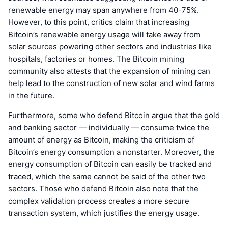
renewable energy may span anywhere from 40-75%.
However, to this point, critics claim that increasing
Bitcoin’s renewable energy usage will take away from
solar sources powering other sectors and industries like
hospitals, factories or homes. The Bitcoin mining
community also attests that the expansion of mining can
help lead to the construction of new solar and wind farms
in the future.
Furthermore, some who defend Bitcoin argue that the gold
and banking sector — individually — consume twice the
amount of energy as Bitcoin, making the criticism of
Bitcoin’s energy consumption a nonstarter. Moreover, the
energy consumption of Bitcoin can easily be tracked and
traced, which the same cannot be said of the other two
sectors. Those who defend Bitcoin also note that the
complex validation process creates a more secure
transaction system, which justifies the energy usage.