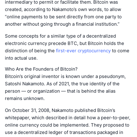
intermediary to permit or facilitate them. Bitcoin was
created, according to Nakamoto’s own words, to allow
“online payments to be sent directly from one party to
another without going through a financial institution.”
Some concepts for a similar type of a decentralized
electronic currency precede BTC, but Bitcoin holds the
distinction of being the
first-ever cryptocurrency
to come
into actual use.
Who Are the Founders of Bitcoin?
Bitcoin’s original inventor is known under a pseudonym,
Satoshi Nakamoto. As of 2021, the true identity of the
person — or organization — that is behind the alias
remains unknown.
On October 31, 2008, Nakamoto published Bitcoin’s
whitepaper, which described in detail how a peer-to-peer,
online currency could be implemented. They proposed to
use a decentralized ledger of transactions packaged in