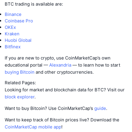
BTC trading is available are:
Binance
Coinbase Pro
OKEx
Kraken
Huobi Global
Bitfinex
If you are new to crypto, use CoinMarketCap’s own
educational portal —
Alexandria
— to learn how to start
buying Bitcoin
and other cryptocurrencies.
Related Pages:
Looking for market and blockchain data for BTC? Visit our
block explorer
.
Want to buy Bitcoin? Use CoinMarketCap’s
guide
.
Want to keep track of Bitcoin prices live? Download the
CoinMarketCap mobile app
!