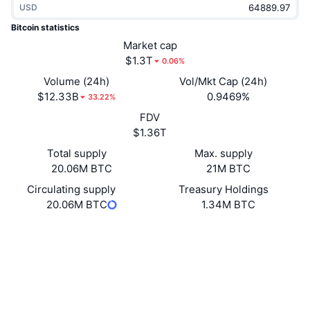
USD
Trending
Crypto ETFs
Learn
CMC MCP
Bitcoin statistics
New
Market cap
Bitcoin ETFs
x402
News
$1.3T
0.06%
Crypto
Ethereum ETFs
Volume (24h)
Vol/Mkt Cap (24h)
Academy
$12.33B
0.9469%
33.22%
Politics
FDV
Technical analysis
Research
$1.36T
Sports
Total supply
Max. supply
RSI
Videos
20.06M BTC
21M BTC
Finance
MACD
Circulating supply
Treasury Holdings
Glossary
20.06M BTC
1.34M BTC
Tech
Website
Website
Whitepaper
Derivatives
Campaigns
Socials
NFT
4.9
Overview
Rating (CertiK)
Airdrops
blockchain.info
Overall NFT Stats
Explorers
Liquidations
Diamond Rewards