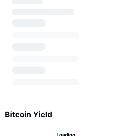
Bitcoin Yield
Loading...