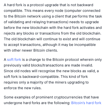
A hard fork is a protocol upgrade that is not backward
compatible. This means every node (computer connected
to the Bitcoin network using a client that performs the task
of validating and relaying transactions) needs to upgrade
before the new blockchain with the hard fork activates and
rejects any blocks or transactions from the old blockchain.
The old blockchain will continue to exist and will continue
to accept transactions, although it may be incompatible
with other newer Bitcoin clients.
A
soft fork
is a change to the Bitcoin protocol wherein only
previously valid blocks/transactions are made invalid.
Since old nodes will recognise the new blocks as valid, a
soft fork is backward-compatible. This kind of fork
requires only a majority of the miners upgrading to
enforce the new rules.
Some examples of prominent cryptocurrencies that have
undergone hard forks are the following:
Bitcoin’s hard fork