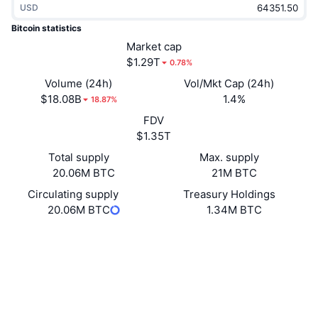
USD
Trending
Crypto ETFs
Learn
CMC MCP
Bitcoin statistics
New
Market cap
Bitcoin ETFs
x402
News
$1.29T
0.78%
Crypto
Ethereum ETFs
Volume (24h)
Vol/Mkt Cap (24h)
Academy
$18.08B
1.4%
18.87%
Politics
FDV
Technical analysis
Research
$1.35T
Sports
Total supply
Max. supply
RSI
Videos
20.06M BTC
21M BTC
Finance
MACD
Circulating supply
Treasury Holdings
Glossary
20.06M BTC
1.34M BTC
Tech
Website
Website
Whitepaper
Derivatives
Campaigns
Socials
NFT
4.9
Overview
Rating (CertiK)
Airdrops
blockchain.info
Overall NFT Stats
Explorers
Liquidations
Diamond Rewards