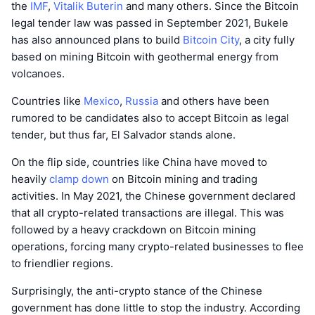
the
IMF
,
Vitalik Buterin
and many others. Since the Bitcoin
legal tender law was passed in September 2021, Bukele
has also announced plans to build
Bitcoin City
, a city fully
based on mining Bitcoin with geothermal energy from
volcanoes.
Countries like
Mexico
,
Russia
and others have been
rumored to be candidates also to accept Bitcoin as legal
tender, but thus far, El Salvador stands alone.
On the flip side, countries like China have moved to
heavily
clamp down
on Bitcoin mining and trading
activities. In May 2021, the Chinese government declared
that all crypto-related transactions are illegal. This was
followed by a heavy crackdown on Bitcoin mining
operations, forcing many crypto-related businesses to flee
to friendlier regions.
Surprisingly, the anti-crypto stance of the Chinese
government has done little to stop the industry. According