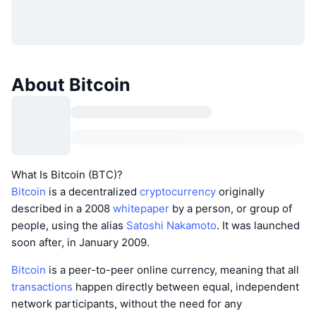
About Bitcoin
What Is Bitcoin (BTC)?
Bitcoin
is a decentralized
cryptocurrency
originally
described in a 2008
whitepaper
by a person, or group of
people, using the alias
Satoshi Nakamoto
. It was launched
soon after, in January 2009.
Bitcoin
is a peer-to-peer online currency, meaning that all
transactions
happen directly between equal, independent
network participants, without the need for any