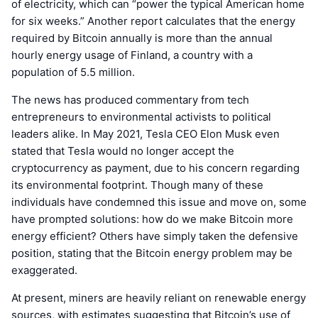
of electricity, which can “power the typical American home
for six weeks.” Another report calculates that the energy
required by Bitcoin annually is more than the annual
hourly energy usage of Finland, a country with a
population of 5.5 million.
The news has produced commentary from tech
entrepreneurs to environmental activists to political
leaders alike. In May 2021, Tesla CEO Elon Musk even
stated that Tesla would no longer accept the
cryptocurrency as payment, due to his concern regarding
its environmental footprint. Though many of these
individuals have condemned this issue and move on, some
have prompted solutions: how do we make Bitcoin more
energy efficient? Others have simply taken the defensive
position, stating that the Bitcoin energy problem may be
exaggerated.
At present, miners are heavily reliant on renewable energy
sources, with estimates suggesting that Bitcoin’s use of