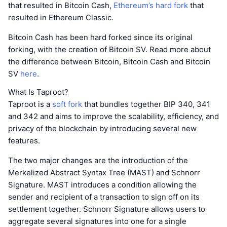
that resulted in Bitcoin Cash,
Ethereum’s hard fork
that
resulted in Ethereum Classic.
Bitcoin Cash has been hard forked since its original
forking, with the creation of Bitcoin SV. Read more about
the difference between Bitcoin, Bitcoin Cash and Bitcoin
SV
here
.
What Is Taproot?
Taproot is a
soft fork
that bundles together BIP 340, 341
and 342 and aims to improve the scalability, efficiency, and
privacy of the blockchain by introducing several new
features.
The two major changes are the introduction of the
Merkelized Abstract Syntax Tree (MAST) and Schnorr
Signature. MAST introduces a condition allowing the
sender and recipient of a transaction to sign off on its
settlement together. Schnorr Signature allows users to
aggregate several signatures into one for a single