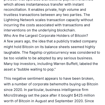
which allows instantaneous transfer with instant
reconciliation. It enables private, high volume and
trustless transactions between any two parties. The
Lightning Network scales transaction capacity without
incurring the costs associated with transactions and
interventions on the underlying blockchain.
Who Are the Largest Corporate Holders of Bitcoin?
A few years ago, the idea that a publicly traded company
might hold Bitcoin on its balance sheets seemed highly
laughable. The flagship cryptocurrency was considered to
be too volatile to be adopted by any serious business.
Many top investors, including Warren Buffett, labeled the
asset a “bubble waiting to pop.”
This negative sentiment appears to have been broken,
with a number of corporate behemoths buying up Bitcoin
since 2020. In particular, business intelligence firm
MicroStrategy set the pace after it bought $425 million
worth of Bitcoin in August and September 2020. Since