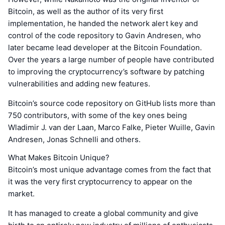
Bitcoin, as well as the author of its very first
implementation, he handed the network alert key and
control of the code repository to Gavin Andresen, who
later became lead developer at the Bitcoin Foundation.
Over the years a large number of people have contributed
to improving the cryptocurrency’s software by patching
vulnerabilities and adding new features.
Bitcoin’s source code repository on GitHub lists more than
750 contributors, with some of the key ones being
Wladimir J. van der Laan, Marco Falke, Pieter Wuille, Gavin
Andresen, Jonas Schnelli and others.
What Makes Bitcoin Unique?
Bitcoin’s most unique advantage comes from the fact that
it was the very first cryptocurrency to appear on the
market.
It has managed to create a global community and give