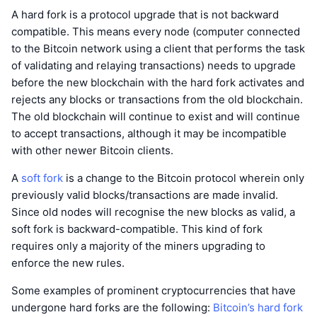
A hard fork is a protocol upgrade that is not backward
compatible. This means every node (computer connected
to the Bitcoin network using a client that performs the task
of validating and relaying transactions) needs to upgrade
before the new blockchain with the hard fork activates and
rejects any blocks or transactions from the old blockchain.
The old blockchain will continue to exist and will continue
to accept transactions, although it may be incompatible
with other newer Bitcoin clients.
A
soft fork
is a change to the Bitcoin protocol wherein only
previously valid blocks/transactions are made invalid.
Since old nodes will recognise the new blocks as valid, a
soft fork is backward-compatible. This kind of fork
requires only a majority of the miners upgrading to
enforce the new rules.
Some examples of prominent cryptocurrencies that have
undergone hard forks are the following:
Bitcoin’s hard fork