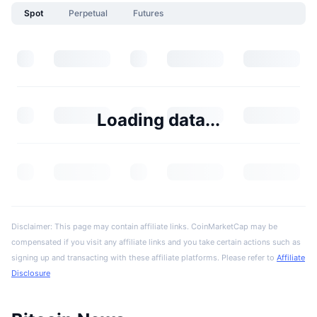
Spot
Perpetual
Futures
Loading data...
Disclaimer: This page may contain affiliate links. CoinMarketCap may be
compensated if you visit any affiliate links and you take certain actions such as
signing up and transacting with these affiliate platforms. Please refer to
Affiliate
Disclosure