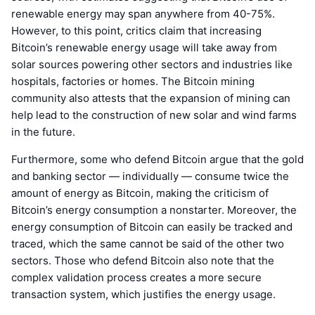
renewable energy may span anywhere from 40-75%.
However, to this point, critics claim that increasing
Bitcoin’s renewable energy usage will take away from
solar sources powering other sectors and industries like
hospitals, factories or homes. The Bitcoin mining
community also attests that the expansion of mining can
help lead to the construction of new solar and wind farms
in the future.
Furthermore, some who defend Bitcoin argue that the gold
and banking sector — individually — consume twice the
amount of energy as Bitcoin, making the criticism of
Bitcoin’s energy consumption a nonstarter. Moreover, the
energy consumption of Bitcoin can easily be tracked and
traced, which the same cannot be said of the other two
sectors. Those who defend Bitcoin also note that the
complex validation process creates a more secure
transaction system, which justifies the energy usage.