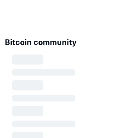
Bitcoin community