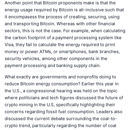
Another point that Bitcoin proponents make is that the
energy usage required by Bitcoin is all-inclusive such that
it encompasess the process of creating, securing, using
and transporting Bitcoin. Whereas with other financial
sectors, this is not the case. For example, when calculating
the carbon footprint of a payment processing system like
Visa, they fail to calculate the energy required to print
money or power ATMs, or smartphones, bank branches,
security vehicles, among other components in the
payment processing and banking supply chain.
What exactly are governments and nonprofits doing to
reduce Bitcoin energy consumption? Earlier this year in
the U.S., a congressional hearing was held on the topic
where politicians and tech figures discussed the future of
crypto mining in the U.S, specifically highlighting their
concerns regarding fossil fuel consumption. Leaders also
discussed the current debate surrounding the coal-to-
crypto trend, particularly regarding the number of coal