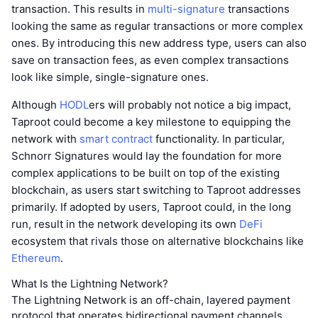
transaction. This results in
multi-signature
transactions
looking the same as regular transactions or more complex
ones. By introducing this new address type, users can also
save on transaction fees, as even complex transactions
look like simple, single-signature ones.
Although
HODL
ers will probably not notice a big impact,
Taproot could become a key milestone to equipping the
network with
smart contract
functionality. In particular,
Schnorr Signatures would lay the foundation for more
complex applications to be built on top of the existing
blockchain, as users start switching to Taproot addresses
primarily. If adopted by users, Taproot could, in the long
run, result in the network developing its own
DeFi
ecosystem that rivals those on alternative blockchains like
Ethereum
.
What Is the Lightning Network?
The Lightning Network is an off-chain, layered payment
protocol that operates bidirectional payment channels