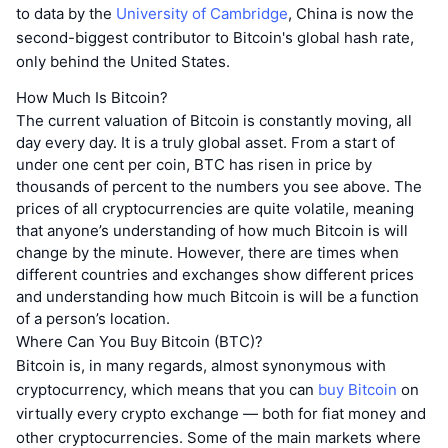
to data by the
University of Cambridge
, China is now the
second-biggest contributor to Bitcoin's global hash rate,
only behind the United States.
How Much Is Bitcoin?
The current valuation of Bitcoin is constantly moving, all
day every day. It is a truly global asset. From a start of
under one cent per coin, BTC has risen in price by
thousands of percent to the numbers you see above. The
prices of all cryptocurrencies are quite volatile, meaning
that anyone’s understanding of how much Bitcoin is will
change by the minute. However, there are times when
different countries and exchanges show different prices
and understanding how much Bitcoin is will be a function
of a person’s location.
Where Can You Buy Bitcoin (BTC)?
Bitcoin is, in many regards, almost synonymous with
cryptocurrency, which means that you can
buy Bitcoin
on
virtually every crypto exchange — both for fiat money and
other cryptocurrencies. Some of the main markets where