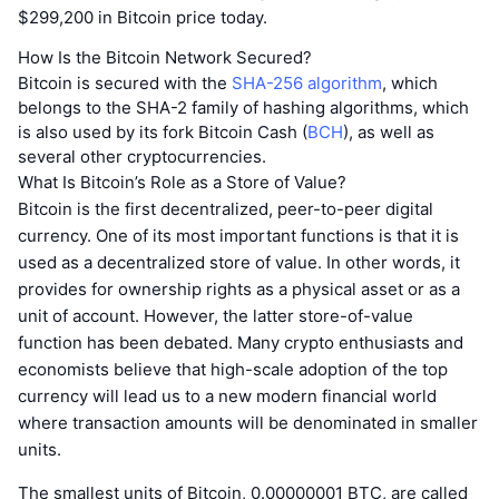
$299,200 in Bitcoin price today.
How Is the Bitcoin Network Secured?
Bitcoin is secured with the
SHA-256 algorithm
, which
belongs to the SHA-2 family of hashing algorithms, which
is also used by its fork Bitcoin Cash (
BCH
), as well as
several other cryptocurrencies.
What Is Bitcoin’s Role as a Store of Value?
Bitcoin is the first decentralized, peer-to-peer digital
currency. One of its most important functions is that it is
used as a decentralized store of value. In other words, it
provides for ownership rights as a physical asset or as a
unit of account. However, the latter store-of-value
function has been debated. Many crypto enthusiasts and
economists believe that high-scale adoption of the top
currency will lead us to a new modern financial world
where transaction amounts will be denominated in smaller
units.
The smallest units of Bitcoin, 0.00000001 BTC, are called