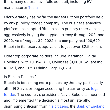
then, many others have followed suit, including EV
manufacturer
Tesla
.
MicroStrategy has by far the largest Bitcoin portfolio held
by any publicly-traded company. The business analytics
platform has adopted Bitcoin as its primary reserve asset,
aggressively buying the cryptocurrency through 2021 and
2022. As of August 30, 2022, the company had 129,699
Bitcoin in its reserve, equivalent to just over $2.5 billion.
Other top corporate holders include Marathon Digital
Holdings, with 10,054 BTC, Coinbase (9,000), Square Inc.
(8,027), and Hut 8 Mining Corp. (7,078).
Is Bitcoin Political?
Bitcoin is becoming more political by the day, particularly
after El Salvador began accepting the currency as
legal
tender
. The country's president, Nayib Bukele, announced
and implemented the decision almost unilaterally,
dismissing criticism from
his citizens
, the
Bank of England
,