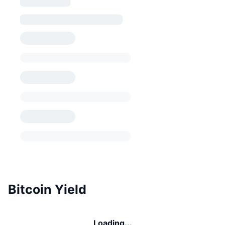
Bitcoin Yield
Loading...