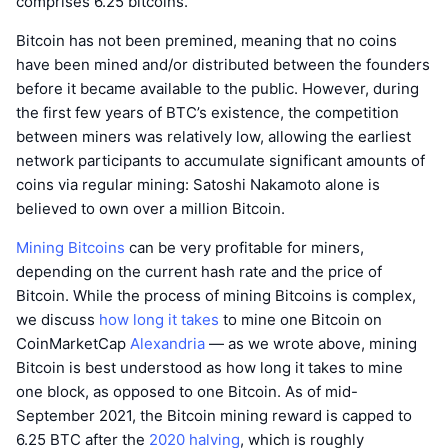
comprises 6.25 bitcoins.
Bitcoin has not been premined, meaning that no coins
have been mined and/or distributed between the founders
before it became available to the public. However, during
the first few years of BTC’s existence, the competition
between miners was relatively low, allowing the earliest
network participants to accumulate significant amounts of
coins via regular mining: Satoshi Nakamoto alone is
believed to own over a million Bitcoin.
Mining Bitcoins
can be very profitable for miners,
depending on the current hash rate and the price of
Bitcoin. While the process of mining Bitcoins is complex,
we discuss
how long it takes
to mine one Bitcoin on
CoinMarketCap
Alexandria
— as we wrote above, mining
Bitcoin is best understood as how long it takes to mine
one block, as opposed to one Bitcoin. As of mid-
September 2021, the Bitcoin mining reward is capped to
6.25 BTC after the
2020 halving
, which is roughly