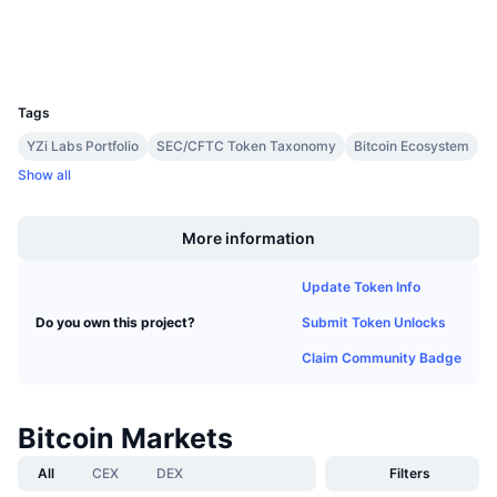
Upcoming Sales
Wallets
Funding Rates
Learn & Earn
UCID
1
Calendars
Tags
YZi Labs Portfolio
SEC/CFTC Token Taxonomy
Bitcoin Ecosystem
ICO Calendar
Show all
Boost
Events Calendar
More information
Update Token Info
Submit Token Unlocks
Do you own this project?
Claim Community Badge
Bitcoin Markets
All
CEX
DEX
Filters