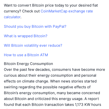
Want to convert Bitcoin price today to your desired fiat
currency? Check out
CoinMarketCap exchange rate
calculator
.
Should you buy Bitcoin with PayPal?
What is wrapped Bitcoin?
Will Bitcoin volatility ever reduce?
How to use a Bitcoin ATM
Bitcoin Energy Consumption
Over the past few decades, consumers have become more
curious about their energy consumption and personal
effects on climate change. When news stories started
swirling regarding the possible negative effects of
Bitcoin’s energy consumption, many became concerned
about Bitcoin and criticized this energy usage. A report
found that each Bitcoin transaction takes 1,173 KW hours