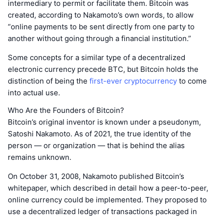
intermediary to permit or facilitate them. Bitcoin was
created, according to Nakamoto’s own words, to allow
“online payments to be sent directly from one party to
another without going through a financial institution.”
Some concepts for a similar type of a decentralized
electronic currency precede BTC, but Bitcoin holds the
distinction of being the
first-ever cryptocurrency
to come
into actual use.
Who Are the Founders of Bitcoin?
Bitcoin’s original inventor is known under a pseudonym,
Satoshi Nakamoto. As of 2021, the true identity of the
person — or organization — that is behind the alias
remains unknown.
On October 31, 2008, Nakamoto published Bitcoin’s
whitepaper, which described in detail how a peer-to-peer,
online currency could be implemented. They proposed to
use a decentralized ledger of transactions packaged in