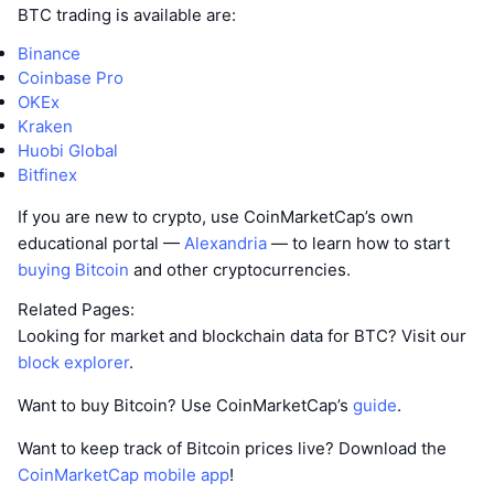
BTC trading is available are:
Binance
Coinbase Pro
OKEx
Kraken
Huobi Global
Bitfinex
If you are new to crypto, use CoinMarketCap’s own
educational portal —
Alexandria
— to learn how to start
buying Bitcoin
and other cryptocurrencies.
Related Pages:
Looking for market and blockchain data for BTC? Visit our
block explorer
.
Want to buy Bitcoin? Use CoinMarketCap’s
guide
.
Want to keep track of Bitcoin prices live? Download the
CoinMarketCap mobile app
!