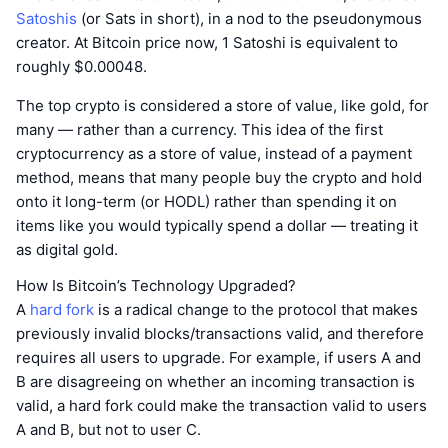
Satoshis
(or Sats in short), in a nod to the pseudonymous
creator. At Bitcoin price now, 1 Satoshi is equivalent to
roughly $0.00048.
The top crypto is considered a store of value, like gold, for
many — rather than a currency. This idea of the first
cryptocurrency as a store of value, instead of a payment
method, means that many people buy the crypto and hold
onto it long-term (or HODL) rather than spending it on
items like you would typically spend a dollar — treating it
as digital gold.
How Is Bitcoin’s Technology Upgraded?
A
hard fork
is a radical change to the protocol that makes
previously invalid blocks/transactions valid, and therefore
requires all users to upgrade. For example, if users A and
B are disagreeing on whether an incoming transaction is
valid, a hard fork could make the transaction valid to users
A and B, but not to user C.