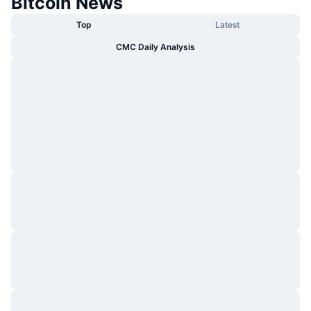
Bitcoin News
Top
Latest
CMC Daily Analysis