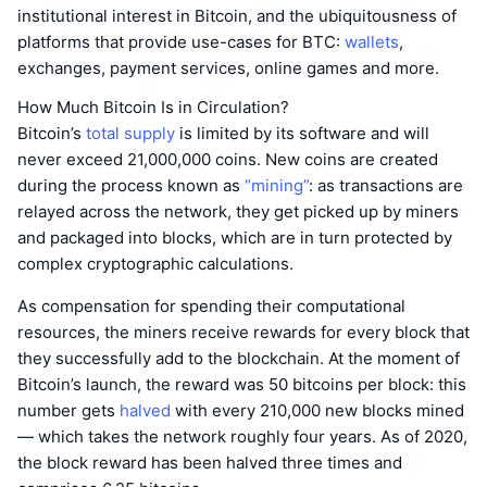
institutional interest in Bitcoin, and the ubiquitousness of
platforms that provide use-cases for BTC:
wallets
,
exchanges, payment services, online games and more.
How Much Bitcoin Is in Circulation?
Bitcoin’s
total supply
is limited by its software and will
never exceed 21,000,000 coins. New coins are created
during the process known as
“mining”
: as transactions are
relayed across the network, they get picked up by miners
and packaged into blocks, which are in turn protected by
complex cryptographic calculations.
As compensation for spending their computational
resources, the miners receive rewards for every block that
they successfully add to the blockchain. At the moment of
Bitcoin’s launch, the reward was 50 bitcoins per block: this
number gets
halved
with every 210,000 new blocks mined
— which takes the network roughly four years. As of 2020,
the block reward has been halved three times and