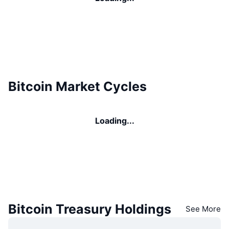
Bitcoin Market Cycles
Loading...
Bitcoin Treasury Holdings
See More