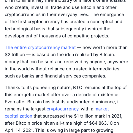
birth to an entirely new industry of millions of enthusiasts
who create, invest in, trade and use Bitcoin and other
cryptocurrencies in their everyday lives. The emergence
of the first cryptocurrency has created a conceptual and
technological basis that subsequently inspired the
development of thousands of competing projects.
The entire cryptocurrency market
— now worth more than
$2 trillion — is based on the idea realized by Bitcoin:
money that can be sent and received by anyone, anywhere
in the world without reliance on trusted intermediaries,
such as banks and financial services companies.
Thanks to its pioneering nature, BTC remains at the top of
this energetic market after over a decade of existence.
Even after Bitcoin has lost its undisputed dominance, it
remains the largest
cryptocurrency
, with a
market
capitalization
that surpassed the $1 trillion mark in 2021,
after Bitcoin price hit an all-time high of $64,863.10 on
April 14, 2021. This is owing in large part to growing