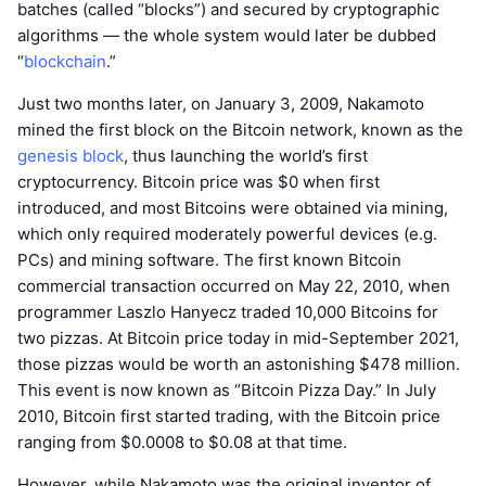
batches (called “blocks”) and secured by cryptographic
algorithms — the whole system would later be dubbed
“
blockchain
.”
Just two months later, on January 3, 2009, Nakamoto
mined the first block on the Bitcoin network, known as the
genesis block
, thus launching the world’s first
cryptocurrency. Bitcoin price was $0 when first
introduced, and most Bitcoins were obtained via mining,
which only required moderately powerful devices (e.g.
PCs) and mining software. The first known Bitcoin
commercial transaction occurred on May 22, 2010, when
programmer Laszlo Hanyecz traded 10,000 Bitcoins for
two pizzas. At Bitcoin price today in mid-September 2021,
those pizzas would be worth an astonishing $478 million.
This event is now known as “Bitcoin Pizza Day.” In July
2010, Bitcoin first started trading, with the Bitcoin price
ranging from $0.0008 to $0.08 at that time.
However, while Nakamoto was the original inventor of