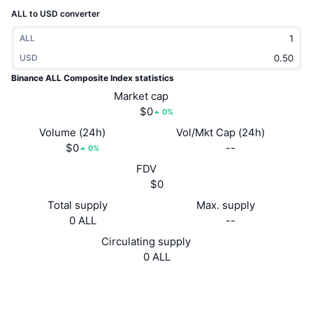
Trending
Crypto ETFs
ALL to USD converter
Learn
CMC MCP
ALL
New
Bitcoin ETFs
x402
News
USD
Binance ALL Composite Index statistics
Crypto
Ethereum ETFs
Academy
Market cap
$0
Politics
0%
Technical analysis
Research
Volume (24h)
Vol/Mkt Cap (24h)
Sports
$0
--
0%
RSI
Videos
FDV
Finance
$0
MACD
Glossary
Total supply
Max. supply
Tech
0 ALL
--
Derivatives
Campaigns
Circulating supply
NFT
0 ALL
Overview
Airdrops
Website
Website
Overall NFT Stats
Liquidations
Diamond Rewards
Socials