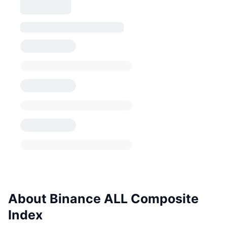
About Binance ALL Composite
Index