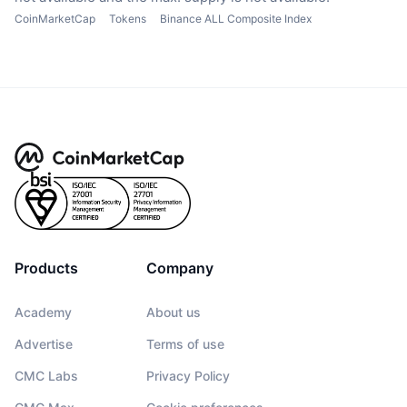
CoinMarketCap
Tokens
Binance ALL Composite Index
Products
Company
Academy
About us
Advertise
Terms of use
CMC Labs
Privacy Policy