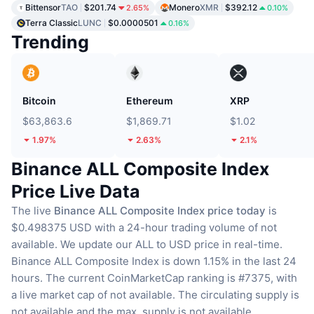
Bittensor
TAO
$201.74
Monero
XMR
$392.12
2.65%
0.10%
Terra Classic
LUNC
$0.0000501
0.16%
Trending
Bitcoin
Ethereum
XRP
$63,863.6
$1,869.71
$1.02
1.97%
2.63%
2.1%
Binance ALL Composite Index
Price Live Data
The live
Binance ALL Composite Index price today
is
$0.498375 USD with a 24-hour trading volume of not
available.
We update our ALL to USD price in real-time.
Binance ALL Composite Index is down 1.15% in the last 24
hours.
The current CoinMarketCap ranking is #7375, with
a live market cap of not available.
The circulating supply is
not available
and the max. supply is not available.