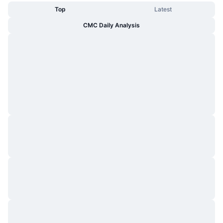
Top
Latest
CMC Daily Analysis