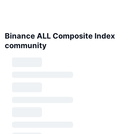
Binance ALL Composite Index
community