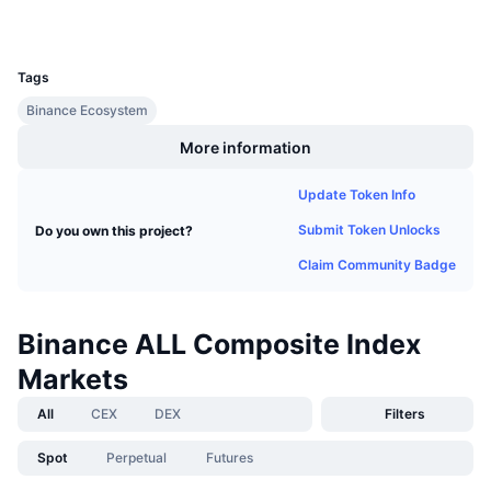
Upcoming Sales
Funding Rates
Learn & Earn
UCID
37664
Tags
Calendars
Binance Ecosystem
More information
ICO Calendar
Update Token Info
Events Calendar
Submit Token Unlocks
Do you own this project?
Claim Community Badge
Binance ALL Composite Index
Markets
All
CEX
DEX
Filters
Spot
Perpetual
Futures