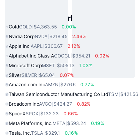
Popular Real World Assets
Gold
GOLD
$4,363.55
0.00%
Nvidia Corp
NVDA
$218.45
2.46%
Apple Inc.
AAPL
$306.67
2.12%
Alphabet Inc Class A
GOOGL
$354.21
0.02%
Microsoft Corp
MSFT
$505.13
1.03%
Silver
SILVER
$65.04
0.07%
Amazon.com Inc
AMZN
$276.6
0.77%
Taiwan Semiconductor Manufacturing Co Ltd
TSM
$421.56
Broadcom Inc
AVGO
$424.27
0.82%
SpaceX
SPCX
$132.23
0.66%
Meta Platforms, Inc.
META
$593.24
0.19%
Tesla, Inc.
TSLA
$329.1
0.16%