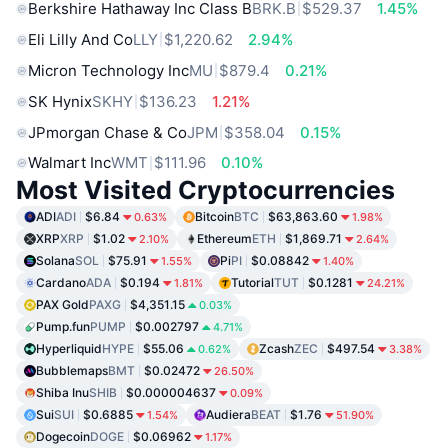
Berkshire Hathaway Inc Class B
BRK.B
$529.37
1.45%
Eli Lilly And Co
LLY
$1,220.62
2.94%
Micron Technology Inc
MU
$879.4
0.21%
SK Hynix
SKHY
$136.23
1.21%
JPmorgan Chase & Co
JPM
$358.04
0.15%
Walmart Inc
WMT
$111.96
0.10%
Most Visited Cryptocurrencies
ADI
ADI
$6.84
Bitcoin
BTC
$63,863.60
0.63%
1.98%
XRP
XRP
$1.02
Ethereum
ETH
$1,869.71
2.10%
2.64%
Solana
SOL
$75.91
Pi
PI
$0.08842
1.55%
1.40%
Cardano
ADA
$0.194
Tutorial
TUT
$0.1281
1.81%
24.21%
PAX Gold
PAXG
$4,351.15
0.03%
Pump.fun
PUMP
$0.002797
4.71%
Hyperliquid
HYPE
$55.06
Zcash
ZEC
$497.54
0.62%
3.38%
Bubblemaps
BMT
$0.02472
26.50%
Shiba Inu
SHIB
$0.000004637
0.09%
Sui
SUI
$0.6885
Audiera
BEAT
$1.76
1.54%
51.90%
Dogecoin
DOGE
$0.06962
1.17%