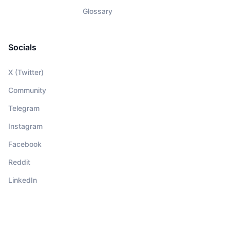
Glossary
Socials
X (Twitter)
Community
Telegram
Instagram
Facebook
Reddit
LinkedIn