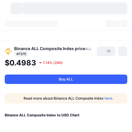
Cryptocurrencies
Dashboards
Cryptocurrencies
DexScan
Binance ALL Composite Index
price
Markets
Ranking
ALL
76
#7375
$0.4983
Signals
Exchanges
Categories
New
Market Overview
1.14%
(
24h
)
Trending
Community
Historical Snapshots
Spot Market
Centralized Exchanges
Buy ALL
New
Feeds
API
Token unlocks
No. of Cryptocurrencies
Spot
Read more about Binance ALL Composite Index
here
.
Gainers
Topics
Yield
Products
Bitcoin Treasuries
Derivatives
API
Binance ALL Composite Index to USD Chart
Meme Explorer
Lives
Real-World Assets
BNB Treasuries
Products
Crypto API
Decentralized Exchanges