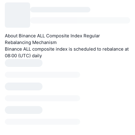
About Binance ALL Composite Index Regular
Rebalancing Mechanism
Binance ALL composite index is scheduled to rebalance at
08:00 (UTC) daily