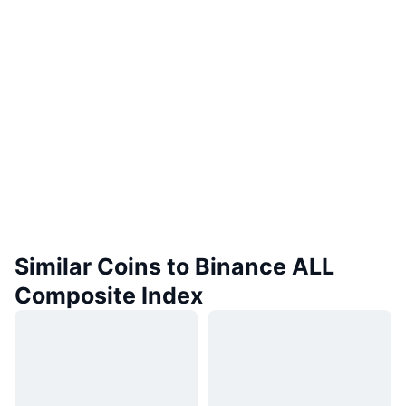
Similar Coins to Binance ALL
Composite Index