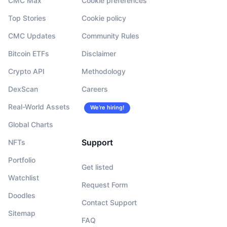
CMC Max
Cookie preferences
Top Stories
Cookie policy
CMC Updates
Community Rules
Bitcoin ETFs
Disclaimer
Crypto API
Methodology
DexScan
Careers
Real-World Assets
We’re hiring!
Global Charts
Support
NFTs
Portfolio
Get listed
Watchlist
Request Form
Doodles
Contact Support
Sitemap
FAQ