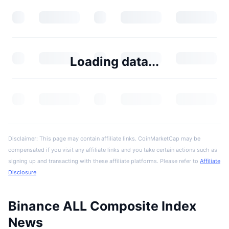
Loading data...
Disclaimer: This page may contain affiliate links. CoinMarketCap may be
compensated if you visit any affiliate links and you take certain actions such as
signing up and transacting with these affiliate platforms. Please refer to
Affiliate
Disclosure
Binance ALL Composite Index
News