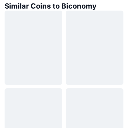
Similar Coins to Biconomy