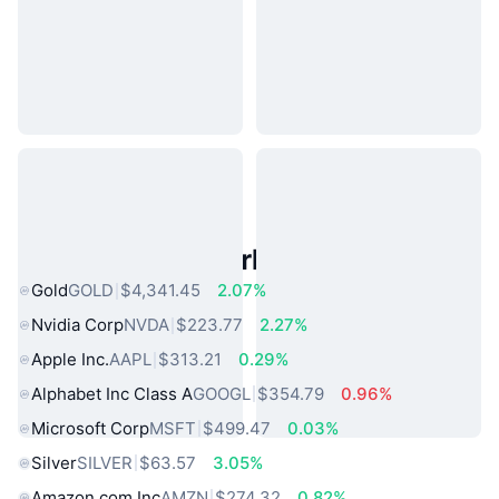
Popular Real World Assets
Gold
GOLD
$4,341.45
2.07%
Nvidia Corp
NVDA
$223.77
2.27%
Apple Inc.
AAPL
$313.21
0.29%
Alphabet Inc Class A
GOOGL
$354.79
0.96%
Microsoft Corp
MSFT
$499.47
0.03%
Silver
SILVER
$63.57
3.05%
Amazon.com Inc
AMZN
$274.32
0.82%