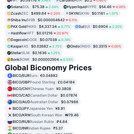
Pi
PI
$0.09176
Cardano
ADA
$0.2
3.99%
0.60%
Solana
SOL
$75.38
Hyperliquid
HYPE
$54.46
2.04%
4.00%
Zcash
ZEC
$499.64
SKYAI
SKYAI
$0.1161
2.20%
1.37%
Shiba Inu
SHIB
$0.000004642
0.11%
PAX Gold
PAXG
$4,337.34
Sui
SUI
$0.6904
0.77%
2.20%
Hashflow
HFT
$0.01216
20.87%
Dogecoin
DOGE
$0.07038
0.74%
Kaspa
KAS
$0.02682
Ondo
ONDO
$0.3515
2.75%
0.00%
Stellar
XLM
$0.1636
1.25%
Bonk
BONK
$0.000002504
0.53%
Global Biconomy Prices
BICO/EUR
Euro
€0.04882
BICO/GBP
Pound Sterling
£0.04184
BICO/CNY
Chinese Yuan
¥0.3808
BICO/CAD
Canadian Dollar
$0.07874
BICO/AUD
Australian Dollar
$0.07986
BICO/JPY
Japanese Yen
¥8.91
BICO/KRW
South Korean Won
₩79.46
BICO/RUB
Russian Ruble
₽4.64
BICO/INR
Indian Rupee
₹5.37