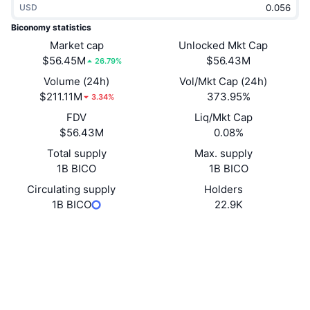
USD
Trending
Crypto ETFs
Learn
CMC MCP
Biconomy statistics
New
Market cap
Unlocked Mkt Cap
Bitcoin ETFs
x402
News
$56.45M
$56.43M
26.79%
Crypto
Ethereum ETFs
Volume (24h)
Vol/Mkt Cap (24h)
Academy
$211.11M
373.95%
3.34%
Politics
FDV
Liq/Mkt Cap
Technical analysis
Research
$56.43M
0.08%
Sports
Total supply
Max. supply
RSI
Videos
1B BICO
1B BICO
Finance
MACD
Circulating supply
Holders
Glossary
1B BICO
22.9K
Tech
Website
Website
Whitepaper
Derivatives
Campaigns
NFT
Socials
Overview
Airdrops
Overall NFT Stats
0xF17e...6Cc6C2
Contracts
Liquidations
Diamond Rewards