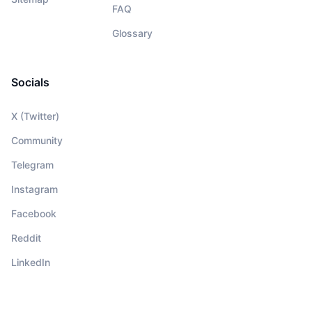
FAQ
Glossary
Socials
X (Twitter)
Community
Telegram
Instagram
Facebook
Reddit
LinkedIn