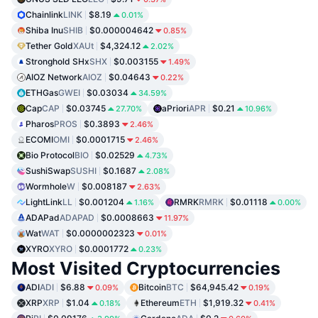
Chainlink
LINK
$8.19
0.01%
Shiba Inu
SHIB
$0.000004642
0.85%
Tether Gold
XAUt
$4,324.12
2.02%
Stronghold SHx
SHX
$0.003155
1.49%
AIOZ Network
AIOZ
$0.04643
0.22%
ETHGas
GWEI
$0.03034
34.59%
Cap
CAP
$0.03745
aPriori
APR
$0.21
27.70%
10.96%
Pharos
PROS
$0.3893
2.46%
ECOMI
OMI
$0.0001715
2.46%
Bio Protocol
BIO
$0.02529
4.73%
SushiSwap
SUSHI
$0.1687
2.08%
Wormhole
W
$0.008187
2.63%
LightLink
LL
$0.001204
RMRK
RMRK
$0.01118
1.16%
0.00%
ADAPad
ADAPAD
$0.0008663
11.97%
Wat
WAT
$0.0000002323
0.01%
XYRO
XYRO
$0.0001772
0.23%
Most Visited Cryptocurrencies
ADI
ADI
$6.88
Bitcoin
BTC
$64,945.42
0.09%
0.19%
XRP
XRP
$1.04
Ethereum
ETH
$1,919.32
0.18%
0.41%