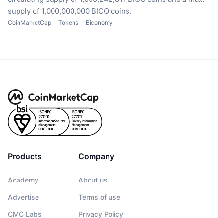
supply of 1,000,000,000 BICO coins.
CoinMarketCap
Tokens
Biconomy
Products
Company
Academy
About us
Advertise
Terms of use
CMC Labs
Privacy Policy