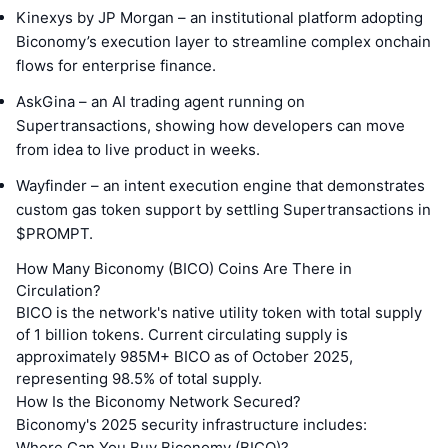
Kinexys by JP Morgan – an institutional platform adopting
Biconomy’s execution layer to streamline complex onchain
flows for enterprise finance.
AskGina – an AI trading agent running on
Supertransactions, showing how developers can move
from idea to live product in weeks.
Wayfinder – an intent execution engine that demonstrates
custom gas token support by settling Supertransactions in
$PROMPT.
How Many Biconomy (BICO) Coins Are There in
Circulation?
BICO is the network's native utility token with total supply
of 1 billion tokens. Current circulating supply is
approximately 985M+ BICO as of October 2025,
representing 98.5% of total supply.
How Is the Biconomy Network Secured?
Biconomy's 2025 security infrastructure includes:
Where Can You Buy Biconomy (BICO)?