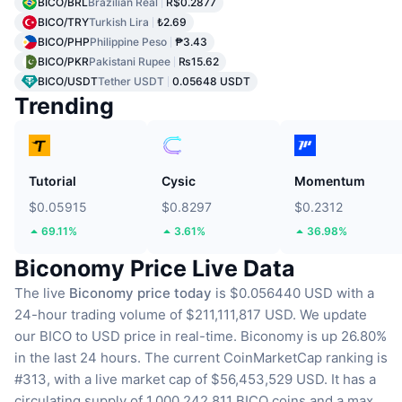
BICO/BRL
Brazilian Real
R$0.2877
BICO/TRY
Turkish Lira
₺2.69
BICO/PHP
Philippine Peso
₱3.43
BICO/PKR
Pakistani Rupee
₨15.62
BICO/USDT
Tether USDT
0.05648 USDT
Trending
Tutorial
Cysic
Momentum
$0.05915
$0.8297
$0.2312
69.11%
3.61%
36.98%
Biconomy Price Live Data
The live
Biconomy price today
is $0.056440 USD with a
24-hour trading volume of $211,111,817 USD.
We update
our BICO to USD price in real-time.
Biconomy is up 26.80%
in the last 24 hours.
The current CoinMarketCap ranking is
#313, with a live market cap of $56,453,529 USD.
It has a
circulating supply of 1,000,242,811 BICO coins
and a max.