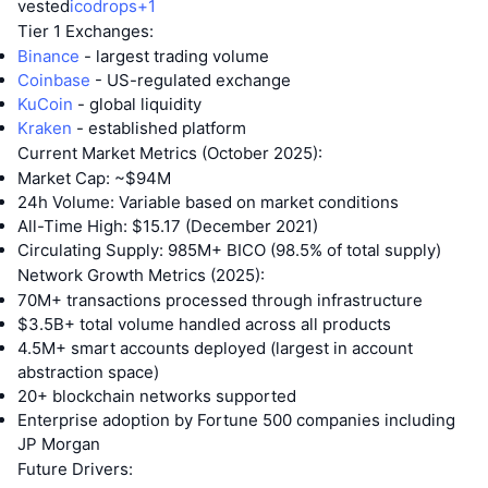
vested
icodrops+1
Tier 1 Exchanges:
Binance
- largest trading volume
Coinbase
- US-regulated exchange
KuCoin
- global liquidity
Kraken
- established platform
Current Market Metrics (October 2025):
Market Cap: ~$94M
24h Volume: Variable based on market conditions
All-Time High: $15.17 (December 2021)
Circulating Supply: 985M+ BICO (98.5% of total supply)
Network Growth Metrics (2025):
70M+ transactions processed through infrastructure
$3.5B+ total volume handled across all products
4.5M+ smart accounts deployed (largest in account
abstraction space)
20+ blockchain networks supported
Enterprise adoption by Fortune 500 companies including
JP Morgan
Future Drivers: