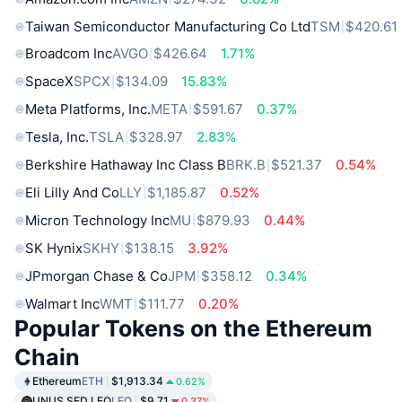
Taiwan Semiconductor Manufacturing Co Ltd
TSM
$420.61
Broadcom Inc
AVGO
$426.64
1.71%
SpaceX
SPCX
$134.09
15.83%
Meta Platforms, Inc.
META
$591.67
0.37%
Tesla, Inc.
TSLA
$328.97
2.83%
Berkshire Hathaway Inc Class B
BRK.B
$521.37
0.54%
Eli Lilly And Co
LLY
$1,185.87
0.52%
Micron Technology Inc
MU
$879.93
0.44%
SK Hynix
SKHY
$138.15
3.92%
JPmorgan Chase & Co
JPM
$358.12
0.34%
Walmart Inc
WMT
$111.77
0.20%
Popular Tokens on the Ethereum
Chain
Ethereum
ETH
$1,913.34
0.62%
UNUS SED LEO
LEO
$9.71
0.37%