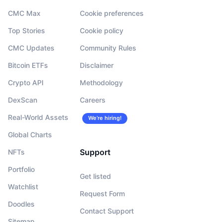
CMC Max
Cookie preferences
Top Stories
Cookie policy
CMC Updates
Community Rules
Bitcoin ETFs
Disclaimer
Crypto API
Methodology
DexScan
Careers
Real-World Assets
We’re hiring!
Global Charts
Support
NFTs
Portfolio
Get listed
Watchlist
Request Form
Doodles
Contact Support
Sitemap