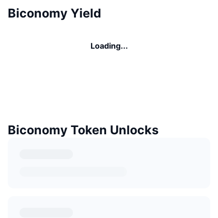
Biconomy Yield
Loading...
Biconomy Token Unlocks