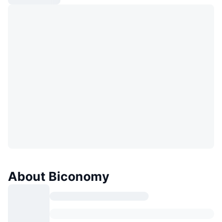
About Biconomy