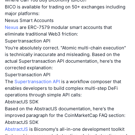
BICO is available for trading on 50+ exchanges including
major platforms:
Nexus Smart Accounts
Nexus
are ERC-7579 modular smart accounts that
eliminate traditional Web3 friction:
Supertransaction API
You're absolutely correct. "Atomic multi-chain execution"
is technically inaccurate and misleading. Based on the
actual Supertransaction API documentation, here's the
corrected explanation:
Supertransaction API
The
Supertransaction API
is a workflow composer that
enables developers to build complex multi-step DeFi
operations through simple API calls:
AbstractJS SDK
Based on the AbstractJS documentation, here's the
improved paragraph for the CoinMarketCap FAQ section:
AbstractJS SDK
AbstractJS
is Biconomy's all-in-one development toolkit