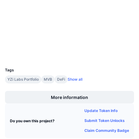
3.9
Upcoming Sales
Rating (CertiK)
Funding Rates
Learn & Earn
Audits
etherscan.io
Calendars
Explorers
ICO Calendar
Wallets
UCID
Events Calendar
9543
Tags
YZi Labs Portfolio
MVB
DeFi
Show all
Boost
More information
Update Token Info
Submit Token Unlocks
Do you own this project?
Claim Community Badge