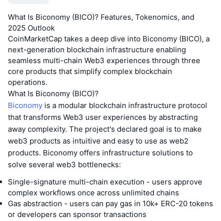
What Is Biconomy (BICO)? Features, Tokenomics, and
2025 Outlook
CoinMarketCap takes a deep dive into Biconomy (BICO), a
next-generation blockchain infrastructure enabling
seamless multi-chain Web3 experiences through three
core products that simplify complex blockchain
operations.
What Is Biconomy (BICO)?
Biconomy
is a modular blockchain infrastructure protocol
that transforms Web3 user experiences by abstracting
away complexity. The project's declared goal is to make
web3 products as intuitive and easy to use as web2
products. Biconomy offers infrastructure solutions to
solve several web3 bottlenecks:
Single-signature multi-chain execution - users approve
complex workflows once across unlimited chains
Gas abstraction - users can pay gas in 10k+ ERC-20 tokens
or developers can sponsor transactions