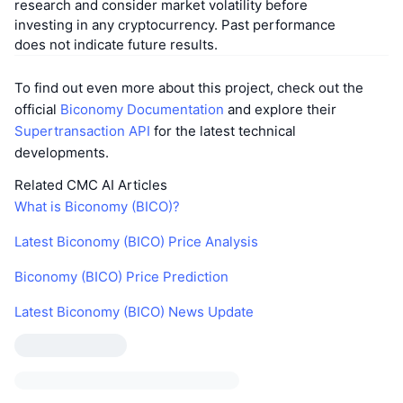
research and consider market volatility before
investing in any cryptocurrency. Past performance
does not indicate future results.
To find out even more about this project, check out the
official
Biconomy Documentation
and explore their
Supertransaction API
for the latest technical
developments.
Related CMC AI Articles
What is Biconomy (BICO)?
Latest Biconomy (BICO) Price Analysis
Biconomy (BICO) Price Prediction
Latest Biconomy (BICO) News Update