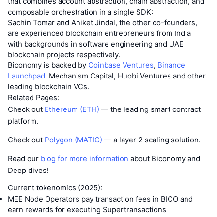
that combines account abstraction, chain abstraction, and
composable orchestration in a single SDK:
Sachin Tomar and Aniket Jindal, the other co-founders,
are experienced blockchain entrepreneurs from India
with backgrounds in software engineering and UAE
blockchain projects respectively.
Biconomy is backed by
Coinbase Ventures
,
Binance
Launchpad
, Mechanism Capital, Huobi Ventures and other
leading blockchain VCs.
Related Pages:
Check out
Ethereum (ETH)
— the leading smart contract
platform.
Check out
Polygon (MATIC)
— a layer-2 scaling solution.
Read our
blog for more information
about Biconomy and
Deep dives!
Current tokenomics (2025):
MEE Node Operators pay transaction fees in BICO and
earn rewards for executing Supertransactions