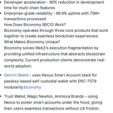
Developer acceleration - 90% reduction in development
time for multi-chain features
Enterprise-grade reliability - 99.9% uptime with 70M+
transactions processed
How Does Biconomy (BICO) Work?
Biconomy operates through three core products that work
together to create seamless blockchain experiences:
What Makes Biconomy Unique?
Biconomy solves Web3's execution fragmentation by
providing unified infrastructure that abstracts blockchain
complexity. Current production clients demonstrate real-
world adoption:
Gemini Wallet
- uses Nexus Smart Account stack for
passkey-based self-custodial wallet with ERC-7579
modularity.
biconomy
Trust Wallet, Magic Newton, Animoca Brands – using
Nexus to power smart accounts under the hood, giving
their users seamless transactions without UX friction.