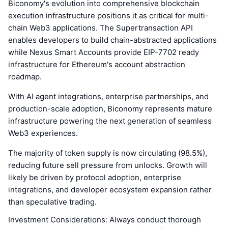
Biconomy's evolution into comprehensive blockchain
execution infrastructure positions it as critical for multi-
chain Web3 applications. The Supertransaction API
enables developers to build chain-abstracted applications
while Nexus Smart Accounts provide EIP-7702 ready
infrastructure for Ethereum's account abstraction
roadmap.
With AI agent integrations, enterprise partnerships, and
production-scale adoption, Biconomy represents mature
infrastructure powering the next generation of seamless
Web3 experiences.
The majority of token supply is now circulating (98.5%),
reducing future sell pressure from unlocks. Growth will
likely be driven by protocol adoption, enterprise
integrations, and developer ecosystem expansion rather
than speculative trading.
Investment Considerations: Always conduct thorough