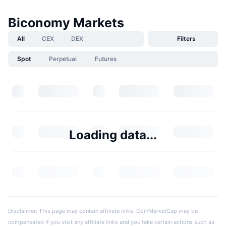
Biconomy Markets
All
CEX
DEX
Filters
Spot
Perpetual
Futures
Loading data...
Disclaimer: This page may contain affiliate links. CoinMarketCap may be
compensated if you visit any affiliate links and you take certain actions such as