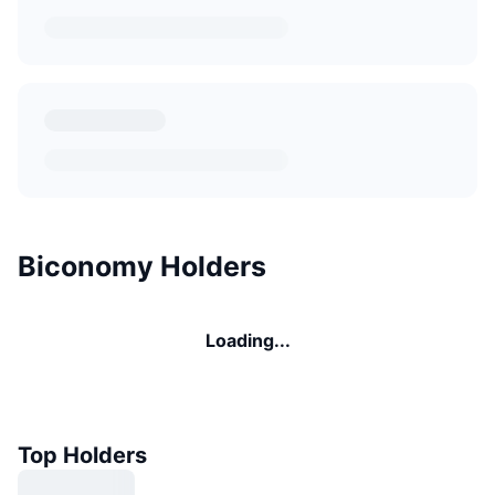
Biconomy Holders
Loading...
Top Holders