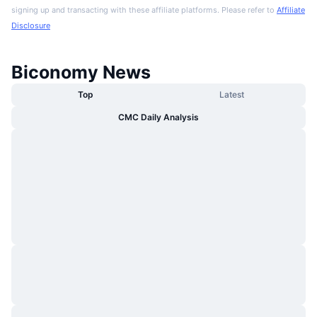
signing up and transacting with these affiliate platforms. Please refer to
Affiliate
Disclosure
Biconomy News
Top
Latest
CMC Daily Analysis