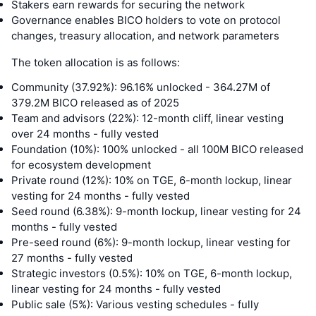
Stakers earn rewards for securing the network
Governance enables BICO holders to vote on protocol
changes, treasury allocation, and network parameters
The token allocation is as follows:
Community (37.92%): 96.16% unlocked - 364.27M of
379.2M BICO released as of 2025
Team and advisors (22%): 12-month cliff, linear vesting
over 24 months - fully vested
Foundation (10%): 100% unlocked - all 100M BICO released
for ecosystem development
Private round (12%): 10% on TGE, 6-month lockup, linear
vesting for 24 months - fully vested
Seed round (6.38%): 9-month lockup, linear vesting for 24
months - fully vested
Pre-seed round (6%): 9-month lockup, linear vesting for
27 months - fully vested
Strategic investors (0.5%): 10% on TGE, 6-month lockup,
linear vesting for 24 months - fully vested
Public sale (5%): Various vesting schedules - fully