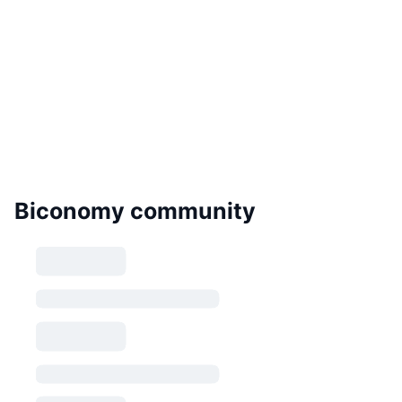
Biconomy community