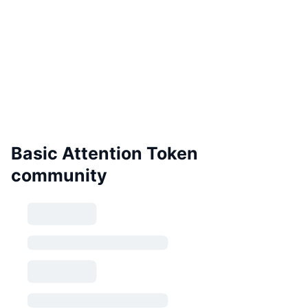
Basic Attention Token
community