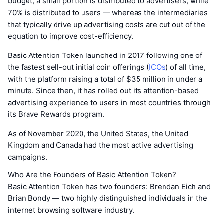
budget, a small portion is distributed to advertisers, while
70% is distributed to users — whereas the intermediaries
that typically drive up advertising costs are cut out of the
equation to improve cost-efficiency.
Basic Attention Token launched in 2017 following one of
the fastest sell-out initial coin offerings (
ICOs
) of all time,
with the platform raising a total of $35 million in under a
minute. Since then, it has rolled out its attention-based
advertising experience to users in most countries through
its Brave Rewards program.
As of November 2020, the United States, the United
Kingdom and Canada had the most active advertising
campaigns.
Who Are the Founders of Basic Attention Token?
Basic Attention Token has two founders: Brendan Eich and
Brian Bondy — two highly distinguished individuals in the
internet browsing software industry.