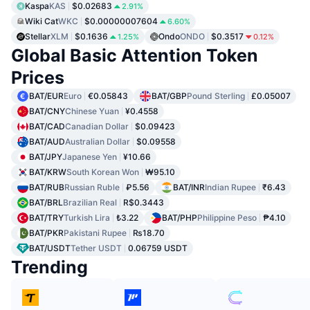
Kaspa
KAS
$0.02683
2.91%
Wiki Cat
WKC
$0.00000007604
6.60%
Stellar
XLM
$0.1636
Ondo
ONDO
$0.3517
1.25%
0.12%
Global Basic Attention Token
Prices
BAT/EUR
Euro
€0.05843
BAT/GBP
Pound Sterling
£0.05007
BAT/CNY
Chinese Yuan
¥0.4558
BAT/CAD
Canadian Dollar
$0.09423
BAT/AUD
Australian Dollar
$0.09558
BAT/JPY
Japanese Yen
¥10.66
BAT/KRW
South Korean Won
₩95.10
BAT/RUB
Russian Ruble
₽5.56
BAT/INR
Indian Rupee
₹6.43
BAT/BRL
Brazilian Real
R$0.3443
BAT/TRY
Turkish Lira
₺3.22
BAT/PHP
Philippine Peso
₱4.10
BAT/PKR
Pakistani Rupee
₨18.70
BAT/USDT
Tether USDT
0.06759 USDT
Trending