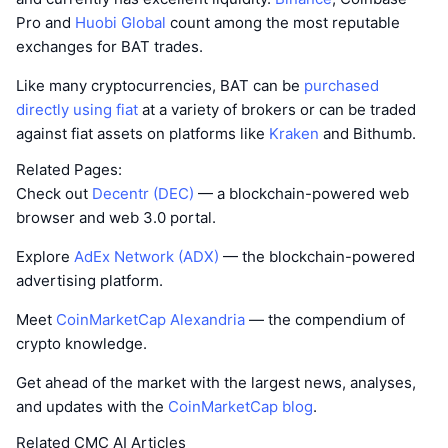
Pro and
Huobi Global
count among the most reputable
exchanges for BAT trades.
Like many cryptocurrencies, BAT can be
purchased
directly using fiat
at a variety of brokers or can be traded
against fiat assets on platforms like
Kraken
and Bithumb.
Related Pages:
Check out
Decentr (DEC)
— a blockchain-powered web
browser and web 3.0 portal.
Explore
AdEx Network (ADX)
— the blockchain-powered
advertising platform.
Meet
CoinMarketCap Alexandria
— the compendium of
crypto knowledge.
Get ahead of the market with the largest news, analyses,
and updates with the
CoinMarketCap blog
.
Related CMC AI Articles