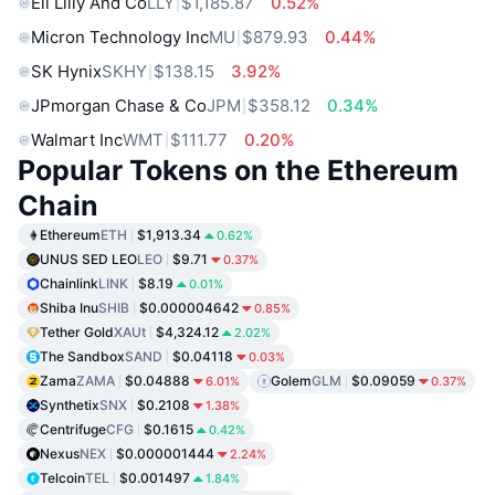
Eli Lilly And Co
LLY
$1,185.87
0.52%
Micron Technology Inc
MU
$879.93
0.44%
SK Hynix
SKHY
$138.15
3.92%
JPmorgan Chase & Co
JPM
$358.12
0.34%
Walmart Inc
WMT
$111.77
0.20%
Popular Tokens on the Ethereum
Chain
Ethereum
ETH
$1,913.34
0.62%
UNUS SED LEO
LEO
$9.71
0.37%
Chainlink
LINK
$8.19
0.01%
Shiba Inu
SHIB
$0.000004642
0.85%
Tether Gold
XAUt
$4,324.12
2.02%
The Sandbox
SAND
$0.04118
0.03%
Zama
ZAMA
$0.04888
Golem
GLM
$0.09059
6.01%
0.37%
Synthetix
SNX
$0.2108
1.38%
Centrifuge
CFG
$0.1615
0.42%
Nexus
NEX
$0.000001444
2.24%
Telcoin
TEL
$0.001497
1.84%