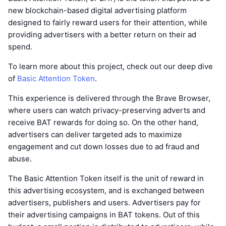
new blockchain-based digital advertising platform
designed to fairly reward users for their attention, while
providing advertisers with a better return on their ad
spend.
To learn more about this project, check out our deep dive
of
Basic Attention Token
.
This experience is delivered through the Brave Browser,
where users can watch privacy-preserving adverts and
receive BAT rewards for doing so. On the other hand,
advertisers can deliver targeted ads to maximize
engagement and cut down losses due to ad fraud and
abuse.
The Basic Attention Token itself is the unit of reward in
this advertising ecosystem, and is exchanged between
advertisers, publishers and users. Advertisers pay for
their advertising campaigns in BAT tokens. Out of this