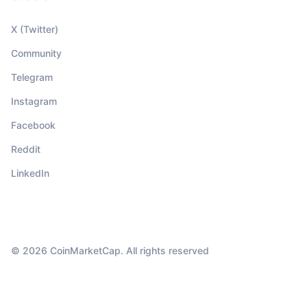
X (Twitter)
Community
Telegram
Instagram
Facebook
Reddit
LinkedIn
© 2026 CoinMarketCap. All rights reserved