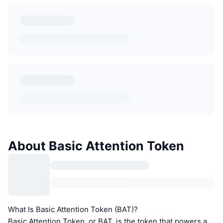
About Basic Attention Token
What Is Basic Attention Token (BAT)?
Basic Attention Token, or BAT, is the token that powers a