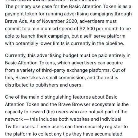
The primary use case for the Basic Attention Token is as a
payment token for running advertising campaigns through
Brave Ads. As of November 2020, advertisers must
commit to a minimum ad spend of $2,500 per month to be
able to launch their campaign, but a self-serve platform
with potentially lower limits is currently in the pipeline.
Currently, this advertising budget must be paid entirely in
Basic Attention Tokens, which advertisers can acquire
from a variety of third-party exchange platforms. Out of
this, Brave takes a small commission, and the rest is
distributed to publishers and users.
One of the main distinguishing features about Basic
Attention Token and the Brave Browser ecosystem is the
capacity to reward (tip) users who are not yet part of the
network — this includes both websites and individual
Twitter users. These users can then securely register to
the platform to collect any tips they have accumulated.