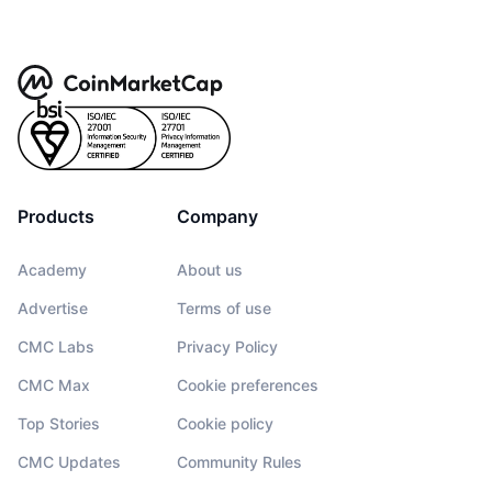
Products
Company
Academy
About us
Advertise
Terms of use
CMC Labs
Privacy Policy
CMC Max
Cookie preferences
Top Stories
Cookie policy
CMC Updates
Community Rules