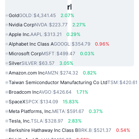
Popular Real World Assets
Gold
GOLD
$4,341.45
2.07%
Nvidia Corp
NVDA
$223.77
2.27%
Apple Inc.
AAPL
$313.21
0.29%
Alphabet Inc Class A
GOOGL
$354.79
0.96%
Microsoft Corp
MSFT
$499.47
0.03%
Silver
SILVER
$63.57
3.05%
Amazon.com Inc
AMZN
$274.32
0.82%
Taiwan Semiconductor Manufacturing Co Ltd
TSM
$420.61
Broadcom Inc
AVGO
$426.64
1.71%
SpaceX
SPCX
$134.09
15.83%
Meta Platforms, Inc.
META
$591.67
0.37%
Tesla, Inc.
TSLA
$328.97
2.83%
Berkshire Hathaway Inc Class B
BRK.B
$521.37
0.54%