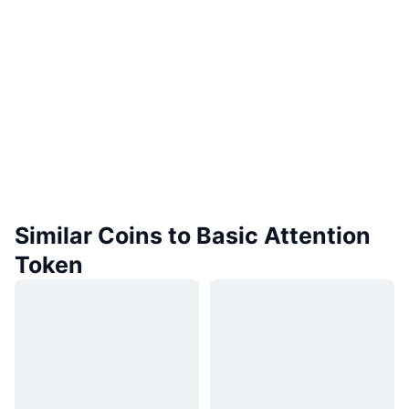
Similar Coins to Basic Attention
Token