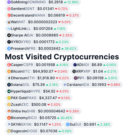
GoМining
GOMINING
$0.2918
12.99%
Sentient
SENT
$0.01341
0.72%
Decentraland
MANA
$0.06619
0.37%
Wat
WAT
$0.0000002323
0.01%
LightLink
LL
$0.001204
1.16%
Sharpe AI
SAI
$0.0008985
2.55%
XYRO
XYRO
$0.0001772
0.23%
Presearch
PRE
$0.0002442
38.62%
Most Visited Cryptocurrencies
Casper
CSPR
$0.001958
ADI
ADI
$6.89
4.16%
0.00%
Bitcoin
BTC
$64,950.07
XRP
XRP
$1.04
0.04%
0.21%
Ethereum
ETH
$1,918.90
Pi
PI
$0.09159
0.22%
3.91%
Solana
SOL
$75.39
Cardano
ADA
$0.1993
2.16%
0.99%
Hyperliquid
HYPE
$54.52
4.01%
PAX Gold
PAXG
$4,337.47
0.13%
Zcash
ZEC
$500.08
2.03%
Shiba Inu
SHIB
$0.000004642
0.26%
Biconomy
BICO
$0.05725
30.45%
SKYAI
SKYAI
$0.1147
Sui
SUI
$0.691
1.25%
2.38%
Dogecoin
DOGE
$0.07036
0.56%