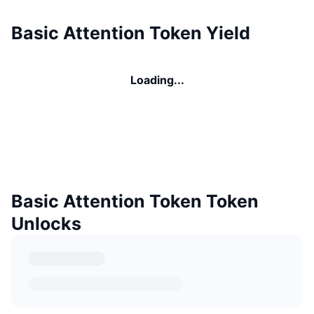
Basic Attention Token Yield
Loading...
Basic Attention Token Token
Unlocks