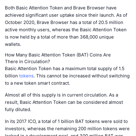
Both Basic Attention Token and Brave Browser have
achieved significant user uptake since their launch. As of
October 2020, Brave Browser has a total of 20.5 million
active monthly users, whereas the Basic Attention Token
is now held by a total of more than 368,000 unique
wallets.
How Many Basic Attention Token (BAT) Coins Are
There in Circulation?
Basic Attention Token has a maximum total supply of 1.5
billion
tokens
. This cannot be increased without switching
to a new token smart contract.
Almost all of this supply is in current circulation. As a
result, Basic Attention Token can be considered almost
fully diluted.
In its 2017 ICO, a total of 1 billion BAT tokens were sold to
investors, whereas the remaining 200 million tokens were
locked in a development pool, and 300 million BAT was