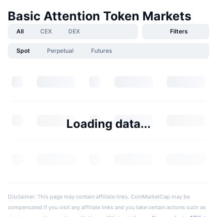
Basic Attention Token Markets
All
CEX
DEX
Filters
Spot
Perpetual
Futures
Loading data...
Disclaimer: This page may contain affiliate links. CoinMarketCap may be
compensated if you visit any affiliate links and you take certain actions such as