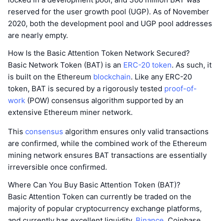
reserved for the user growth pool (UGP). As of November
2020, both the development pool and UGP pool addresses
are nearly empty.
How Is the Basic Attention Token Network Secured?
Basic Network Token (BAT) is an
ERC-20 token
. As such, it
is built on the Ethereum
blockchain
. Like any ERC-20
token, BAT is secured by a rigorously tested
proof-of-
work
(POW) consensus algorithm supported by an
extensive Ethereum miner network.
This
consensus
algorithm ensures only valid transactions
are confirmed, while the combined work of the Ethereum
mining network ensures BAT transactions are essentially
irreversible once confirmed.
Where Can You Buy Basic Attention Token (BAT)?
Basic Attention Token can currently be traded on the
majority of popular cryptocurrency exchange platforms,
and currently has excellent liquidity.
Binance
, Coinbase