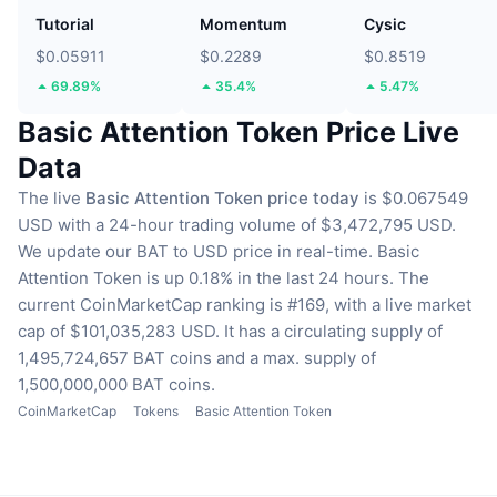
Tutorial
Momentum
Cysic
$0.05911
$0.2289
$0.8519
69.89%
35.4%
5.47%
Basic Attention Token Price Live
Data
The live
Basic Attention Token price today
is $0.067549
USD with a 24-hour trading volume of $3,472,795 USD.
We update our BAT to USD price in real-time.
Basic
Attention Token is up 0.18% in the last 24 hours.
The
current CoinMarketCap ranking is #169, with a live market
cap of $101,035,283 USD.
It has a circulating supply of
1,495,724,657 BAT coins
and a max. supply of
1,500,000,000 BAT coins.
CoinMarketCap
Tokens
Basic Attention Token