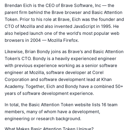
Brendan Eich is the CEO of Brave Software, Inc — the
parent firm behind the Brave browser and Basic Attention
Token. Prior to his role at Brave, Eich was the founder and
CTO of Mozilla and also invented JavaScript in 1995. He
also helped launch one of the world's most popular web
browsers in 2004 — Mozilla Firefox.
Likewise, Brian Bondy joins as Brave's and Basic Attention
Token’s CTO. Bondy is a heavily experienced engineer
with previous experience working as a senior software
engineer at Mozilla, software developer at Corel
Corporation and software development lead at Khan
Academy. Together, Eich and Bondy have a combined 50+
years of software development experience.
In total, the Basic Attention Token website lists 16 team
members, many of whom have a development,
engineering or research background.
What Makes Basic Attention Token Unique?