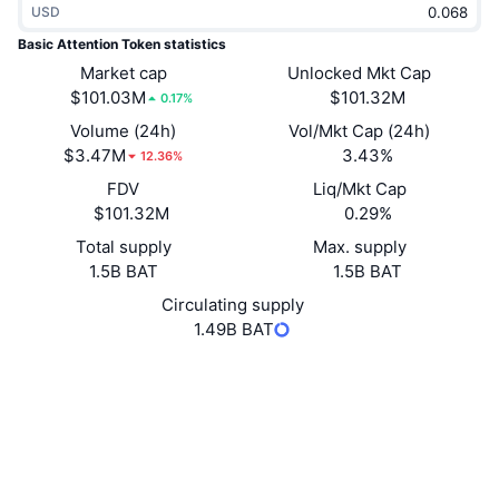
USD
Trending
Crypto ETFs
Learn
CMC MCP
Basic Attention Token statistics
New
Market cap
Unlocked Mkt Cap
Bitcoin ETFs
x402
News
$101.03M
$101.32M
0.17%
Crypto
Ethereum ETFs
Volume (24h)
Vol/Mkt Cap (24h)
Academy
$3.47M
3.43%
12.36%
Politics
FDV
Liq/Mkt Cap
Technical analysis
Research
$101.32M
0.29%
Sports
Total supply
Max. supply
RSI
Videos
1.5B BAT
1.5B BAT
Finance
MACD
Circulating supply
Glossary
1.49B BAT
Tech
Website
Whitepaper
Derivatives
Campaigns
Website
NFT
Overview
Airdrops
Socials
Overall NFT Stats
Liquidations
Diamond Rewards
0x0d87...2887ef