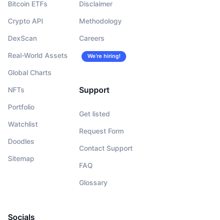
Bitcoin ETFs
Disclaimer
Crypto API
Methodology
DexScan
Careers
Real-World Assets
We’re hiring!
Global Charts
Support
NFTs
Portfolio
Get listed
Watchlist
Request Form
Doodles
Contact Support
Sitemap
FAQ
Glossary
Socials