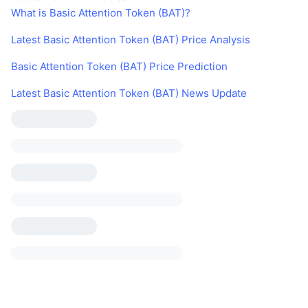
What is Basic Attention Token (BAT)?
Latest Basic Attention Token (BAT) Price Analysis
Basic Attention Token (BAT) Price Prediction
Latest Basic Attention Token (BAT) News Update