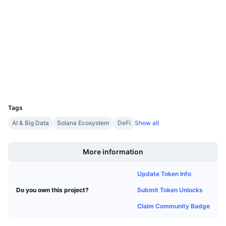
Contracts
Upcoming Sales
Funding Rates
Learn & Earn
4.6
Rating (CertiK)
etherscan.io
Explorers
Calendars
Wallets
ICO Calendar
UCID
1697
Events Calendar
Tags
AI & Big Data
Solana Ecosystem
DeFi
Show all
Boost
More information
Update Token Info
Submit Token Unlocks
Do you own this project?
Claim Community Badge