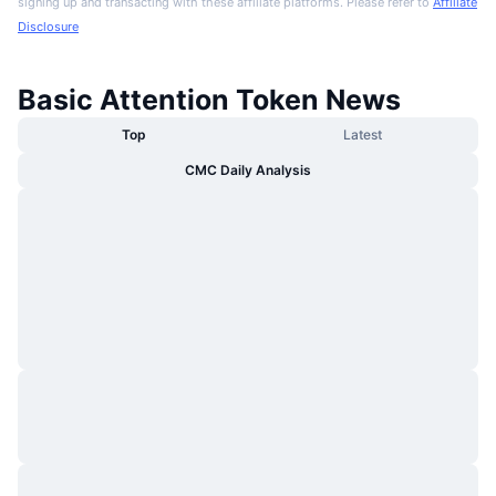
signing up and transacting with these affiliate platforms. Please refer to
Affiliate
Disclosure
Basic Attention Token News
Top
Latest
CMC Daily Analysis