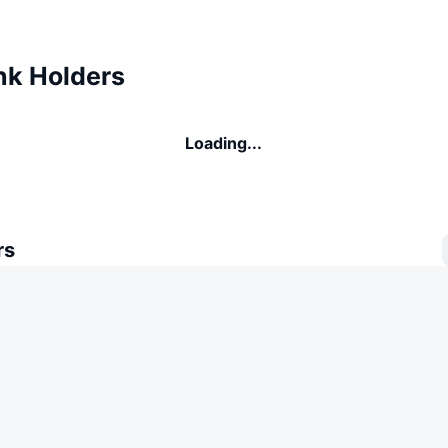
k Holders
Loading...
rs