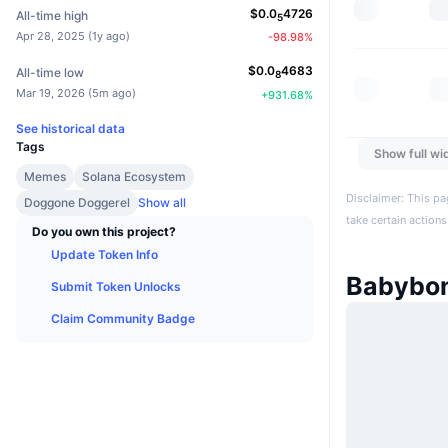
$
0.0
4726
All-time high
5
Apr 28, 2025
(
1y ago
)
-98.98
%
$
0.0
4683
All-time low
8
Mar 19, 2026
(
5m ago
)
+
931.68
%
See historical data
Tags
Show full wi
Memes
Solana Ecosystem
Disclaimer: This pa
Doggone Doggerel
Show all
take certain actions
Do you own this project?
Update Token Info
Babybo
Submit Token Unlocks
Claim Community Badge