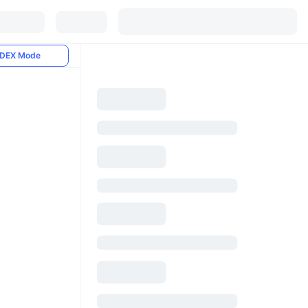
DEX Mode