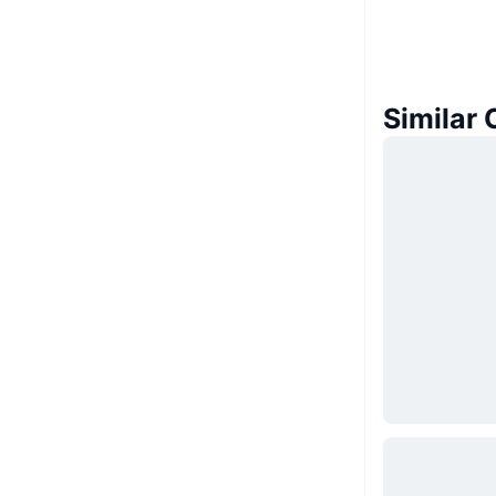
Similar