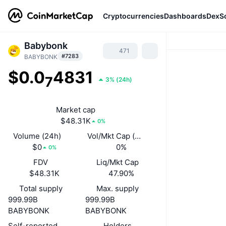
Cryptocurrencies
Dashboards
DexS
Babybonk
471
#7283
BABYBONK
$0.0
4831
7
3%
(
24h
)
Market cap
$48.31K
0%
Volume (24h)
Vol/Mkt Cap (24h)
$0
0%
0%
FDV
Liq/Mkt Cap
$48.31K
47.90%
Total supply
Max. supply
999.99B
999.99B
BABYBONK
BABYBONK
Self-reported circulating supply
Holders