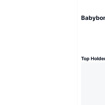
Babybon
Top Holde