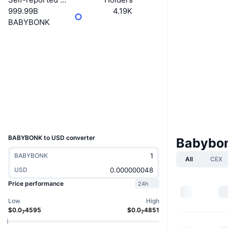
999.99B
4.19K
BABYBONK
Website
Website
Socials
Contracts
Cf1ZjY...aBbonk
Explorers
solscan.io
Wallets
UCID
36361
BABYBONK to USD converter
Babybon
BABYBONK
All
CEX
USD
Price performance
24h
Low
High
$
0.0
4595
$
0.0
4851
7
7