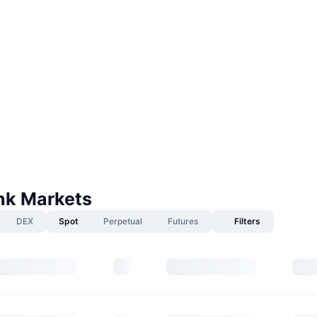
k Markets
DEX
Spot
Perpetual
Futures
Filters