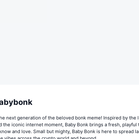
Babybonk
the next generation of the beloved bonk meme! Inspired by the 
 the iconic internet moment, Baby Bonk brings a fresh, playful t
 know and love. Small but mighty, Baby Bonk is here to spread la
 vibes across the crypto world and beyond.