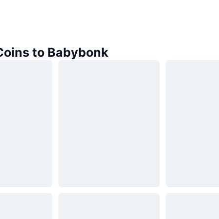
 Coins to Babybonk