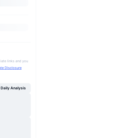
iate links and you
iate Disclosure
Daily Analysis