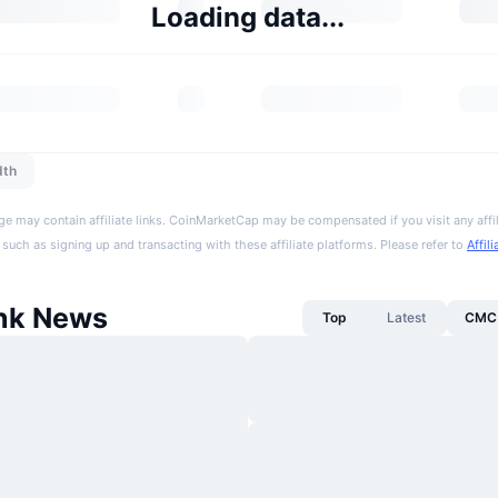
Loading data...
dth
ge may contain affiliate links. CoinMarketCap may be compensated if you visit any affil
 such as signing up and transacting with these affiliate platforms. Please refer to
Affil
nk News
Top
Latest
CMC 