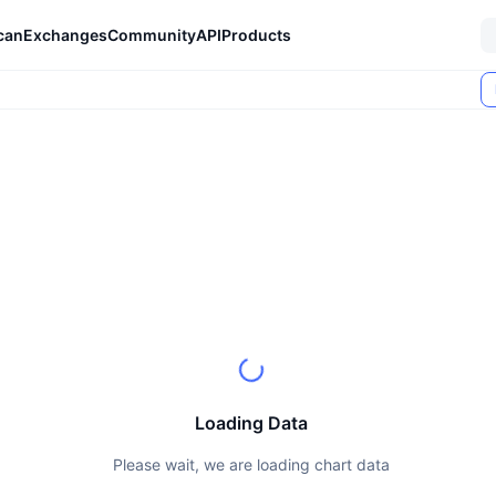
can
Exchanges
Community
API
Products
Loading Data
Please wait, we are loading chart data