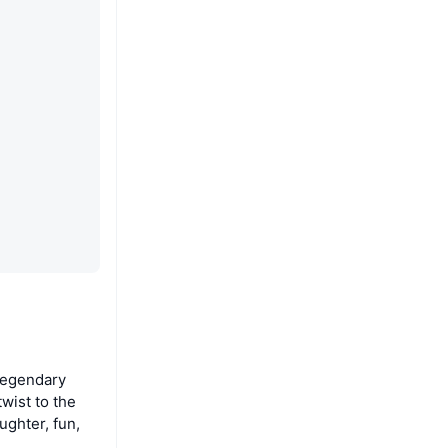
legendary
wist to the
ughter, fun,