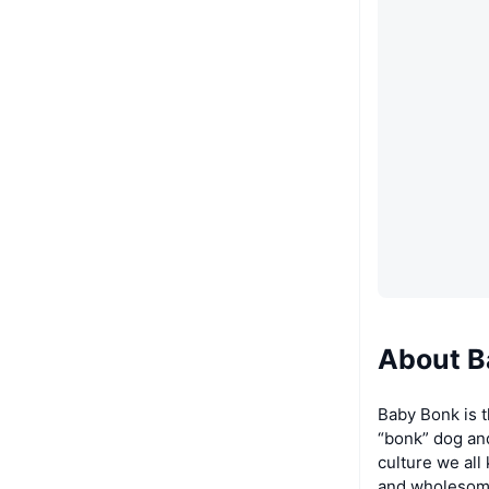
About 
Baby Bonk is 
“bonk” dog and
culture we all
and wholesome