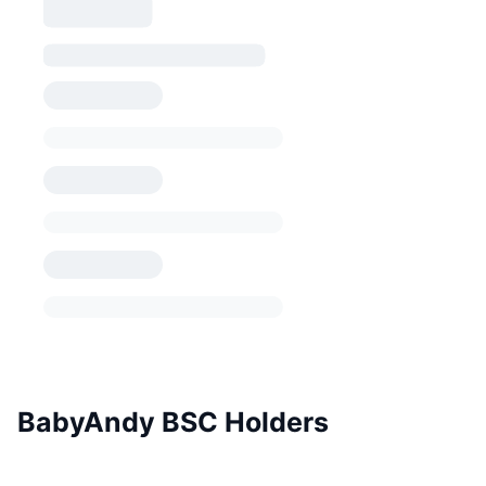
BabyAndy BSC Holders