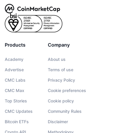
Products
Company
Academy
About us
Advertise
Terms of use
CMC Labs
Privacy Policy
CMC Max
Cookie preferences
Top Stories
Cookie policy
CMC Updates
Community Rules
Bitcoin ETFs
Disclaimer
Crypto API
Methodology