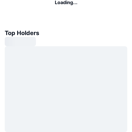
Loading...
Top Holders