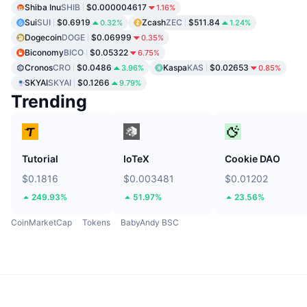
Shiba Inu
SHIB
$0.000004617
1.16%
Sui
SUI
$0.6919
Zcash
ZEC
$511.84
0.32%
1.24%
Dogecoin
DOGE
$0.06999
0.35%
Biconomy
BICO
$0.05322
6.75%
Cronos
CRO
$0.0486
Kaspa
KAS
$0.02653
3.96%
0.85%
SKYAI
SKYAI
$0.1266
9.79%
Trending
Tutorial
IoTeX
Cookie DAO
$0.1816
$0.003481
$0.01202
249.93%
51.97%
23.56%
CoinMarketCap
Tokens
BabyAndy BSC