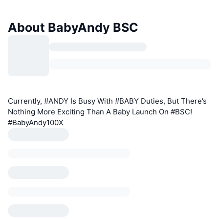
About BabyAndy BSC
Currently, #ANDY Is Busy With #BABY Duties, But There’s
Nothing More Exciting Than A Baby Launch On #BSC!
#BabyAndy100X