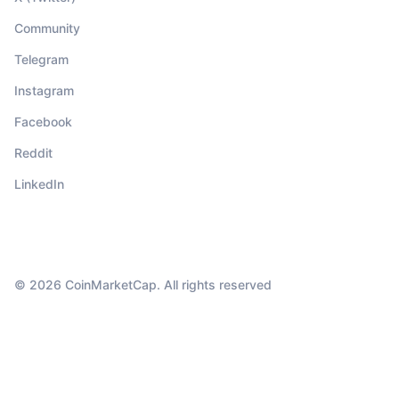
Community
Telegram
Instagram
Facebook
Reddit
LinkedIn
© 2026 CoinMarketCap. All rights reserved