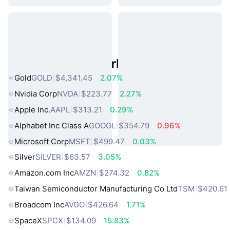
Popular Real World Assets
Gold
GOLD
$4,341.45
2.07%
Nvidia Corp
NVDA
$223.77
2.27%
Apple Inc.
AAPL
$313.21
0.29%
Alphabet Inc Class A
GOOGL
$354.79
0.96%
Microsoft Corp
MSFT
$499.47
0.03%
Silver
SILVER
$63.57
3.05%
Amazon.com Inc
AMZN
$274.32
0.82%
Taiwan Semiconductor Manufacturing Co Ltd
TSM
$420.61
Broadcom Inc
AVGO
$426.64
1.71%
SpaceX
SPCX
$134.09
15.83%