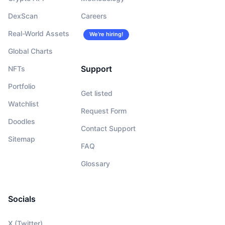
DexScan
Careers
Real-World Assets
We’re hiring!
Global Charts
Support
NFTs
Portfolio
Get listed
Watchlist
Request Form
Doodles
Contact Support
Sitemap
FAQ
Glossary
Socials
X (Twitter)