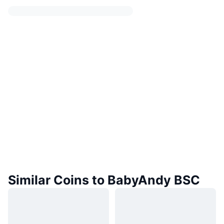
Similar Coins to BabyAndy BSC