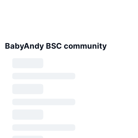
BabyAndy BSC community