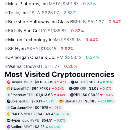
Meta Platforms, Inc.
META
$591.67
0.37%
Tesla, Inc.
TSLA
$328.97
2.83%
Berkshire Hathaway Inc Class B
BRK.B
$521.37
0.54%
Eli Lilly And Co
LLY
$1,185.87
0.52%
Micron Technology Inc
MU
$879.93
0.44%
SK Hynix
SKHY
$138.15
3.92%
JPmorgan Chase & Co
JPM
$358.12
0.34%
Walmart Inc
WMT
$111.77
0.20%
Most Visited Cryptocurrencies
Casper
CSPR
$0.001895
ADI
ADI
$6.89
2.47%
0.31%
Bitcoin
BTC
$64,747.08
XRP
XRP
$1.03
0.34%
0.17%
Ethereum
ETH
$1,913.68
Pi
PI
$0.08922
0.14%
2.54%
Solana
SOL
$76.11
Tutorial
TUT
$0.183
1.81%
251.88%
Cardano
ADA
$0.1975
1.06%
PAX Gold
PAXG
$4,349.45
0.26%
Hyperliquid
HYPE
$54.51
0.17%
Audiera
BEAT
$3.28
45.68%