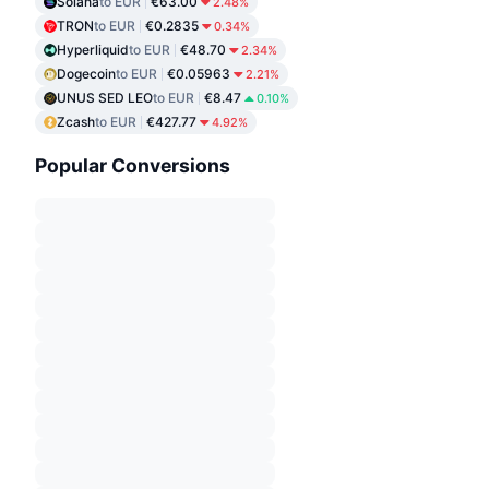
Solana
to EUR
€63.00
2.48%
TRON
to EUR
€0.2835
0.34%
Hyperliquid
to EUR
€48.70
2.34%
Dogecoin
to EUR
€0.05963
2.21%
UNUS SED LEO
to EUR
€8.47
0.10%
Zcash
to EUR
€427.77
4.92%
Popular Conversions