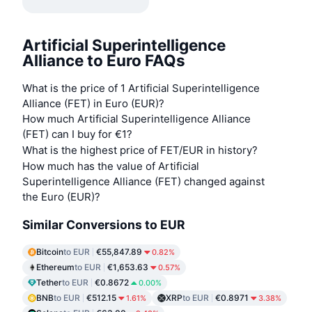
Artificial Superintelligence
Alliance to Euro FAQs
What is the price of 1 Artificial Superintelligence
Alliance (FET) in Euro (EUR)?
How much Artificial Superintelligence Alliance
(FET) can I buy for €1?
What is the highest price of FET/EUR in history?
How much has the value of Artificial
Superintelligence Alliance (FET) changed against
the Euro (EUR)?
Similar Conversions to EUR
Bitcoin
to EUR
€55,847.89
0.82%
Ethereum
to EUR
€1,653.63
0.57%
Tether
to EUR
€0.8672
0.00%
BNB
to EUR
€512.15
XRP
to EUR
€0.8971
1.61%
3.38%