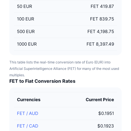
50
EUR
FET 419.87
100
EUR
FET 839.75
500
EUR
FET 4,198.75
1000
EUR
FET 8,397.49
This table lists the real-time conversion rate of Euro (EUR) into
Artificial Superintelligence Alliance (FET) for many of the most used
multiples.
FET to Fiat Conversion Rates
Currencies
Current Price
FET
/
AUD
$0.1951
FET
/
CAD
$0.1923