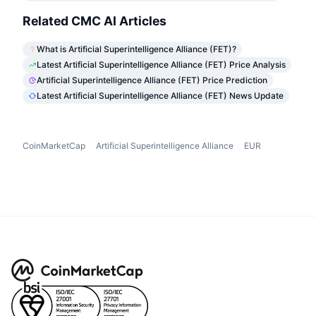
Related CMC AI Articles
What is Artificial Superintelligence Alliance (FET)?
Latest Artificial Superintelligence Alliance (FET) Price Analysis
Artificial Superintelligence Alliance (FET) Price Prediction
Latest Artificial Superintelligence Alliance (FET) News Update
CoinMarketCap
Artificial Superintelligence Alliance
EUR