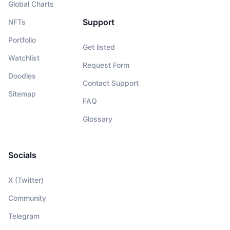
Global Charts
Support
NFTs
Portfolio
Get listed
Watchlist
Request Form
Doodles
Contact Support
Sitemap
FAQ
Glossary
Socials
X (Twitter)
Community
Telegram