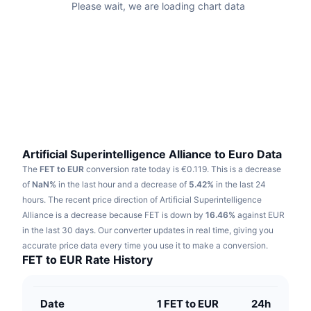
Please wait, we are loading chart data
Trending
Crypto ETFs
Learn
CMC MCP
New
Bitcoin ETFs
x402
News
Crypto
Ethereum ETFs
Academy
Politics
Technical analysis
Research
Sports
Artificial Superintelligence Alliance to Euro Data
RSI
Videos
The
FET to EUR
conversion rate today is €0.119.
This is a decrease
Finance
of
NaN%
in the last hour and a decrease of
5.42%
in the last 24
MACD
Glossary
hours.
The recent price direction of Artificial Superintelligence
Tech
Alliance is a decrease because FET is down by
16.46%
against EUR
Derivatives
in the last 30 days.
Our converter updates in real time, giving you
Campaigns
accurate price data every time you use it to make a conversion.
NFT
FET to EUR Rate History
Overview
Airdrops
Overall NFT Stats
Liquidations
Diamond Rewards
Date
1 FET to EUR
24h