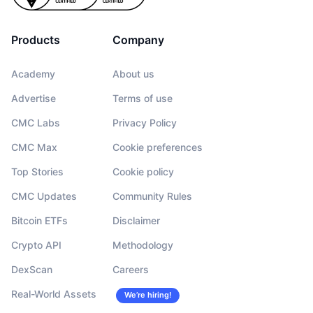
Products
Company
Academy
About us
Advertise
Terms of use
CMC Labs
Privacy Policy
CMC Max
Cookie preferences
Top Stories
Cookie policy
CMC Updates
Community Rules
Bitcoin ETFs
Disclaimer
Crypto API
Methodology
DexScan
Careers
Real-World Assets
We’re hiring!