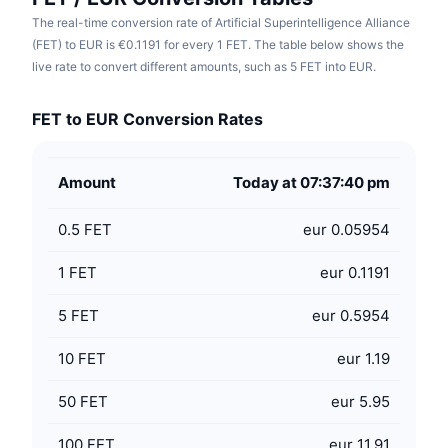
The real-time conversion rate of Artificial Superintelligence Alliance
(FET) to EUR is €0.1191 for every 1 FET. The table below shows the
live rate to convert different amounts, such as 5 FET into EUR.
FET to EUR Conversion Rates
Amount
Today at 07:37:40 pm
0.5
FET
eur 0.05954
1
FET
eur 0.1191
5
FET
eur 0.5954
10
FET
eur 1.19
50
FET
eur 5.95
100
FET
eur 11.91