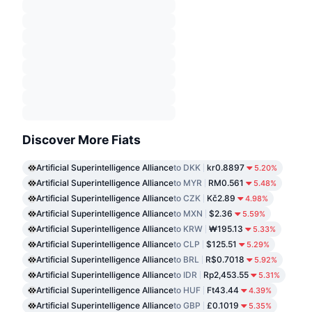
Discover More Fiats
Artificial Superintelligence Alliance
to DKK
kr0.8897
5.20%
Artificial Superintelligence Alliance
to MYR
RM0.561
5.48%
Artificial Superintelligence Alliance
to CZK
Kč2.89
4.98%
Artificial Superintelligence Alliance
to MXN
$2.36
5.59%
Artificial Superintelligence Alliance
to KRW
₩195.13
5.33%
Artificial Superintelligence Alliance
to CLP
$125.51
5.29%
Artificial Superintelligence Alliance
to BRL
R$0.7018
5.92%
Artificial Superintelligence Alliance
to IDR
Rp2,453.55
5.31%
Artificial Superintelligence Alliance
to HUF
Ft43.44
4.39%
Artificial Superintelligence Alliance
to GBP
£0.1019
5.35%