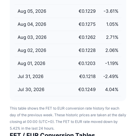
Upcoming Sales
Funding Rates
Learn & Earn
Aug 05, 2026
€0.1229
-3.61
%
Aug 04, 2026
€0.1275
1.05
%
Calendars
Aug 03, 2026
€0.1262
2.71
%
ICO Calendar
Aug 02, 2026
€0.1228
2.06
%
Events Calendar
Aug 01, 2026
€0.1203
-1.19
%
Jul 31, 2026
€0.1218
-2.49
%
Jul 30, 2026
€0.1249
4.04
%
This table shows the FET to EUR conversion rate history for each
day of the previous week. These historic prices are taken at the daily
closing at 00:00 (UTC+0). The FET to EUR rate moved down by
5.42% in the last 24 hours.
FET / EUR Conversion Tables