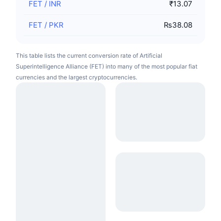
FET
/
INR
₹13.07
FET
/
PKR
₨38.08
This table lists the current conversion rate of Artificial
Superintelligence Alliance (FET) into many of the most popular fiat
currencies and the largest cryptocurrencies.