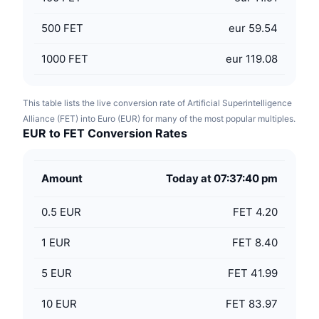
500
FET
eur 59.54
1000
FET
eur 119.08
This table lists the live conversion rate of Artificial Superintelligence
Alliance (FET) into Euro (EUR) for many of the most popular multiples.
EUR to FET Conversion Rates
Amount
Today at 07:37:40 pm
0.5
EUR
FET 4.20
1
EUR
FET 8.40
5
EUR
FET 41.99
10
EUR
FET 83.97