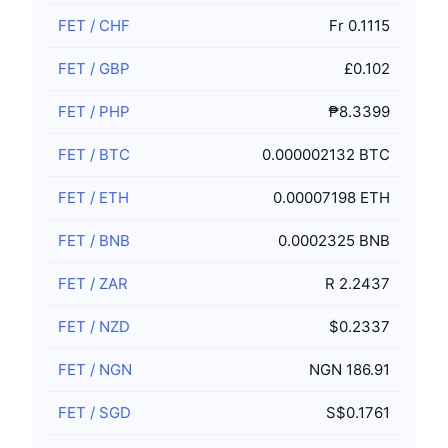
FET
/
CHF
Fr 0.1115
FET
/
GBP
£0.102
FET
/
PHP
₱8.3399
FET
/
BTC
0.000002132 BTC
FET
/
ETH
0.00007198 ETH
FET
/
BNB
0.0002325 BNB
FET
/
ZAR
R 2.2437
FET
/
NZD
$0.2337
FET
/
NGN
NGN 186.91
FET
/
SGD
S$0.1761