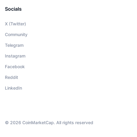
Socials
X (Twitter)
Community
Telegram
Instagram
Facebook
Reddit
LinkedIn
© 2026 CoinMarketCap. All rights reserved