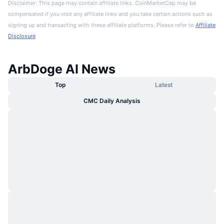
Disclaimer: This page may contain affiliate links. CoinMarketCap may be
compensated if you visit any affiliate links and you take certain actions such as
signing up and transacting with these affiliate platforms. Please refer to
Affiliate
Disclosure
ArbDoge AI News
Top
Latest
CMC Daily Analysis