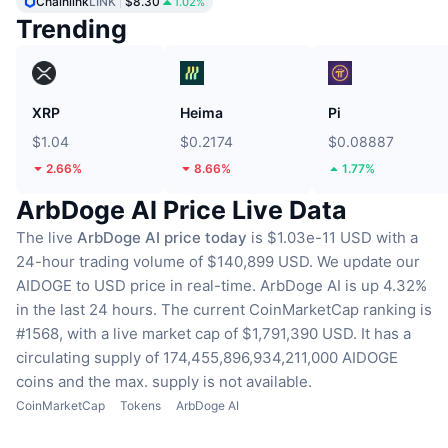
Chainlink
LINK
$8.30
1.02%
Trending
XRP
Heima
Pi
$1.04
$0.2174
$0.08887
2.66%
8.66%
1.77%
ArbDoge AI Price Live Data
The live
ArbDoge AI price today
is $1.03e-11 USD with a
24-hour trading volume of $140,899 USD.
We update our
AIDOGE to USD price in real-time.
ArbDoge AI is up 4.32%
in the last 24 hours.
The current CoinMarketCap ranking is
#1568, with a live market cap of $1,791,390 USD.
It has a
circulating supply of 174,455,896,934,211,000 AIDOGE
coins
and the max. supply is not available.
CoinMarketCap
Tokens
ArbDoge AI