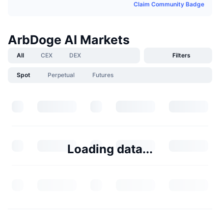
Claim Community Badge
ArbDoge AI Markets
All
CEX
DEX
Filters
Spot
Perpetual
Futures
Loading data...