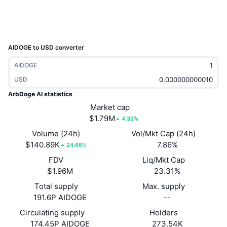
Trending
Crypto ETFs
Learn
CMC MCP
New
Bitcoin ETFs
x402
News
AIDOGE to USD converter
Crypto
Ethereum ETFs
AIDOGE
Academy
USD
Politics
Technical analysis
Research
ArbDoge AI statistics
Sports
Market cap
RSI
Videos
$1.79M
4.32%
Finance
Volume (24h)
Vol/Mkt Cap (24h)
MACD
Glossary
$140.89K
7.86%
24.66%
Tech
FDV
Liq/Mkt Cap
Derivatives
Campaigns
$1.96M
23.31%
NFT
Total supply
Max. supply
Overview
Airdrops
191.6P AIDOGE
--
Overall NFT Stats
Circulating supply
Holders
Liquidations
Diamond Rewards
174.45P AIDOGE
273.54K