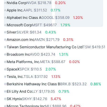
Nvidia Corp
NVDA
$218.78
0.20%
Apple Inc.
AAPL
$311.52
0.17%
Alphabet Inc Class A
GOOGL
$358.09
1.20%
Microsoft Corp
MSFT
$496.17
1.79%
Silver
SILVER
$61.34
0.43%
Amazon.com Inc
AMZN
$271.79
0.31%
Taiwan Semiconductor Manufacturing Co Ltd
TSM
$419.51
Broadcom Inc
AVGO
$423.74
1.31%
Meta Platforms, Inc.
META
$588.67
0.02%
SpaceX
SPCX
$110.5
2.07%
Tesla, Inc.
TSLA
$317.92
1.13%
Berkshire Hathaway Inc Class B
BRK.B
$523.32
0.86%
Eli Lilly And Co
LLY
$1,179.05
0.79%
SK Hynix
SKHY
$142.76
5.47%
Micron Technology Inc
MU
$888.96
0.47%