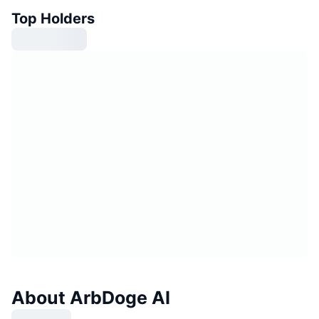
Top Holders
About ArbDoge AI