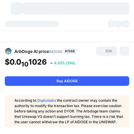
Cryptocurrencies
Dashboards
Cryptocurrencies
DexScan
Markets
Ranking
ArbDoge AI
price
63K
#1568
AIDOGE
$0.0
1026
Signals
Exchanges
10
4.32%
(
24h
)
Categories
New
Market Overview
Trending
Community
Historical Snapshots
Spot Market
Centralized Exchanges
Buy AIDOGE
New
Feeds
API
Token unlocks
No. of Cryptocurrencies
Spot
According to
Gopluslabs
the contract owner may contain the
Gainers
authority to modify the transaction tax. Please exercise caution
Topics
Yield
Products
Bitcoin Treasuries
Derivatives
API
before taking any action and DYOR. The Arbdoge team claims
that Uniswap V3 doesn't support burning tax. There is a risk that
Meme Explorer
Lives
Real-World Assets
BNB Treasuries
the user cannot withdraw the LP of AIDOGE in the UNISWAP.
Products
Crypto API
Decentralized Exchanges