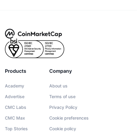
Products
Company
Academy
About us
Advertise
Terms of use
CMC Labs
Privacy Policy
CMC Max
Cookie preferences
Top Stories
Cookie policy