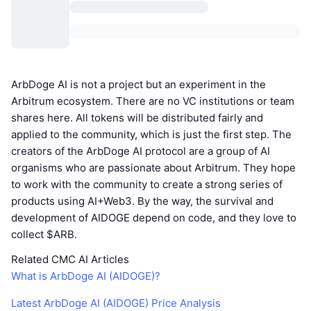
ArbDoge AI is not a project but an experiment in the
Arbitrum ecosystem. There are no VC institutions or team
shares here. All tokens will be distributed fairly and
applied to the community, which is just the first step. The
creators of the ArbDoge AI protocol are a group of AI
organisms who are passionate about Arbitrum. They hope
to work with the community to create a strong series of
products using AI+Web3. By the way, the survival and
development of AIDOGE depend on code, and they love to
collect $ARB.
Related CMC AI Articles
What is ArbDoge AI (AIDOGE)?
Latest ArbDoge AI (AIDOGE) Price Analysis