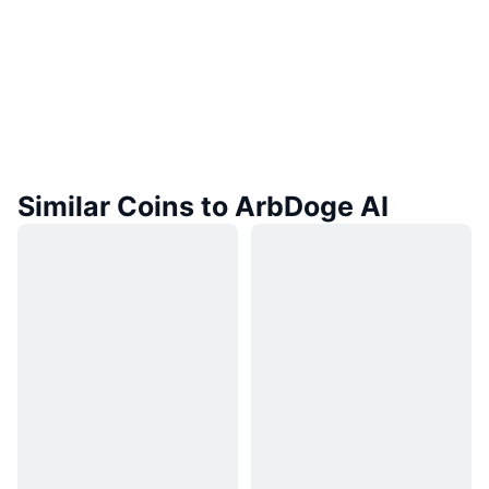
Similar Coins to ArbDoge AI