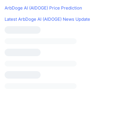
ArbDoge AI (AIDOGE) Price Prediction
Latest ArbDoge AI (AIDOGE) News Update