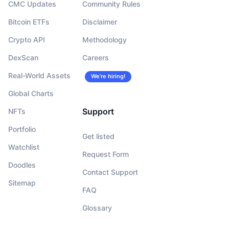
CMC Updates
Community Rules
Bitcoin ETFs
Disclaimer
Crypto API
Methodology
DexScan
Careers
Real-World Assets
We’re hiring!
Global Charts
Support
NFTs
Portfolio
Get listed
Watchlist
Request Form
Doodles
Contact Support
Sitemap
FAQ
Glossary