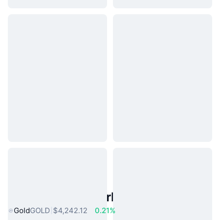
Popular Real World Assets
Gold
GOLD
$4,242.12
0.21%