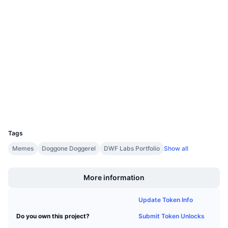
Upcoming Sales
Website
Funding Rates
Whitepaper
Learn & Earn
Socials
Contracts
0x09e1...2b2c2b
Calendars
3.7
Rating (CertiK)
Audits
ICO Calendar
Explorers
arbiscan.io
Events Calendar
Wallets
UCID
24477
Tags
Memes
Doggone Doggerel
DWF Labs Portfolio
Show all
Boost
More information
Update Token Info
Submit Token Unlocks
Do you own this project?