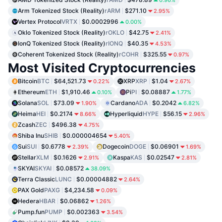
0.96%
Arm Tokenized Stock (Reality)
rARM
$271.10
2.95%
Vertex Protocol
VRTX
$0.0002996
0.00%
Oklo Tokenized Stock (Reality)
rOKLO
$42.75
2.41%
IonQ Tokenized Stock (Reality)
rIONQ
$40.35
4.53%
Coherent Tokenized Stock (Reality)
rCOHR
$325.55
0.97%
Most Visited Cryptocurrencies
Bitcoin
BTC
$64,521.73
XRP
XRP
$1.04
0.22%
2.67%
Ethereum
ETH
$1,910.46
Pi
PI
$0.08887
0.10%
1.77%
Solana
SOL
$73.09
Cardano
ADA
$0.2042
1.90%
6.82%
Heima
HEI
$0.2174
Hyperliquid
HYPE
$56.15
8.66%
2.96%
Zcash
ZEC
$496.38
4.75%
Shiba Inu
SHIB
$0.000004654
5.40%
Sui
SUI
$0.6778
Dogecoin
DOGE
$0.06901
2.39%
1.69%
Stellar
XLM
$0.1626
Kaspa
KAS
$0.02547
2.91%
2.81%
SKYAI
SKYAI
$0.08572
38.09%
Terra Classic
LUNC
$0.00004882
2.64%
PAX Gold
PAXG
$4,234.58
0.09%
Hedera
HBAR
$0.06862
1.26%
Pump.fun
PUMP
$0.002363
3.54%