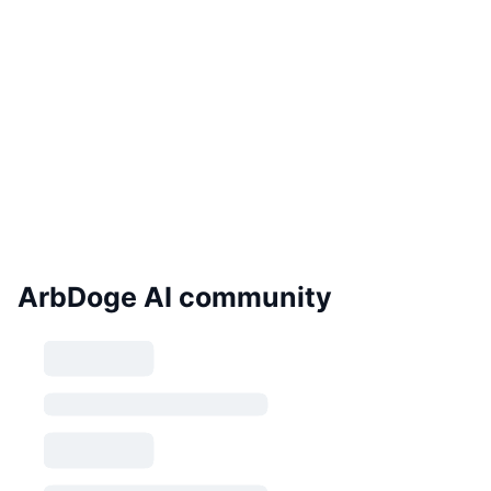
ArbDoge AI community