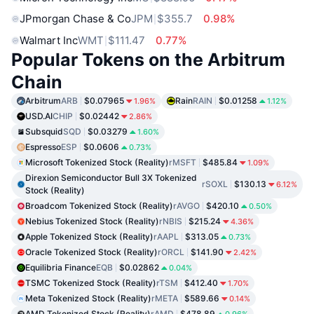
JPmorgan Chase & Co
JPM
$355.7
0.98%
Walmart Inc
WMT
$111.47
0.77%
Popular Tokens on the Arbitrum
Chain
Arbitrum
ARB
$0.07965
Rain
RAIN
$0.01258
1.96%
1.12%
USD.AI
CHIP
$0.02442
2.86%
Subsquid
SQD
$0.03279
1.60%
Espresso
ESP
$0.0606
0.73%
Microsoft Tokenized Stock (Reality)
rMSFT
$485.84
1.09%
Direxion Semiconductor Bull 3X Tokenized
rSOXL
$130.13
6.12%
Stock (Reality)
Broadcom Tokenized Stock (Reality)
rAVGO
$420.10
0.50%
Nebius Tokenized Stock (Reality)
rNBIS
$215.24
4.36%
Apple Tokenized Stock (Reality)
rAAPL
$313.05
0.73%
Oracle Tokenized Stock (Reality)
rORCL
$141.90
2.42%
Equilibria Finance
EQB
$0.02862
0.04%
TSMC Tokenized Stock (Reality)
rTSM
$412.40
1.70%
Meta Tokenized Stock (Reality)
rMETA
$589.66
0.14%
AMD Tokenized Stock (Reality)
rAMD
$478.89