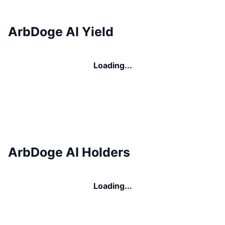
ArbDoge AI Yield
Loading...
ArbDoge AI Holders
Loading...