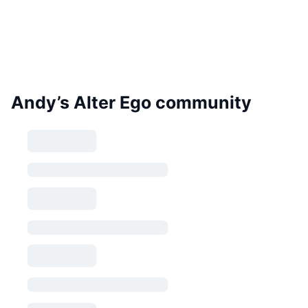
Andy’s Alter Ego community