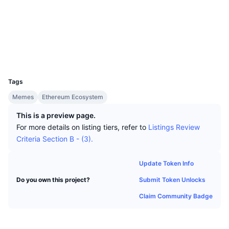
Top Traders
Articles
Exchange Inflows/Outflows
DEX API
Converter
Socials
Leaderboards
Spot
Contracts
0xe404...b2513e
Sentiment
Enterprise
Newsletter
Indicators
Trending
Derivatives
Explorers
etherscan.io
Wallets
Pricing
CMC Launch
Upcoming
Fear and Greed Index
UCID
31063
Resources
CMC Labs
Tags
Recently Added
Altcoin Season Index
Memes
Ethereum Ecosystem
CMC Max
Gainers & Losers
Market Cycle Indicators
This is a preview page.
Documentation
For more details on listing tiers, refer to
Listings Review
Top Stories
Most Visited
Bitcoin Dominance
Criteria Section B - (3).
FAQ
Telegram Bot
Community Sentiment
CoinMarketCap 20 Index
Update Token Info
AI Integrations
Advertise
Submit Token Unlocks
Do you own this project?
Chain Ranking
CoinMarketCap 100 Index
Claim Community Badge
CMC Agent Hub
Prediction Markets
ETF Flows
Site Widgets
Skills Marketplace