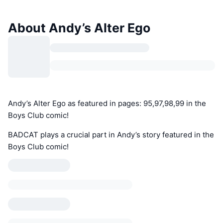
About Andy’s Alter Ego
Andy’s Alter Ego as featured in pages: 95,97,98,99 in the
Boys Club comic!
BADCAT plays a crucial part in Andy’s story featured in the
Boys Club comic!