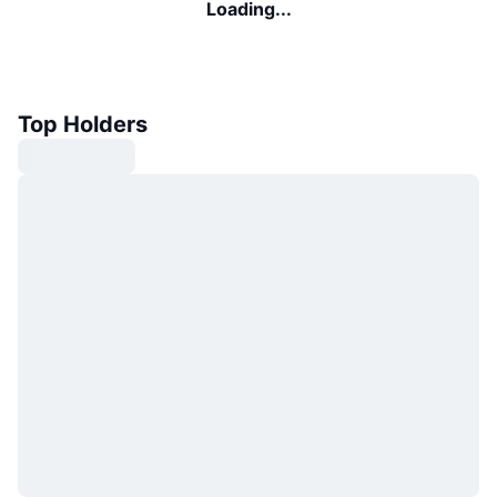
Loading...
Top Holders