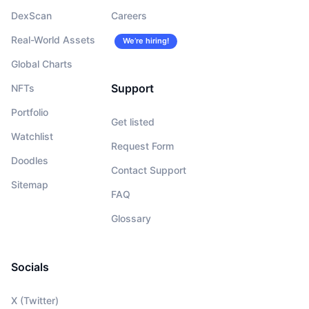
DexScan
Careers
Real-World Assets
We’re hiring!
Global Charts
Support
NFTs
Portfolio
Get listed
Watchlist
Request Form
Doodles
Contact Support
Sitemap
FAQ
Glossary
Socials
X (Twitter)