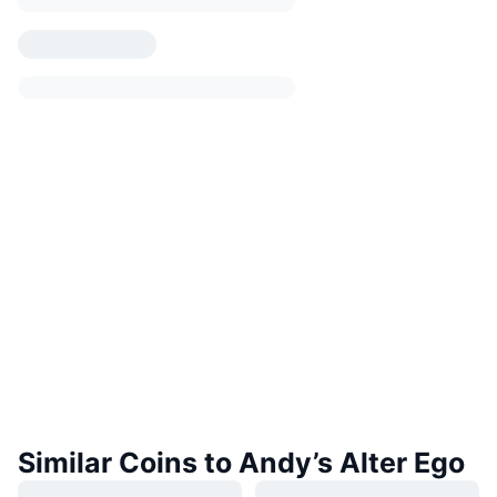
Similar Coins to Andy’s Alter Ego