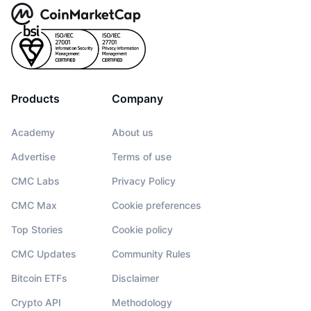
Products
Company
Academy
About us
Advertise
Terms of use
CMC Labs
Privacy Policy
CMC Max
Cookie preferences
Top Stories
Cookie policy
CMC Updates
Community Rules
Bitcoin ETFs
Disclaimer
Crypto API
Methodology