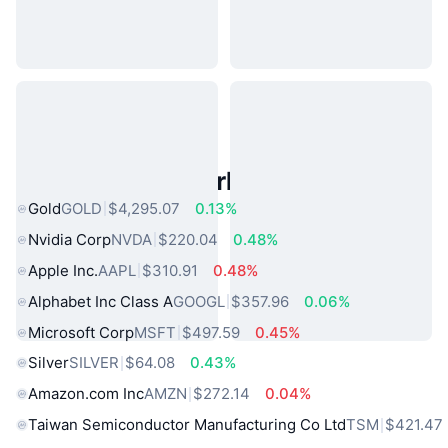
Popular Real World Assets
Gold
GOLD
$4,295.07
0.13%
Nvidia Corp
NVDA
$220.04
0.48%
Apple Inc.
AAPL
$310.91
0.48%
Alphabet Inc Class A
GOOGL
$357.96
0.06%
Microsoft Corp
MSFT
$497.59
0.45%
Silver
SILVER
$64.08
0.43%
Amazon.com Inc
AMZN
$272.14
0.04%
Taiwan Semiconductor Manufacturing Co Ltd
TSM
$421.47