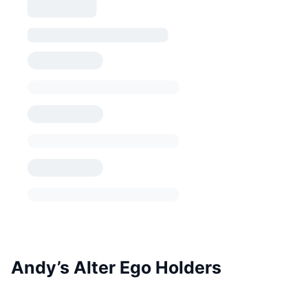
Andy’s Alter Ego Holders