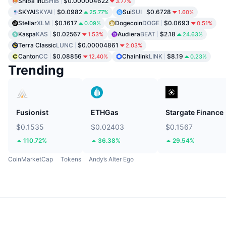
Shiba Inu
SHIB
$0.000004622
3.77%
SKYAI
SKYAI
$0.0982
Sui
SUI
$0.6728
25.77%
1.60%
Stellar
XLM
$0.1617
Dogecoin
DOGE
$0.0693
0.09%
0.51%
Kaspa
KAS
$0.02567
Audiera
BEAT
$2.18
1.53%
24.63%
Terra Classic
LUNC
$0.00004861
2.03%
Canton
CC
$0.08856
Chainlink
LINK
$8.19
12.40%
0.23%
Trending
Fusionist
ETHGas
Stargate Finance
$0.1535
$0.02403
$0.1567
110.72%
36.38%
29.54%
CoinMarketCap
Tokens
Andy’s Alter Ego