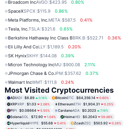
Broadcom Inc
AVGO
$423.95
0.80%
SpaceX
SPCX
$115.9
0.86%
Meta Platforms, Inc.
META
$587.5
0.41%
Tesla, Inc.
TSLA
$321.6
0.65%
Berkshire Hathaway Inc Class B
BRK.B
$522.71
0.36%
Eli Lilly And Co
LLY
$1,189.5
0.20%
SK Hynix
SKHY
$144.08
0.39%
Micron Technology Inc
MU
$900.08
2.11%
JPmorgan Chase & Co
JPM
$357.62
0.37%
Walmart Inc
WMT
$111.8
0.24%
Most Visited Cryptocurrencies
ADI
ADI
$6.89
Bitcoin
BTC
$64,356.14
0.16%
0.60%
XRP
XRP
$1.03
Ethereum
ETH
$1,904.31
2.06%
0.25%
Pi
PI
$0.08664
Cardano
ADA
$0.2023
5.55%
7.19%
Solana
SOL
$72.90
Heima
HEI
$0.2043
1.04%
59.48%
Hyperliquid
HYPE
$55.68
Zcash
ZEC
$503.92
0.41%
0.26%