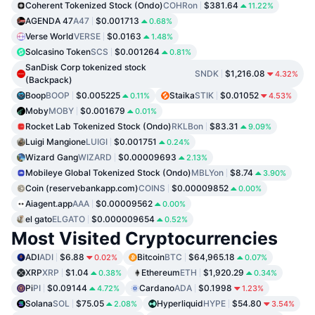
Coherent Tokenized Stock (Ondo)
COHRon
$381.64
11.22%
AGENDA 47
A47
$0.001713
0.68%
Verse World
VERSE
$0.0163
1.48%
Solcasino Token
SCS
$0.001264
0.81%
SanDisk Corp tokenized stock
SNDK
$1,216.08
4.32%
(Backpack)
Boop
BOOP
$0.005225
Staika
STIK
$0.01052
0.11%
4.53%
Moby
MOBY
$0.001679
0.01%
Rocket Lab Tokenized Stock (Ondo)
RKLBon
$83.31
9.09%
Luigi Mangione
LUIGI
$0.001751
0.24%
Wizard Gang
WIZARD
$0.00009693
2.13%
Mobileye Global Tokenized Stock (Ondo)
MBLYon
$8.74
3.90%
Coin (reservebankapp.com)
COINS
$0.00009852
0.00%
Aiagent.app
AAA
$0.00009562
0.00%
el gato
ELGATO
$0.000009654
0.52%
Most Visited Cryptocurrencies
ADI
ADI
$6.88
Bitcoin
BTC
$64,965.18
0.02%
0.07%
XRP
XRP
$1.04
Ethereum
ETH
$1,920.29
0.38%
0.34%
Pi
PI
$0.09144
Cardano
ADA
$0.1998
4.72%
1.23%
Solana
SOL
$75.05
Hyperliquid
HYPE
$54.80
2.08%
3.54%