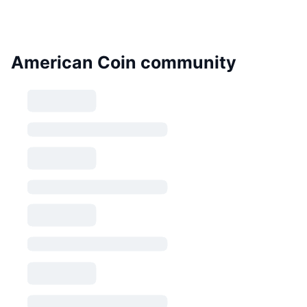
American Coin community