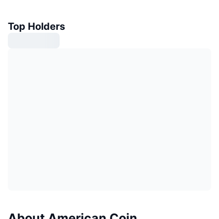
Top Holders
About American Coin