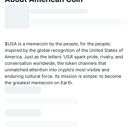
$USA is a memecoin by the people, for the people;
inspired by the global recognition of the United States of
America. Just as the letters ‘USA’ spark pride, rivalry, and
conversation worldwide, the token channels that
unmatched attention into crypto’s most visible and
enduring cultural force. Its mission is simple: to become
the greatest memecoin on Earth.