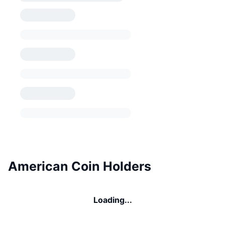
American Coin Holders
Loading...