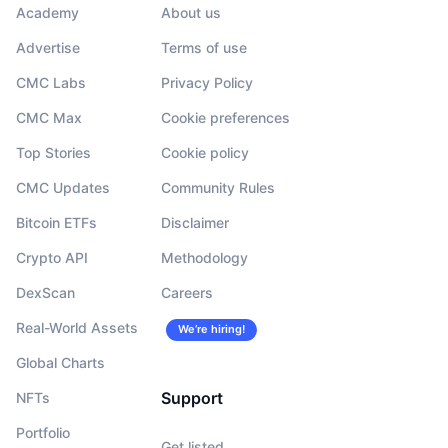
Academy
About us
Advertise
Terms of use
CMC Labs
Privacy Policy
CMC Max
Cookie preferences
Top Stories
Cookie policy
CMC Updates
Community Rules
Bitcoin ETFs
Disclaimer
Crypto API
Methodology
DexScan
Careers
Real-World Assets
We’re hiring!
Global Charts
Support
NFTs
Portfolio
Get listed