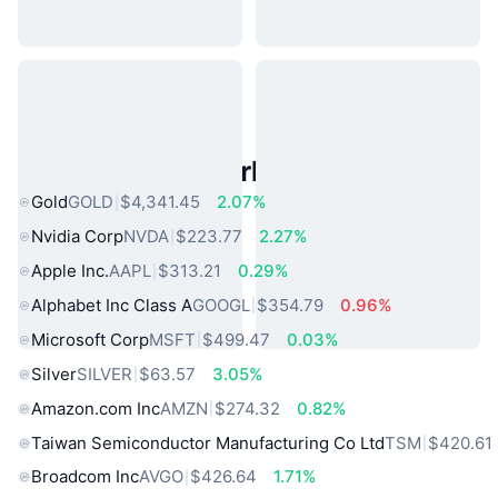
Popular Real World Assets
Gold
GOLD
$4,341.45
2.07%
Nvidia Corp
NVDA
$223.77
2.27%
Apple Inc.
AAPL
$313.21
0.29%
Alphabet Inc Class A
GOOGL
$354.79
0.96%
Microsoft Corp
MSFT
$499.47
0.03%
Silver
SILVER
$63.57
3.05%
Amazon.com Inc
AMZN
$274.32
0.82%
Taiwan Semiconductor Manufacturing Co Ltd
TSM
$420.61
Broadcom Inc
AVGO
$426.64
1.71%