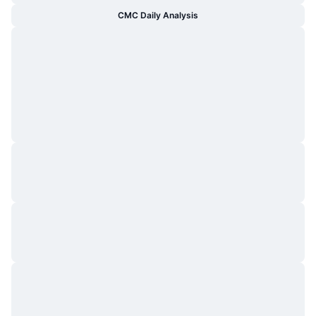
CMC Daily Analysis