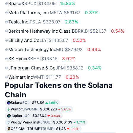
SpaceX
SPCX
$134.09
15.83%
Meta Platforms, Inc.
META
$591.67
0.37%
Tesla, Inc.
TSLA
$328.97
2.83%
Berkshire Hathaway Inc Class B
BRK.B
$521.37
0.54%
Eli Lilly And Co
LLY
$1,185.87
0.52%
Micron Technology Inc
MU
$879.93
0.44%
SK Hynix
SKHY
$138.15
3.92%
JPmorgan Chase & Co
JPM
$358.12
0.34%
Walmart Inc
WMT
$111.77
0.20%
Popular Tokens on the Solana
Chain
Solana
SOL
$73.86
1.65%
Pump.fun
PUMP
$0.00226
5.65%
Jupiter
JUP
$0.1804
0.43%
Pudgy Penguins
PENGU
$0.006109
1.74%
OFFICIAL TRUMP
TRUMP
$1.48
1.30%