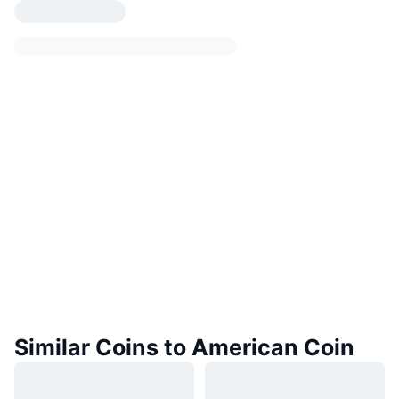
Similar Coins to American Coin