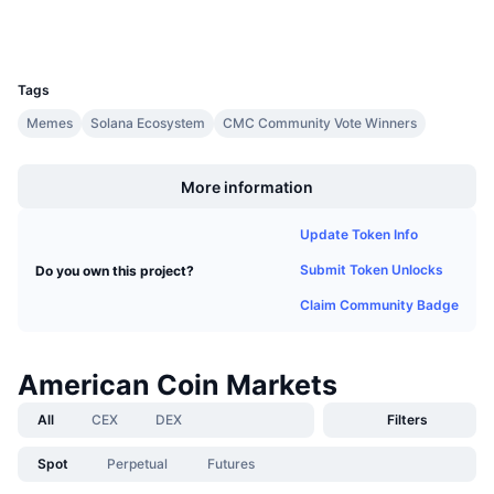
Wallets
Upcoming Sales
Funding Rates
Learn & Earn
UCID
32110
Tags
Calendars
Memes
Solana Ecosystem
CMC Community Vote Winners
Boost
ICO Calendar
More information
Events Calendar
Update Token Info
Submit Token Unlocks
Do you own this project?
Claim Community Badge
American Coin Markets
All
CEX
DEX
Filters
Spot
Perpetual
Futures