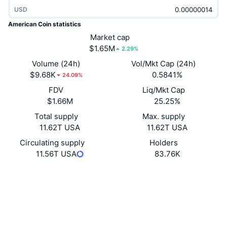
Trending
Crypto ETFs
USD
Learn
CMC MCP
American Coin statistics
New
Bitcoin ETFs
Market cap
x402
News
$1.65M
2.29%
Crypto
Ethereum ETFs
Volume (24h)
Vol/Mkt Cap (24h)
Academy
$9.68K
0.5841%
24.09%
Politics
Technical analysis
FDV
Liq/Mkt Cap
Research
$1.66M
25.25%
Sports
RSI
Videos
Total supply
Max. supply
11.62T USA
11.62T USA
Finance
MACD
Glossary
Circulating supply
Holders
11.56T USA
83.76K
Tech
Derivatives
Campaigns
Website
Website
Whitepaper
Socials
NFT
Overview
Airdrops
Contracts
69kdRL...XzcbAs
Overall NFT Stats
Explorers
solscan.io
Liquidations
Diamond Rewards