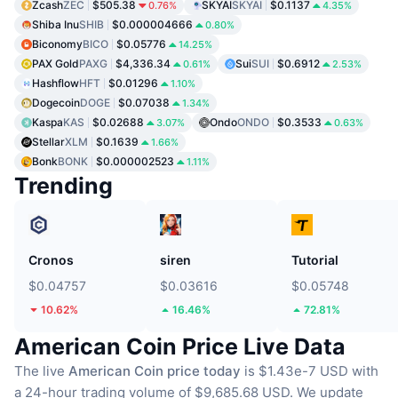
Zcash
ZEC
$505.38
SKYAI
SKYAI
$0.1137
0.76%
4.35%
Shiba Inu
SHIB
$0.000004666
0.80%
Biconomy
BICO
$0.05776
14.25%
PAX Gold
PAXG
$4,336.34
Sui
SUI
$0.6912
0.61%
2.53%
Hashflow
HFT
$0.01296
1.10%
Dogecoin
DOGE
$0.07038
1.34%
Kaspa
KAS
$0.02688
Ondo
ONDO
$0.3533
3.07%
0.63%
Stellar
XLM
$0.1639
1.66%
Bonk
BONK
$0.000002523
1.11%
Trending
Cronos
siren
Tutorial
$0.04757
$0.03616
$0.05748
10.62%
16.46%
72.81%
American Coin Price Live Data
The live
American Coin price today
is $1.43e-7 USD with
a 24-hour trading volume of $9,685.68 USD.
We update