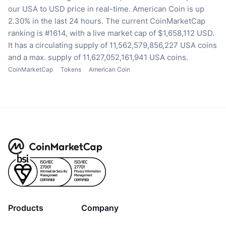
our USA to USD price in real-time.
American Coin is up
2.30% in the last 24 hours.
The current CoinMarketCap
ranking is #1614, with a live market cap of $1,658,112 USD.
It has a circulating supply of 11,562,579,856,227 USA coins
and a max. supply of 11,627,052,161,941 USA coins.
CoinMarketCap
Tokens
American Coin
Products
Company