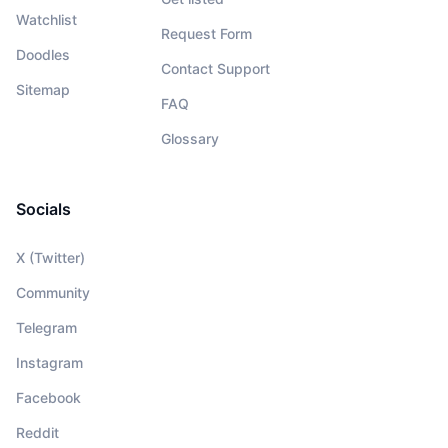
Watchlist
Request Form
Doodles
Contact Support
Sitemap
FAQ
Glossary
Socials
X (Twitter)
Community
Telegram
Instagram
Facebook
Reddit