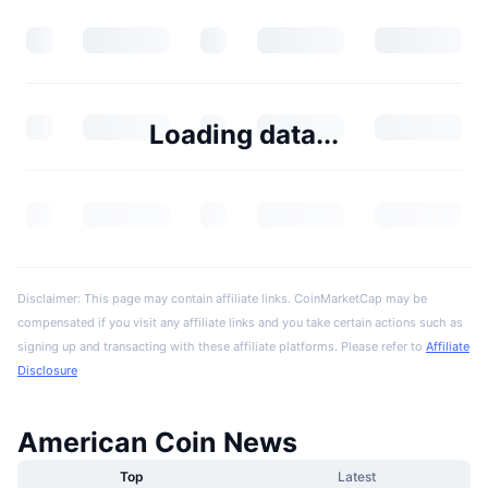
Loading data...
Disclaimer: This page may contain affiliate links. CoinMarketCap may be
compensated if you visit any affiliate links and you take certain actions such as
signing up and transacting with these affiliate platforms. Please refer to
Affiliate
Disclosure
American Coin News
Top
Latest