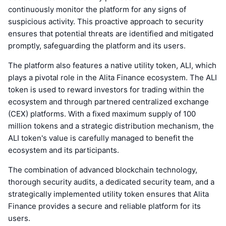
continuously monitor the platform for any signs of
suspicious activity. This proactive approach to security
ensures that potential threats are identified and mitigated
promptly, safeguarding the platform and its users.
The platform also features a native utility token, ALI, which
plays a pivotal role in the Alita Finance ecosystem. The ALI
token is used to reward investors for trading within the
ecosystem and through partnered centralized exchange
(CEX) platforms. With a fixed maximum supply of 100
million tokens and a strategic distribution mechanism, the
ALI token's value is carefully managed to benefit the
ecosystem and its participants.
The combination of advanced blockchain technology,
thorough security audits, a dedicated security team, and a
strategically implemented utility token ensures that Alita
Finance provides a secure and reliable platform for its
users.