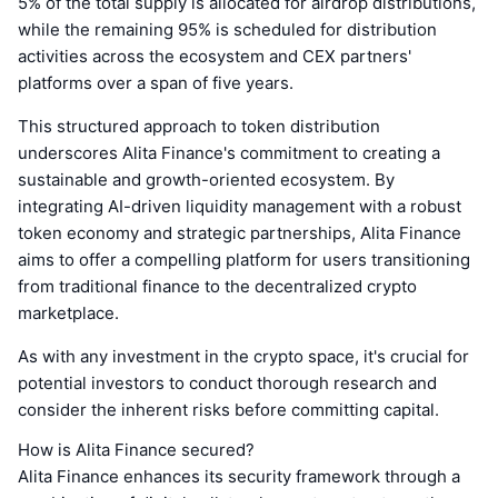
5% of the total supply is allocated for airdrop distributions,
while the remaining 95% is scheduled for distribution
activities across the ecosystem and CEX partners'
platforms over a span of five years.
This structured approach to token distribution
underscores Alita Finance's commitment to creating a
sustainable and growth-oriented ecosystem. By
integrating AI-driven liquidity management with a robust
token economy and strategic partnerships, Alita Finance
aims to offer a compelling platform for users transitioning
from traditional finance to the decentralized crypto
marketplace.
As with any investment in the crypto space, it's crucial for
potential investors to conduct thorough research and
consider the inherent risks before committing capital.
How is Alita Finance secured?
Alita Finance enhances its security framework through a