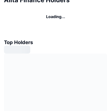
Loading...
Top Holders