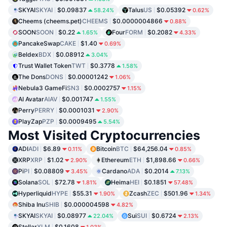
SKYAI
SKYAI
$0.09837
Talus
US
$0.05392
58.24%
0.62%
Cheems (cheems.pet)
CHEEMS
$0.0000004866
0.88%
SOON
SOON
$0.22
Four
FORM
$0.2082
1.65%
4.33%
PancakeSwap
CAKE
$1.40
0.69%
Beldex
BDX
$0.08912
3.04%
Trust Wallet Token
TWT
$0.3778
1.58%
The Dons
DONS
$0.00001242
1.06%
Nebula3 GameFi
SN3
$0.0002757
1.15%
AI Avatar
AIAV
$0.001747
1.55%
Perry
PERRY
$0.0001031
2.90%
PlayZap
PZP
$0.0009495
5.54%
Most Visited Cryptocurrencies
ADI
ADI
$6.89
Bitcoin
BTC
$64,256.04
0.11%
0.85%
XRP
XRP
$1.02
Ethereum
ETH
$1,898.66
2.90%
0.66%
Pi
PI
$0.08809
Cardano
ADA
$0.2014
3.45%
7.13%
Solana
SOL
$72.78
Heima
HEI
$0.1851
1.81%
57.48%
Hyperliquid
HYPE
$55.31
Zcash
ZEC
$501.96
1.90%
1.34%
Shiba Inu
SHIB
$0.000004598
4.82%
SKYAI
SKYAI
$0.08977
Sui
SUI
$0.6724
22.04%
2.13%
Stellar
XLM
$0.1608