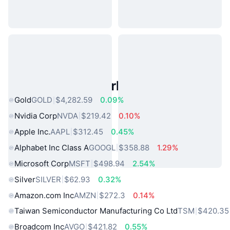
Popular Real World Assets
Gold
GOLD
$4,282.59
0.09%
Nvidia Corp
NVDA
$219.42
0.10%
Apple Inc.
AAPL
$312.45
0.45%
Alphabet Inc Class A
GOOGL
$358.88
1.29%
Microsoft Corp
MSFT
$498.94
2.54%
Silver
SILVER
$62.93
0.32%
Amazon.com Inc
AMZN
$272.3
0.14%
Taiwan Semiconductor Manufacturing Co Ltd
TSM
$420.35
Broadcom Inc
AVGO
$421.82
0.55%