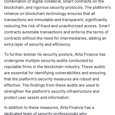
combination of digital collateral, smart contracts on the
blockchain, and rigorous security protocols. The platform's
reliance on blockchain technology ensures that all
transactions are immutable and transparent, significantly
reducing the risk of fraud and unauthorized access. Smart
contracts automate transactions and enforce the terms of
contracts without the need for intermediaries, adding an
extra layer of security and efficiency.
To further bolster its security posture, Alita Finance has
undergone multiple security audits conducted by
reputable firms in the blockchain industry. These audits
are essential for identifying vulnerabilities and ensuring
that the platform's security measures are robust and
effective. The findings from these audits are used to
strengthen the platform's security infrastructure and
protect user assets and information.
In addition to these measures, Alita Finance has a
dedicated team of security professionals who