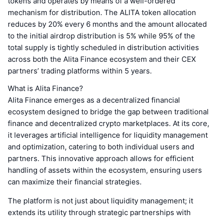
tokens and operates by means of a well-ordered
mechanism for distribution. The ALITA token allocation
reduces by 20% every 6 months and the amount allocated
to the initial airdrop distribution is 5% while 95% of the
total supply is tightly scheduled in distribution activities
across both the Alita Finance ecosystem and their CEX
partners’ trading platforms within 5 years.
What is Alita Finance?
Alita Finance emerges as a decentralized financial
ecosystem designed to bridge the gap between traditional
finance and decentralized crypto marketplaces. At its core,
it leverages artificial intelligence for liquidity management
and optimization, catering to both individual users and
partners. This innovative approach allows for efficient
handling of assets within the ecosystem, ensuring users
can maximize their financial strategies.
The platform is not just about liquidity management; it
extends its utility through strategic partnerships with