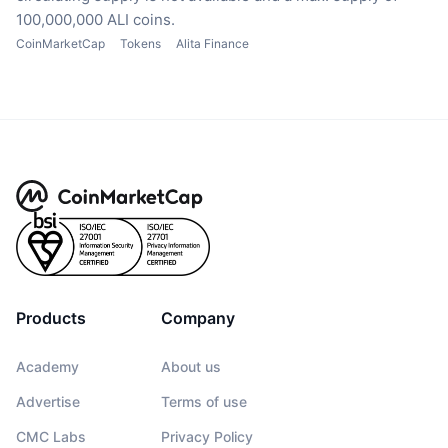
100,000,000 ALI coins.
CoinMarketCap
Tokens
Alita Finance
Products
Company
Academy
About us
Advertise
Terms of use
CMC Labs
Privacy Policy