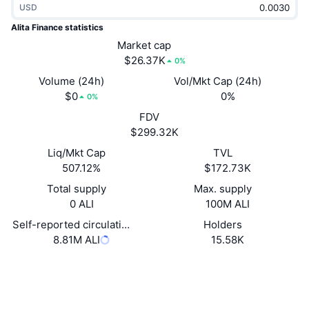
USD
Trending
Crypto ETFs
Learn
CMC MCP
Alita Finance statistics
New
Market cap
Bitcoin ETFs
x402
News
$26.37K
0%
Crypto
Ethereum ETFs
Volume (24h)
Vol/Mkt Cap (24h)
Academy
$0
0%
0%
Politics
FDV
Technical analysis
Research
$299.32K
Sports
Liq/Mkt Cap
TVL
RSI
Videos
507.12%
$172.73K
Finance
MACD
Total supply
Max. supply
Glossary
0 ALI
100M ALI
Tech
Self-reported circulating supply
Holders
Derivatives
Campaigns
8.81M ALI
15.58K
NFT
Overview
Airdrops
Website
Website
Overall NFT Stats
Liquidations
Diamond Rewards
Socials