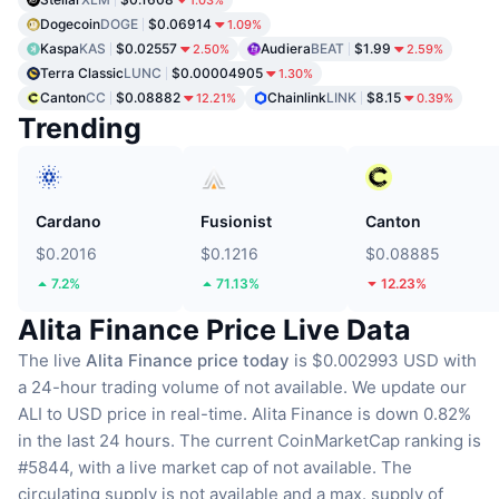
1.03%
Dogecoin
DOGE
$0.06914
1.09%
Kaspa
KAS
$0.02557
Audiera
BEAT
$1.99
2.50%
2.59%
Terra Classic
LUNC
$0.00004905
1.30%
Canton
CC
$0.08882
Chainlink
LINK
$8.15
12.21%
0.39%
Trending
Cardano
Fusionist
Canton
$0.2016
$0.1216
$0.08885
7.2%
71.13%
12.23%
Alita Finance Price Live Data
The live
Alita Finance price today
is $0.002993 USD with
a 24-hour trading volume of not available.
We update our
ALI to USD price in real-time.
Alita Finance is down 0.82%
in the last 24 hours.
The current CoinMarketCap ranking is
#5844, with a live market cap of not available.
The
circulating supply is not available
and a max. supply of