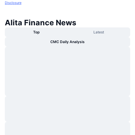
Disclosure
Alita Finance News
Top
Latest
CMC Daily Analysis