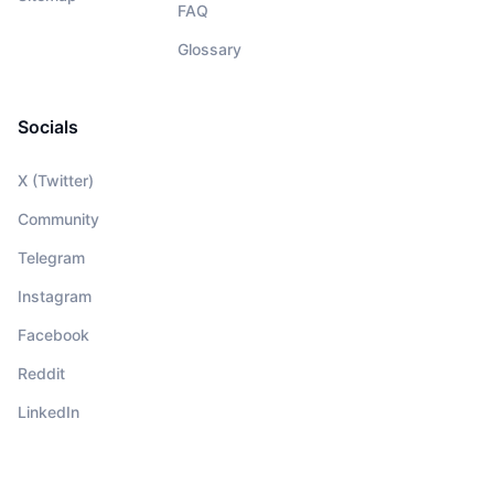
FAQ
Glossary
Socials
X (Twitter)
Community
Telegram
Instagram
Facebook
Reddit
LinkedIn