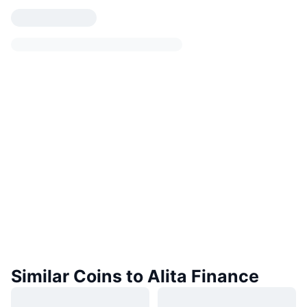
Similar Coins to Alita Finance