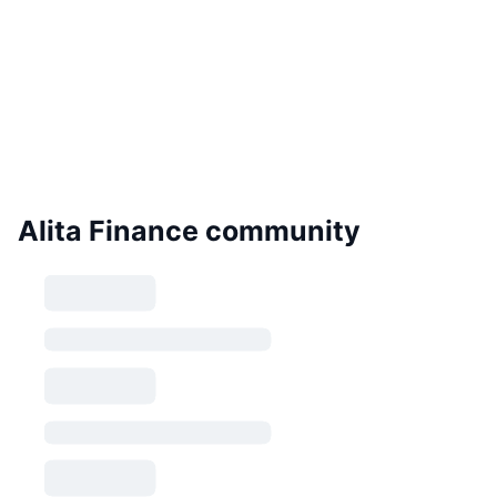
Alita Finance community