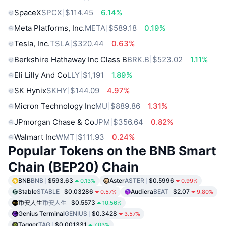
SpaceX
SPCX
$114.45
6.14%
Meta Platforms, Inc.
META
$589.18
0.19%
Tesla, Inc.
TSLA
$320.44
0.63%
Berkshire Hathaway Inc Class B
BRK.B
$523.02
1.11%
Eli Lilly And Co
LLY
$1,191
1.89%
SK Hynix
SKHY
$144.09
4.97%
Micron Technology Inc
MU
$889.86
1.31%
JPmorgan Chase & Co
JPM
$356.64
0.82%
Walmart Inc
WMT
$111.93
0.24%
Popular Tokens on the BNB Smart
Chain (BEP20) Chain
BNB
BNB
$593.63
Aster
ASTER
$0.5996
0.13%
0.99%
Stable
STABLE
$0.03286
Audiera
BEAT
$2.07
0.57%
9.80%
币安人生
币安人生
$0.5573
10.56%
Genius Terminal
GENIUS
$0.3428
3.57%
Tagger
TAG
$0.001331
7.03%