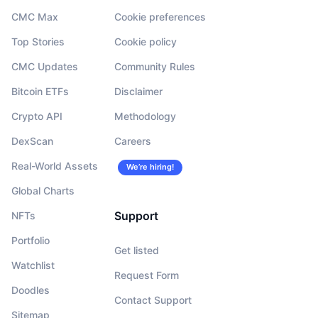
CMC Max
Cookie preferences
Top Stories
Cookie policy
CMC Updates
Community Rules
Bitcoin ETFs
Disclaimer
Crypto API
Methodology
DexScan
Careers
Real-World Assets
We’re hiring!
Global Charts
Support
NFTs
Portfolio
Get listed
Watchlist
Request Form
Doodles
Contact Support
Sitemap