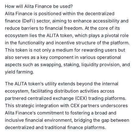
How will Alita Finance be used?
Alita Finance is positioned within the decentralized
finance (DeFi) sector, aiming to enhance accessibility and
reduce barriers to financial freedom. At the core of its
ecosystem lies the ALITA token, which plays a pivotal role
in the functionality and incentive structure of the platform.
This token is not only a medium for rewarding users but
also serves as a key component in various operational
aspects such as swapping, staking, liquidity provision, and
yield farming.
The ALITA token's utility extends beyond the internal
ecosystem, facilitating distribution activities across
partnered centralized exchange (CEX) trading platforms.
This strategic integration with CEX partners underscores
Alita Finance's commitment to fostering a broad and
inclusive financial environment, bridging the gap between
decentralized and traditional finance platforms.