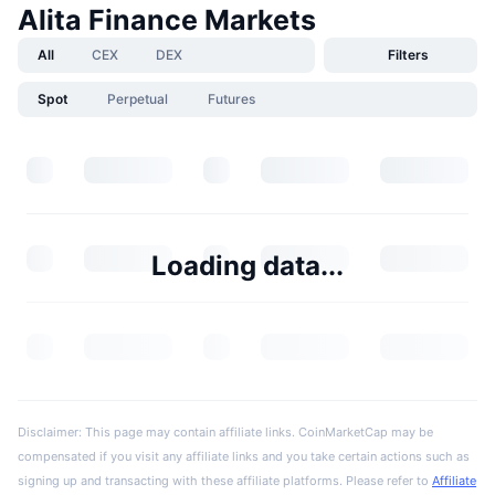
Alita Finance Markets
All
CEX
DEX
Filters
Spot
Perpetual
Futures
Loading data...
Disclaimer: This page may contain affiliate links. CoinMarketCap may be
compensated if you visit any affiliate links and you take certain actions such as
signing up and transacting with these affiliate platforms. Please refer to
Affiliate