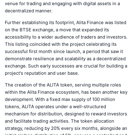
venue for trading and engaging with digital assets in a
decentralized manner.
Further establishing its footprint, Alita Finance was listed
on the BTSE exchange, a move that expanded its
accessibility to a wider audience of traders and investors.
This listing coincided with the project celebrating its
successful first month since launch, a period that saw it
demonstrate resilience and scalability as a decentralized
exchange. Such early successes are crucial for building a
project's reputation and user base.
The creation of the ALITA token, serving multiple roles
within the Alita Finance ecosystem, has been another key
development. With a fixed max supply of 100 million
tokens, ALITA operates under a well-structured
mechanism for distribution, designed to reward investors
and facilitate trading activities. The token allocation
strategy, reducing by 20% every six months, alongside an