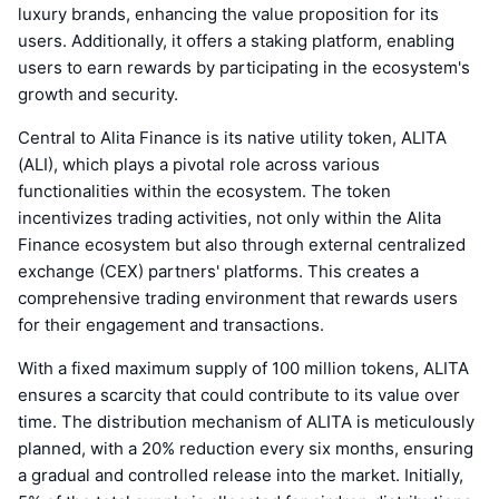
luxury brands, enhancing the value proposition for its
users. Additionally, it offers a staking platform, enabling
users to earn rewards by participating in the ecosystem's
growth and security.
Central to Alita Finance is its native utility token, ALITA
(ALI), which plays a pivotal role across various
functionalities within the ecosystem. The token
incentivizes trading activities, not only within the Alita
Finance ecosystem but also through external centralized
exchange (CEX) partners' platforms. This creates a
comprehensive trading environment that rewards users
for their engagement and transactions.
With a fixed maximum supply of 100 million tokens, ALITA
ensures a scarcity that could contribute to its value over
time. The distribution mechanism of ALITA is meticulously
planned, with a 20% reduction every six months, ensuring
a gradual and controlled release into the market. Initially,