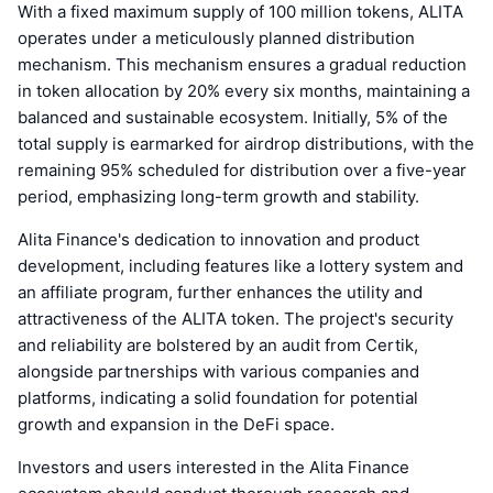
With a fixed maximum supply of 100 million tokens, ALITA
operates under a meticulously planned distribution
mechanism. This mechanism ensures a gradual reduction
in token allocation by 20% every six months, maintaining a
balanced and sustainable ecosystem. Initially, 5% of the
total supply is earmarked for airdrop distributions, with the
remaining 95% scheduled for distribution over a five-year
period, emphasizing long-term growth and stability.
Alita Finance's dedication to innovation and product
development, including features like a lottery system and
an affiliate program, further enhances the utility and
attractiveness of the ALITA token. The project's security
and reliability are bolstered by an audit from Certik,
alongside partnerships with various companies and
platforms, indicating a solid foundation for potential
growth and expansion in the DeFi space.
Investors and users interested in the Alita Finance