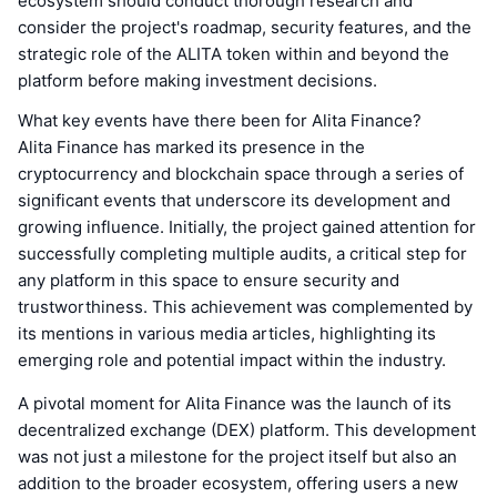
ecosystem should conduct thorough research and
consider the project's roadmap, security features, and the
strategic role of the ALITA token within and beyond the
platform before making investment decisions.
What key events have there been for Alita Finance?
Alita Finance has marked its presence in the
cryptocurrency and blockchain space through a series of
significant events that underscore its development and
growing influence. Initially, the project gained attention for
successfully completing multiple audits, a critical step for
any platform in this space to ensure security and
trustworthiness. This achievement was complemented by
its mentions in various media articles, highlighting its
emerging role and potential impact within the industry.
A pivotal moment for Alita Finance was the launch of its
decentralized exchange (DEX) platform. This development
was not just a milestone for the project itself but also an
addition to the broader ecosystem, offering users a new