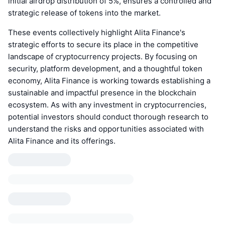
initial airdrop distribution of 5%, ensures a controlled and
strategic release of tokens into the market.
These events collectively highlight Alita Finance's
strategic efforts to secure its place in the competitive
landscape of cryptocurrency projects. By focusing on
security, platform development, and a thoughtful token
economy, Alita Finance is working towards establishing a
sustainable and impactful presence in the blockchain
ecosystem. As with any investment in cryptocurrencies,
potential investors should conduct thorough research to
understand the risks and opportunities associated with
Alita Finance and its offerings.