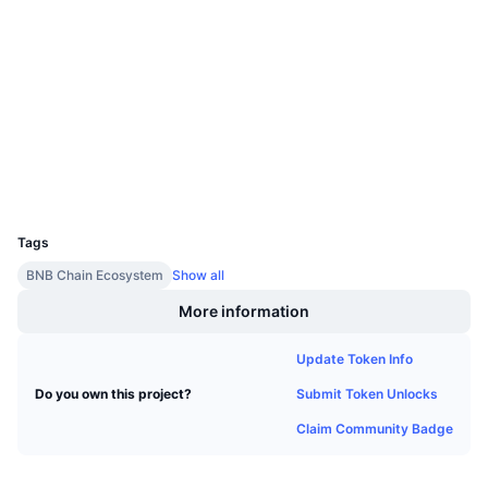
Upcoming Sales
Contracts
0x5572...a5073c
Funding Rates
Learn & Earn
2.5
Rating (CertiK)
Audits
Calendars
bscscan.com
Explorers
ICO Calendar
Wallets
UCID
Events Calendar
11599
Tags
BNB Chain Ecosystem
Show all
More information
Update Token Info
Submit Token Unlocks
Do you own this project?
Claim Community Badge