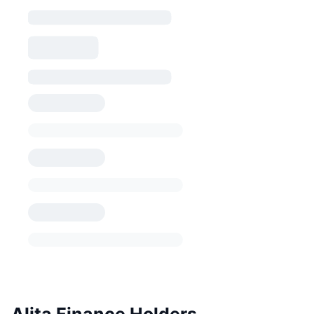
Alita Finance Holders