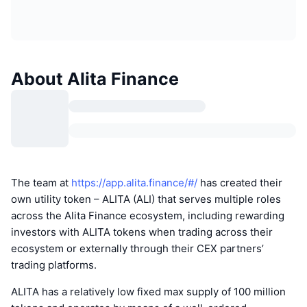
About Alita Finance
The team at
https://app.alita.finance/#/
has created their
own utility token – ALITA (ALI) that serves multiple roles
across the Alita Finance ecosystem, including rewarding
investors with ALITA tokens when trading across their
ecosystem or externally through their CEX partners’
trading platforms.
ALITA has a relatively low fixed max supply of 100 million