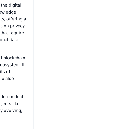
the digital
nowledge
ty, offering a
us on privacy
that require
sonal data
-1 blockchain,
ecosystem. It
its of
le also
l to conduct
jects like
y evolving,