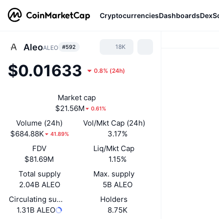
Cryptocurrencies
Dashboards
DexS
Aleo
18K
#592
ALEO
$0.01633
0.8%
(
24h
)
Market cap
$21.56M
0.61%
Volume (24h)
Vol/Mkt Cap (24h)
$684.88K
3.17%
41.89%
FDV
Liq/Mkt Cap
$81.69M
1.15%
Total supply
Max. supply
2.04B ALEO
5B ALEO
Circulating supply
Holders
1.31B ALEO
8.75K