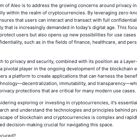
m of Aleo is to address the growing concerns around privacy in 
lly within the realm of cryptocurrencies. By leveraging zero-k
sures that users can interact and transact with full confidentiali
ity that is increasingly demanded in today's digital age. This foc
protect users but also opens up new possibilities for use cases 
fidentiality, such as in the fields of finance, healthcare, and per
h to privacy and security, combined with its position as a Layer
s a pivotal player in the ongoing development of the blockchain 
ers a platform to create applications that can harness the benef
chnology—decentralization, immutability, and transparency—whi
privacy protections that are critical for many modern use cases.
idering exploring or investing in cryptocurrencies, it's essentia
rch and understand the technologies and principles behind pro
scape of blockchain and cryptocurrencies is complex and rapidl
d decision-making crucial for navigating this space.
ecured?