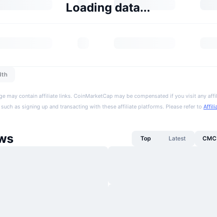
Loading data...
dth
ge may contain affiliate links. CoinMarketCap may be compensated if you visit any affil
 such as signing up and transacting with these affiliate platforms. Please refer to
Affil
ws
Top
Latest
CMC 