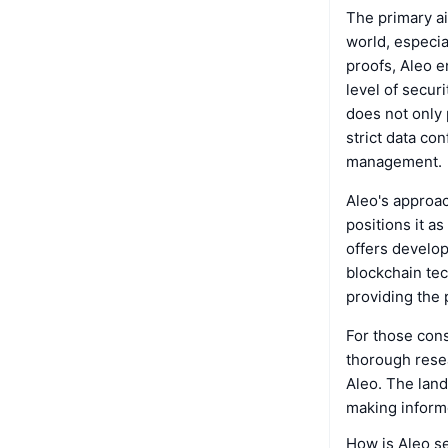
The primary ai
world, especia
proofs, Aleo en
level of secur
does not only 
strict data con
management.
Aleo's approac
positions it a
offers develop
blockchain te
providing the 
For those cons
thorough resea
Aleo. The land
making informe
How is Aleo s