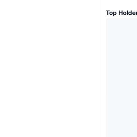
Top Holde