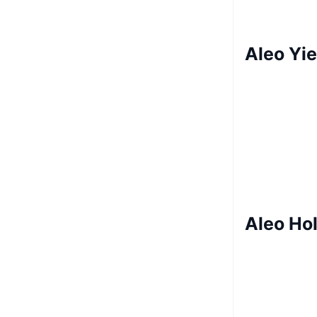
Aleo Yie
Aleo Ho