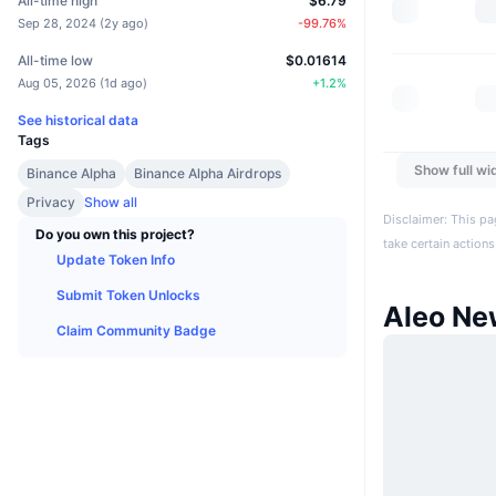
All-time high
$6.79
Sep 28, 2024
(
2y ago
)
-99.76
%
All-time low
$0.01614
Aug 05, 2026
(
1d ago
)
+
1.2
%
See historical data
Tags
Show full wi
Binance Alpha
Binance Alpha Airdrops
Privacy
Show all
Disclaimer: This pa
Do you own this project?
take certain actions
Update Token Info
Submit Token Unlocks
Aleo Ne
Claim Community Badge