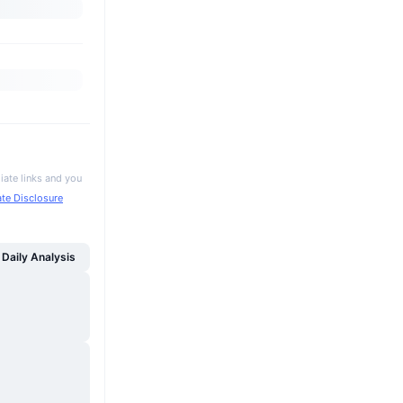
iate links and you
iate Disclosure
Daily Analysis