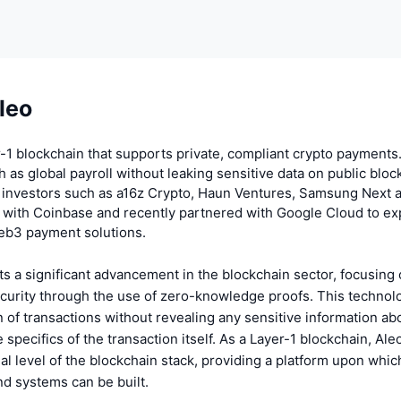
leo
r-1 blockchain that supports private, compliant crypto payments
 as global payroll without leaking sensitive data on public bloc
 investors such as a16z Crypto, Haun Ventures, Samsung Next 
 with Coinbase and recently partnered with Google Cloud to ex
web3 payment solutions.
s a significant advancement in the blockchain sector, focusing
curity through the use of zero-knowledge proofs. This technolo
on of transactions without revealing any sensitive information ab
 specifics of the transaction itself. As a Layer-1 blockchain, Ale
al level of the blockchain stack, providing a platform upon whic
nd systems can be built.