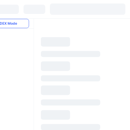
DEX Mode