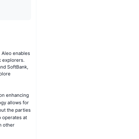
. Aleo enables
k explorers.
and SoftBank,
plore
 on enhancing
gy allows for
out the parties
o operates at
h other