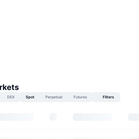
rkets
DEX
Spot
Perpetual
Futures
Filters