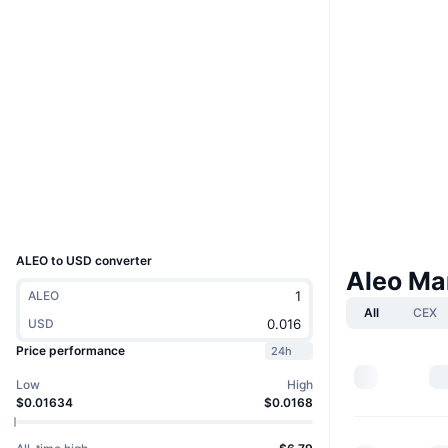
Boost
Website
Website
Whitepaper
Socials
Contracts
0x6CFf...944DD2
4.6
Rating (CertiK)
bscscan.com
Explorers
Wallets
UCID
32193
ALEO to USD converter
Aleo Ma
ALEO
All
CEX
USD
Price performance
24h
Low
High
$0.01634
$0.0168