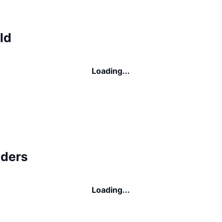
ld
Loading...
lders
Loading...