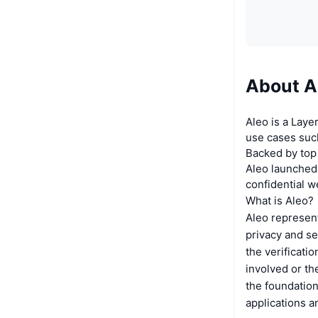
About A
Aleo is a Laye
use cases such
Backed by top
Aleo launched
confidential 
What is Aleo?
Aleo represent
privacy and se
the verificati
involved or the
the foundation
applications a