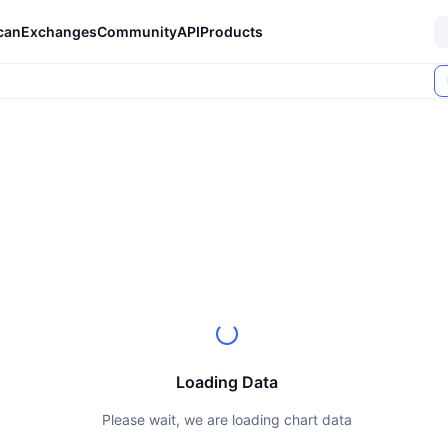
can
Exchanges
Community
API
Products
Loading Data
Please wait, we are loading chart data