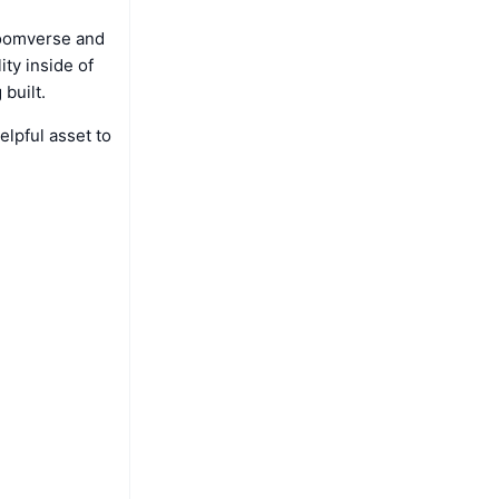
Bloomverse and
ity inside of
built.
elpful asset to