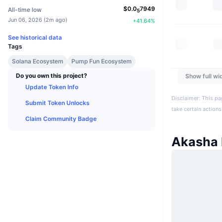
$
0.0
7949
All-time low
5
Jun 06, 2026
(
2m ago
)
+
41.64
%
See historical data
Tags
Solana Ecosystem
Pump Fun Ecosystem
Do you own this project?
Show full wi
Update Token Info
Disclaimer: This pa
Submit Token Unlocks
take certain actions
Claim Community Badge
Akasha 