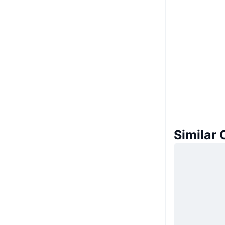
Similar