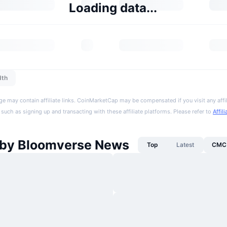
Loading data...
dth
ge may contain affiliate links. CoinMarketCap may be compensated if you visit any affil
 such as signing up and transacting with these affiliate platforms. Please refer to
Affil
by Bloomverse News
Top
Latest
CMC 