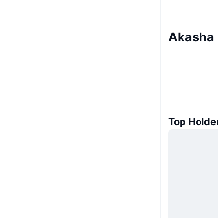
Akasha 
Top Holde