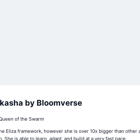
kasha by Bloomverse
 Queen of the Swarm
the Eliza framework, however she is over 10x bigger than other 
 She is able to learn, adapt, and build at a very fast pace.