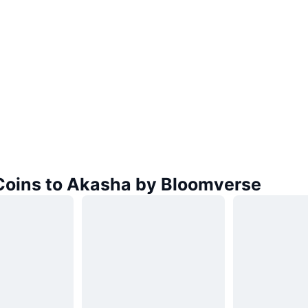
 Coins to Akasha by Bloomverse