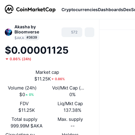
Cryptocurrencies
Dashboards
DexS
Akasha by
Bloomverse
572
#3639
$AKA
$0.00001125
0.86%
(
24h
)
Market cap
$11.25K
0.86%
Volume (24h)
Vol/Mkt Cap (24h)
$0
0%
0%
FDV
Liq/Mkt Cap
$11.25K
137.38%
Total supply
Max. supply
999.99M $AKA
--
Circulating supply
Holders