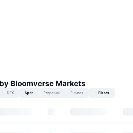
by Bloomverse Markets
DEX
Spot
Perpetual
Futures
Filters