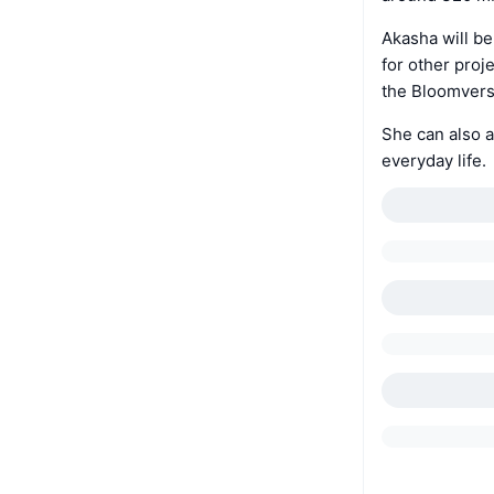
Akasha will be
for other proj
the Bloomverse
She can also a
everyday life.