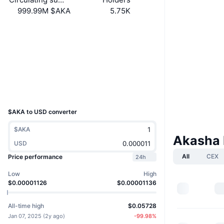
999.99M $AKA
5.75K
Socials
Contracts
4TwC4A...dFpump
Explorers
solscan.io
Wallets
UCID
35465
$AKA to USD converter
$AKA
Akasha 
USD
All
CEX
Price performance
24h
Low
High
$0.00001126
$0.00001136
All-time high
$0.05728
Jan 07, 2025
(
2y ago
)
-99.98
%