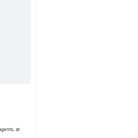
agents, at