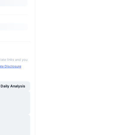
iate links and you
iate Disclosure
Daily Analysis