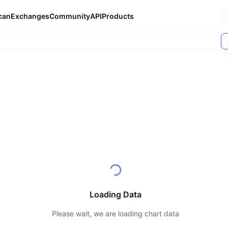
can
Exchanges
Community
API
Products
Loading Data
Please wait, we are loading chart data