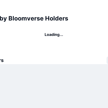
by Bloomverse Holders
Loading...
rs