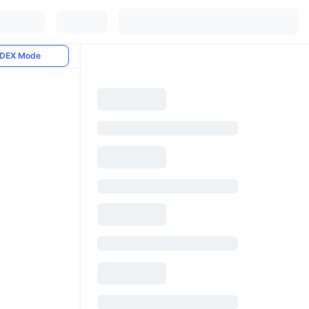
DEX Mode