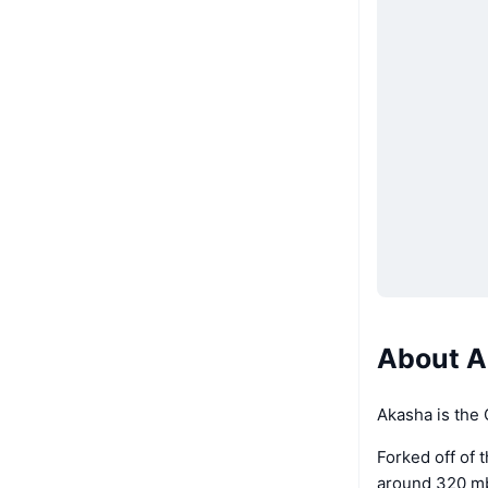
About A
Akasha is the
Forked off of 
around 320 mb.