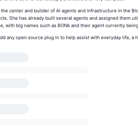
 the center and builder of AI agents and infrastructure in the 
ects. She has already built several agents and assigned them util
, with big names such as BONk and their agent currently being 
dd any open source plug in to help assist with everyday life, a h