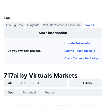
Wallets
Upcoming Sales
Funding Rates
Learn & Earn
UCID
35318
Tags
Calendars
AI & Big Data
AI Agents
Virtuals Protocol Ecosystem
Show all
More information
ICO Calendar
Update Token Info
Events Calendar
Submit Token Unlocks
Do you own this project?
Claim Community Badge
717ai by Virtuals Markets
All
CEX
DEX
Filters
Spot
Perpetual
Futures