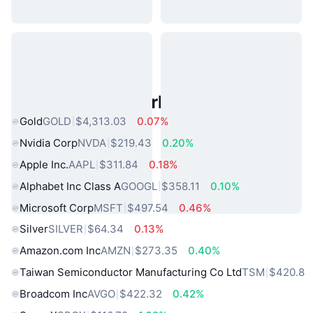
Popular Real World Assets
Gold
GOLD
$4,313.03
0.07%
Nvidia Corp
NVDA
$219.43
0.20%
Apple Inc.
AAPL
$311.84
0.18%
Alphabet Inc Class A
GOOGL
$358.11
0.10%
Microsoft Corp
MSFT
$497.54
0.46%
Silver
SILVER
$64.34
0.13%
Amazon.com Inc
AMZN
$273.35
0.40%
Taiwan Semiconductor Manufacturing Co Ltd
TSM
$420.8
Broadcom Inc
AVGO
$422.32
0.42%