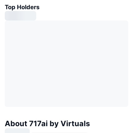
Top Holders
About 717ai by Virtuals