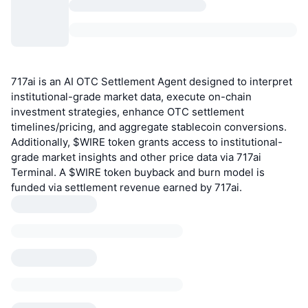
717ai is an AI OTC Settlement Agent designed to interpret
institutional-grade market data, execute on-chain
investment strategies, enhance OTC settlement
timelines/pricing, and aggregate stablecoin conversions.
Additionally, $WIRE token grants access to institutional-
grade market insights and other price data via 717ai
Terminal. A $WIRE token buyback and burn model is
funded via settlement revenue earned by 717ai.