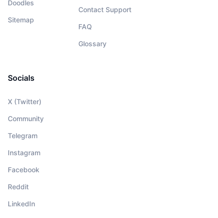
Doodles
Contact Support
Sitemap
FAQ
Glossary
Socials
X (Twitter)
Community
Telegram
Instagram
Facebook
Reddit
LinkedIn