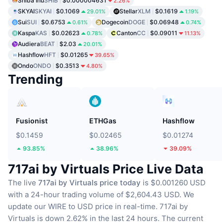
Shiba Inu
SHIB
$0.000004631
2.26%
SKYAI
SKYAI
$0.1069
Stellar
XLM
$0.1619
29.01%
1.19%
Sui
SUI
$0.6753
Dogecoin
DOGE
$0.06948
0.61%
0.74%
Kaspa
KAS
$0.02623
Canton
CC
$0.09011
0.78%
11.13%
Audiera
BEAT
$2.03
20.01%
Hashflow
HFT
$0.01265
39.65%
Ondo
ONDO
$0.3513
4.80%
Trending
Fusionist
ETHGas
Hashflow
$0.1459
$0.02465
$0.01274
93.85%
38.96%
39.09%
717ai by Virtuals Price Live Data
The live
717ai by Virtuals price today
is $0.001260 USD
with a 24-hour trading volume of $2,604.43 USD.
We
update our WIRE to USD price in real-time.
717ai by
Virtuals is down 2.62% in the last 24 hours.
The current