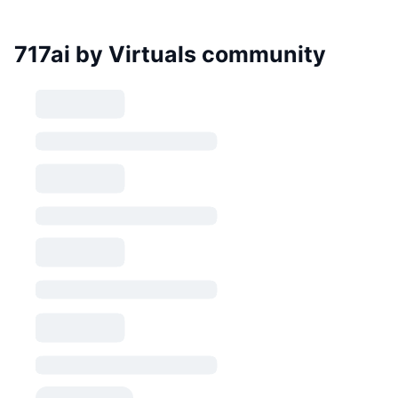
717ai by Virtuals community