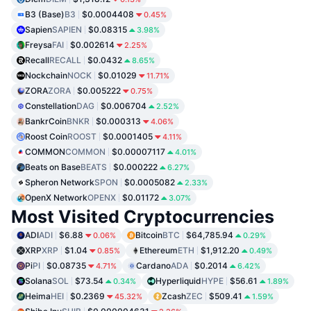
B3 (Base)
B3
$0.0004408
0.45%
Sapien
SAPIEN
$0.08315
3.98%
Freysa
FAI
$0.002614
2.25%
Recall
RECALL
$0.0432
8.65%
Nockchain
NOCK
$0.01029
11.71%
ZORA
ZORA
$0.005222
0.75%
Constellation
DAG
$0.006704
2.52%
BankrCoin
BNKR
$0.000313
4.06%
Roost Coin
ROOST
$0.0001405
4.11%
COMMON
COMMON
$0.00007117
4.01%
Beats on Base
BEATS
$0.000222
6.27%
Spheron Network
SPON
$0.0005082
2.33%
OpenX Network
OPENX
$0.01172
3.07%
Most Visited Cryptocurrencies
ADI
ADI
$6.88
Bitcoin
BTC
$64,785.94
0.06%
0.29%
XRP
XRP
$1.04
Ethereum
ETH
$1,912.20
0.85%
0.49%
Pi
PI
$0.08735
Cardano
ADA
$0.2014
4.71%
6.42%
Solana
SOL
$73.54
Hyperliquid
HYPE
$56.61
0.34%
1.89%
Heima
HEI
$0.2369
Zcash
ZEC
$509.41
45.32%
1.59%