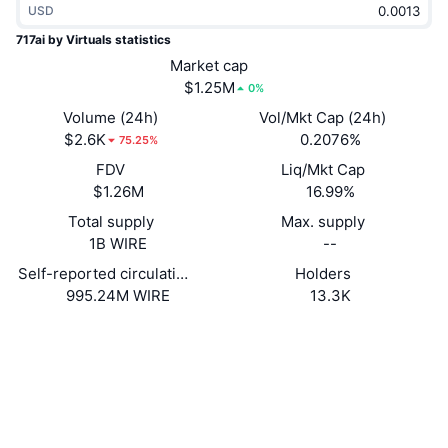
USD
Trending
Crypto ETFs
Learn
CMC MCP
717ai by Virtuals statistics
New
Market cap
Bitcoin ETFs
x402
News
$1.25M
0%
Crypto
Ethereum ETFs
Volume (24h)
Vol/Mkt Cap (24h)
Academy
$2.6K
0.2076%
75.25%
Politics
FDV
Liq/Mkt Cap
Technical analysis
Research
$1.26M
16.99%
Sports
Total supply
Max. supply
RSI
Videos
1B WIRE
--
Finance
MACD
Self-reported circulating supply
Holders
Glossary
995.24M WIRE
13.3K
Tech
Website
Website
Derivatives
Campaigns
Socials
NFT
Overview
Airdrops
Contracts
0x0b3a...ccaee0
3.2
Rating (CertiK)
Overall NFT Stats
Liquidations
Diamond Rewards
Explorers
basescan.org