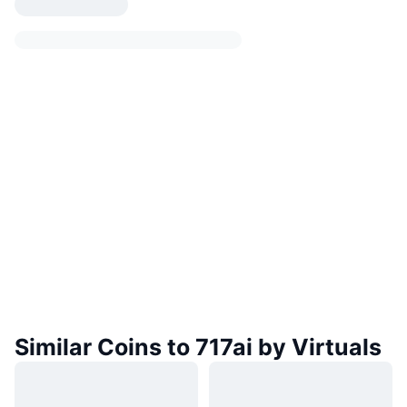
Similar Coins to 717ai by Virtuals