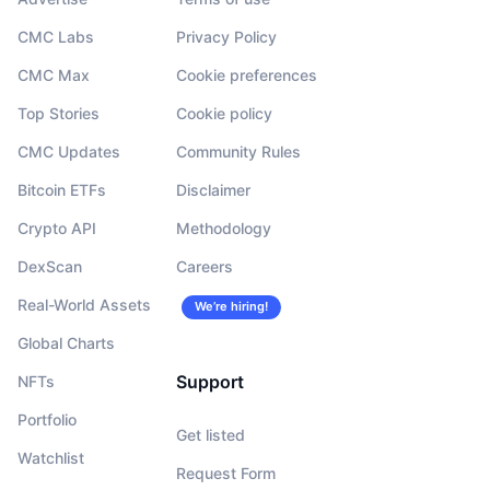
CMC Labs
Privacy Policy
CMC Max
Cookie preferences
Top Stories
Cookie policy
CMC Updates
Community Rules
Bitcoin ETFs
Disclaimer
Crypto API
Methodology
DexScan
Careers
Real-World Assets
We’re hiring!
Global Charts
Support
NFTs
Portfolio
Get listed
Watchlist
Request Form