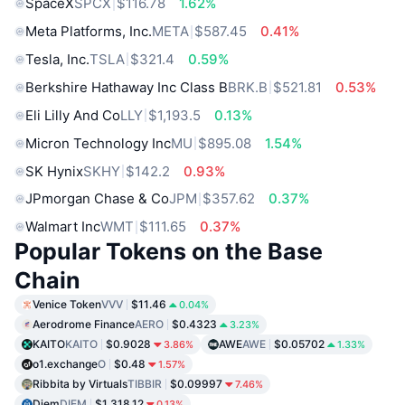
SpaceX
SPCX
$116.78
1.62%
Meta Platforms, Inc.
META
$587.45
0.41%
Tesla, Inc.
TSLA
$321.4
0.59%
Berkshire Hathaway Inc Class B
BRK.B
$521.81
0.53%
Eli Lilly And Co
LLY
$1,193.5
0.13%
Micron Technology Inc
MU
$895.08
1.54%
SK Hynix
SKHY
$142.2
0.93%
JPmorgan Chase & Co
JPM
$357.62
0.37%
Walmart Inc
WMT
$111.65
0.37%
Popular Tokens on the Base
Chain
Venice Token
VVV
$11.46
0.04%
Aerodrome Finance
AERO
$0.4323
3.23%
KAITO
KAITO
$0.9028
AWE
AWE
$0.05702
3.86%
1.33%
o1.exchange
O
$0.48
1.57%
Ribbita by Virtuals
TIBBIR
$0.09997
7.46%
Diem
DIEM
$1,318.12
0.13%