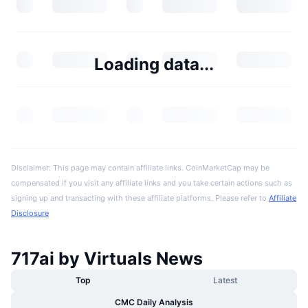
Loading data...
Disclaimer: This page may contain affiliate links. CoinMarketCap may be
compensated if you visit any affiliate links and you take certain actions such as
signing up and transacting with these affiliate platforms. Please refer to
Affiliate
Disclosure
717ai by Virtuals News
Top
Latest
CMC Daily Analysis