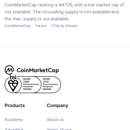
CoinMarketCap ranking is #4726, with a live market cap of
not available.
The circulating supply is not available
and
the max. supply is not available.
CoinMarketCap
Tokens
717ai by Virtuals
Products
Company
Academy
About us
Advertise
Terms of use