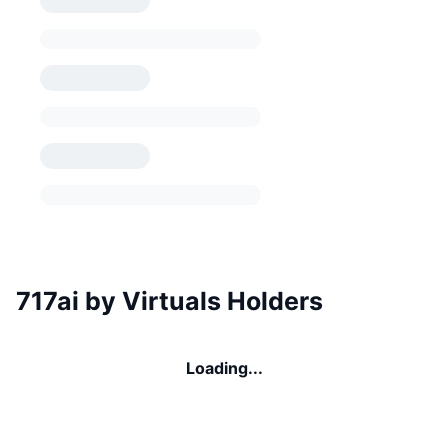
717ai by Virtuals Holders
Loading...