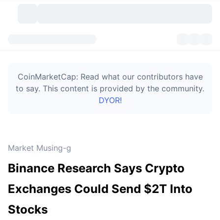
Cryptocurrencies
Dashboards
Cryptocurrencies
CoinMarketCap: Read what our contributors have
DexScan
Markets
Ranking
to say. This content is provided by the community.
DYOR!
Signals
Exchanges
Categories
New
Market Overview
Trending
Community
Historical Snapshots
Spot Market
Centralized Exchanges
Market Musing-g
New
Feeds
Token unlocks
API
No. of Cryptocurrencies
Spot
Binance Research Says Crypto
Gainers
Topics
Yield
Bitcoin Treasuries
Products
Derivatives
API
Exchanges Could Send $2T Into
Meme Explorer
Lives
Real-World Assets
BNB Treasuries
Products
Crypto API
Stocks
Decentralized Exchanges