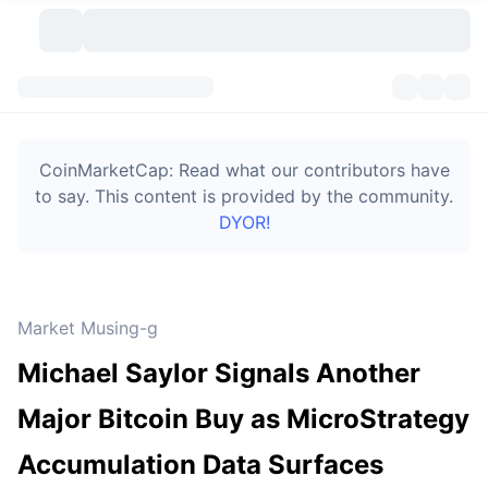
Cryptocurrencies
Dashboards
Cryptocurrencies
CoinMarketCap: Read what our contributors have
DexScan
Markets
Ranking
to say. This content is provided by the community.
DYOR!
Signals
Exchanges
Categories
New
Market Overview
Trending
Community
Historical Snapshots
Spot Market
Centralized Exchanges
Market Musing-g
New
Feeds
Token unlocks
API
No. of Cryptocurrencies
Spot
Michael Saylor Signals Another
Gainers
Topics
Yield
Bitcoin Treasuries
Products
Derivatives
API
Major Bitcoin Buy as MicroStrategy
Meme Explorer
Lives
Real-World Assets
BNB Treasuries
Products
Crypto API
Accumulation Data Surfaces
Decentralized Exchanges