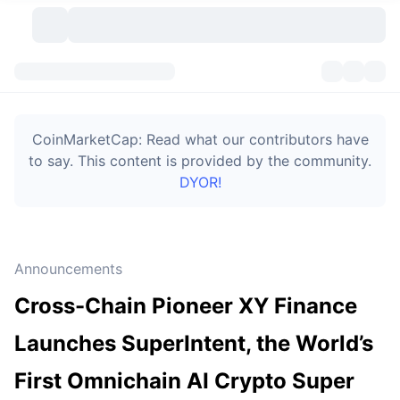
Cryptocurrencies
Dashboards
Cryptocurrencies
CoinMarketCap: Read what our contributors have
DexScan
Markets
Ranking
to say. This content is provided by the community.
DYOR!
Signals
Exchanges
Categories
New
Market Overview
Trending
Community
Historical Snapshots
Spot Market
Centralized Exchanges
Announcements
New
Feeds
Token unlocks
API
No. of Cryptocurrencies
Spot
Cross-Chain Pioneer XY Finance
Gainers
Topics
Yield
Bitcoin Treasuries
Products
Derivatives
API
Launches SuperIntent, the World’s
Meme Explorer
Lives
Real-World Assets
BNB Treasuries
Products
Crypto API
First Omnichain AI Crypto Super
Decentralized Exchanges