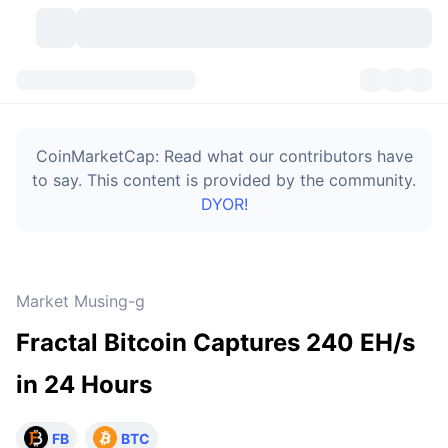
Cryptocurrencies
Dashboards
Cryptocurrencies
CoinMarketCap: Read what our contributors have
DexScan
Markets
Ranking
to say. This content is provided by the community.
DYOR!
Signals
Exchanges
Categories
New
Market Overview
Trending
Community
Historical Snapshots
Spot Market
Centralized Exchanges
Market Musing-g
New
Feeds
Token unlocks
API
No. of Cryptocurrencies
Spot
Fractal Bitcoin Captures 240 EH/s
Gainers
Topics
Yield
Bitcoin Treasuries
Products
Derivatives
API
in 24 Hours
Meme Explorer
Lives
Real-World Assets
BNB Treasuries
Products
Crypto API
Decentralized Exchanges
FB
BTC