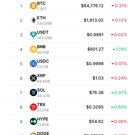
Top Traders
Articles
Exchange Inflows/Outflows
DEX API
BTC
Converter
Leaderboards
$64,776.12
0.31%
1
Spot
1.30T
Sentiment
Enterprise
ETH
Newsletter
$1,913.02
0.12%
Indicators
Trending
2
Derivatives
230.95B
Pricing
USDT
CMC Launch
$0.9991
0.02%
Upcoming
3
Fear and Greed Index
183.09B
Resources
BNB
CMC Labs
$601.27
1.19%
Recently Added
4
Altcoin Season Index
80.10B
USDC
CMC Max
$0.9998
0.01%
Gainers & Losers
5
Market Cycle Indicators
72.17B
Documentation
XRP
Top Stories
$1.03
0.24%
Most Visited
6
Bitcoin Dominance
64.60B
FAQ
SOL
Telegram Bot
$76.38
2.07%
Community Sentiment
7
CoinMarketCap 20 Index
44.47B
AI Integrations
TRX
Advertise
$0.3295
0.60%
Chain Ranking
8
CoinMarketCap 100 Index
31.27B
CMC Agent Hub
HYPE
$54.62
0.06%
9
13.81B
Prediction Markets
ETF Flows
Site Widgets
Skills Marketplace
DOGE