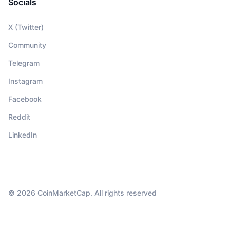
Socials
X (Twitter)
Community
Telegram
Instagram
Facebook
Reddit
LinkedIn
© 2026 CoinMarketCap. All rights reserved