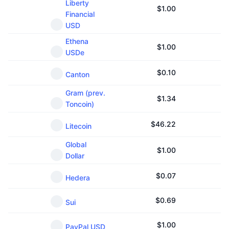
Liberty
Upcoming Sales
$
1.00
Financial
Funding Rates
Learn & Earn
USD
Ethena
$
1.00
Calendars
USDe
$
0.10
ICO Calendar
Canton
Gram (prev.
Events Calendar
$
1.34
Toncoin)
$
46.22
Litecoin
Global
$
1.00
Dollar
$
0.07
Hedera
$
0.69
Sui
$
1.00
PayPal USD