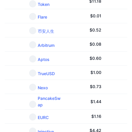
$
11.18
Token
$
0.01
Flare
$
0.52
币安人生
$
0.08
Arbitrum
$
0.60
Aptos
$
1.00
TrueUSD
$
0.73
Nexo
PancakeSw
$
1.44
ap
$
1.16
EURC
$
4.42
Injective