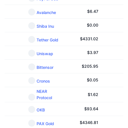
$
6.47
Avalanche
$
0.00
Shiba Inu
$
4331.02
Tether Gold
$
3.97
Uniswap
$
205.95
Bittensor
$
0.05
Cronos
NEAR
$
1.62
Protocol
$
93.64
OKB
$
4346.81
PAX Gold