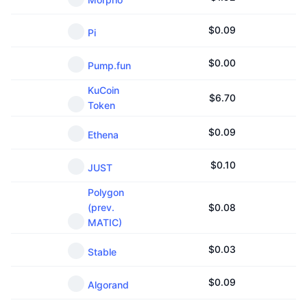
$
0.09
Pi
$
0.00
Pump.fun
KuCoin
$
6.70
Token
$
0.09
Ethena
$
0.10
JUST
Polygon
(prev.
$
0.08
MATIC)
$
0.03
Stable
$
0.09
Algorand