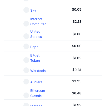
$
0.05
Sky
Internet
$
2.18
Computer
United
$
1.00
Stables
$
0.00
Pepe
Bitget
$
1.62
Token
$
0.31
Worldcoin
$
3.23
Audiera
Ethereum
$
6.48
Classic
$
1.92
Morpho