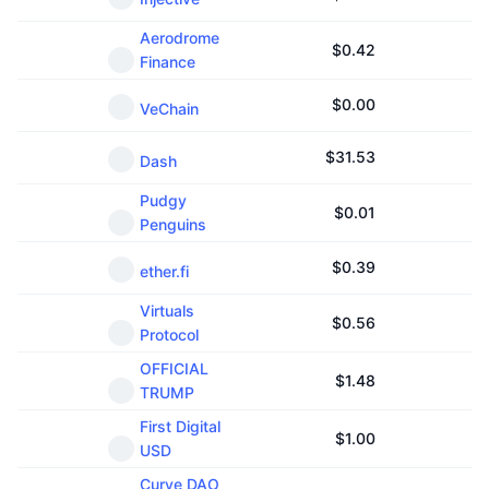
Aerodrome
$
0.42
Finance
$
0.00
VeChain
$
31.53
Dash
Pudgy
$
0.01
Penguins
$
0.39
ether.fi
Virtuals
$
0.56
Protocol
OFFICIAL
$
1.48
TRUMP
First Digital
$
1.00
USD
Curve DAO