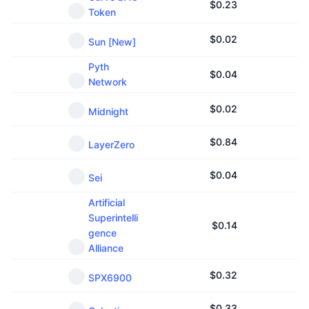
$
0.23
Token
$
0.02
Sun [New]
Pyth
$
0.04
Network
$
0.02
Midnight
$
0.84
LayerZero
$
0.04
Sei
Artificial
Superintelli
$
0.14
gence
Alliance
$
0.32
SPX6900
$
0.33