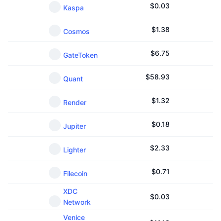
$
0.03
Kaspa
$
1.38
Cosmos
$
6.75
GateToken
$
58.93
Quant
$
1.32
Render
$
0.18
Jupiter
$
2.33
Lighter
$
0.71
Filecoin
XDC
$
0.03
Network
Venice