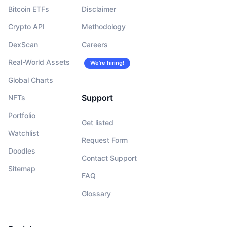
Bitcoin ETFs
Disclaimer
Crypto API
Methodology
DexScan
Careers
Real-World Assets
We’re hiring!
Global Charts
Support
NFTs
Portfolio
Get listed
Watchlist
Request Form
Doodles
Contact Support
Sitemap
FAQ
Glossary