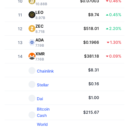
$0.07003
0.46%
10
10.88B
Trending
Crypto ETFs
Learn
CMC MCP
LEO
$9.74
0.45%
11
8.97B
New
Bitcoin ETFs
x402
News
ZEC
$518.01
2.20%
12
8.71B
Crypto
Ethereum ETFs
Academy
ADA
$0.1966
1.30%
13
7.19B
Politics
Technical analysis
Research
XMR
$381.18
0.09%
14
7.16B
Sports
RSI
Videos
$
8.31
Chainlink
Finance
MACD
Glossary
$
0.16
Stellar
Tech
Derivatives
Campaigns
$
1.00
Dai
NFT
Bitcoin
Overview
Airdrops
$
215.67
Cash
Overall NFT Stats
Liquidations
World
Diamond Rewards