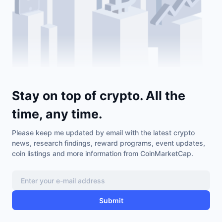
Stay on top of crypto. All the
time, any time.
Please keep me updated by email with the latest crypto
news, research findings, reward programs, event updates,
coin listings and more information from CoinMarketCap.
Submit