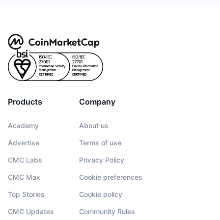
Products
Company
Academy
About us
Advertise
Terms of use
CMC Labs
Privacy Policy
CMC Max
Cookie preferences
Top Stories
Cookie policy
CMC Updates
Community Rules