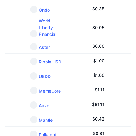
$
0.35
Ondo
World
Liberty
$
0.05
Financial
$
0.60
Aster
$
1.00
Ripple USD
$
1.00
USDD
$
1.11
MemeCore
$
91.11
Aave
$
0.42
Mantle
$
0.81
Polkadot