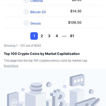
Celestia
$
14.30
Bitcoin SV
$
106.50
Gnosis
1
2
3
4
81
Showing 1 - 101 out of 8062
Top 100 Crypto Coins by Market Capitalization
This page lists the top 100 cryptocurrency coins by market cap.
Read More