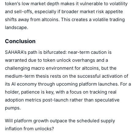
token's low market depth makes it vulnerable to volatility
and sell-offs, especially if broader market risk appetite
shifts away from altcoins. This creates a volatile trading
landscape.
Conclusion
SAHARA's path is bifurcated: near-term caution is
warranted due to token unlock overhangs and a
challenging macro environment for altcoins, but the
medium-term thesis rests on the successful activation of
its AI economy through upcoming platform launches. For a
holder, patience is key, with a focus on tracking real
adoption metrics post-launch rather than speculative
pumps.
Will platform growth outpace the scheduled supply
inflation from unlocks?