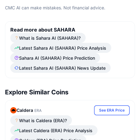
CMC AI can make mistakes. Not financial advice.
Read more about SAHARA
What is Sahara AI (SAHARA)?
Latest Sahara AI (SAHARA) Price Analysis
Sahara AI (SAHARA) Price Prediction
Latest Sahara AI (SAHARA) News Update
Explore Similar Coins
Caldera
See ERA Price
ERA
What is Caldera (ERA)?
Latest Caldera (ERA) Price Analysis