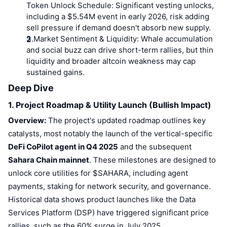
Top Traders
Articles
Exchange Inflows/Outflows
Token Unlock Schedule:
DEX API
Significant vesting unlocks,
Converter
Leaderboards
Spot
including a $5.54M event in early 2026, risk adding
Sentiment
sell pressure if demand doesn't absorb new supply.
Enterprise
Newsletter
Indicators
Trending
Derivatives
3.
Market Sentiment & Liquidity:
Whale accumulation
and social buzz can drive short-term rallies, but thin
Pricing
CMC Launch
Upcoming
Fear and Greed Index
liquidity and broader altcoin weakness may cap
sustained gains.
Resources
CMC Labs
Recently Added
Altcoin Season Index
Deep Dive
CMC Max
1. Project Roadmap & Utility Launch (Bullish Impact)
Gainers & Losers
Market Cycle Indicators
Documentation
Overview:
The project's updated roadmap outlines key
Top Stories
Most Visited
Bitcoin Dominance
catalysts, most notably the launch of the vertical-specific
FAQ
DeFi CoPilot agent in Q4 2025
and the subsequent
Telegram Bot
Community Sentiment
CoinMarketCap 20 Index
Sahara Chain mainnet
. These milestones are designed to
AI Integrations
unlock core utilities for $SAHARA, including agent
Advertise
Chain Ranking
CoinMarketCap 100 Index
payments, staking for network security, and governance.
CMC Agent Hub
Historical data shows product launches like the Data
Prediction Markets
ETF Flows
Services Platform (DSP) have triggered significant price
Site Widgets
Skills Marketplace
rallies, such as the 60% surge in July 2025