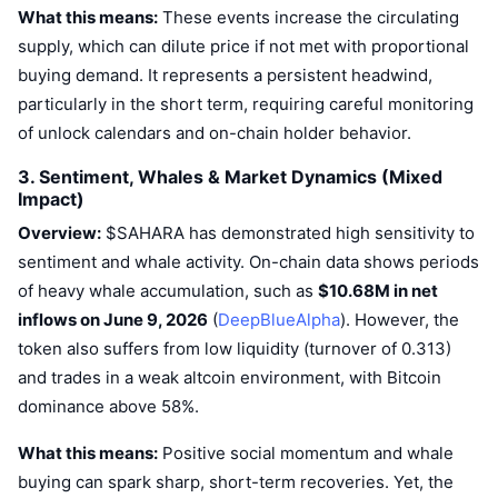
What this means:
Upcoming Sales
These events increase the circulating
Funding Rates
Learn & Earn
supply, which can dilute price if not met with proportional
buying demand. It represents a persistent headwind,
particularly in the short term, requiring careful monitoring
Calendars
of unlock calendars and on-chain holder behavior.
ICO Calendar
3. Sentiment, Whales & Market Dynamics (Mixed
Impact)
Events Calendar
Overview:
$SAHARA has demonstrated high sensitivity to
sentiment and whale activity. On-chain data shows periods
of heavy whale accumulation, such as
$10.68M in net
inflows on June 9, 2026
(
DeepBlueAlpha
). However, the
token also suffers from low liquidity (turnover of 0.313)
and trades in a weak altcoin environment, with Bitcoin
dominance above 58%.
What this means:
Positive social momentum and whale
buying can spark sharp, short-term recoveries. Yet, the