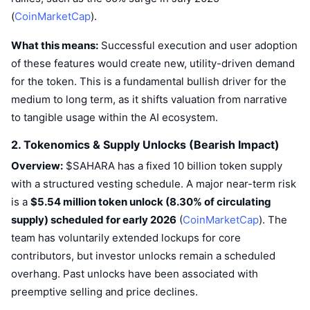
Trending
Crypto ETFs
(
CoinMarketCap
).
Learn
CMC MCP
What this means:
New
Successful execution and user adoption
Bitcoin ETFs
x402
News
of these features would create new, utility-driven demand
Crypto
Ethereum ETFs
for the token. This is a fundamental bullish driver for the
Academy
medium to long term, as it shifts valuation from narrative
Politics
to tangible usage within the AI ecosystem.
Technical analysis
Research
2. Tokenomics & Supply Unlocks (Bearish Impact)
Sports
RSI
Videos
Overview:
$SAHARA has a fixed 10 billion token supply
Finance
with a structured vesting schedule. A major near-term risk
MACD
Glossary
is a
$5.54 million token unlock (8.30% of circulating
Tech
supply) scheduled for early 2026
(
CoinMarketCap
). The
Derivatives
Campaigns
team has voluntarily extended lockups for core
NFT
contributors, but investor unlocks remain a scheduled
Overview
Airdrops
overhang. Past unlocks have been associated with
Overall NFT Stats
preemptive selling and price declines.
Liquidations
Diamond Rewards