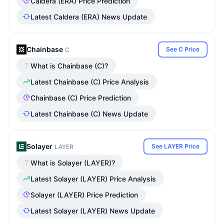
Caldera (ERA) Price Prediction
Latest Caldera (ERA) News Update
Chainbase
See C Price
C
What is Chainbase (C)?
Latest Chainbase (C) Price Analysis
Chainbase (C) Price Prediction
Latest Chainbase (C) News Update
Solayer
See LAYER Price
LAYER
What is Solayer (LAYER)?
Latest Solayer (LAYER) Price Analysis
Solayer (LAYER) Price Prediction
Latest Solayer (LAYER) News Update