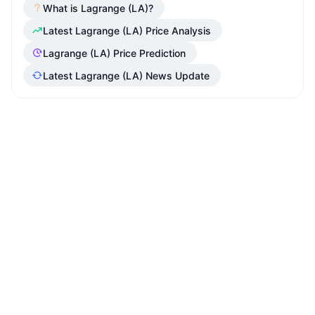
What is Lagrange (LA)?
Latest Lagrange (LA) Price Analysis
Lagrange (LA) Price Prediction
Latest Lagrange (LA) News Update