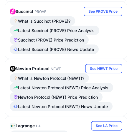
Succinct
See PROVE Price
PROVE
What is Succinct (PROVE)?
Latest Succinct (PROVE) Price Analysis
Succinct (PROVE) Price Prediction
Latest Succinct (PROVE) News Update
Newton Protocol
See NEWT Price
NEWT
What is Newton Protocol (NEWT)?
Latest Newton Protocol (NEWT) Price Analysis
Newton Protocol (NEWT) Price Prediction
Latest Newton Protocol (NEWT) News Update
Lagrange
See LA Price
LA