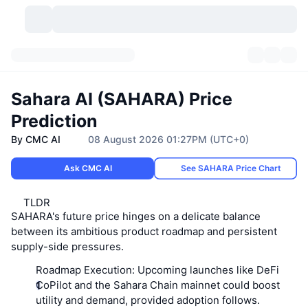
Cryptocurrencies
Dashboards
Cryptocurrencies
Sahara AI (SAHARA) Price
DexScan
Markets
Ranking
Prediction
By CMC AI
08 August 2026 01:27PM (UTC+0)
Signals
Exchanges
Categories
New
Market Overview
Ask CMC AI
See SAHARA Price Chart
Trending
Community
Historical Snapshots
Spot Market
Centralized Exchanges
TLDR
New
Feeds
API
Token unlocks
No. of Cryptocurrencies
Spot
SAHARA's future price hinges on a delicate balance
between its ambitious product roadmap and persistent
Gainers
Topics
Yield
Products
supply-side pressures.
Bitcoin Treasuries
Derivatives
API
Roadmap Execution:
Upcoming launches like DeFi
Meme Explorer
Lives
Real-World Assets
BNB Treasuries
Products
Crypto API
CoPilot and the Sahara Chain mainnet could boost
Decentralized Exchanges
utility and demand, provided adoption follows.