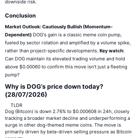
downside risk.
Conclusion
Market Outlook: Cautiously Bullish (Momentum-
Dependent)
DOG's gain is a classic meme coin pump,
fueled by sector rotation and amplified by a volume spike,
rather than project-specific developments.
Key watch:
Can DOG maintain its elevated trading volume and hold
above $0.00060 to confirm this move isn't just a fleeting
pump?
Why is DOG’s price down today?
(28/07/2026)
TLDR
Dog (Bitcoin) is down 2.76% to $0.000608 in 24h, closely
tracking a broader market decline and underperforming a
surge in other dog-themed meme coins. The move is
primarily driven by beta-driven selling pressure as Bitcoin