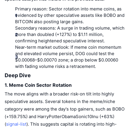
Top Traders
Articles
Exchange Inflows/Outflows
DEX API
Converter
Leaderboards
Spot
Primary reason:
Sector rotation into meme coins, as
evidenced by other speculative assets like BOBO and
Sentiment
Enterprise
Newsletter
Indicators
Trending
Derivatives
BITCOIN also posting large gains.
Secondary reasons:
A surge in trading volume, which
Pricing
CMC Launch
Upcoming
Fear and Greed Index
more than doubled (+127%) to $1.11 million,
confirming heightened speculative interest.
Resources
CMC Labs
Near-term market outlook:
If meme coin momentum
Recently Added
Altcoin Season Index
and elevated volume persist, DOG could test the
CMC Max
$0.00068–$0.00070 zone; a drop below $0.00060
Gainers & Losers
Market Cycle Indicators
Documentation
with fading volume risks a retracement.
Top Stories
Deep Dive
Most Visited
Bitcoin Dominance
FAQ
1. Meme Coin Sector Rotation
Telegram Bot
Community Sentiment
CoinMarketCap 20 Index
The move aligns with a broader risk-on tilt into highly
AI Integrations
Advertise
speculative assets. Several tokens in the meme/niche
Chain Ranking
CoinMarketCap 100 Index
category were among the day's top gainers, such as BOBO
CMC Agent Hub
(+159.75%) and HarryPotterObamaSonic10Inu (+63%)
Prediction Markets
ETF Flows
Site Widgets
(
signal-list
). This suggests capital is rotating into high-
Skills Marketplace