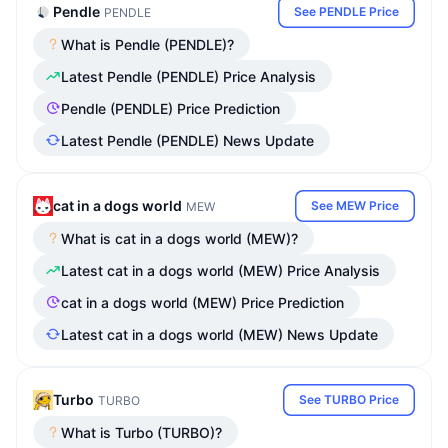
Pendle
See PENDLE Price
PENDLE
What is Pendle (PENDLE)?
Latest Pendle (PENDLE) Price Analysis
Pendle (PENDLE) Price Prediction
Latest Pendle (PENDLE) News Update
cat in a dogs world
See MEW Price
MEW
What is cat in a dogs world (MEW)?
Latest cat in a dogs world (MEW) Price Analysis
cat in a dogs world (MEW) Price Prediction
Latest cat in a dogs world (MEW) News Update
Turbo
See TURBO Price
TURBO
What is Turbo (TURBO)?