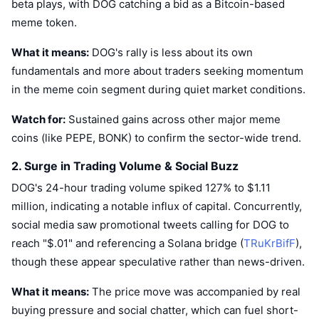
beta plays, with DOG catching a bid as a Bitcoin-based
Trending
Crypto ETFs
meme token.
Learn
CMC MCP
New
Bitcoin ETFs
What it means:
DOG's rally is less about its own
x402
News
fundamentals and more about traders seeking momentum
Crypto
Ethereum ETFs
in the meme coin segment during quiet market conditions.
Academy
Politics
Watch for:
Sustained gains across other major meme
Technical analysis
Research
coins (like PEPE, BONK) to confirm the sector-wide trend.
Sports
RSI
Videos
2. Surge in Trading Volume & Social Buzz
Finance
DOG's 24-hour trading volume spiked 127% to $1.11
MACD
Glossary
million, indicating a notable influx of capital. Concurrently,
Tech
social media saw promotional tweets calling for DOG to
Derivatives
Campaigns
reach "$.01" and referencing a Solana bridge (
TRuKrBifF
),
NFT
though these appear speculative rather than news-driven.
Overview
Airdrops
What it means:
The price move was accompanied by real
Overall NFT Stats
Liquidations
Diamond Rewards
buying pressure and social chatter, which can fuel short-