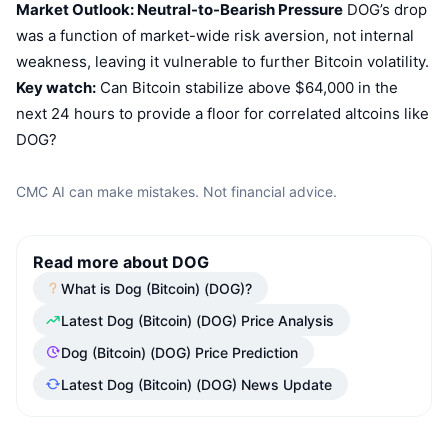
Market Outlook: Neutral-to-Bearish Pressure
DOG’s drop
was a function of market-wide risk aversion, not internal
weakness, leaving it vulnerable to further Bitcoin volatility.
Key watch:
Can Bitcoin stabilize above $64,000 in the
next 24 hours to provide a floor for correlated altcoins like
DOG?
CMC AI can make mistakes. Not financial advice.
Read more about DOG
What is Dog (Bitcoin) (DOG)?
Latest Dog (Bitcoin) (DOG) Price Analysis
Dog (Bitcoin) (DOG) Price Prediction
Latest Dog (Bitcoin) (DOG) News Update