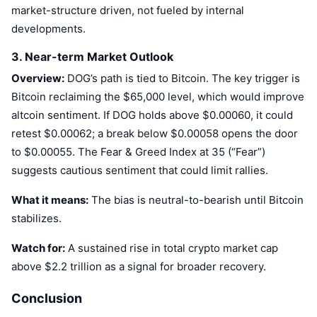
market-structure driven, not fueled by internal
developments.
3. Near-term Market Outlook
Overview:
DOG’s path is tied to Bitcoin. The key trigger is
Bitcoin reclaiming the $65,000 level, which would improve
altcoin sentiment. If DOG holds above $0.00060, it could
retest $0.00062; a break below $0.00058 opens the door
to $0.00055. The Fear & Greed Index at 35 (“Fear”)
suggests cautious sentiment that could limit rallies.
What it means:
The bias is neutral-to-bearish until Bitcoin
stabilizes.
Watch for:
A sustained rise in total crypto market cap
above $2.2 trillion as a signal for broader recovery.
Conclusion