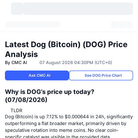
Cryptocurrencies
Dashboards
Cryptocurrencies
Latest Dog (Bitcoin) (DOG) Price
DexScan
Markets
Ranking
Analysis
By CMC AI
07 August 2026 04:30PM (UTC+0)
Signals
Exchanges
Categories
New
Market Overview
Ask CMC AI
See DOG Price Chart
Trending
Community
Historical Snapshots
Spot Market
Centralized Exchanges
Why is DOG’s price up today?
New
Feeds
API
Token unlocks
No. of Cryptocurrencies
Spot
(07/08/2026)
Gainers
Topics
Yield
Products
TLDR
Bitcoin Treasuries
Derivatives
API
Dog (Bitcoin) is up 7.12% to $0.000644 in 24h, significantly
outperforming a flat broader market, primarily driven by
Meme Explorer
Lives
Real-World Assets
BNB Treasuries
Products
Crypto API
Decentralized Exchanges
speculative rotation into meme coins. No clear coin-
specific catalyst was visible in the provided data.