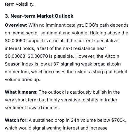
term volatility.
Upcoming Sales
Funding Rates
Learn & Earn
3. Near-term Market Outlook
Overview:
With no imminent catalyst, DOG's path depends
Calendars
on meme sector sentiment and volume. Holding above the
$0.00060 support is crucial. If the current speculative
ICO Calendar
interest holds, a test of the next resistance near
$0.00068–$0.00070 is plausible. However, the Altcoin
Events Calendar
Season Index is low at 37, signaling weak broad altcoin
momentum, which increases the risk of a sharp pullback if
volume dries up.
What it means:
The outlook is cautiously bullish in the
very short term but highly sensitive to shifts in trader
sentiment toward memes.
Watch for:
A sustained drop in 24h volume below $700k,
which would signal waning interest and increase