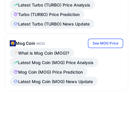
Latest Turbo (TURBO) Price Analysis
Turbo (TURBO) Price Prediction
Latest Turbo (TURBO) News Update
Mog Coin
See MOG Price
MOG
What is Mog Coin (MOG)?
Latest Mog Coin (MOG) Price Analysis
Mog Coin (MOG) Price Prediction
Latest Mog Coin (MOG) News Update