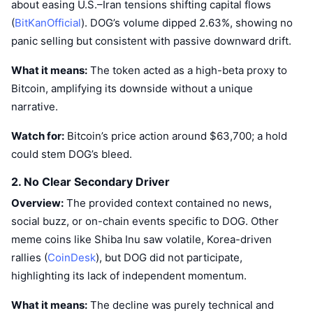
about easing U.S.–Iran tensions shifting capital flows
(
BitKanOfficial
). DOG’s volume dipped 2.63%, showing no
panic selling but consistent with passive downward drift.
What it means:
The token acted as a high-beta proxy to
Bitcoin, amplifying its downside without a unique
narrative.
Watch for:
Bitcoin’s price action around $63,700; a hold
could stem DOG’s bleed.
2. No Clear Secondary Driver
Overview:
The provided context contained no news,
social buzz, or on-chain events specific to DOG. Other
meme coins like Shiba Inu saw volatile, Korea-driven
rallies (
CoinDesk
), but DOG did not participate,
highlighting its lack of independent momentum.
What it means:
The decline was purely technical and