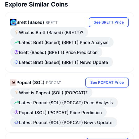
Explore Similar Coins
Brett (Based)
See BRETT Price
BRETT
What is Brett (Based) (BRETT)?
Latest Brett (Based) (BRETT) Price Analysis
Brett (Based) (BRETT) Price Prediction
Latest Brett (Based) (BRETT) News Update
Popcat (SOL)
See POPCAT Price
POPCAT
What is Popcat (SOL) (POPCAT)?
Latest Popcat (SOL) (POPCAT) Price Analysis
Popcat (SOL) (POPCAT) Price Prediction
Latest Popcat (SOL) (POPCAT) News Update