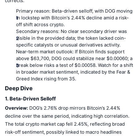
corrects.
Primary reason:
Beta-driven selloff, with DOG moving
in lockstep with Bitcoin's 2.44% decline amid a risk-
off shift across crypto.
Secondary reasons:
No clear secondary driver was
visible in the provided data; the token lacked coin-
specific catalysts or unusual derivatives activity.
Near-term market outlook:
If Bitcoin finds support
above $63,700, DOG could stabilize near $0.00060; a
break below risks a test of $0.00058. Watch for a shift
in broader market sentiment, indicated by the Fear &
Greed Index rising from 35.
Deep Dive
1. Beta-Driven Selloff
Overview:
DOG’s 2.76% drop mirrors Bitcoin’s 2.44%
decline over the same period, indicating high correlation.
The total crypto market cap fell 2.45%, reflecting broad
risk-off sentiment, possibly linked to macro headlines