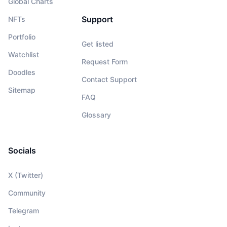
Global Charts
Support
NFTs
Portfolio
Get listed
Watchlist
Request Form
Doodles
Contact Support
Sitemap
FAQ
Glossary
Socials
X (Twitter)
Community
Telegram