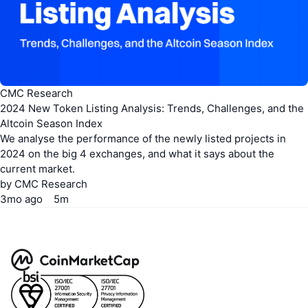
CoinMarketCap API
pricing page
CMC Research
2024 New Token Listing Analysis: Trends, Challenges, and the
Altcoin Season Index
We analyse the performance of the newly listed projects in
2024 on the big 4 exchanges, and what it says about the
current market.
by
CMC Research
3mo
ago
5m