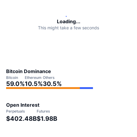
Upcoming Sales
Funding Rates
Learn & Earn
Loading...
This might take a few seconds
Calendars
ICO Calendar
Events Calendar
Bitcoin Dominance
Bitcoin
Ethereum
Others
59.0
%
10.5
%
30.5
%
Open Interest
Perpetuals
Futures
$402.48B
$1.98B