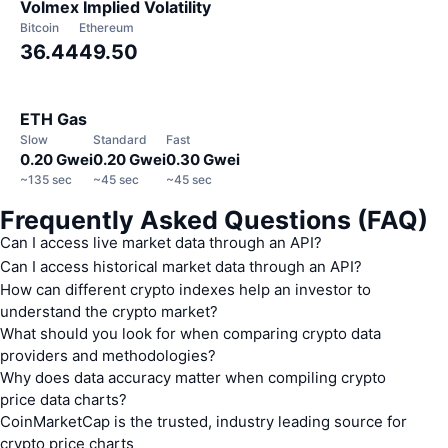
Volmex Implied Volatility
Bitcoin
Ethereum
36.44
49.50
ETH Gas
Slow
Standard
Fast
0.20 Gwei
0.20 Gwei
0.30 Gwei
~
135 sec
~
45 sec
~
45 sec
Frequently Asked Questions (FAQ)
Can I access live market data through an API?
Can I access historical market data through an API?
How can different crypto indexes help an investor to
understand the crypto market?
What should you look for when comparing crypto data
providers and methodologies?
Why does data accuracy matter when compiling crypto
price data charts?
CoinMarketCap is the trusted, industry leading source for
https://pro-
crypto price charts