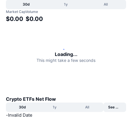
30d
1y
All
Trending
Crypto ETFs
Learn
CMC MCP
Market Cap
Volume
$0.00
$0.00
New
Bitcoin ETFs
x402
News
Crypto
Ethereum ETFs
Academy
Politics
Technical analysis
Research
Loading...
This might take a few seconds
Sports
RSI
Videos
Finance
MACD
Glossary
Tech
Derivatives
Crypto ETFs Net Flow
Campaigns
30d
1y
All
See More
NFT
Overview
Airdrops
-
Invalid Date
Overall NFT Stats
Liquidations
Diamond Rewards