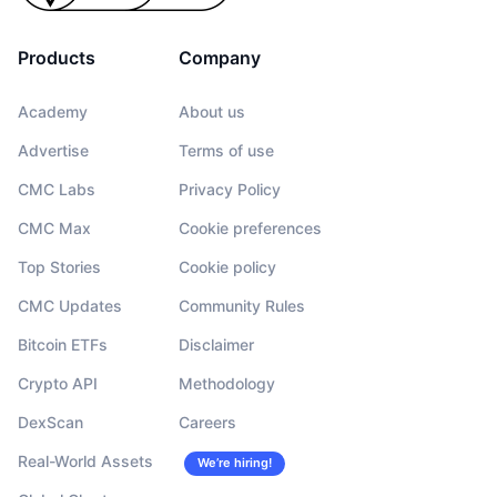
Products
Company
CoinMarketCap API
pricing page
Academy
About us
Advertise
Terms of use
CMC Labs
Privacy Policy
CMC Max
Cookie preferences
Top Stories
Cookie policy
CMC Updates
Community Rules
Bitcoin ETFs
Disclaimer
Crypto API
Methodology
DexScan
Careers
Real-World Assets
We’re hiring!