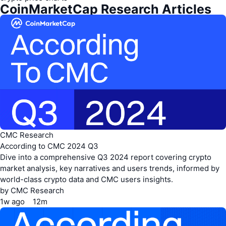
api.coinmarketcap.com/v1/global-metrics/quotes/latest
https://pro-api.coinmarketcap.com/v1/global-
CoinMarketCap Research Articles
metrics/quotes/historical
CMC Research
According to CMC 2024 Q3
Dive into a comprehensive Q3 2024 report covering crypto
market analysis, key narratives and users trends, informed by
world-class crypto data and CMC users insights.
by
CMC Research
1w
ago
12m