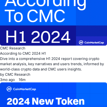
CMC Research
According to CMC 2024 H1
Dive into a comprehensive H1 2024 report covering crypto
market analysis, key narratives and users trends, informed by
world-class crypto data and CMC users insights.
by
CMC Research
3mo
ago
16m