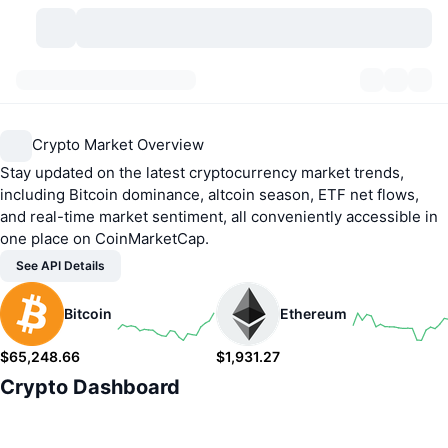
Cryptocurrencies
Dashboards
Cryptocurrencies
Crypto Market Overview
DexScan
Markets
Ranking
Stay updated on the latest cryptocurrency market trends,
including Bitcoin dominance, altcoin season, ETF net flows,
Signals
Exchanges
Categories
New
Market Overview
and real-time market sentiment, all conveniently accessible in
one place on CoinMarketCap.
Trending
Community
Historical Snapshots
Spot Market
Centralized Exchanges
See API Details
New
Feeds
API
Token unlocks
No. of Cryptocurrencies
Spot
Bitcoin
Ethereum
Gainers
Topics
$65,248.66
Yield
$1,931.27
Products
Bitcoin Treasuries
Derivatives
API
1.28%
1.56%
Crypto Dashboard
Meme Explorer
Lives
Real-World Assets
BNB Treasuries
Products
Crypto API
Decentralized Exchanges