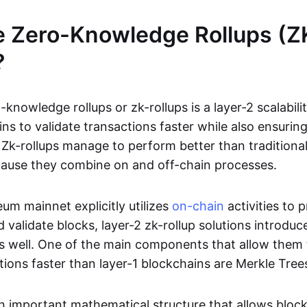
e Zero-Knowledge Rollups (Z
?
-knowledge rollups or zk-rollups is a layer-2 scalabili
ns to validate transactions faster while also ensurin
Zk-rollups manage to perform better than traditional
cause they combine on and off-chain processes.
um mainnet explicitly utilizes
on-chain
activities to 
 validate blocks, layer-2 zk-rollup solutions introduc
 as well. One of the main components that allow them 
tions faster than layer-1 blockchains are Merkle Tree
an important mathematical structure that allows bloc