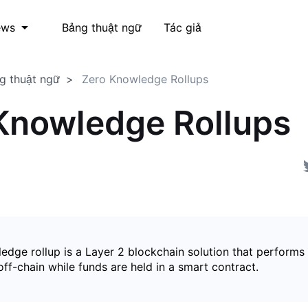
Bảng thuật ngữ
Tác giả
ews
g thuật ngữ
Zero Knowledge Rollups
Knowledge Rollups
edge rollup is a Layer 2 blockchain solution that perform
ff-chain while funds are held in a smart contract.