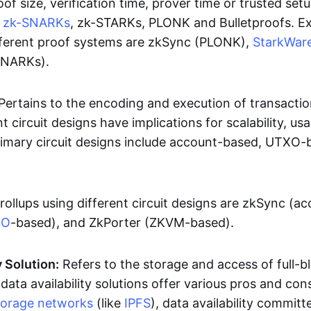
oof size, verification time, prover time or trusted set
e
zk-SNARKs
, zk-STARKs, PLONK and Bulletproofs. E
ifferent proof systems are zkSync (PLONK),
StarkWar
SNARKs).
Pertains to the encoding and execution of transactio
t circuit designs have implications for scalability, usa
Primary circuit designs include account-based, UTXO-
rollups using different circuit designs are zkSync (a
XO
-based), and ZkPorter (ZKVM-based).
y Solution:
Refers to the storage and access of full-b
 data availability solutions offer various pros and con
torage networks
(like
IPFS
), data availability committe