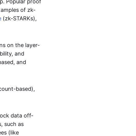
up. Popular proof
xamples of zk-
e
(zk-STARKs),
ns on the layer-
bility, and
based, and
ccount-based),
lock data off-
s, such as
es (like