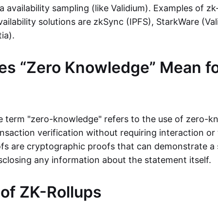
ta availability sampling (like Validium). Examples of zk
vailability solutions are zkSync (IPFS), StarkWare (Va
ia).
es “Zero Knowledge” Mean fo
the term "zero-knowledge" refers to the use of zero-
nsaction verification without requiring interaction or 
s are cryptographic proofs that can demonstrate a 
sclosing any information about the statement itself.
 of ZK-Rollups