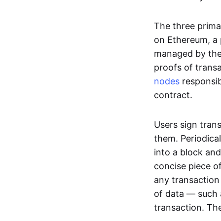
The three prima
on Ethereum, a p
managed by the 
proofs of transa
nodes
responsib
contract.
Users sign tran
them. Periodica
into a block and
concise piece of
any transaction
of data — such 
transaction. The