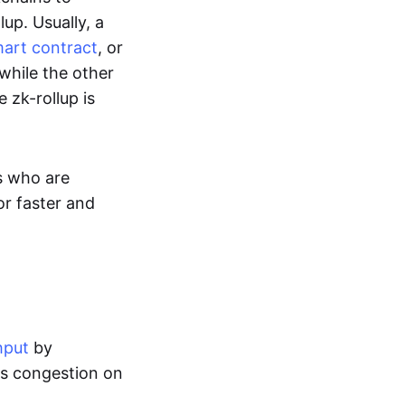
up. Usually, a
art contract
, or
while the other
 zk-rollup is
s who are
or faster and
hput
by
tes congestion on