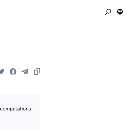
s computations