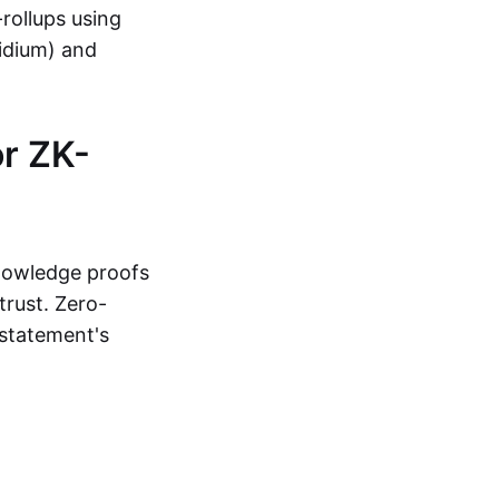
-rollups using
lidium) and
r ZK-
knowledge proofs
trust. Zero-
statement's