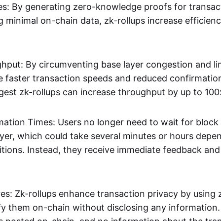
s: By generating zero-knowledge proofs for transac
g minimal on-chain data, zk-rollups increase efficien
hput: By circumventing base layer congestion and lim
ve faster transaction speeds and reduced confirmati
gest zk-rollups can increase throughput by up to 100
mation Times: Users no longer need to wait for block
ayer, which could take several minutes or hours depe
tions. Instead, they receive immediate feedback and f
res: Zk-rollups enhance transaction privacy by usin
ify them on-chain without disclosing any information