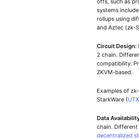
offs, such as pr
systems includ
rollups using d
and Aztec (zk-
Circuit Design:
2 chain. Differen
compatibility. 
ZKVM-based.
Examples of zk-
StarkWare (
UT
Data Availabilit
chain. Different
decentralized s