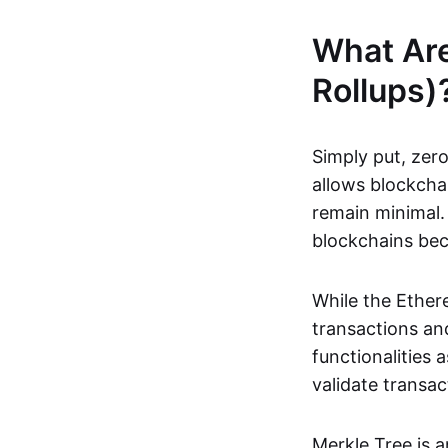
What Ar
Rollups)
Simply put, zero
allows blockchai
remain minimal. 
blockchains be
While the Ethere
transactions and
functionalities
validate transac
Merkle Tree is 