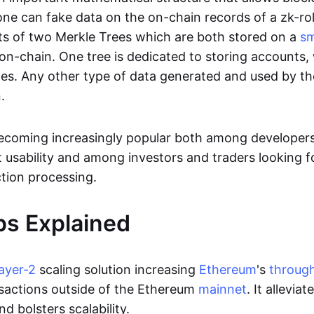
ne can fake data on the on-chain records of a zk-roll
sts of two Merkle Trees which are both stored on a
sm
on-chain. One tree is dedicated to storing accounts, 
ces. Any other type of data generated and used by the
.
becoming increasingly popular both among developer
t usability and among investors and traders looking f
tion processing.
ps Explained
layer-2
scaling solution increasing
Ethereum
's
throug
sactions outside of the Ethereum
mainnet
. It allevia
nd bolsters scalability.