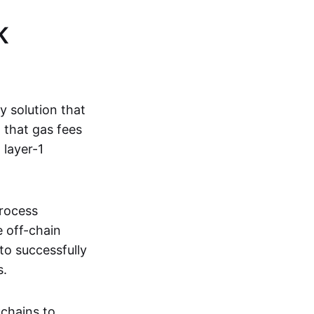
K
ty solution that
g that gas fees
 layer-1
process
e off-chain
to successfully
s.
kchains to