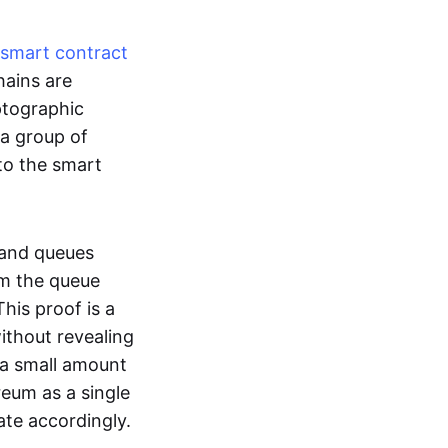
smart contract
hains are
ptographic
 a group of
to the smart
 and queues
om the queue
his proof is a
without revealing
 a small amount
reum as a single
ate accordingly.