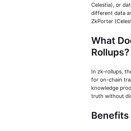
Celestia), or da
different data a
ZkPorter (Celest
What Do
Rollups?
In zk-rollups, 
for on-chain tra
knowledge proof
truth without di
Benefits