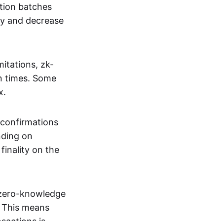
tion batches
cy and decrease
itations, zk-
on times. Some
x.
 confirmations
nding on
inality on the
g zero-knowledge
. This means