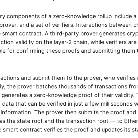
ry components of a zero-knowledge rollup include a
rover, and a set of verifiers. Interactions between c
smart contract. A third-party prover generates cry
ction validity on the layer-2 chain, while verifiers are
le for confirming these proofs and submitting them 
sactions and submit them to the prover, who verifies
lly, the prover batches thousands of transactions fr
 generates a zero-knowledge proof of their validity. T
 data that can be verified in just a few milliseconds 
 information. The prover then submits the proof and
as the state root and the transaction root — to Ethe
 smart contract verifies the proof and updates its st