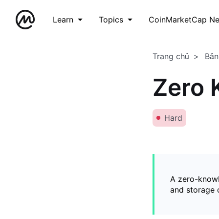
Learn
Topics
CoinMarketCap N
Trang chủ
Bản
Zero 
Hard
A zero-knowl
and storage o