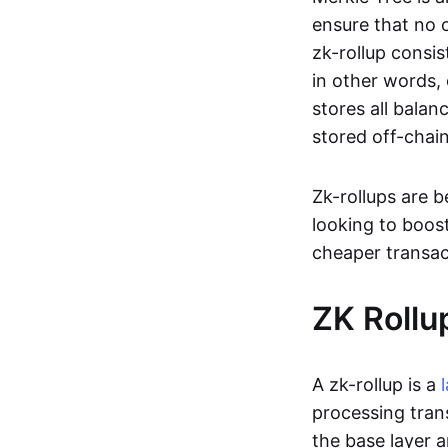
ensure that no o
zk-rollup consi
in other words, 
stores all balan
stored off-chain
Zk-rollups are 
looking to boos
cheaper transac
ZK Rollu
A zk-rollup is a
processing tran
the base layer a