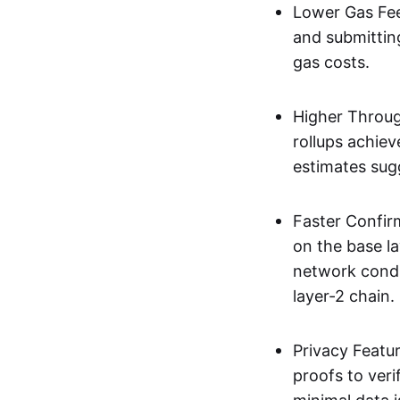
Lower Gas Fee
and submittin
gas costs.
Higher Throug
rollups achie
estimates sug
Faster Confir
on the base l
network condi
layer-2 chain.
Privacy Featu
proofs to ver