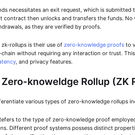
ds necessitates an exit request, which is submitted
t contract then unlocks and transfers the funds. No w
hdrawals, as they are verified by proofs.
 zk-rollups is their use of
zero-knowledge proofs
to v
chain without requiring any interaction or trust. Thi
atency
, and privacy features.
 Zero-knoweldge Rollup (ZK R
ferentiate various types of zero-knowledge rollups in
Refers to the type of zero-knowledge proof employed
ons. Different proof systems possess distinct propert