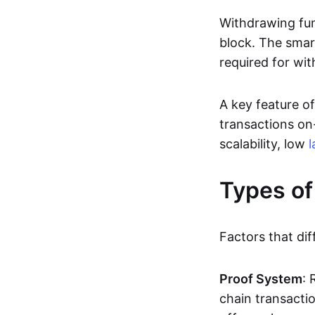
Withdrawing fun
block. The smar
required for wit
A key feature of
transactions on-
scalability, low
l
Types of
Factors that dif
Proof System
: 
chain transacti