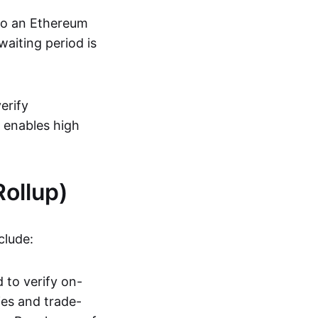
 to an Ethereum
aiting period is
erify
s enables high
ollup)
clude:
 to verify on-
ies and trade-