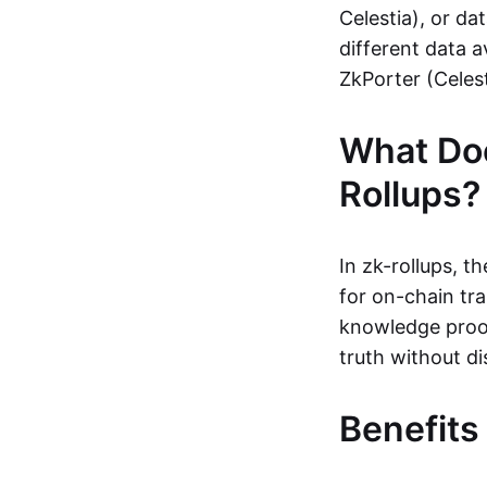
Celestia), or da
different data a
ZkPorter (Celest
What Do
Rollups?
In zk-rollups, 
for on-chain tra
knowledge proof
truth without di
Benefits