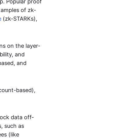
up. Popular proof
xamples of zk-
e
(zk-STARKs),
ns on the layer-
bility, and
based, and
ccount-based),
lock data off-
s, such as
es (like