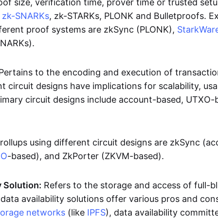
oof size, verification time, prover time or trusted set
e
zk-SNARKs
, zk-STARKs, PLONK and Bulletproofs. E
ifferent proof systems are zkSync (PLONK),
StarkWar
SNARKs).
Pertains to the encoding and execution of transactio
t circuit designs have implications for scalability, usa
Primary circuit designs include account-based, UTXO-
rollups using different circuit designs are zkSync (a
XO
-based), and ZkPorter (ZKVM-based).
y Solution:
Refers to the storage and access of full-b
 data availability solutions offer various pros and con
torage networks
(like
IPFS
), data availability committe