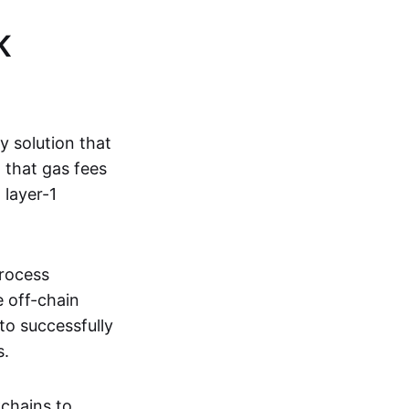
K
ty solution that
g that gas fees
 layer-1
process
e off-chain
to successfully
s.
kchains to