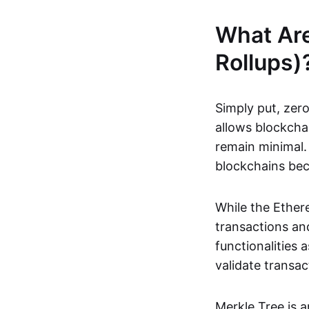
What Ar
Rollups)
Simply put, zero
allows blockchai
remain minimal. 
blockchains be
While the Ethere
transactions and
functionalities
validate transac
Merkle Tree is 