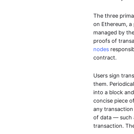
The three prima
on Ethereum, a p
managed by the 
proofs of transa
nodes
responsib
contract.
Users sign tran
them. Periodica
into a block and
concise piece of
any transaction
of data — such 
transaction. The