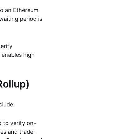
 to an Ethereum
aiting period is
erify
s enables high
ollup)
clude:
 to verify on-
ies and trade-