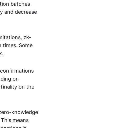
tion batches
cy and decrease
itations, zk-
on times. Some
x.
 confirmations
nding on
inality on the
g zero-knowledge
. This means