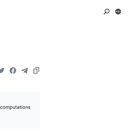
s computations