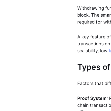
Withdrawing fun
block. The smar
required for wit
A key feature of
transactions on-
scalability, low
l
Types of
Factors that dif
Proof System
: 
chain transacti