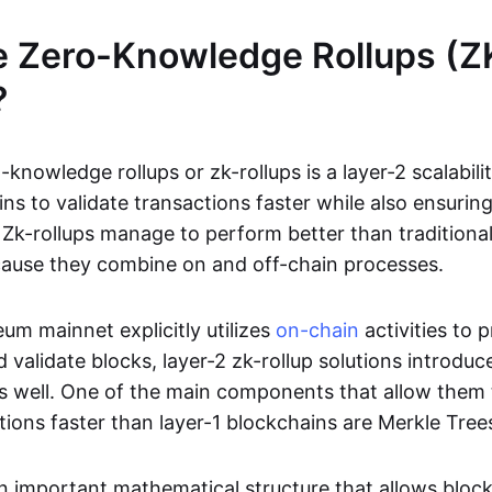
e Zero-Knowledge Rollups (Z
?
-knowledge rollups or zk-rollups is a layer-2 scalabili
ns to validate transactions faster while also ensurin
Zk-rollups manage to perform better than traditional
cause they combine on and off-chain processes.
um mainnet explicitly utilizes
on-chain
activities to 
 validate blocks, layer-2 zk-rollup solutions introduc
 as well. One of the main components that allow them 
tions faster than layer-1 blockchains are Merkle Tree
an important mathematical structure that allows bloc