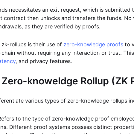
ds necessitates an exit request, which is submitted
t contract then unlocks and transfers the funds. No w
hdrawals, as they are verified by proofs.
 zk-rollups is their use of
zero-knowledge proofs
to v
chain without requiring any interaction or trust. Thi
atency
, and privacy features.
 Zero-knoweldge Rollup (ZK R
ferentiate various types of zero-knowledge rollups in
Refers to the type of zero-knowledge proof employed
ons. Different proof systems possess distinct propert