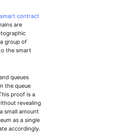
smart contract
hains are
ptographic
 a group of
to the smart
 and queues
om the queue
his proof is a
without revealing
 a small amount
reum as a single
ate accordingly.