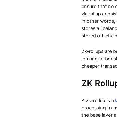
ensure that no o
zk-rollup consi
in other words, 
stores all balan
stored off-chain
Zk-rollups are 
looking to boos
cheaper transac
ZK Rollu
A zk-rollup is a
processing tran
the base layer a