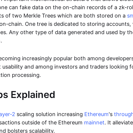
ne can fake data on the on-chain records of a zk-roll
sts of two Merkle Trees which are both stored on a
sm
on-chain. One tree is dedicated to storing accounts, 
ces. Any other type of data generated and used by the
.
becoming increasingly popular both among developer
t usability and among investors and traders looking f
tion processing.
ps Explained
layer-2
scaling solution increasing
Ethereum
's
throug
sactions outside of the Ethereum
mainnet
. It allevia
nd bolsters scalability.