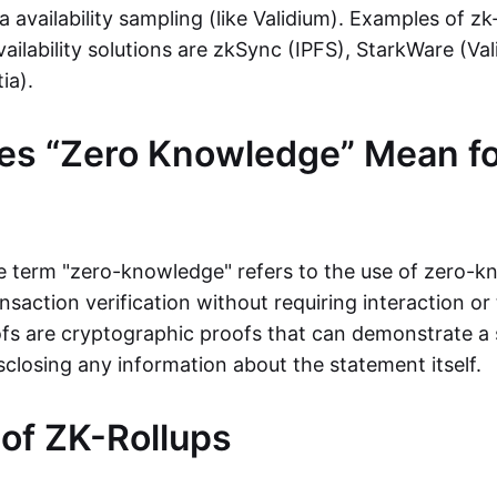
ta availability sampling (like Validium). Examples of zk
vailability solutions are zkSync (IPFS), StarkWare (Va
ia).
es “Zero Knowledge” Mean fo
the term "zero-knowledge" refers to the use of zero-
nsaction verification without requiring interaction or 
s are cryptographic proofs that can demonstrate a 
sclosing any information about the statement itself.
 of ZK-Rollups