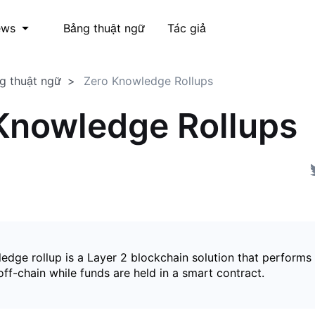
Bảng thuật ngữ
Tác giả
ews
g thuật ngữ
Zero Knowledge Rollups
Knowledge Rollups
edge rollup is a Layer 2 blockchain solution that perform
ff-chain while funds are held in a smart contract.