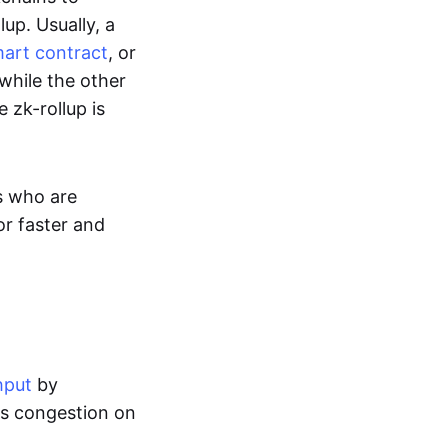
up. Usually, a
art contract
, or
while the other
 zk-rollup is
s who are
or faster and
hput
by
tes congestion on