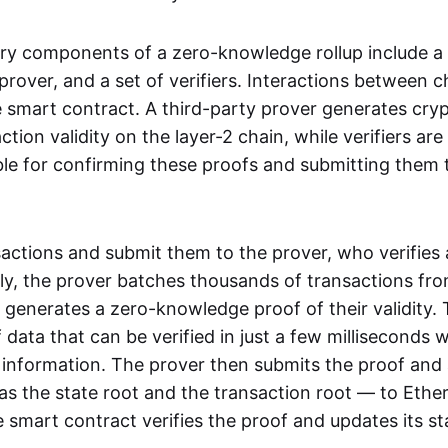
ry components of a zero-knowledge rollup include a
rover, and a set of verifiers. Interactions between c
smart contract. A third-party prover generates cry
ction validity on the layer-2 chain, while verifiers are
le for confirming these proofs and submitting them 
sactions and submit them to the prover, who verifies
lly, the prover batches thousands of transactions fr
 generates a zero-knowledge proof of their validity. T
 data that can be verified in just a few milliseconds 
 information. The prover then submits the proof and
as the state root and the transaction root — to Ethe
 smart contract verifies the proof and updates its st