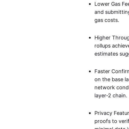
Lower Gas Fee
and submittin
gas costs.
Higher Throug
rollups achie
estimates sug
Faster Confir
on the base l
network condi
layer-2 chain.
Privacy Featu
proofs to ver