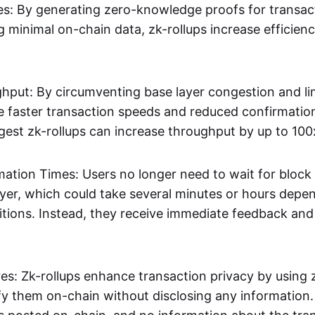
s: By generating zero-knowledge proofs for transac
g minimal on-chain data, zk-rollups increase efficien
hput: By circumventing base layer congestion and lim
ve faster transaction speeds and reduced confirmati
gest zk-rollups can increase throughput by up to 100
mation Times: Users no longer need to wait for block
ayer, which could take several minutes or hours depe
tions. Instead, they receive immediate feedback and f
res: Zk-rollups enhance transaction privacy by usin
ify them on-chain without disclosing any information