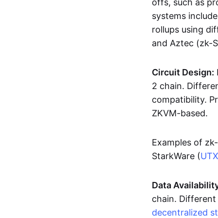
offs, such as pr
systems includ
rollups using d
and Aztec (zk-
Circuit Design:
2 chain. Differen
compatibility. 
ZKVM-based.
Examples of zk-
StarkWare (
UT
Data Availabilit
chain. Different
decentralized s