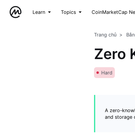
Learn
Topics
CoinMarketCap N
Trang chủ
Bản
Zero 
Hard
A zero-knowl
and storage o