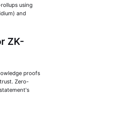
-rollups using
lidium) and
r ZK-
knowledge proofs
trust. Zero-
statement's