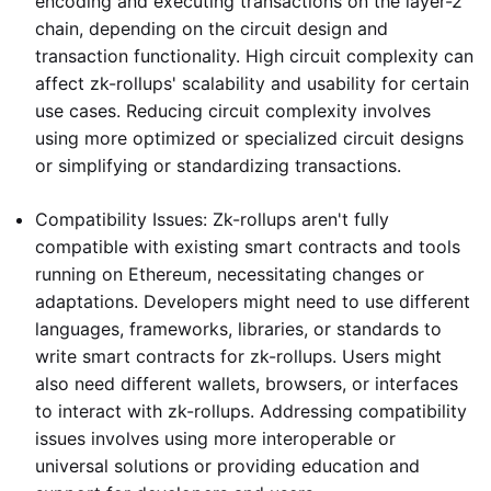
encoding and executing transactions on the layer-2
chain, depending on the circuit design and
transaction functionality. High circuit complexity can
affect zk-rollups' scalability and usability for certain
use cases. Reducing circuit complexity involves
using more optimized or specialized circuit designs
or simplifying or standardizing transactions.
Compatibility Issues: Zk-rollups aren't fully
compatible with existing smart contracts and tools
running on Ethereum, necessitating changes or
adaptations. Developers might need to use different
languages, frameworks, libraries, or standards to
write smart contracts for zk-rollups. Users might
also need different wallets, browsers, or interfaces
to interact with zk-rollups. Addressing compatibility
issues involves using more interoperable or
universal solutions or providing education and