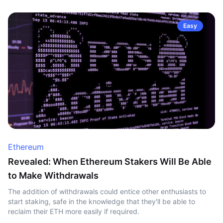
Easy
Ethereum
Revealed: When Ethereum Stakers Will Be Able
to Make Withdrawals
The addition of withdrawals could entice other enthusiasts to
start staking, safe in the knowledge that they'll be able to
reclaim their ETH more easily if required.