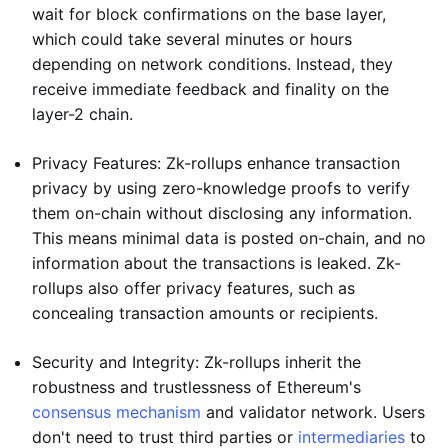
wait for block confirmations on the base layer,
which could take several minutes or hours
depending on network conditions. Instead, they
receive immediate feedback and finality on the
layer-2 chain.
Privacy Features: Zk-rollups enhance transaction
privacy by using zero-knowledge proofs to verify
them on-chain without disclosing any information.
This means minimal data is posted on-chain, and no
information about the transactions is leaked. Zk-
rollups also offer privacy features, such as
concealing transaction amounts or recipients.
Security and Integrity: Zk-rollups inherit the
robustness and trustlessness of Ethereum's
consensus mechanism
and validator network. Users
don't need to trust third parties or
intermediaries
to