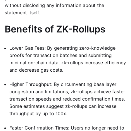
without disclosing any information about the
statement itself.
Benefits of ZK-Rollups
Lower Gas Fees: By generating zero-knowledge
proofs for transaction batches and submitting
minimal on-chain data, zk-rollups increase efficiency
and decrease gas costs.
Higher Throughput: By circumventing base layer
congestion and limitations, zk-rollups achieve faster
transaction speeds and reduced confirmation times.
Some estimates suggest zk-rollups can increase
throughput by up to 100x.
Faster Confirmation Times: Users no longer need to