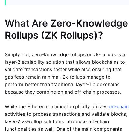
What Are Zero-Knowledge
Rollups (ZK Rollups)?
Simply put, zero-knowledge rollups or zk-rollups is a
layer-2 scalability solution that allows blockchains to
validate transactions faster while also ensuring that
gas fees remain minimal. Zk-rollups manage to
perform better than traditional layer-1 blockchains
because they combine on and off-chain processes.
While the Ethereum mainnet explicitly utilizes
on-chain
activities to process transactions and validate blocks,
layer-2 zk-rollup solutions introduce off-chain
functionalities as well. One of the main components