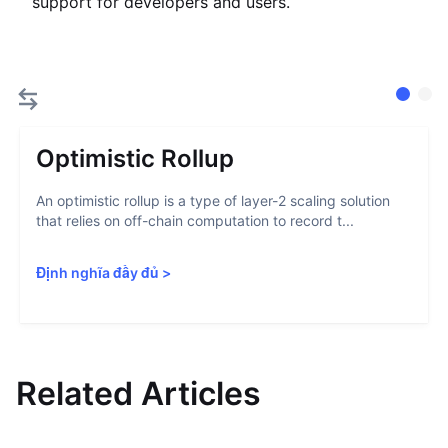
support for developers and users.
Optimistic Rollup
An optimistic rollup is a type of layer-2 scaling solution
that relies on off-chain computation to record t...
Định nghĩa đầy đủ
>
Related Articles