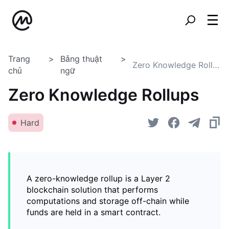
Trang
Bảng thuật
Zero Knowledge Rollups
chủ
ngữ
Zero Knowledge Rollups
Hard
A zero-knowledge rollup is a Layer 2
blockchain solution that performs
computations and storage off-chain while
funds are held in a smart contract.