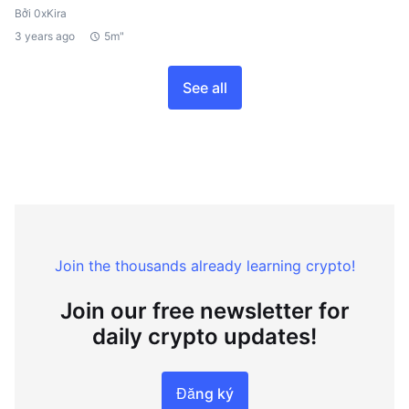
Bởi 0xKira
3 years ago
5m"
See all
Join the thousands already learning crypto!
Join our free newsletter for
daily crypto updates!
Đăng ký