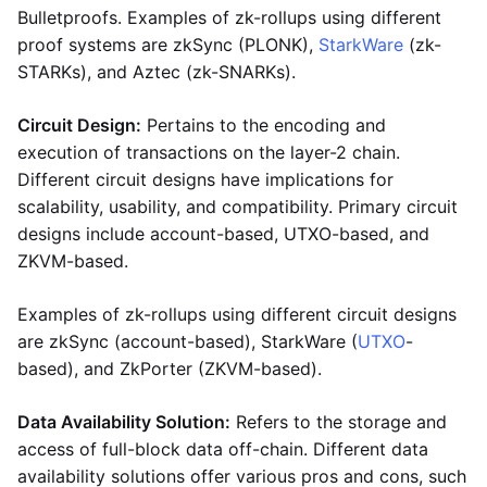
Bulletproofs. Examples of zk-rollups using different
proof systems are zkSync (PLONK),
StarkWare
(zk-
STARKs), and Aztec (zk-SNARKs).
Circuit Design:
Pertains to the encoding and
execution of transactions on the layer-2 chain.
Different circuit designs have implications for
scalability, usability, and compatibility. Primary circuit
designs include account-based, UTXO-based, and
ZKVM-based.
Examples of zk-rollups using different circuit designs
are zkSync (account-based), StarkWare (
UTXO
-
based), and ZkPorter (ZKVM-based).
Data Availability Solution:
Refers to the storage and
access of full-block data off-chain. Different data
availability solutions offer various pros and cons, such