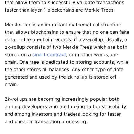
that allow them to successfully validate transactions
faster than layer-1 blockchains are Merkle Trees.
Merkle Tree is an important mathematical structure
that allows blockchains to ensure that no one can fake
data on the on-chain records of a zk-rollup. Usually, a
zk-rollup consists of two Merkle Trees which are both
stored on a
smart contract
, or in other words, on-
chain. One tree is dedicated to storing accounts, while
the other stores all balances. Any other type of data
generated and used by the zk-rollup is stored off-
chain.
Zk-rollups are becoming increasingly popular both
among developers who are looking to boost usability
and among investors and traders looking for faster
and cheaper transaction processing.