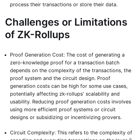
process their transactions or store their data.
Challenges or Limitations
of ZK-Rollups
Proof Generation Cost: The cost of generating a
zero-knowledge proof for a transaction batch
depends on the complexity of the transactions, the
proof system and the circuit design. Proof
generation costs can be high for some use cases,
potentially affecting zk-rollups' scalability and
usability. Reducing proof generation costs involves
using more efficient proof systems or circuit
designs or subsidizing or incentivizing provers.
Circuit Complexity: This refers to the complexity of