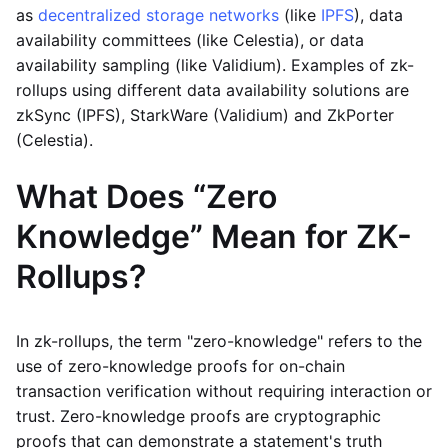
as
decentralized storage networks
(like
IPFS
), data
availability committees (like Celestia), or data
availability sampling (like Validium). Examples of zk-
rollups using different data availability solutions are
zkSync (IPFS), StarkWare (Validium) and ZkPorter
(Celestia).
What Does “Zero
Knowledge” Mean for ZK-
Rollups?
In zk-rollups, the term "zero-knowledge" refers to the
use of zero-knowledge proofs for on-chain
transaction verification without requiring interaction or
trust. Zero-knowledge proofs are cryptographic
proofs that can demonstrate a statement's truth