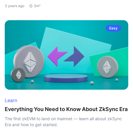
3 years ago
3m"
Easy
Learn
Everything You Need to Know About ZkSync Era
The first zkEVM to land on mainnet — learn all about zkSync
Era and how to get started.