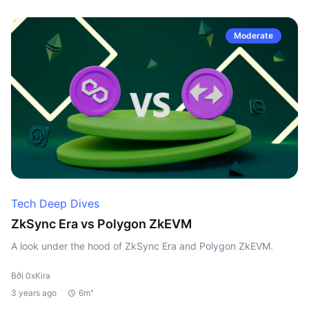
Moderate
Tech Deep Dives
ZkSync Era vs Polygon ZkEVM
A look under the hood of ZkSync Era and Polygon ZkEVM.
Bởi 0xKira
3 years ago
6m"