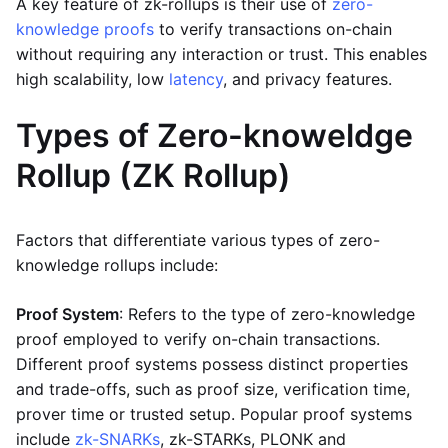
A key feature of zk-rollups is their use of
zero-
knowledge proofs
to verify transactions on-chain
without requiring any interaction or trust. This enables
high scalability, low
latency
, and privacy features.
Types of Zero-knoweldge
Rollup (ZK Rollup)
Factors that differentiate various types of zero-
knowledge rollups include:
Proof System
: Refers to the type of zero-knowledge
proof employed to verify on-chain transactions.
Different proof systems possess distinct properties
and trade-offs, such as proof size, verification time,
prover time or trusted setup. Popular proof systems
include
zk-SNARKs
, zk-STARKs, PLONK and