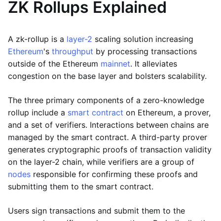
ZK Rollups Explained
A zk-rollup is a
layer-2
scaling solution increasing
Ethereum
's
throughput
by processing transactions
outside of the Ethereum
mainnet
. It alleviates
congestion on the base layer and bolsters scalability.
The three primary components of a zero-knowledge
rollup include a
smart contract
on Ethereum, a prover,
and a set of verifiers. Interactions between chains are
managed by the smart contract. A third-party prover
generates cryptographic proofs of transaction validity
on the layer-2 chain, while verifiers are a group of
nodes
responsible for confirming these proofs and
submitting them to the smart contract.
Users sign transactions and submit them to the