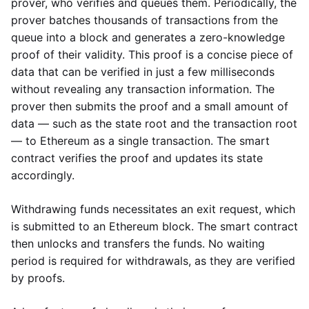
prover, who verifies and queues them. Periodically, the
prover batches thousands of transactions from the
queue into a block and generates a zero-knowledge
proof of their validity. This proof is a concise piece of
data that can be verified in just a few milliseconds
without revealing any transaction information. The
prover then submits the proof and a small amount of
data — such as the state root and the transaction root
— to Ethereum as a single transaction. The smart
contract verifies the proof and updates its state
accordingly.
Withdrawing funds necessitates an exit request, which
is submitted to an Ethereum block. The smart contract
then unlocks and transfers the funds. No waiting
period is required for withdrawals, as they are verified
by proofs.