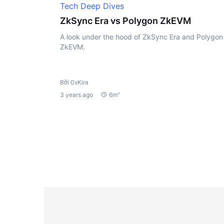
Tech Deep Dives
ZkSync Era vs Polygon ZkEVM
A look under the hood of ZkSync Era and Polygon
ZkEVM.
Bởi 0xKira
3 years ago
6m"