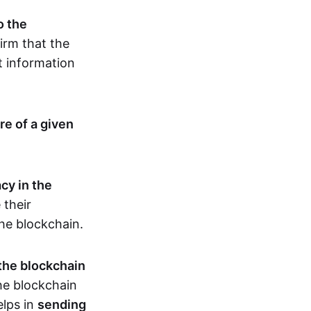
o the
irm that the
t information
re of a given
cy in the
 their
the blockchain.
 the blockchain
the blockchain
elps in
sending