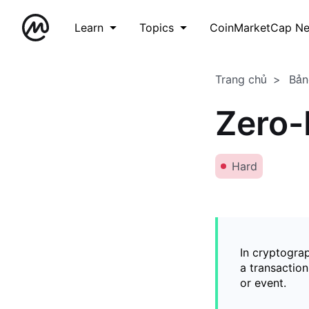
Learn
Topics
CoinMarketCap N
Trang chủ
Bản
Zero-
Hard
In cryptogra
a transaction
or event.