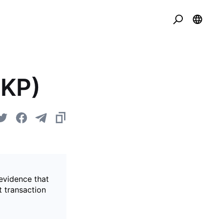
ZKP)
evidence that
t transaction