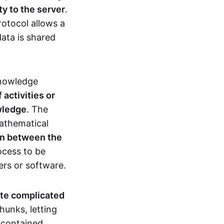
ty to the server
.
rotocol allows a
ata is shared
knowledge
activities or
owledge
. The
mathematical
ion between the
ocess to be
ers or software.
te complicated
hunks, letting
n contained