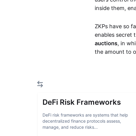
inside them, ena
ZKPs have so fa
enables secret 
auctions
, in wh
the amount to o
DeFi Risk Frameworks
DeFi risk frameworks are systems that help
decentralized finance protocols assess,
manage, and reduce risks...