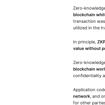
Zero-knowledg
blockchain whil
transaction was
utilized in the 
In principle,
ZKP
value without p
Zero-knowledg
blockchain wor
confidentiality 
Application code
network
, and o
for other partie