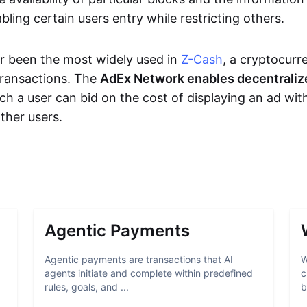
bling certain users entry while restricting others.
r been the most widely used in
Z-Cash
, a cryptocurr
transactions. The
AdEx Network enables decentraliz
ich a user can bid on the cost of displaying an ad wit
ther users.
Agentic Payments
Agentic payments are transactions that AI
W
agents initiate and complete within predefined
c
rules, goals, and ...
b