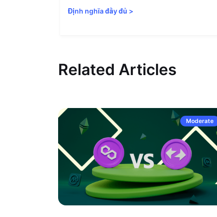
Định nghĩa đầy đủ
>
Related Articles
Moderate