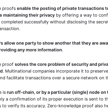
e proofs
enable the posting of private transactions t
e maintaining their privacy
by offering a way to conf
 completed successfully without disclosing the secre
transaction.
s allow one party to show another that they are awa
roviding any more information
.
e proof
solves the core problem of security and priva
ld
. Multinational companies incorporate it to preserve
and facilitate transactions over a secure network on 
 is
run off-chain, or by a particular (single) node on
nly a confirmation of its proper execution is sent to 
s to verify its accuracy. Zero-knowledge proof also h