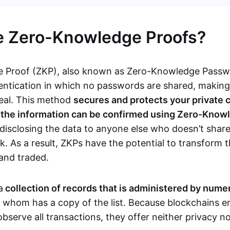
e Zero-Knowledge Proofs?
 Proof (ZKP), also known as Zero-Knowledge Passwor
ntication in which no passwords are shared, makin
teal. This method
secures and protects your private 
s the information can be confirmed using Zero-Know
disclosing the data to anyone else who doesn’t share
. As a result, ZKPs have the potential to transform 
 and traded.
a
collection of records that is administered by num
f whom has a copy of the list. Because blockchains en
observe all transactions, they offer neither privacy 