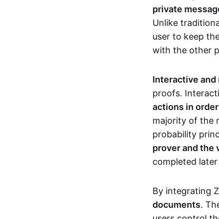
private messages
Unlike tradition
user to keep th
with the other 
Interactive and
proofs. Interact
actions in orde
majority of the 
probability prin
prover and the 
completed later
By integrating 
documents
. Th
users control th