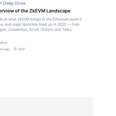
h Deep Dives
rview of the ZkEVM Landscape
ok at what zkEVM brings to the Ethereum layer-2
e, and major launches lined up in 2023 — from
gon, ConsenSys, Scroll, ZkSync and Taiko.
xKira
ars ago
10m"