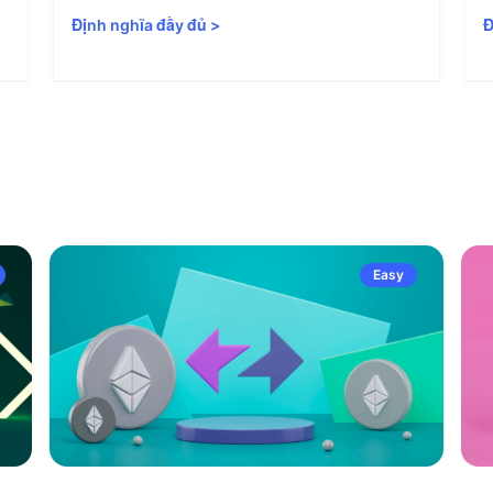
Định nghĩa đầy đủ
>
Đ
Easy