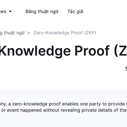
Bảng thuật ngữ
Tác giả
ews
g thuật ngữ
Zero-Knowledge Proof (ZKP)
Knowledge Proof (
phy, a zero-knowledge proof enables one party to provide 
 or event happened without revealing private details of tha