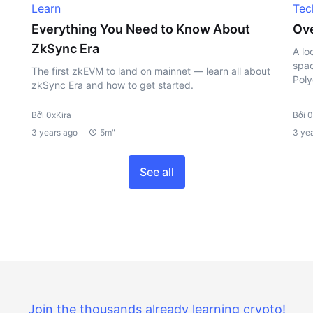
Learn
Tec
Everything You Need to Know About
Ove
ZkSync Era
A lo
spac
The first zkEVM to land on mainnet — learn all about
Poly
zkSync Era and how to get started.
Bởi 0xKira
Bởi 0
3 years ago
5m"
3 ye
See all
Join the thousands already learning crypto!