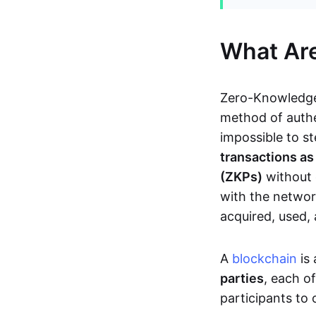
What Ar
Zero-Knowledge
method of authe
impossible to s
transactions a
(ZKPs)
without 
with the network
acquired, used,
A
blockchain
is 
parties
, each o
participants to 