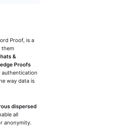
d Proof, is a
g them
chats &
ledge Proofs
 authentication
the way data is
erous dispersed
able all
nor anonymity.