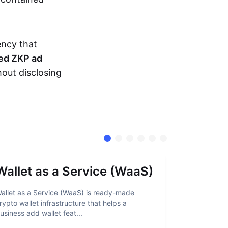
ency that
ed ZKP ad
hout disclosing
Wallet as a Service (WaaS)
Proof 
allet as a Service (WaaS) is ready-made
Proof of Inn
rypto wallet infrastructure that helps a
helps crypto
usiness add wallet feat...
linked to sanc