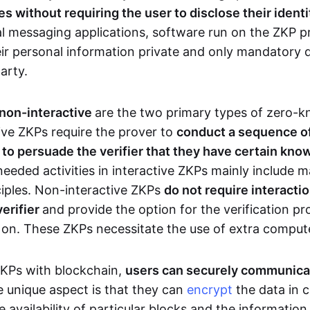
 without requiring the user to disclose their identi
al messaging applications, software run on the ZKP p
eir personal information private and only mandatory d
party.
 non-interactive
are the two primary types of zero-
ive ZKPs require the prover to
conduct a sequence of 
r to persuade the verifier that they have certain kn
needed activities in interactive ZKPs mainly include 
ciples. Non-interactive ZKPs
do not require interact
verifier
and provide the option for the verification pr
 on. These ZKPs necessitate the use of extra comput
ZKPs with blockchain,
users can securely communica
e unique aspect is that they can
encrypt
the data in c
e availability of particular blocks and the informatio