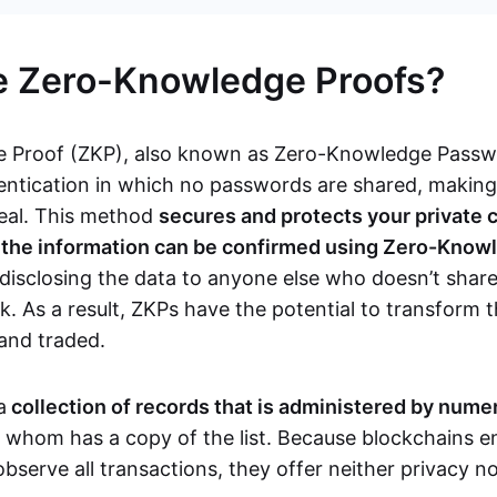
e Zero-Knowledge Proofs?
 Proof (ZKP), also known as Zero-Knowledge Passwor
ntication in which no passwords are shared, makin
teal. This method
secures and protects your private 
s the information can be confirmed using Zero-Know
disclosing the data to anyone else who doesn’t share
. As a result, ZKPs have the potential to transform 
 and traded.
a
collection of records that is administered by num
f whom has a copy of the list. Because blockchains en
observe all transactions, they offer neither privacy 