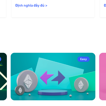
Định nghĩa đầy đủ
>
Đ
Easy