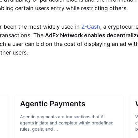
bling certain users entry while restricting others.
r been the most widely used in
Z-Cash
, a cryptocurr
transactions. The
AdEx Network enables decentraliz
ich a user can bid on the cost of displaying an ad wit
ther users.
Agentic Payments
Agentic payments are transactions that AI
W
agents initiate and complete within predefined
c
rules, goals, and ...
b