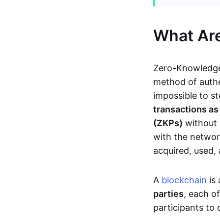
What Ar
Zero-Knowledge
method of authe
impossible to s
transactions a
(ZKPs)
without 
with the network
acquired, used,
A
blockchain
is 
parties
, each o
participants to 