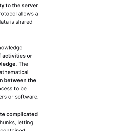
ty to the server
.
rotocol allows a
ata is shared
knowledge
activities or
owledge
. The
mathematical
ion between the
ocess to be
ers or software.
te complicated
hunks, letting
n contained