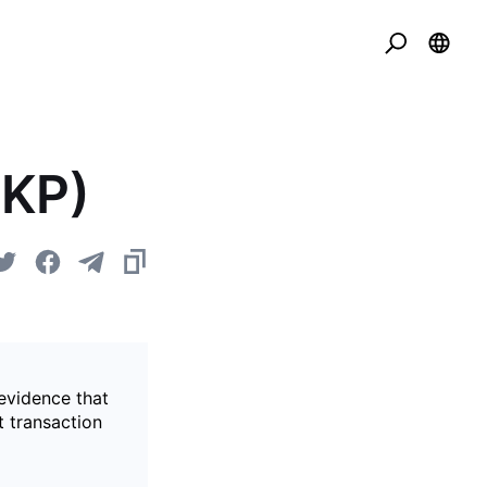
ZKP)
evidence that
t transaction