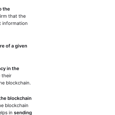
o the
irm that the
t information
re of a given
cy in the
 their
the blockchain.
 the blockchain
the blockchain
elps in
sending