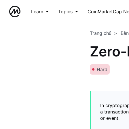
Learn
Topics
CoinMarketCap N
Trang chủ
Bản
Zero-
Hard
In cryptogra
a transaction
or event.