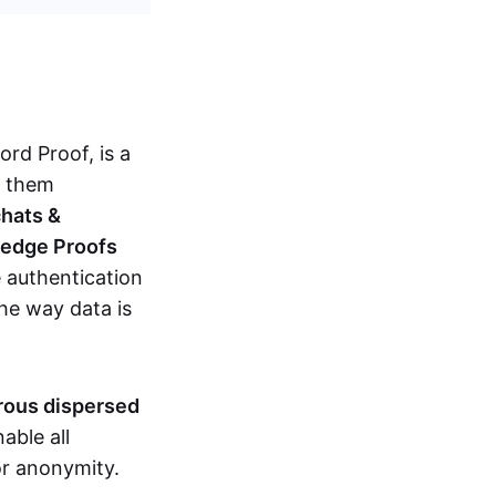
d Proof, is a
g them
chats &
ledge Proofs
 authentication
the way data is
erous dispersed
able all
nor anonymity.