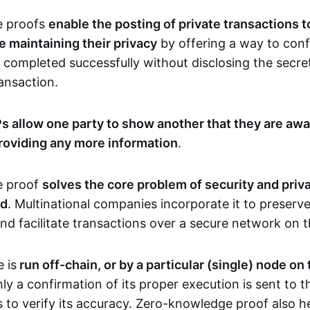
e proofs
enable the posting of private transactions t
e maintaining their privacy
by offering a way to conf
 completed successfully without disclosing the secre
transaction.
s allow one party to show another that they are awa
roviding any more information
.
e proof
solves the core problem of security and priva
ld
. Multinational companies incorporate it to preserve
and facilitate transactions over a secure network on 
 is
run off-chain, or by a particular (single) node on
nly a confirmation of its proper execution is sent to 
s to verify its accuracy. Zero-knowledge proof also h