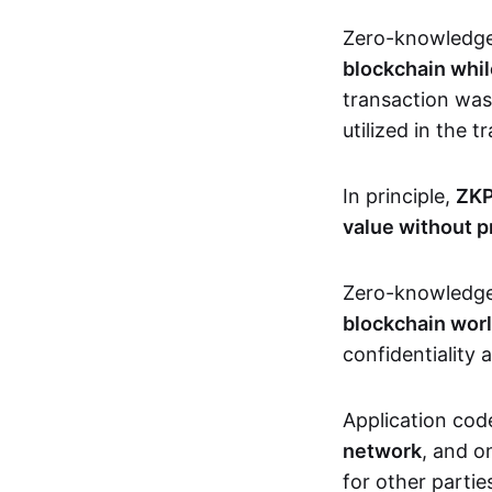
Zero-knowledg
blockchain whil
transaction was
utilized in the 
In principle,
ZKP
value without p
Zero-knowledg
blockchain wor
confidentiality 
Application code
network
, and o
for other partie