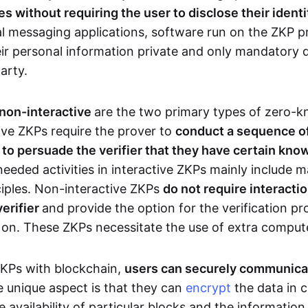
 without requiring the user to disclose their identi
al messaging applications, software run on the ZKP p
eir personal information private and only mandatory d
party.
 non-interactive
are the two primary types of zero-
ive ZKPs require the prover to
conduct a sequence of 
r to persuade the verifier that they have certain kn
needed activities in interactive ZKPs mainly include 
ciples. Non-interactive ZKPs
do not require interact
verifier
and provide the option for the verification pr
 on. These ZKPs necessitate the use of extra comput
ZKPs with blockchain,
users can securely communica
e unique aspect is that they can
encrypt
the data in c
e availability of particular blocks and the informatio