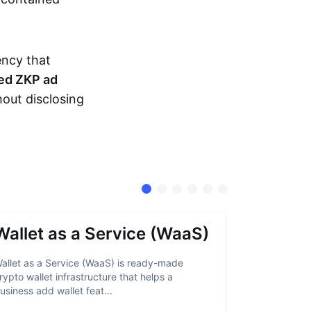
ency that
ed ZKP ad
hout disclosing
Wallet as a Service (WaaS)
Proof 
allet as a Service (WaaS) is ready-made
Proof of Inn
rypto wallet infrastructure that helps a
helps crypto
usiness add wallet feat...
linked to sanc