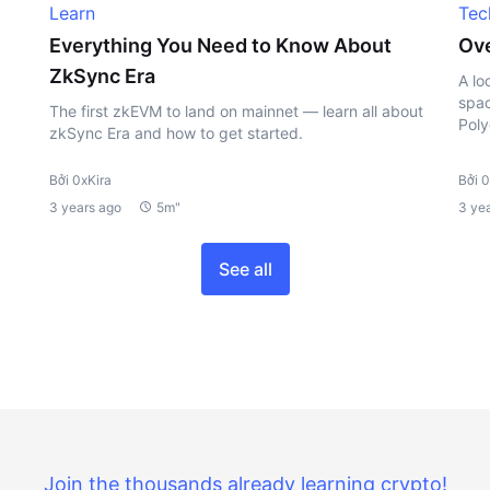
Learn
Tec
Everything You Need to Know About
Ove
ZkSync Era
A lo
spac
The first zkEVM to land on mainnet — learn all about
Poly
zkSync Era and how to get started.
Bởi 0xKira
Bởi 0
3 years ago
5m"
3 ye
See all
Join the thousands already learning crypto!