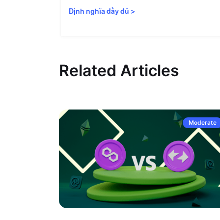
Định nghĩa đầy đủ
>
Related Articles
Moderate