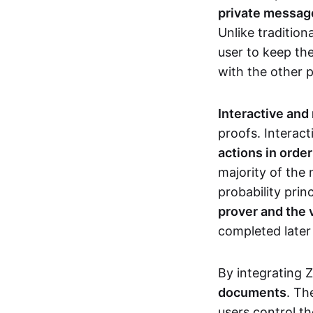
private messages
Unlike tradition
user to keep th
with the other 
Interactive and
proofs. Interact
actions in orde
majority of the 
probability prin
prover and the 
completed later
By integrating 
documents
. Th
users control th