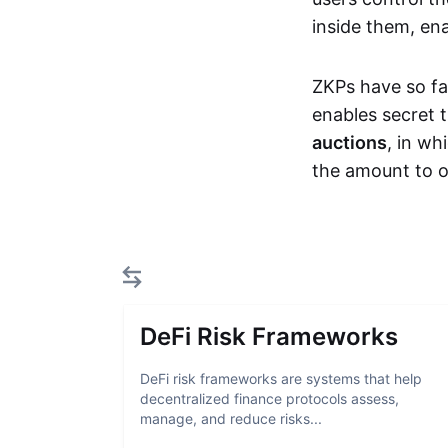
inside them, ena
ZKPs have so fa
enables secret 
auctions
, in wh
the amount to o
DeFi Risk Frameworks
DeFi risk frameworks are systems that help
decentralized finance protocols assess,
manage, and reduce risks...