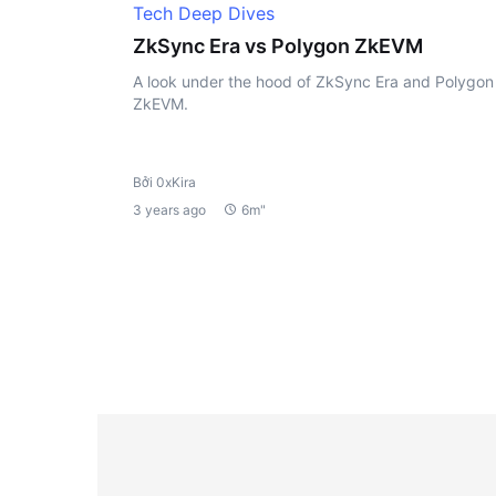
Tech Deep Dives
ZkSync Era vs Polygon ZkEVM
A look under the hood of ZkSync Era and Polygon
ZkEVM.
Bởi 0xKira
3 years ago
6m"