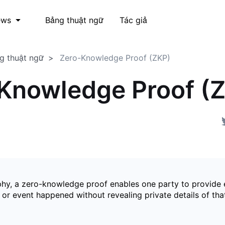
Bảng thuật ngữ
Tác giả
ews
g thuật ngữ
Zero-Knowledge Proof (ZKP)
Knowledge Proof (
phy, a zero-knowledge proof enables one party to provide 
 or event happened without revealing private details of tha