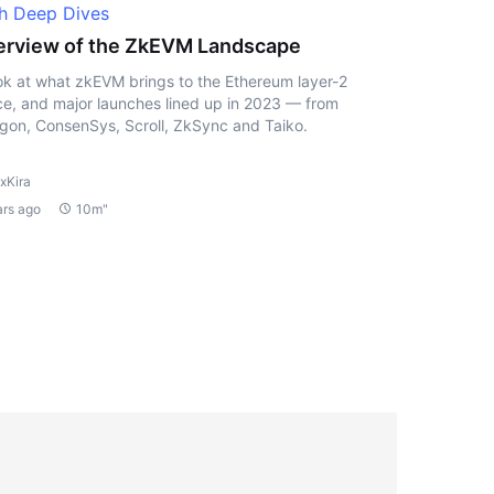
h Deep Dives
rview of the ZkEVM Landscape
ok at what zkEVM brings to the Ethereum layer-2
e, and major launches lined up in 2023 — from
gon, ConsenSys, Scroll, ZkSync and Taiko.
xKira
ars ago
10m"