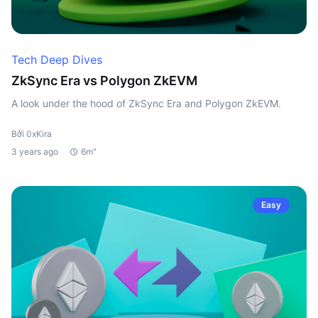
Tech Deep Dives
ZkSync Era vs Polygon ZkEVM
A look under the hood of ZkSync Era and Polygon ZkEVM.
Bởi 0xKira
3 years ago
6m"
Easy