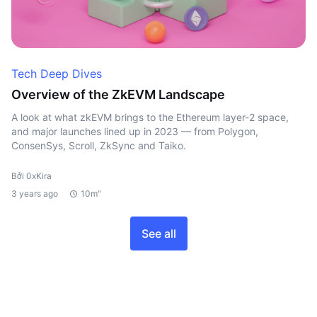
Tech Deep Dives
Overview of the ZkEVM Landscape
A look at what zkEVM brings to the Ethereum layer-2 space,
and major launches lined up in 2023 — from Polygon,
ConsenSys, Scroll, ZkSync and Taiko.
Bởi 0xKira
3 years ago
10m"
See all