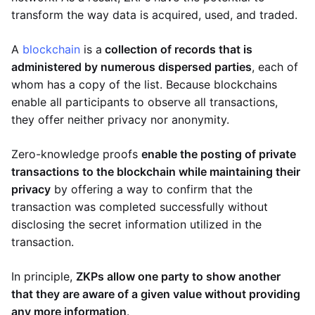
transform the way data is acquired, used, and traded.
A
blockchain
is a
collection of records that is
administered by numerous dispersed parties
, each of
whom has a copy of the list. Because blockchains
enable all participants to observe all transactions,
they offer neither privacy nor anonymity.
Zero-knowledge proofs
enable the posting of private
transactions to the blockchain while maintaining their
privacy
by offering a way to confirm that the
transaction was completed successfully without
disclosing the secret information utilized in the
transaction.
In principle,
ZKPs allow one party to show another
that they are aware of a given value without providing
any more information
.