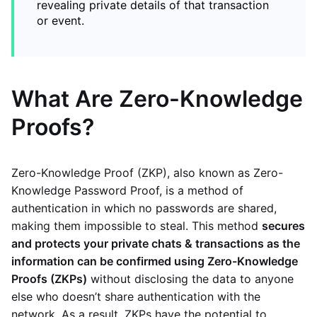
revealing private details of that transaction
or event.
What Are Zero-Knowledge
Proofs?
Zero-Knowledge Proof (ZKP), also known as Zero-
Knowledge Password Proof, is a method of
authentication in which no passwords are shared,
making them impossible to steal. This method
secures
and protects your private chats & transactions as the
information can be confirmed using Zero-Knowledge
Proofs (ZKPs)
without disclosing the data to anyone
else who doesn’t share authentication with the
network. As a result, ZKPs have the potential to