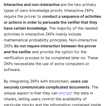
Interactive and non-interactive
are the two primary
types of zero-knowledge proofs. Interactive ZKPs
require the prover to
conduct a sequence of activities
or actions in order to persuade the verifier that they
have certain knowledge
. The majority of the needed
activities in interactive ZKPs mainly include
mathematical probability principles. Non-interactive
ZKPs
do not require interaction between the prover
and the verifier
and provide the option for the
verification process to be completed later on. These
ZKPs necessitate the use of extra computers or
software.
By integrating ZKPs with blockchain,
users can
securely communicate complicated documents
. The
unique aspect is that they can
encrypt
the data in
chunks, letting users control the availability of
particular blocks and the information contained inside