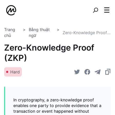
Trang
Bảng thuật
Zero-Knowledge Proof (ZKP)
chủ
ngữ
Zero-Knowledge Proof
(ZKP)
Hard
In cryptography, a zero-knowledge proof
enables one party to provide evidence that a
transaction or event happened without