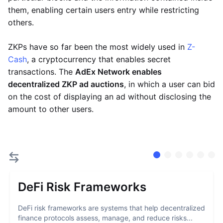
them, enabling certain users entry while restricting
others.
ZKPs have so far been the most widely used in
Z-
Cash
, a cryptocurrency that enables secret
transactions. The
AdEx Network enables
decentralized ZKP ad auctions
, in which a user can bid
on the cost of displaying an ad without disclosing the
amount to other users.
DeFi Risk Frameworks
DeFi risk frameworks are systems that help decentralized
finance protocols assess, manage, and reduce risks...