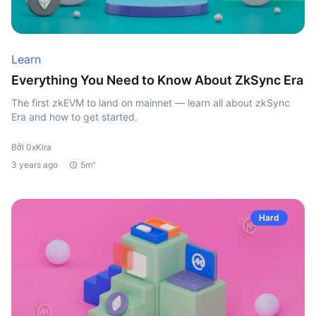
Learn
Everything You Need to Know About ZkSync Era
The first zkEVM to land on mainnet — learn all about zkSync
Era and how to get started.
Bởi 0xKira
3 years ago
5m"
Hard