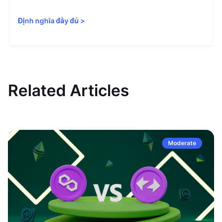
Định nghĩa đầy đủ
>
Related Articles
Moderate