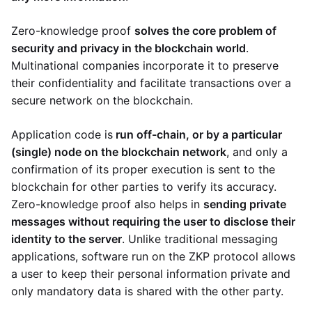
Zero-knowledge proof
solves the core problem of
security and privacy in the blockchain world
.
Multinational companies incorporate it to preserve
their confidentiality and facilitate transactions over a
secure network on the blockchain.
Application code is
run off-chain, or by a particular
(single) node on the blockchain network
, and only a
confirmation of its proper execution is sent to the
blockchain for other parties to verify its accuracy.
Zero-knowledge proof also helps in
sending private
messages without requiring the user to disclose their
identity to the server
. Unlike traditional messaging
applications, software run on the ZKP protocol allows
a user to keep their personal information private and
only mandatory data is shared with the other party.