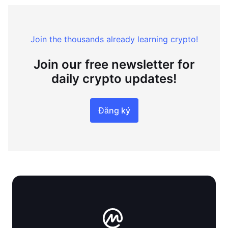
Join the thousands already learning crypto!
Join our free newsletter for
daily crypto updates!
Đăng ký