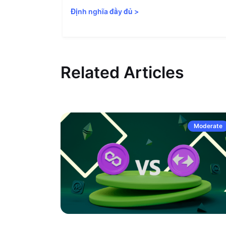
Định nghĩa đầy đủ
>
Related Articles
Moderate