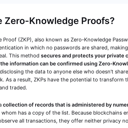
e Zero-Knowledge Proofs?
 Proof (ZKP), also known as Zero-Knowledge Passwor
ntication in which no passwords are shared, makin
teal. This method
secures and protects your private 
s the information can be confirmed using Zero-Know
disclosing the data to anyone else who doesn’t share
. As a result, ZKPs have the potential to transform 
 and traded.
a
collection of records that is administered by num
f whom has a copy of the list. Because blockchains en
observe all transactions, they offer neither privacy 