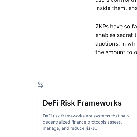
inside them, ena
ZKPs have so fa
enables secret 
auctions
, in wh
the amount to o
DeFi Risk Frameworks
DeFi risk frameworks are systems that help
decentralized finance protocols assess,
manage, and reduce risks...