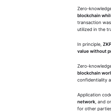
Zero-knowledg
blockchain whil
transaction was
utilized in the 
In principle,
ZKP
value without p
Zero-knowledg
blockchain wor
confidentiality 
Application code
network
, and o
for other partie