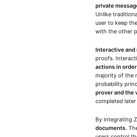
private messages
Unlike tradition
user to keep th
with the other 
Interactive and
proofs. Interact
actions in orde
majority of the 
probability prin
prover and the 
completed later
By integrating 
documents
. Th
users control th