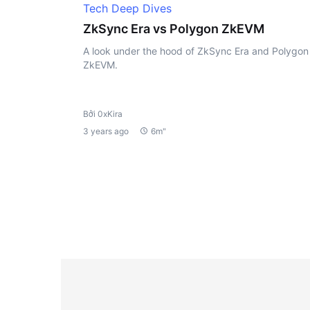
Tech Deep Dives
ZkSync Era vs Polygon ZkEVM
A look under the hood of ZkSync Era and Polygon
ZkEVM.
Bởi 0xKira
3 years ago
6m"