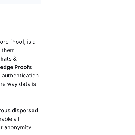
d Proof, is a
g them
chats &
ledge Proofs
 authentication
the way data is
erous dispersed
able all
nor anonymity.