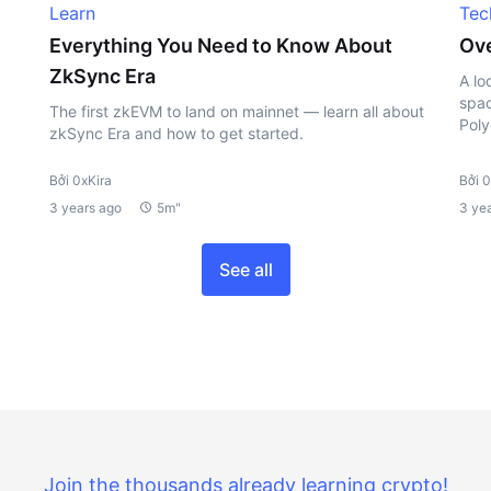
Learn
Tec
Everything You Need to Know About
Ove
ZkSync Era
A lo
spac
The first zkEVM to land on mainnet — learn all about
Poly
zkSync Era and how to get started.
Bởi 0xKira
Bởi 0
3 years ago
5m"
3 ye
See all
Join the thousands already learning crypto!