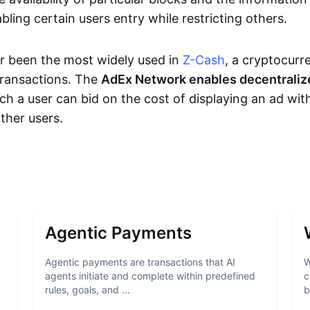
bling certain users entry while restricting others.
r been the most widely used in
Z-Cash
, a cryptocurr
transactions. The
AdEx Network enables decentraliz
ich a user can bid on the cost of displaying an ad wit
ther users.
Agentic Payments
Agentic payments are transactions that AI
W
agents initiate and complete within predefined
c
rules, goals, and ...
b