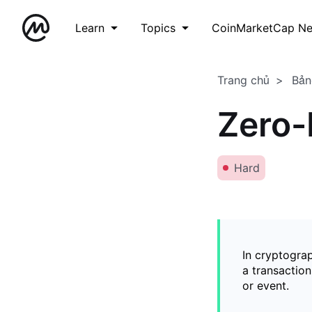
Learn
Topics
CoinMarketCap N
Trang chủ
Bản
Zero-
Hard
In cryptogra
a transaction
or event.