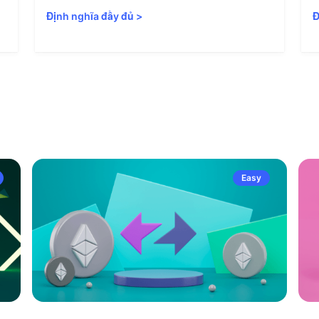
Định nghĩa đầy đủ
>
Đ
Easy