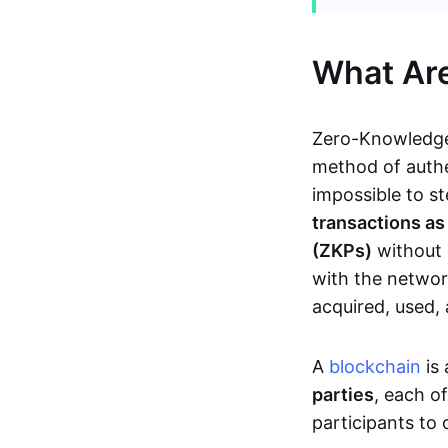
What Ar
Zero-Knowledge
method of authe
impossible to s
transactions a
(ZKPs)
without 
with the network
acquired, used,
A
blockchain
is 
parties
, each o
participants to 