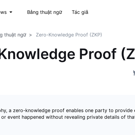
Bảng thuật ngữ
Tác giả
ews
g thuật ngữ
Zero-Knowledge Proof (ZKP)
Knowledge Proof (
phy, a zero-knowledge proof enables one party to provide 
 or event happened without revealing private details of tha