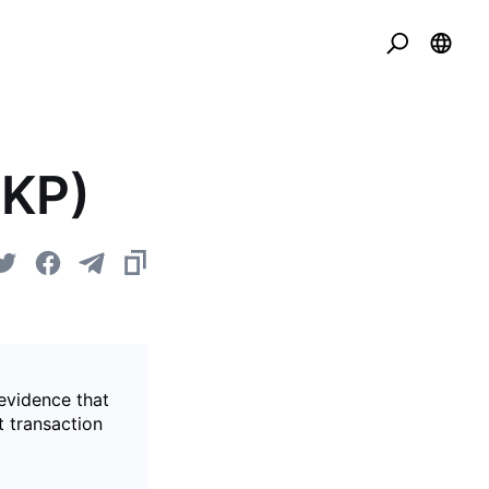
ZKP)
evidence that
t transaction