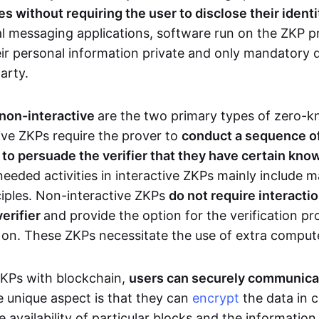
 without requiring the user to disclose their identi
al messaging applications, software run on the ZKP p
eir personal information private and only mandatory d
party.
 non-interactive
are the two primary types of zero-
ive ZKPs require the prover to
conduct a sequence of 
r to persuade the verifier that they have certain kn
needed activities in interactive ZKPs mainly include 
ciples. Non-interactive ZKPs
do not require interact
verifier
and provide the option for the verification pr
 on. These ZKPs necessitate the use of extra comput
ZKPs with blockchain,
users can securely communica
e unique aspect is that they can
encrypt
the data in c
e availability of particular blocks and the informatio