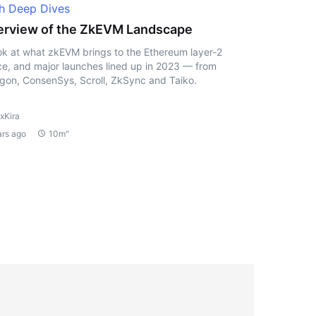
h Deep Dives
rview of the ZkEVM Landscape
ok at what zkEVM brings to the Ethereum layer-2
e, and major launches lined up in 2023 — from
gon, ConsenSys, Scroll, ZkSync and Taiko.
xKira
ars ago
10m"