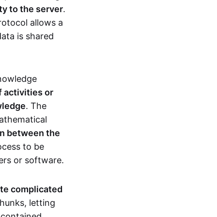
ty to the server
.
rotocol allows a
ata is shared
knowledge
activities or
owledge
. The
mathematical
ion between the
ocess to be
ers or software.
te complicated
hunks, letting
n contained