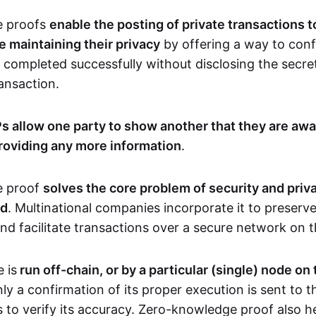
e proofs
enable the posting of private transactions t
e maintaining their privacy
by offering a way to conf
 completed successfully without disclosing the secre
transaction.
s allow one party to show another that they are awa
roviding any more information
.
e proof
solves the core problem of security and priva
ld
. Multinational companies incorporate it to preserve
and facilitate transactions over a secure network on 
 is
run off-chain, or by a particular (single) node on
nly a confirmation of its proper execution is sent to 
s to verify its accuracy. Zero-knowledge proof also h