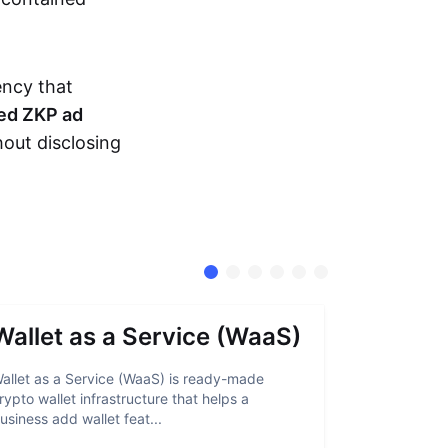
ency that
ed ZKP ad
hout disclosing
Wallet as a Service (WaaS)
Proof 
allet as a Service (WaaS) is ready-made
Proof of Inn
rypto wallet infrastructure that helps a
helps crypto
usiness add wallet feat...
linked to sanc