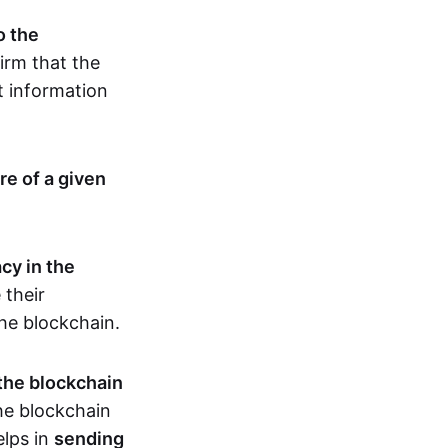
o the
irm that the
t information
re of a given
cy in the
 their
the blockchain.
 the blockchain
the blockchain
elps in
sending