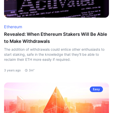
Ethereum
Revealed: When Ethereum Stakers Will Be Able
to Make Withdrawals
The addition of withdrawals could entice other enthusiasts to
start staking, safe in the knowledge that they'll be able to
reclaim their ETH more easily if required.
3 years ago
3m"
Easy