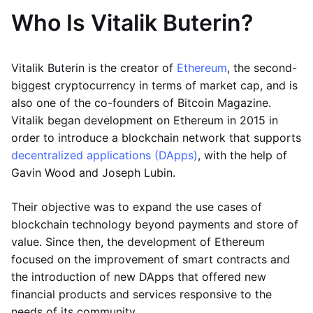
Who Is Vitalik Buterin?
Vitalik Buterin is the creator of
Ethereum
, the second-
biggest cryptocurrency in terms of market cap, and is
also one of the co-founders of Bitcoin Magazine.
Vitalik began development on Ethereum in 2015 in
order to introduce a blockchain network that supports
decentralized applications (DApps)
, with the help of
Gavin Wood and Joseph Lubin.
Their objective was to expand the use cases of
blockchain technology beyond payments and store of
value. Since then, the development of Ethereum
focused on the improvement of smart contracts and
the introduction of new DApps that offered new
financial products and services responsive to the
needs of its community.