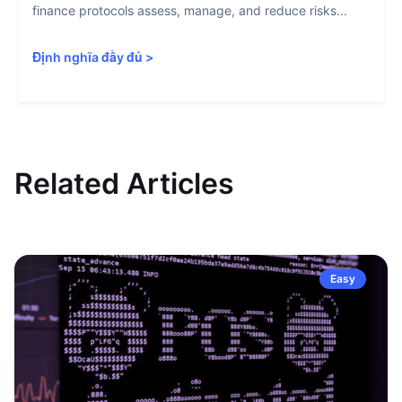
finance protocols assess, manage, and reduce risks...
Định nghĩa đầy đủ
>
Related Articles
Easy