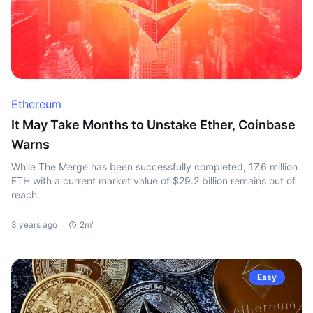
Ethereum
It May Take Months to Unstake Ether, Coinbase
Warns
While The Merge has been successfully completed, 17.6 million
ETH with a current market value of $29.2 billion remains out of
reach.
3 years ago
2m"
Easy