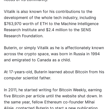
Vitalik is also known for his contributions to the
development of the whole tech industry, including
$763,970 worth of ETH to the Machine Intelligence
Research Institute and $2.4 million to the SENS
Research Foundation.
Buterin, or simply Vitalik as he is affectionately known
across the crypto space, was born in Russia in 1994
and emigrated to Canada as a child.
At 17-years-old, Buterin learned about Bitcoin from his
computer scientist father.
In 2011, he started writing for Bitcoin Weekly, earning
five Bitcoin per article until the website shut down. In
the same year, fellow Ethereum co-founder Mihai
Alisie, contacted Buterin to start a new publication,