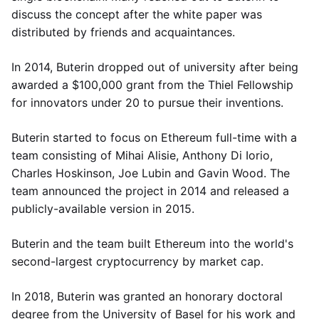
discuss the concept after the white paper was
distributed by friends and acquaintances.
In 2014, Buterin dropped out of university after being
awarded a $100,000 grant from the Thiel Fellowship
for innovators under 20 to pursue their inventions.
Buterin started to focus on Ethereum full-time with a
team consisting of Mihai Alisie, Anthony Di Iorio,
Charles Hoskinson, Joe Lubin and Gavin Wood. The
team announced the project in 2014 and released a
publicly-available version in 2015.
Buterin and the team built Ethereum into the world's
second-largest cryptocurrency by market cap.
In 2018, Buterin was granted an honorary doctoral
degree from the University of Basel for his work and