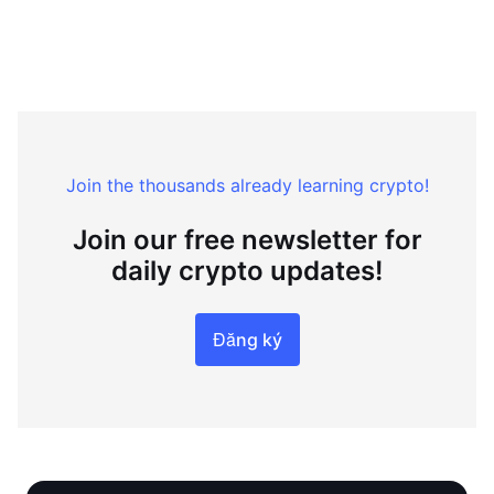
Join the thousands already learning crypto!
Join our free newsletter for
daily crypto updates!
Đăng ký