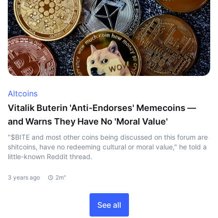
Altcoins
Vitalik Buterin 'Anti-Endorses' Memecoins —
and Warns They Have No 'Moral Value'
"$BITE and most other coins being discussed on this forum are
shitcoins, have no redeeming cultural or moral value," he told a
little-known Reddit thread.
3 years ago
2m"
See all