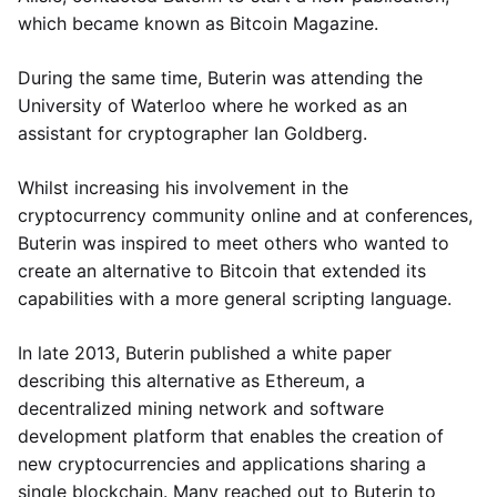
which became known as Bitcoin Magazine.
During the same time, Buterin was attending the
University of Waterloo where he worked as an
assistant for cryptographer Ian Goldberg.
Whilst increasing his involvement in the
cryptocurrency community online and at conferences,
Buterin was inspired to meet others who wanted to
create an alternative to Bitcoin that extended its
capabilities with a more general scripting language.
In late 2013, Buterin published a white paper
describing this alternative as Ethereum, a
decentralized mining network and software
development platform that enables the creation of
new cryptocurrencies and applications sharing a
single blockchain. Many reached out to Buterin to