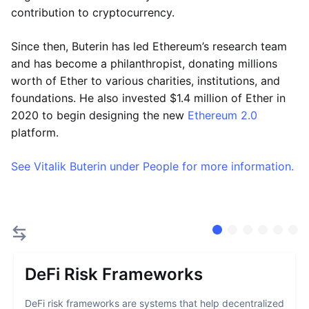
contribution to cryptocurrency.
Since then, Buterin has led Ethereum’s research team
and has become a philanthropist, donating millions
worth of Ether to various charities, institutions, and
foundations. He also invested $1.4 million of Ether in
2020 to begin designing the new
Ethereum 2.0
platform.
See Vitalik Buterin under People for more information.
DeFi Risk Frameworks
DeFi risk frameworks are systems that help decentralized