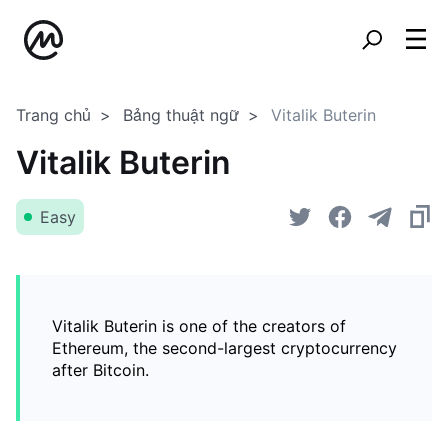
Trang chủ
Bảng thuật ngữ
Vitalik Buterin
Vitalik Buterin
Easy
Vitalik Buterin is one of the creators of
Ethereum, the second-largest cryptocurrency
after Bitcoin.