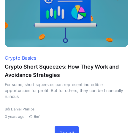
Crypto Basics
Crypto Short Squeezes: How They Work and
Avoidance Strategies
For some, short squeezes can represent incredible
opportunities for profit. But for others, they can be financially
ruinous
Bởi Daniel Phillips
3 years ago
6m"