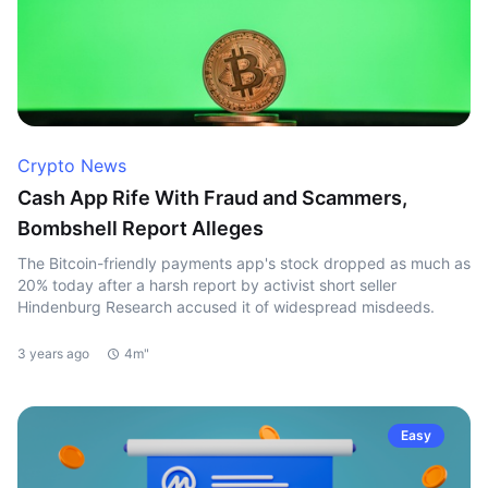
Crypto News
Cash App Rife With Fraud and Scammers,
Bombshell Report Alleges
The Bitcoin-friendly payments app's stock dropped as much as
20% today after a harsh report by activist short seller
Hindenburg Research accused it of widespread misdeeds.
3 years ago
4m"
Easy