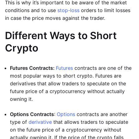
This is why it’s important to be aware of the market
conditions and to use
stop-loss
orders to limit losses
in case the price moves against the trader.
Different Ways to Short
Crypto
Futures Contracts:
Futures
contracts are one of the
most popular ways to short crypto. Futures are
derivatives that allow traders to speculate on the
future price of a cryptocurrency without actually
owning it.
Options Contracts
:
Options
contracts are another
type of
derivative
that allows traders to speculate
on the future price of a cryptocurrency without
actually owning it. If the price of the crypto falls