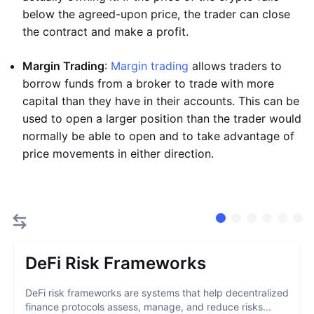
below the agreed-upon price, the trader can close
the contract and make a profit.
Margin Trading
:
Margin trading
allows traders to
borrow funds from a broker to trade with more
capital than they have in their accounts. This can be
used to open a larger position than the trader would
normally be able to open and to take advantage of
price movements in either direction.
DeFi Risk Frameworks
DeFi risk frameworks are systems that help decentralized
finance protocols assess, manage, and reduce risks...