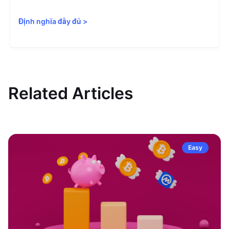
Định nghĩa đầy đủ
>
Related Articles
Easy