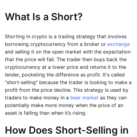
What Is a Short?
Shorting in crypto is a trading strategy that involves
borrowing cryptocurrency from a broker or
exchange
and selling it on the open market with the expectation
that the price will fall. The trader then buys back the
cryptocurrency at a lower price and returns it to the
lender, pocketing the difference as profit. It's called
"short-selling" because the trader is looking to make a
profit from the price decline. This strategy is used by
traders to make money in a
bear market
as they can
potentially make more money when the price of an
asset is falling than when it’s rising.
How Does Short-Selling in