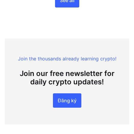
See all
Join the thousands already learning crypto!
Join our free newsletter for
daily crypto updates!
Đăng ký