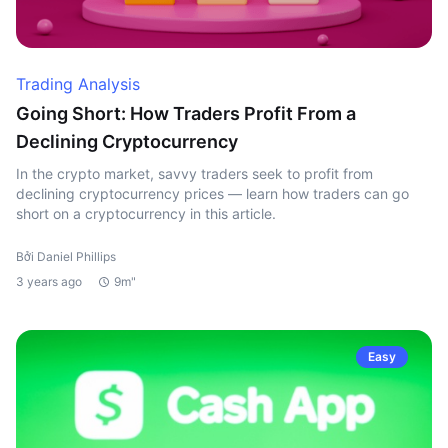
Trading Analysis
Going Short: How Traders Profit From a
Declining Cryptocurrency
In the crypto market, savvy traders seek to profit from
declining cryptocurrency prices — learn how traders can go
short on a cryptocurrency in this article.
Bởi Daniel Phillips
3 years ago
9m"
Easy