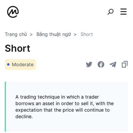
Trang chủ
Bảng thuật ngữ
Short
Short
Moderate
A trading technique in which a trader
borrows an asset in order to sell it, with the
expectation that the price will continue to
decline.