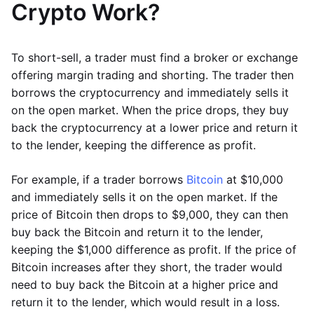
Crypto Work?
To short-sell, a trader must find a broker or exchange
offering margin trading and shorting. The trader then
borrows the cryptocurrency and immediately sells it
on the open market. When the price drops, they buy
back the cryptocurrency at a lower price and return it
to the lender, keeping the difference as profit.
For example, if a trader borrows
Bitcoin
at $10,000
and immediately sells it on the open market. If the
price of Bitcoin then drops to $9,000, they can then
buy back the Bitcoin and return it to the lender,
keeping the $1,000 difference as profit. If the price of
Bitcoin increases after they short, the trader would
need to buy back the Bitcoin at a higher price and
return it to the lender, which would result in a loss.