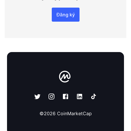
Đăng ký
©
2026
CoinMarketCap