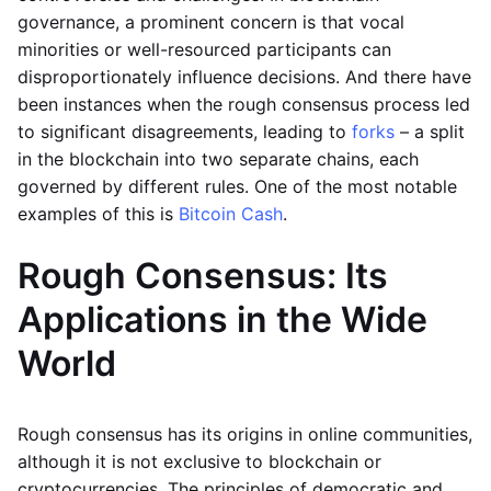
governance, a prominent concern is that vocal
minorities or well-resourced participants can
disproportionately influence decisions. And there have
been instances when the rough consensus process led
to significant disagreements, leading to
forks
– a split
in the blockchain into two separate chains, each
governed by different rules. One of the most notable
examples of this is
Bitcoin Cash
.
Rough Consensus: Its
Applications in the Wide
World
Rough consensus has its origins in online communities,
although it is not exclusive to blockchain or
cryptocurrencies. The principles of democratic and