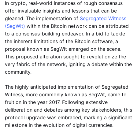
In crypto, real-world instances of rough consensus
offer invaluable insights and lessons that can be
gleaned. The implementation of
Segregated Witness
(SegWit)
within the Bitcoin network can be attributed
to a consensus-building endeavor. In a bid to tackle
the inherent limitations of the Bitcoin software, a
proposal known as SegWit emerged on the scene.
This proposed alteration sought to revolutionize the
very fabric of the network, igniting a debate within the
community.
The highly anticipated implementation of Segregated
Witness, more commonly known as SegWit, came to
fruition in the year 2017. Following extensive
deliberation and debates among key stakeholders, this
protocol upgrade was embraced, marking a significant
milestone in the evolution of digital currencies.