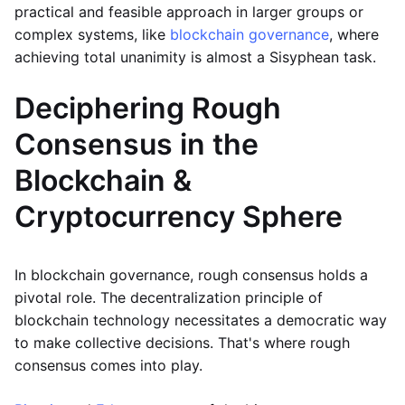
practical and feasible approach in larger groups or
complex systems, like
blockchain governance
, where
achieving total unanimity is almost a Sisyphean task.
Deciphering Rough
Consensus in the
Blockchain &
Cryptocurrency Sphere
In blockchain governance, rough consensus holds a
pivotal role. The decentralization principle of
blockchain technology necessitates a democratic way
to make collective decisions. That's where rough
consensus comes into play.