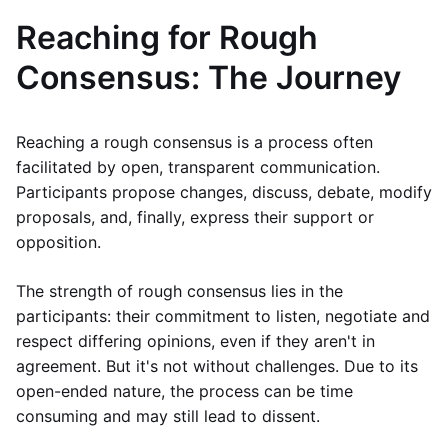
Reaching for Rough
Consensus: The Journey
Reaching a rough consensus is a process often
facilitated by open, transparent communication.
Participants propose changes, discuss, debate, modify
proposals, and, finally, express their support or
opposition.
The strength of rough consensus lies in the
participants: their commitment to listen, negotiate and
respect differing opinions, even if they aren't in
agreement. But it's not without challenges. Due to its
open-ended nature, the process can be time
consuming and may still lead to dissent.