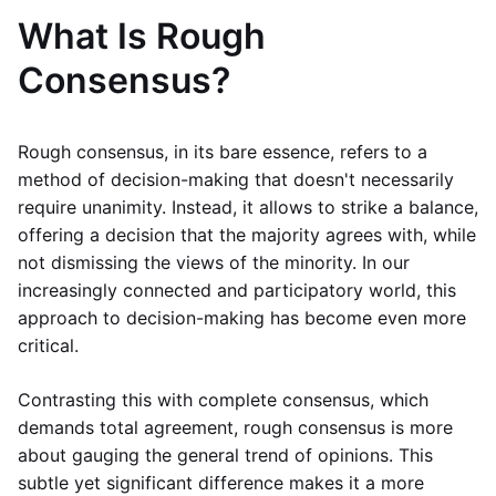
What Is Rough
Consensus?
Rough consensus, in its bare essence, refers to a
method of decision-making that doesn't necessarily
require unanimity. Instead, it allows to strike a balance,
offering a decision that the majority agrees with, while
not dismissing the views of the minority. In our
increasingly connected and participatory world, this
approach to decision-making has become even more
critical.
Contrasting this with complete consensus, which
demands total agreement, rough consensus is more
about gauging the general trend of opinions. This
subtle yet significant difference makes it a more