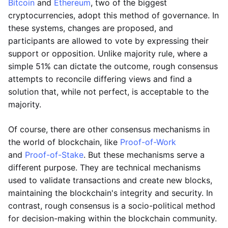
Bitcoin
and
Ethereum
, two of the biggest
cryptocurrencies, adopt this method of governance. In
these systems, changes are proposed, and
participants are allowed to vote by expressing their
support or opposition. Unlike majority rule, where a
simple 51% can dictate the outcome, rough consensus
attempts to reconcile differing views and find a
solution that, while not perfect, is acceptable to the
majority.
Of course, there are other consensus mechanisms in
the world of blockchain, like
Proof-of-Work
and
Proof-of-Stake
. But these mechanisms serve a
different purpose. They are technical mechanisms
used to validate transactions and create new blocks,
maintaining the blockchain's integrity and security. In
contrast, rough consensus is a socio-political method
for decision-making within the blockchain community.