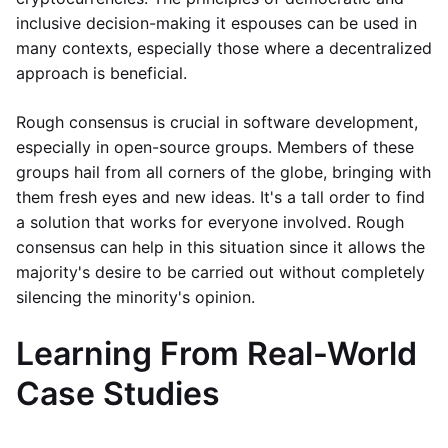
inclusive decision-making it espouses can be used in
many contexts, especially those where a decentralized
approach is beneficial.
Rough consensus is crucial in software development,
especially in open-source groups. Members of these
groups hail from all corners of the globe, bringing with
them fresh eyes and new ideas. It's a tall order to find
a solution that works for everyone involved. Rough
consensus can help in this situation since it allows the
majority's desire to be carried out without completely
silencing the minority's opinion.
Learning From Real-World
Case Studies