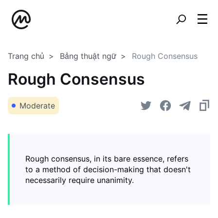
Trang chủ
Bảng thuật ngữ
Rough Consensus
Rough Consensus
Moderate
Rough consensus, in its bare essence, refers
to a method of decision-making that doesn't
necessarily require unanimity.