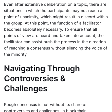
Even after extensive deliberation on a topic, there are
situations in which the participants may not reach a
point of unanimity, which might result in discord within
the group. At this point, the function of a facilitator
becomes absolutely necessary. To ensure that all
points of view are heard and taken into account, the
facilitator can assist push the process in the direction
of reaching a consensus without silencing the voice of
the minority.
Navigating Through
Controversies &
Challenges
Rough consensus is not without its share of
controversies and challenges. In blockchain