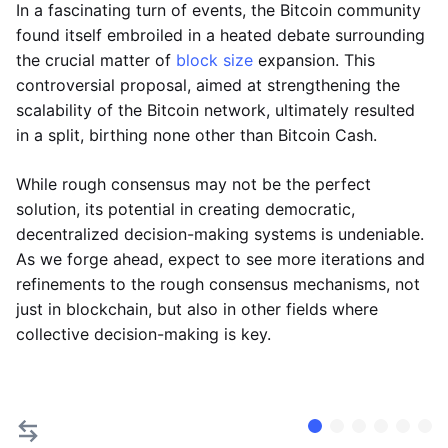
In a fascinating turn of events, the Bitcoin community
found itself embroiled in a heated debate surrounding
the crucial matter of
block size
expansion. This
controversial proposal, aimed at strengthening the
scalability of the Bitcoin network, ultimately resulted
in a split, birthing none other than Bitcoin Cash.
While rough consensus may not be the perfect
solution, its potential in creating democratic,
decentralized decision-making systems is undeniable.
As we forge ahead, expect to see more iterations and
refinements to the rough consensus mechanisms, not
just in blockchain, but also in other fields where
collective decision-making is key.