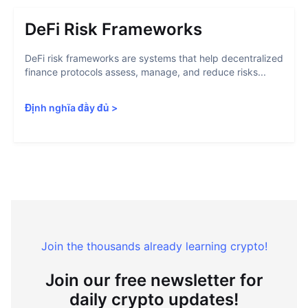
DeFi Risk Frameworks
DeFi risk frameworks are systems that help decentralized
finance protocols assess, manage, and reduce risks...
Định nghĩa đầy đủ
>
Join the thousands already learning crypto!
Join our free newsletter for
daily crypto updates!