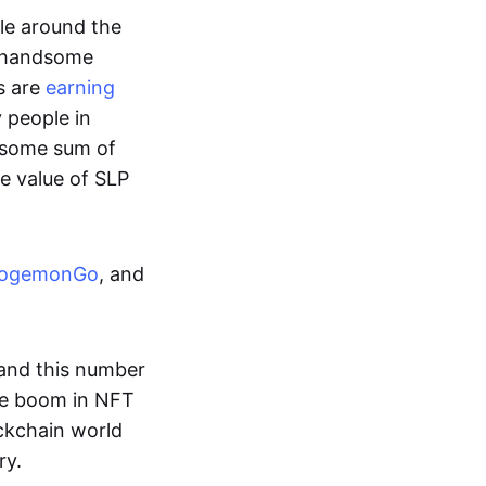
ple around the
a handsome
s are
earning
y people in
ndsome sum of
e value of SLP
ogemonGo
, and
and this number
he boom in NFT
ockchain world
ry.