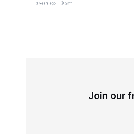
3 years ago
2m"
Join our f