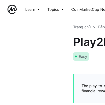
Learn
Topics
CoinMarketCap N
Trang chủ
Bản
Play2
Easy
The play-to-
financial rew