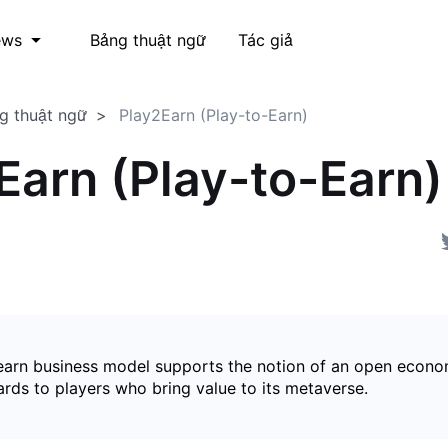
Bảng thuật ngữ
Tác giả
ews
g thuật ngữ
Play2Earn (Play-to-Earn)
Earn (Play-to-Earn)
earn business model supports the notion of an open econ
ards to players who bring value to its metaverse.