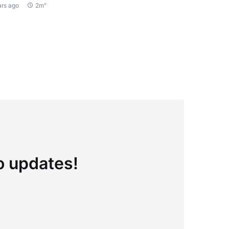
ars ago
2m"
to updates!