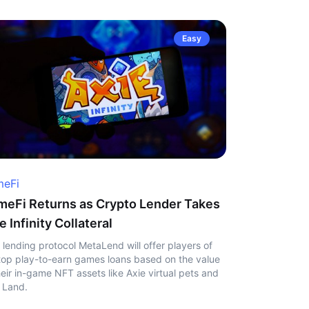
Easy
eFi
eFi Returns as Crypto Lender Takes
e Infinity Collateral
 lending protocol MetaLend will offer players of
top play-to-earn games loans based on the value
heir in-game NFT assets like Axie virtual pets and
 Land.