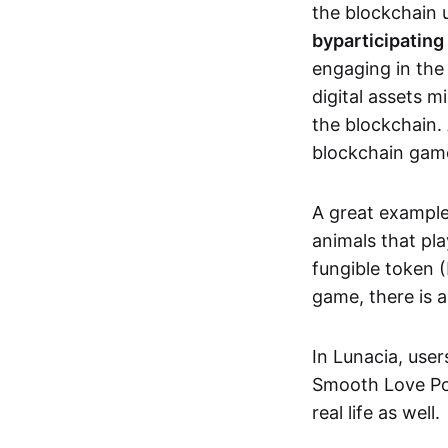
the blockchain u
by
participating
engaging in th
digital assets 
the blockchain. 
blockchain gam
A great exampl
animals that pla
fungible token (
game, there is 
In Lunacia, use
Smooth Love Po
real life as well.