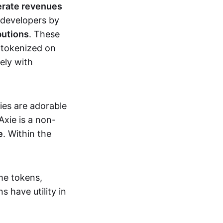
erate revenues
 developers by
butions
. These
 tokenized on
ely with
xies are adorable
Axie is a non-
e
. Within the
me tokens,
s have utility in