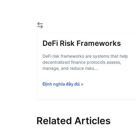
DeFi Risk Frameworks
DeFi risk frameworks are systems that help
decentralized finance protocols assess,
manage, and reduce risks...
Định nghĩa đầy đủ
>
Related Articles