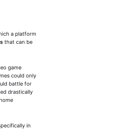
hich a platform
ts
that can be
ideo game
ames could only
ld battle for
ed drastically
, home
specifically in