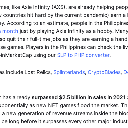
es, like Axie Infinity (AXS), are already helping peo
ly countries hit hard by the current pandemic) earn 
. According to an estimate, people in the Philippine
a month
just by playing Axie Infinity as a hobby. Man
so quit their full-time jobs as they are earning a ha
e games. Players in the Philippines can check the liv
CoinMarketCap using our
SLP to PHP converter
.
 include Lost Relics,
Splinterlands
,
CryptoBlades
,
D
 has already
surpassed $2.5 billion in sales in 2021
exponentially as new NFT games flood the market. T
to a new generation of revenue streams inside the bl
 be long before it surpasses every other major indust