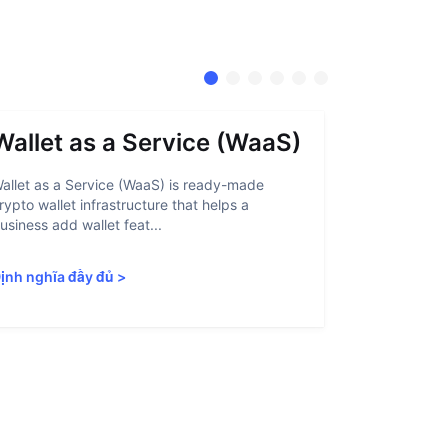
Wallet as a Service (WaaS)
Proof 
allet as a Service (WaaS) is ready-made
Proof of Inn
rypto wallet infrastructure that helps a
helps crypto
usiness add wallet feat...
linked to sanc
ịnh nghĩa đầy đủ
>
Định nghĩa 