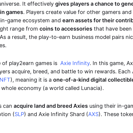
niverse. It effectively
gives players a chance to gen
 in games
. Players create value for other gamers and
e in-game ecosystem and
earn assets for their contri
might range from
coins to accessories
that have been
As a result, the play-to-earn business model pairs nic
es.
e of play2earn games is
Axie Infinity
. In this game, A
yers acquire, breed, and battle to win rewards. Each 
NFT
), meaning it is a
one-of-a-kind digital collectibl
a whole economy (a world called Lunacia).
rs can
acquire land and breed Axies
using their in-ga
tion (
SLP
) and Axie Infinity Shard (
AXS
). These token