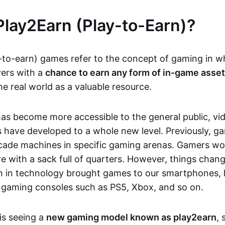
Play2Earn (Play-to-Earn)?
-to-earn) games refer to the concept of gaming in w
yers with a
chance to earn any form of in-game asse
he real world as a valuable resource.
as become more accessible to the general public, v
 have developed to a whole new level. Previously, g
cade machines in specific gaming arenas. Gamers wou
e with a sack full of quarters. However, things chang
on in technology brought games to our smartphones
 gaming consoles such as PS5, Xbox, and so on.
is seeing a
new gaming model known as play2earn
, 