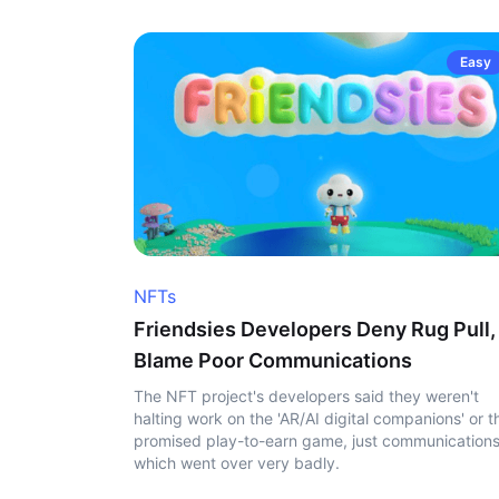
Easy
NFTs
Friendsies Developers Deny Rug Pull,
Blame Poor Communications
The NFT project's developers said they weren't
halting work on the 'AR/AI digital companions' or t
promised play-to-earn game, just communication
which went over very badly.