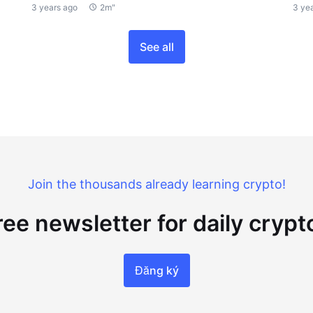
3 years ago
2m"
3 ye
See all
Join the thousands already learning crypto!
ree newsletter for daily cryp
Đăng ký