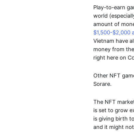
Play-to-earn gam
world (especial
amount of money
$1,500-$2,000 
Vietnam have al
money from thes
right here on 
Other NFT games
Sorare.
The NFT market
is set to grow 
is giving birth 
and it might not