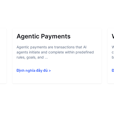
Agentic Payments
Agentic payments are transactions that AI
W
agents initiate and complete within predefined
c
rules, goals, and ...
b
Định nghĩa đầy đủ
>
Đ