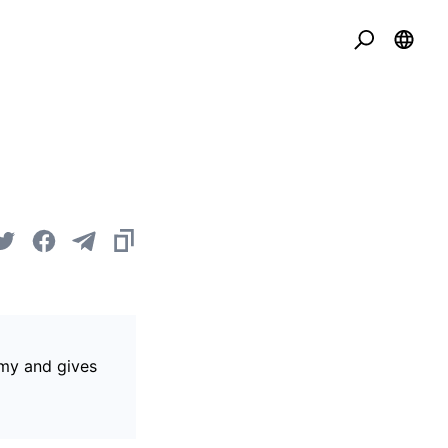
omy and gives