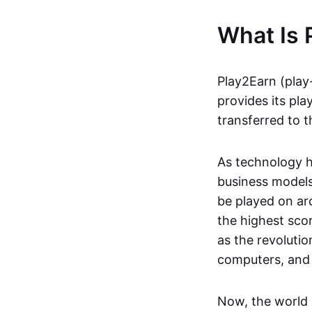
What Is 
Play2Earn (play
provides its pla
transferred to t
As technology h
business models
be played on ar
the highest scor
as the revoluti
computers, and
Now, the world 