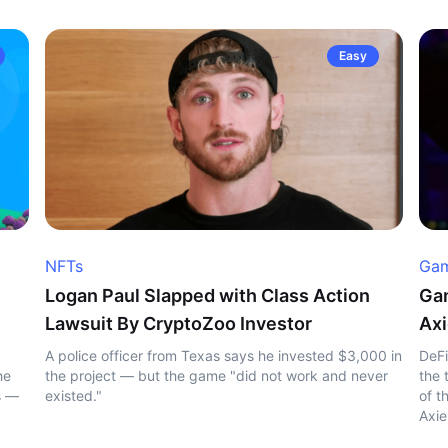
Easy
NFTs
Gam
Logan Paul Slapped with Class Action
Gam
Lawsuit By CryptoZoo Investor
Axi
A police officer from Texas says he invested $3,000 in
DeFi
he
the project — but the game "did not work and never
the 
s —
existed."
of t
Axie