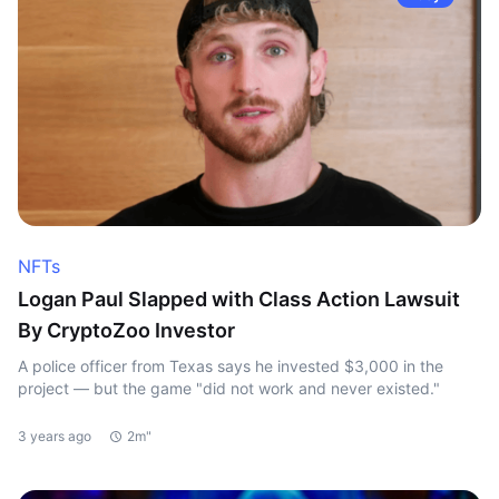
NFTs
Logan Paul Slapped with Class Action Lawsuit
By CryptoZoo Investor
A police officer from Texas says he invested $3,000 in the
project — but the game "did not work and never existed."
3 years ago
2m"