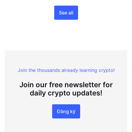
See all
Join the thousands already learning crypto!
Join our free newsletter for
daily crypto updates!
Đăng ký