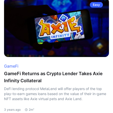
Easy
GameFi
GameFi Returns as Crypto Lender Takes Axie
Infinity Collateral
DeFi lending protocol MetaLend will offer players of the top
play-to-earn games loans based on the value of their in-game
NFT assets like Axie virtual pets and Axie Land.
3 years ago
2m"