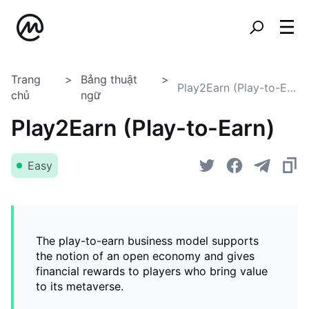
Trang
Bảng thuật
Play2Earn (Play-to-Earn)
chủ
ngữ
Play2Earn (Play-to-Earn)
Easy
The play-to-earn business model supports
the notion of an open economy and gives
financial rewards to players who bring value
to its metaverse.