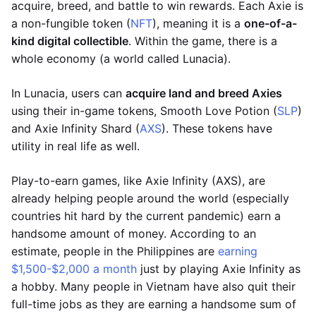
acquire, breed, and battle to win rewards. Each Axie is
a non-fungible token (
NFT
), meaning it is a
one-of-a-
kind digital collectible
. Within the game, there is a
whole economy (a world called Lunacia).
In Lunacia, users can
acquire land and breed Axies
using their in-game tokens, Smooth Love Potion (
SLP
)
and Axie Infinity Shard (
AXS
). These tokens have
utility in real life as well.
Play-to-earn games, like Axie Infinity (AXS), are
already helping people around the world (especially
countries hit hard by the current pandemic) earn a
handsome amount of money. According to an
estimate, people in the Philippines are
earning
$1,500-$2,000 a month
just by playing Axie Infinity as
a hobby. Many people in Vietnam have also quit their
full-time jobs as they are earning a handsome sum of