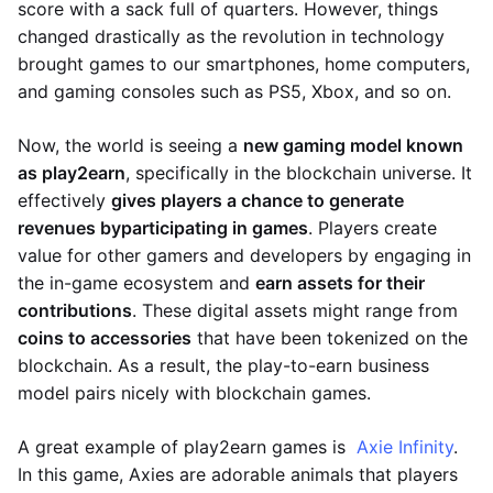
score with a sack full of quarters. However, things
changed drastically as the revolution in technology
brought games to our smartphones, home computers,
and gaming consoles such as PS5, Xbox, and so on.
Now, the world is seeing a
new gaming model known
as play2earn
, specifically in the blockchain universe. It
effectively
gives players a chance to generate
revenues by
participating in games
. Players create
value for other gamers and developers by engaging in
the in-game ecosystem and
earn assets for their
contributions
. These digital assets might range from
coins to accessories
that have been tokenized on the
blockchain. As a result, the play-to-earn business
model pairs nicely with blockchain games.
A great example of play2earn games is
Axie Infinity
.
In this game, Axies are adorable animals that players