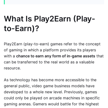
What Is Play2Earn (Play-
to-Earn)?
Play2Earn (play-to-earn) games refer to the concept
of gaming in which a platform provides its players
with a
chance to earn any form of in-game assets
that
can be transferred to the real world as a valuable
resource.
As technology has become more accessible to the
general public, video game business models have
developed to a whole new level. Previously, games
could only be played on arcade machines in specific
gaming arenas. Gamers would battle for the highest