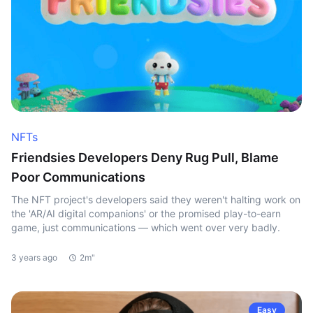
NFTs
Friendsies Developers Deny Rug Pull, Blame
Poor Communications
The NFT project's developers said they weren't halting work on
the 'AR/AI digital companions' or the promised play-to-earn
game, just communications — which went over very badly.
3 years ago
2m"
Easy