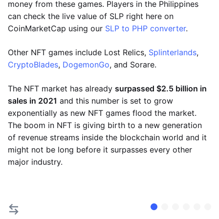
money from these games. Players in the Philippines
can check the live value of SLP right here on
CoinMarketCap using our
SLP to PHP converter
.
Other NFT games include Lost Relics,
Splinterlands
,
CryptoBlades
,
DogemonGo
, and Sorare.
The NFT market has already
surpassed $2.5 billion in
sales in 2021
and this number is set to grow
exponentially as new NFT games flood the market.
The boom in NFT is giving birth to a new generation
of revenue streams inside the blockchain world and it
might not be long before it surpasses every other
major industry.