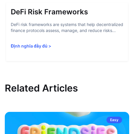
DeFi Risk Frameworks
DeFi risk frameworks are systems that help decentralized
finance protocols assess, manage, and reduce risks...
Định nghĩa đầy đủ
>
Related Articles
Easy