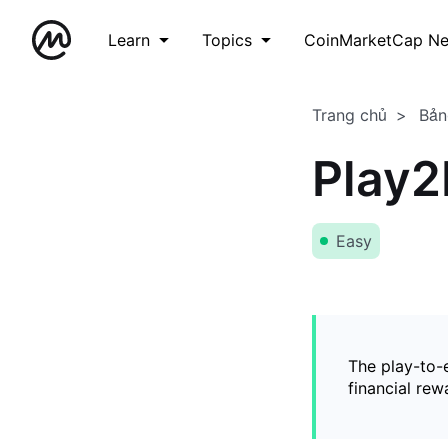
Learn
Topics
CoinMarketCap N
Trang chủ
Bản
Play2
Easy
The play-to-
financial rew