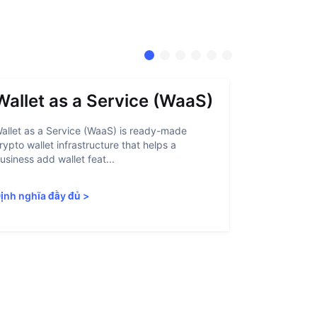
Wallet as a Service (WaaS)
Proof 
allet as a Service (WaaS) is ready-made
Proof of Inn
rypto wallet infrastructure that helps a
helps crypto
usiness add wallet feat...
linked to sanc
ịnh nghĩa đầy đủ
>
Định nghĩa 