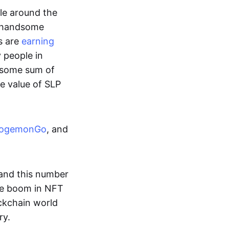
ple around the
a handsome
s are
earning
y people in
ndsome sum of
e value of SLP
ogemonGo
, and
and this number
he boom in NFT
ockchain world
ry.