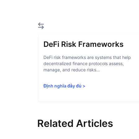
DeFi Risk Frameworks
DeFi risk frameworks are systems that help
decentralized finance protocols assess,
manage, and reduce risks...
Định nghĩa đầy đủ
>
Related Articles