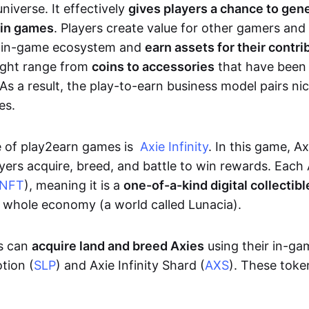
niverse. It effectively
gives players a chance to gen
 in games
. Players create value for other gamers and
e in-game ecosystem and
earn assets for their contri
might range from
coins to accessories
that have been
As a result, the play-to-earn business model pairs nic
es.
e of play2earn games is
Axie Infinity
. In this game, A
yers acquire, breed, and battle to win rewards. Each 
NFT
), meaning it is a
one-of-a-kind digital collectibl
a whole economy (a world called Lunacia).
rs can
acquire land and breed Axies
using their in-ga
tion (
SLP
) and Axie Infinity Shard (
AXS
). These token