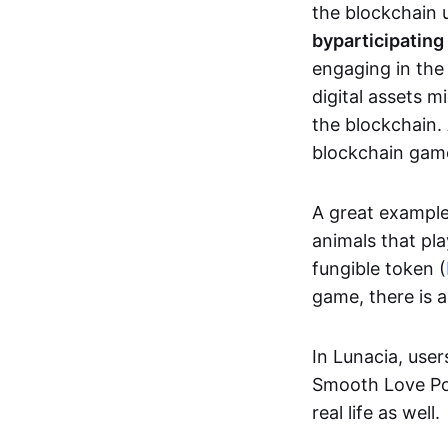
the blockchain u
by
participating
engaging in th
digital assets 
the blockchain. 
blockchain gam
A great exampl
animals that pla
fungible token (
game, there is 
In Lunacia, use
Smooth Love Po
real life as well.