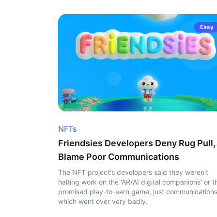
Easy
NFTs
Friendsies Developers Deny Rug Pull,
Blame Poor Communications
The NFT project's developers said they weren't
halting work on the 'AR/AI digital companions' or t
promised play-to-earn game, just communication
which went over very badly.