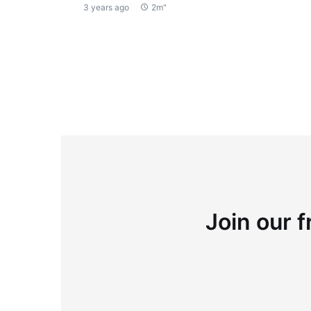
3 years ago
2m"
Join our f