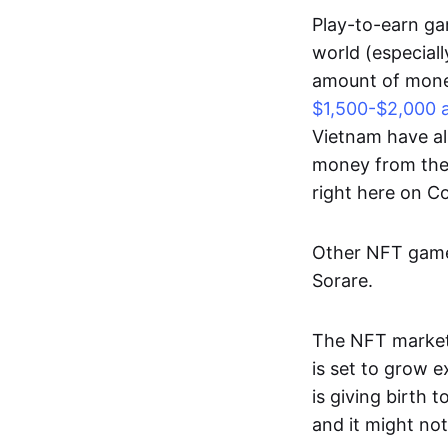
Play-to-earn gam
world (especial
amount of money
$1,500-$2,000 
Vietnam have al
money from thes
right here on 
Other NFT games
Sorare.
The NFT market
is set to grow 
is giving birth 
and it might not