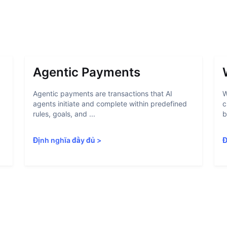
Agentic Payments
Agentic payments are transactions that AI
W
agents initiate and complete within predefined
c
rules, goals, and ...
b
Định nghĩa đầy đủ
>
Đ