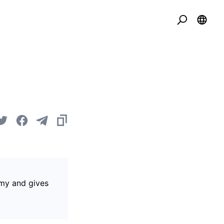
omy and gives