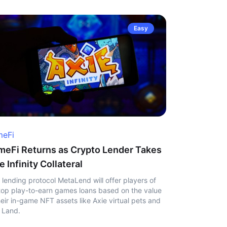
Easy
eFi
eFi Returns as Crypto Lender Takes
e Infinity Collateral
 lending protocol MetaLend will offer players of
top play-to-earn games loans based on the value
heir in-game NFT assets like Axie virtual pets and
 Land.