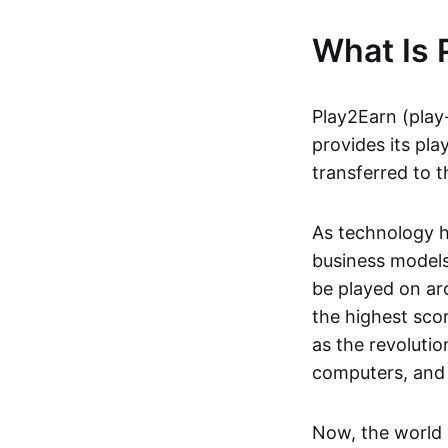
What Is 
Play2Earn (play
provides its pla
transferred to t
As technology h
business models
be played on ar
the highest scor
as the revoluti
computers, and
Now, the world 