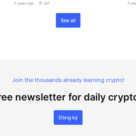
3 years ago
2m"
3 ye
See all
Join the thousands already learning crypto!
ree newsletter for daily cryp
Đăng ký