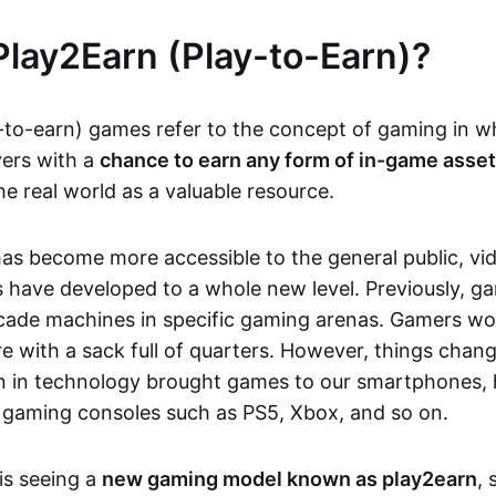
Play2Earn (Play-to-Earn)?
-to-earn) games refer to the concept of gaming in w
yers with a
chance to earn any form of in-game asse
he real world as a valuable resource.
as become more accessible to the general public, v
 have developed to a whole new level. Previously, g
cade machines in specific gaming arenas. Gamers wou
e with a sack full of quarters. However, things chang
on in technology brought games to our smartphones
 gaming consoles such as PS5, Xbox, and so on.
is seeing a
new gaming model known as play2earn
, 