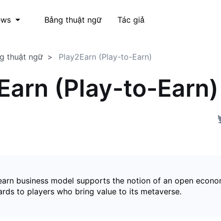
Bảng thuật ngữ
Tác giả
ews
g thuật ngữ
Play2Earn (Play-to-Earn)
Earn (Play-to-Earn)
earn business model supports the notion of an open econ
ards to players who bring value to its metaverse.