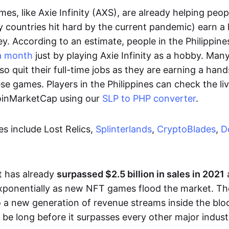
es, like Axie Infinity (AXS), are already helping peo
ly countries hit hard by the current pandemic) earn 
. According to an estimate, people in the Philippine
a month
just by playing Axie Infinity as a hobby. Man
so quit their full-time jobs as they are earning a ha
e games. Players in the Philippines can check the liv
CoinMarketCap using our
SLP to PHP converter
.
 include Lost Relics,
Splinterlands
,
CryptoBlades
,
D
 has already
surpassed $2.5 billion in sales in 2021
exponentially as new NFT games flood the market. T
to a new generation of revenue streams inside the bl
 be long before it surpasses every other major indust