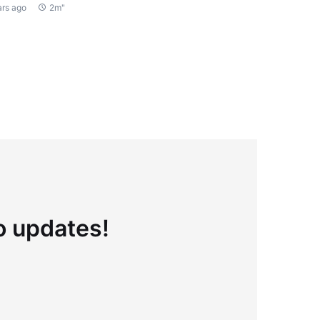
ars ago
2m"
to updates!