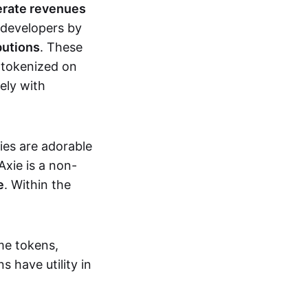
erate revenues
 developers by
butions
. These
 tokenized on
ely with
xies are adorable
Axie is a non-
e
. Within the
me tokens,
s have utility in