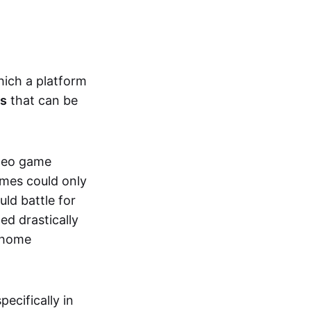
hich a platform
ts
that can be
ideo game
ames could only
ld battle for
ed drastically
, home
specifically in