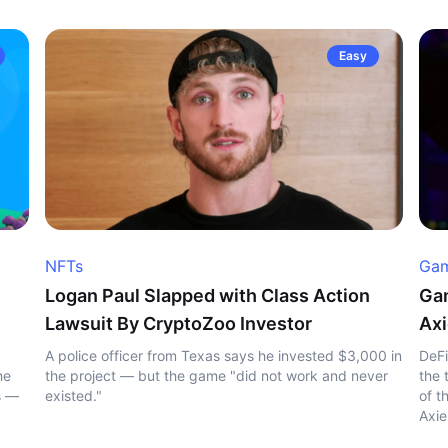
Easy
NFTs
Gam
Logan Paul Slapped with Class Action
Gam
Lawsuit By CryptoZoo Investor
Axi
A police officer from Texas says he invested $3,000 in
DeFi
he
the project — but the game "did not work and never
the 
s —
existed."
of t
Axie