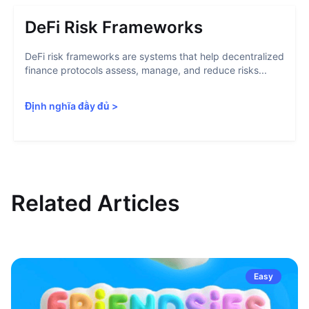
DeFi Risk Frameworks
DeFi risk frameworks are systems that help decentralized
finance protocols assess, manage, and reduce risks...
Định nghĩa đầy đủ
>
Related Articles
Easy