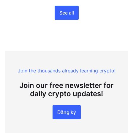
See all
Join the thousands already learning crypto!
Join our free newsletter for
daily crypto updates!
Đăng ký