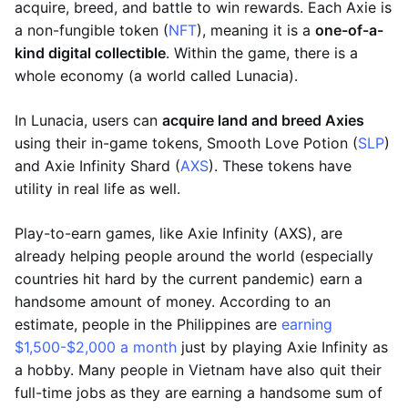
acquire, breed, and battle to win rewards. Each Axie is
a non-fungible token (
NFT
), meaning it is a
one-of-a-
kind digital collectible
. Within the game, there is a
whole economy (a world called Lunacia).
In Lunacia, users can
acquire land and breed Axies
using their in-game tokens, Smooth Love Potion (
SLP
)
and Axie Infinity Shard (
AXS
). These tokens have
utility in real life as well.
Play-to-earn games, like Axie Infinity (AXS), are
already helping people around the world (especially
countries hit hard by the current pandemic) earn a
handsome amount of money. According to an
estimate, people in the Philippines are
earning
$1,500-$2,000 a month
just by playing Axie Infinity as
a hobby. Many people in Vietnam have also quit their
full-time jobs as they are earning a handsome sum of