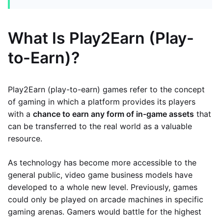
What Is Play2Earn (Play-
to-Earn)?
Play2Earn (play-to-earn) games refer to the concept
of gaming in which a platform provides its players
with a
chance to earn any form of in-game assets
that
can be transferred to the real world as a valuable
resource.
As technology has become more accessible to the
general public, video game business models have
developed to a whole new level. Previously, games
could only be played on arcade machines in specific
gaming arenas. Gamers would battle for the highest