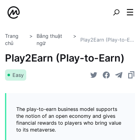
Trang
Bảng thuật
Play2Earn (Play-to-Earn)
chủ
ngữ
Play2Earn (Play-to-Earn)
Easy
The play-to-earn business model supports
the notion of an open economy and gives
financial rewards to players who bring value
to its metaverse.