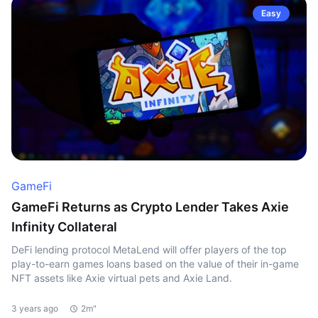
Easy
GameFi
GameFi Returns as Crypto Lender Takes Axie
Infinity Collateral
DeFi lending protocol MetaLend will offer players of the top
play-to-earn games loans based on the value of their in-game
NFT assets like Axie virtual pets and Axie Land.
3 years ago
2m"