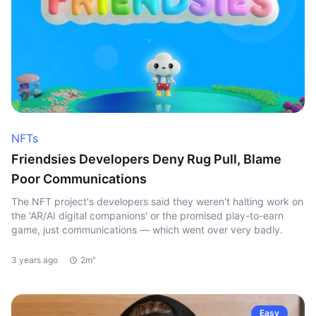
NFTs
Friendsies Developers Deny Rug Pull, Blame
Poor Communications
The NFT project's developers said they weren't halting work on
the 'AR/AI digital companions' or the promised play-to-earn
game, just communications — which went over very badly.
3 years ago
2m"
Easy