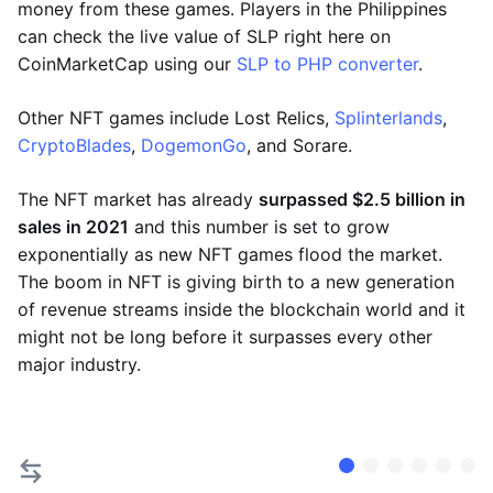
money from these games. Players in the Philippines
can check the live value of SLP right here on
CoinMarketCap using our
SLP to PHP converter
.
Other NFT games include Lost Relics,
Splinterlands
,
CryptoBlades
,
DogemonGo
, and Sorare.
The NFT market has already
surpassed $2.5 billion in
sales in 2021
and this number is set to grow
exponentially as new NFT games flood the market.
The boom in NFT is giving birth to a new generation
of revenue streams inside the blockchain world and it
might not be long before it surpasses every other
major industry.