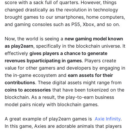
score with a sack full of quarters. However, things
changed drastically as the revolution in technology
brought games to our smartphones, home computers,
and gaming consoles such as PS5, Xbox, and so on.
Now, the world is seeing a
new gaming model known
as play2earn
, specifically in the blockchain universe. It
effectively
gives players a chance to generate
revenues by
participating in games
. Players create
value for other gamers and developers by engaging in
the in-game ecosystem and
earn assets for their
contributions
. These digital assets might range from
coins to accessories
that have been tokenized on the
blockchain. As a result, the play-to-earn business
model pairs nicely with blockchain games.
A great example of play2earn games is
Axie Infinity
.
In this game, Axies are adorable animals that players