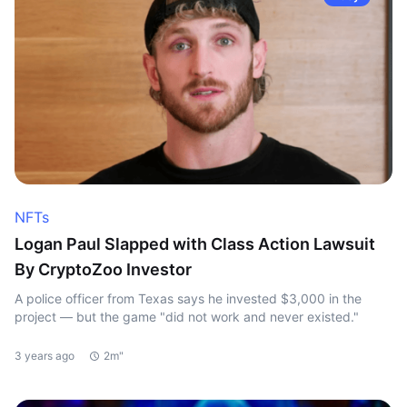
NFTs
Logan Paul Slapped with Class Action Lawsuit
By CryptoZoo Investor
A police officer from Texas says he invested $3,000 in the
project — but the game "did not work and never existed."
3 years ago
2m"