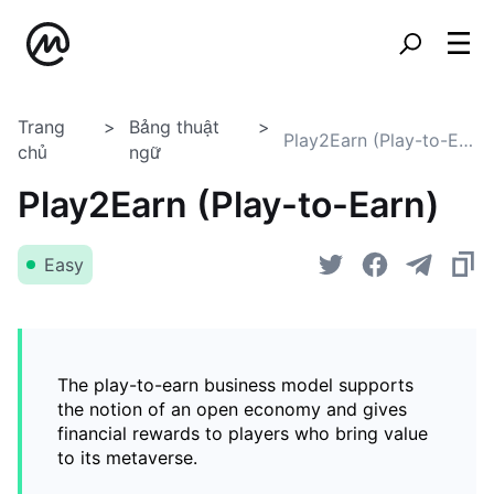
Trang
Bảng thuật
Play2Earn (Play-to-Earn)
chủ
ngữ
Play2Earn (Play-to-Earn)
Easy
The play-to-earn business model supports
the notion of an open economy and gives
financial rewards to players who bring value
to its metaverse.