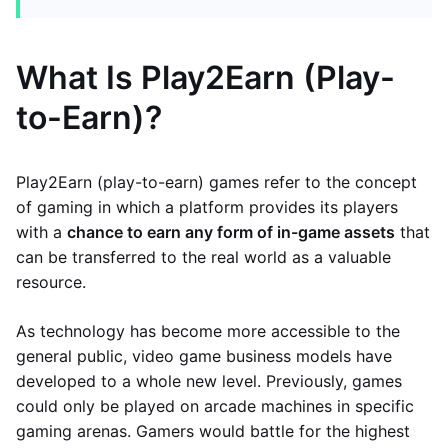
What Is Play2Earn (Play-
to-Earn)?
Play2Earn (play-to-earn) games refer to the concept
of gaming in which a platform provides its players
with a
chance to earn any form of in-game assets
that
can be transferred to the real world as a valuable
resource.
As technology has become more accessible to the
general public, video game business models have
developed to a whole new level. Previously, games
could only be played on arcade machines in specific
gaming arenas. Gamers would battle for the highest