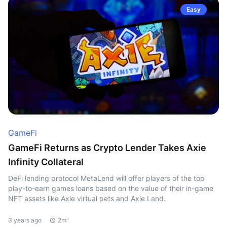
Easy
GameFi
GameFi Returns as Crypto Lender Takes Axie
Infinity Collateral
DeFi lending protocol MetaLend will offer players of the top
play-to-earn games loans based on the value of their in-game
NFT assets like Axie virtual pets and Axie Land.
3 years ago
2m"