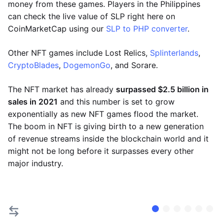
money from these games. Players in the Philippines
can check the live value of SLP right here on
CoinMarketCap using our
SLP to PHP converter
.
Other NFT games include Lost Relics,
Splinterlands
,
CryptoBlades
,
DogemonGo
, and Sorare.
The NFT market has already
surpassed $2.5 billion in
sales in 2021
and this number is set to grow
exponentially as new NFT games flood the market.
The boom in NFT is giving birth to a new generation
of revenue streams inside the blockchain world and it
might not be long before it surpasses every other
major industry.