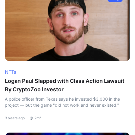
NFTs
Logan Paul Slapped with Class Action Lawsuit
By CryptoZoo Investor
A police officer from Texas says he invested $3,000 in the
project — but the game "did not work and never existed."
3 years ago
2m"