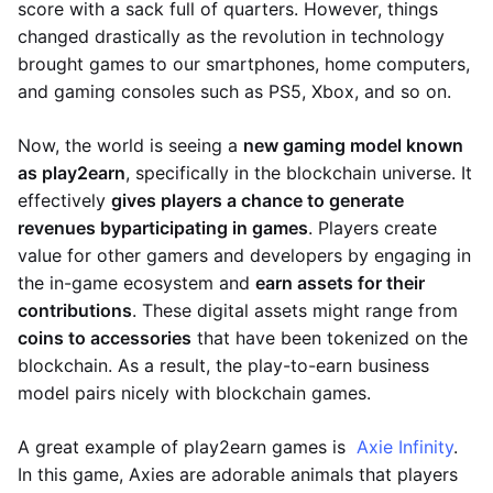
score with a sack full of quarters. However, things
changed drastically as the revolution in technology
brought games to our smartphones, home computers,
and gaming consoles such as PS5, Xbox, and so on.
Now, the world is seeing a
new gaming model known
as play2earn
, specifically in the blockchain universe. It
effectively
gives players a chance to generate
revenues by
participating in games
. Players create
value for other gamers and developers by engaging in
the in-game ecosystem and
earn assets for their
contributions
. These digital assets might range from
coins to accessories
that have been tokenized on the
blockchain. As a result, the play-to-earn business
model pairs nicely with blockchain games.
A great example of play2earn games is
Axie Infinity
.
In this game, Axies are adorable animals that players