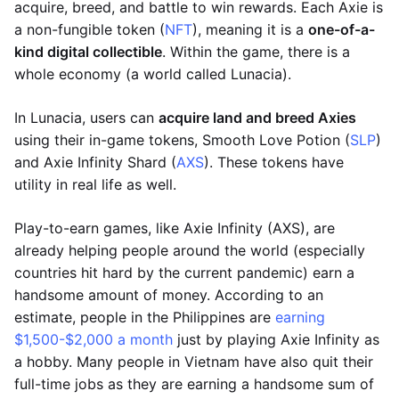
acquire, breed, and battle to win rewards. Each Axie is
a non-fungible token (
NFT
), meaning it is a
one-of-a-
kind digital collectible
. Within the game, there is a
whole economy (a world called Lunacia).
In Lunacia, users can
acquire land and breed Axies
using their in-game tokens, Smooth Love Potion (
SLP
)
and Axie Infinity Shard (
AXS
). These tokens have
utility in real life as well.
Play-to-earn games, like Axie Infinity (AXS), are
already helping people around the world (especially
countries hit hard by the current pandemic) earn a
handsome amount of money. According to an
estimate, people in the Philippines are
earning
$1,500-$2,000 a month
just by playing Axie Infinity as
a hobby. Many people in Vietnam have also quit their
full-time jobs as they are earning a handsome sum of