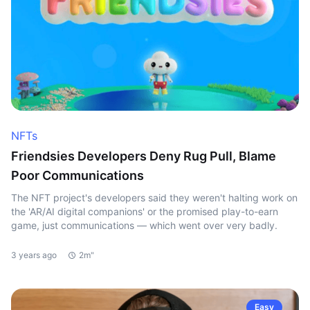
NFTs
Friendsies Developers Deny Rug Pull, Blame
Poor Communications
The NFT project's developers said they weren't halting work on
the 'AR/AI digital companions' or the promised play-to-earn
game, just communications — which went over very badly.
3 years ago
2m"
Easy