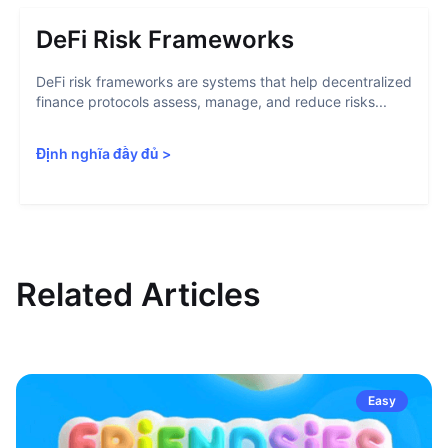
DeFi Risk Frameworks
DeFi risk frameworks are systems that help decentralized
finance protocols assess, manage, and reduce risks...
Định nghĩa đầy đủ
>
Related Articles
Easy