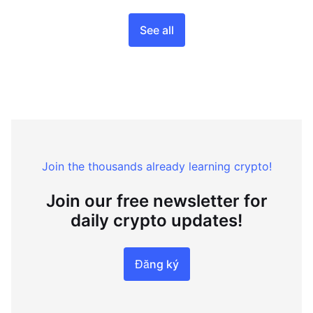
See all
Join the thousands already learning crypto!
Join our free newsletter for
daily crypto updates!
Đăng ký