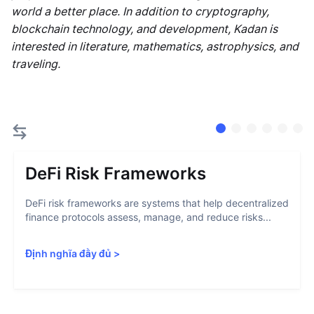
world a better place. In addition to cryptography,
blockchain technology, and development, Kadan is
interested in literature, mathematics, astrophysics, and
traveling.
DeFi Risk Frameworks
DeFi risk frameworks are systems that help decentralized
finance protocols assess, manage, and reduce risks...
Định nghĩa đầy đủ
>