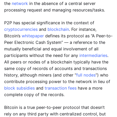
the
network
in the absence of a central server
processing request and managing resources/tasks.
P2P has special significance in the context of
cryptocurrencies
and
blockchain
. For instance,
Bitcoin’s
whitepaper
defines its protocol as “A Peer-to-
Peer Electronic Cash System” — a reference to the
mutually beneficial and equal involvement of all
participants without the need for any
intermediaries
.
All peers or nodes of a blockchain typically have the
same copy of records of accounts and transactions
history, although miners (and other “
full nodes
”) who
contribute processing power to the network in lieu of
block subsidies
and
transaction fees
have a more
complete copy of the records.
Bitcoin is a true peer-to-peer protocol that doesn’t
rely on any third party with centralized control, but