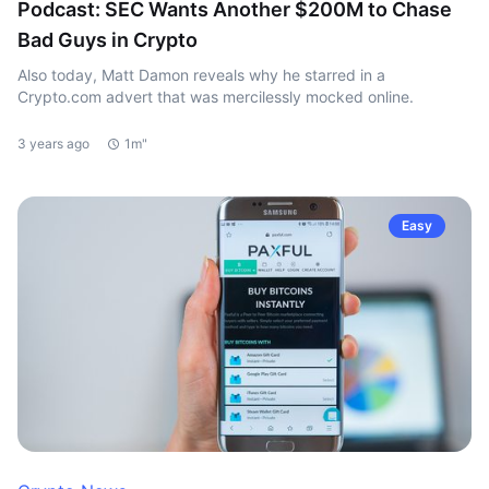
Podcast: SEC Wants Another $200M to Chase
Bad Guys in Crypto
Also today, Matt Damon reveals why he starred in a
Crypto.com advert that was mercilessly mocked online.
3 years ago
1m"
Easy