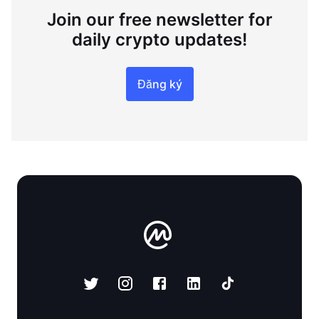
Join our free newsletter for
daily crypto updates!
Đăng ký