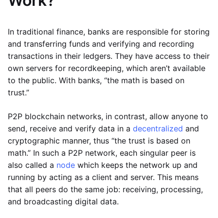
Work?
In traditional finance, banks are responsible for storing
and transferring funds and verifying and recording
transactions in their ledgers. They have access to their
own servers for recordkeeping, which aren’t available
to the public. With banks, “the math is based on
trust.”
P2P blockchain networks, in contrast, allow anyone to
send, receive and verify data in a
decentralized
and
cryptographic manner, thus “the trust is based on
math.” In such a P2P network, each singular peer is
also called a
node
which keeps the network up and
running by acting as a client and server. This means
that all peers do the same job: receiving, processing,
and broadcasting digital data.