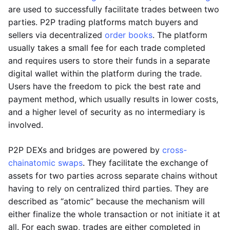
are used to successfully facilitate trades between two
parties. P2P trading platforms match buyers and
sellers via decentralized
order books
. The platform
usually takes a small fee for each trade completed
and requires users to store their funds in a separate
digital wallet within the platform during the trade.
Users have the freedom to pick the best rate and
payment method, which usually results in lower costs,
and a higher level of security as no intermediary is
involved.
P2P DEXs and bridges are powered by
cross-
chain
atomic swaps
. They facilitate the exchange of
assets for two parties across separate chains without
having to rely on centralized third parties. They are
described as “atomic” because the mechanism will
either finalize the whole transaction or not initiate it at
all. For each swap, trades are either completed in