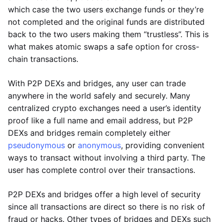
which case the two users exchange funds or they’re
not completed and the original funds are distributed
back to the two users making them “trustless”. This is
what makes atomic swaps a safe option for cross-
chain transactions.
With P2P DEXs and bridges, any user can trade
anywhere in the world safely and securely. Many
centralized crypto exchanges need a user’s identity
proof like a full name and email address, but P2P
DEXs and bridges remain completely either
pseudonymous
or
anonymous
, providing convenient
ways to transact without involving a third party. The
user has complete control over their transactions.
P2P DEXs and bridges offer a high level of security
since all transactions are direct so there is no risk of
fraud or hacks. Other types of bridges and DEXs such