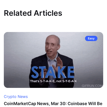
Related Articles
Easy
Crypto News
CoinMarketCap News, Mar 30: Coinbase Will Be