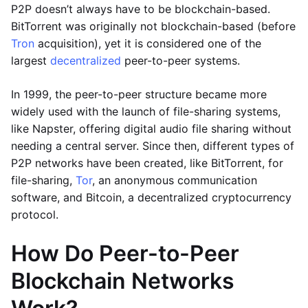
P2P doesn’t always have to be blockchain-based.
BitTorrent was originally not blockchain-based (before
Tron
acquisition), yet it is considered one of the
largest
decentralized
peer-to-peer systems.
In 1999, the peer-to-peer structure became more
widely used with the launch of file-sharing systems,
like Napster, offering digital audio file sharing without
needing a central server. Since then, different types of
P2P networks have been created, like BitTorrent, for
file-sharing,
Tor
, an anonymous communication
software, and Bitcoin, a decentralized cryptocurrency
protocol.
How Do Peer-to-Peer
Blockchain Networks