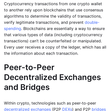
Cryptocurrency transactions from one crypto wallet
to another rely upon blockchains that use consensus
algorithms to determine the validity of transactions,
verify legitimate transactions, and prevent
double-
spending
. Blockchains are essentially a way to ensure
that various types of data (including cryptocurrency
transactions) can’t be counterfeited or manipulated.
Every user receives a copy of the ledger, which has all
the information about each transaction.
Peer-to-Peer
Decentralized Exchanges
and Bridges
Within crypto, technologies such as peer-to-peer
decentralized exchanges
(P2P
DEXs
) and P2P
bridges