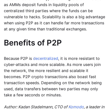
as AMMs deposit funds in liquidity pools of
centralized third parties where the funds can be
vulnerable to hacks. Scalability is also a big advantage
when using P2P as it can handle far more transactions
at any given time than traditional exchanges.
Benefits of P2P
Because P2P is
decentralized
, it is more resistant to
cyber-attacks and more scalable. As more users join
the network, the more resilient and scalable it
becomes. P2P crypto transactions also boast fast
transaction speeds. Depending on the network being
used, data transfers between two parties may only
take a few seconds or minutes.
Author: Kadan Stadelmann, CTO of
Komodo
, a leader in