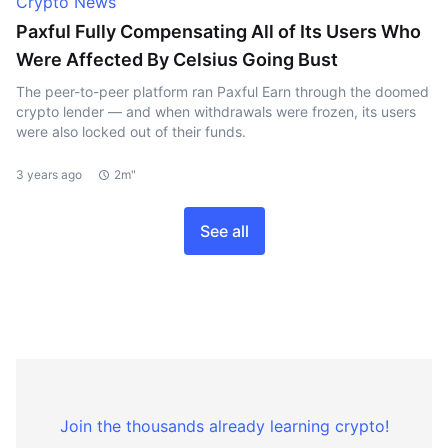
Crypto News
Paxful Fully Compensating All of Its Users Who
Were Affected By Celsius Going Bust
The peer-to-peer platform ran Paxful Earn through the doomed
crypto lender — and when withdrawals were frozen, its users
were also locked out of their funds.
3 years ago
2m"
See all
Join the thousands already learning crypto!