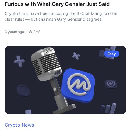
Furious with What Gary Gensler Just Said
Crypto firms have been accusing the SEC of failing to offer
clear rules — but chairman Gary Gensler disagrees.
3 years ago
3m"
Easy
Crypto News