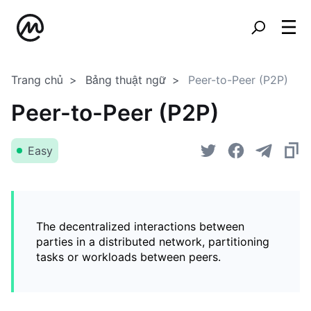
Trang chủ
Bảng thuật ngữ
Peer-to-Peer (P2P)
Peer-to-Peer (P2P)
Easy
The decentralized interactions between
parties in a distributed network, partitioning
tasks or workloads between peers.