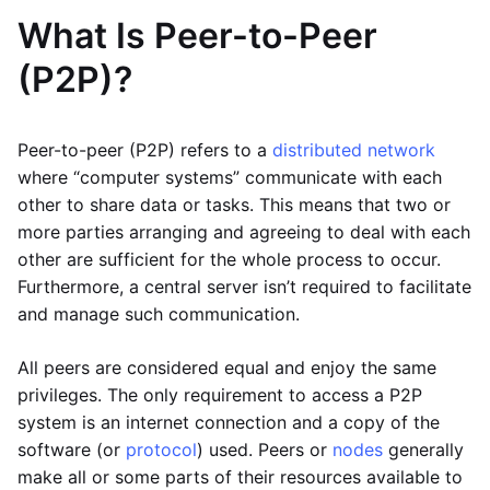
What Is Peer-to-Peer
(P2P)?
Peer-to-peer (P2P) refers to a
distributed network
where “computer systems” communicate with each
other to share data or tasks. This means that two or
more parties arranging and agreeing to deal with each
other are sufficient for the whole process to occur.
Furthermore, a central server isn’t required to facilitate
and manage such communication.
All peers are considered equal and enjoy the same
privileges. The only requirement to access a P2P
system is an internet connection and a copy of the
software (or
protocol
) used. Peers or
nodes
generally
make all or some parts of their resources available to