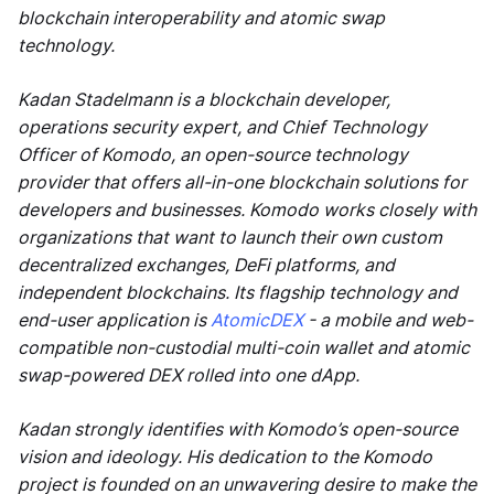
blockchain interoperability and atomic swap
technology.
Kadan Stadelmann is a blockchain developer,
operations security expert, and Chief Technology
Officer of Komodo, an open-source technology
provider that offers all-in-one blockchain solutions for
developers and businesses. Komodo works closely with
organizations that want to launch their own custom
decentralized exchanges, DeFi platforms, and
independent blockchains. Its flagship technology and
end-user application is
AtomicDEX
- a mobile and web-
compatible non-custodial multi-coin wallet and atomic
swap-powered DEX rolled into one dApp.
Kadan strongly identifies with Komodo’s open-source
vision and ideology. His dedication to the Komodo
project is founded on an unwavering desire to make the