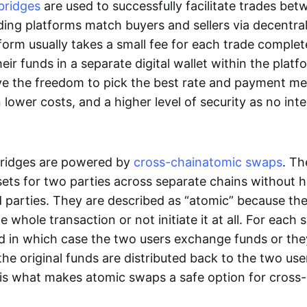
bridges
are used to successfully facilitate trades be
ading platforms match buyers and sellers via decentra
tform usually takes a small fee for each trade comple
heir funds in a separate digital wallet within the plat
ve the freedom to pick the best rate and payment m
in lower costs, and a higher level of security as no int
ridges are powered by
cross-chain
atomic swaps
. Th
ets for two parties across separate chains without h
rd parties. They are described as “atomic” because th
he whole transaction or not initiate it at all. For each
d in which case the two users exchange funds or the
he original funds are distributed back to the two us
s is what makes atomic swaps a safe option for cross