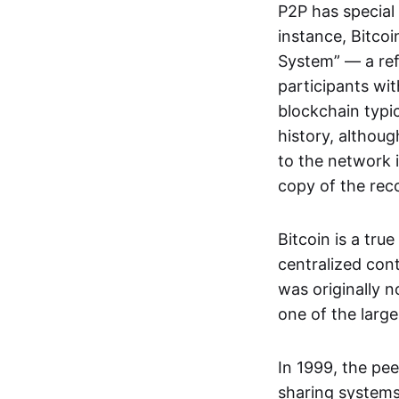
P2P has special 
instance, Bitcoi
System” — a ref
participants wi
blockchain typi
history, althoug
to the network i
copy of the rec
Bitcoin is a tru
centralized con
was originally 
one of the larg
In 1999, the pe
sharing systems,