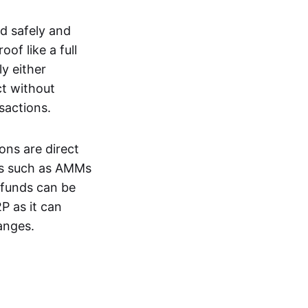
d safely and
of like a full
y either
ct without
nsactions.
ons are direct
EXs such as AMMs
e funds can be
P as it can
anges.