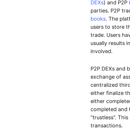
DEXs
) and P2P
parties. P2P tr
books
. The pla
users to store t
trade. Users ha
usually results 
involved.
P2P DEXs and b
exchange of ass
centralized thi
either finalize t
either complete
completed and t
“trustless”. Thi
transactions.