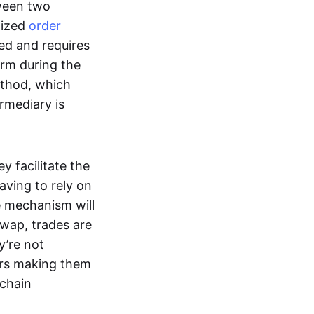
tween two
lized
order
ted and requires
form during the
ethod, which
ermediary is
ey facilitate the
aving to rely on
e mechanism will
 swap, trades are
y’re not
ers making them
-chain