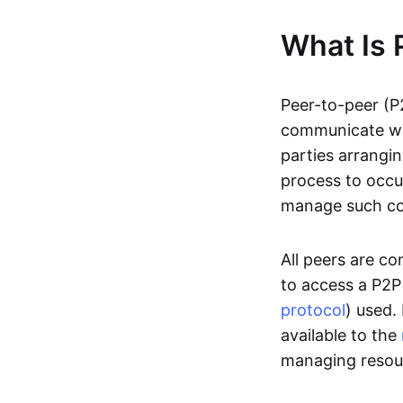
What Is 
Peer-to-peer (P
communicate wit
parties arrangin
process to occur
manage such c
All peers are c
to access a P2P
protocol
) used.
available to the
managing resou