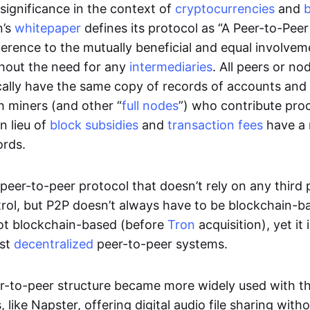
significance in the context of
cryptocurrencies
and
n’s
whitepaper
defines its protocol as “A Peer-to-Pee
erence to the mutually beneficial and equal involveme
thout the need for any
intermediaries
. All peers or no
cally have the same copy of records of accounts and
h miners (and other “
full nodes
”) who contribute pro
n lieu of
block subsidies
and
transaction fees
have a 
ords.
e peer-to-peer protocol that doesn’t rely on any third 
trol, but P2P doesn’t always have to be blockchain-b
not blockchain-based (before
Tron
acquisition), yet it
est
decentralized
peer-to-peer systems.
er-to-peer structure became more widely used with the
 like Napster, offering digital audio file sharing with