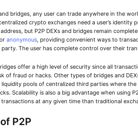
nd bridges, any user can trade anywhere in the worl
entralized crypto exchanges need a user’s identity pro
address, but P2P DEXs and bridges remain completel
or
anonymous
, providing convenient ways to transa
d party. The user has complete control over their tra
dges offer a high level of security since all transacti
risk of fraud or hacks. Other types of bridges and D
 liquidity pools of centralized third parties where th
cks. Scalability is also a big advantage when using P2
 transactions at any given time than traditional exch
 of P2P