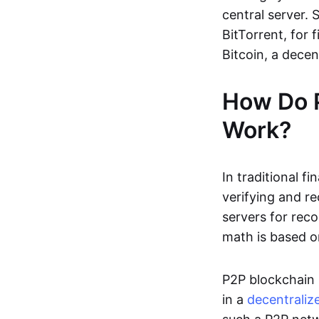
central server. 
BitTorrent, for f
Bitcoin, a dece
How Do 
Work?
In traditional f
verifying and re
servers for reco
math is based o
P2P blockchain 
in a
decentraliz