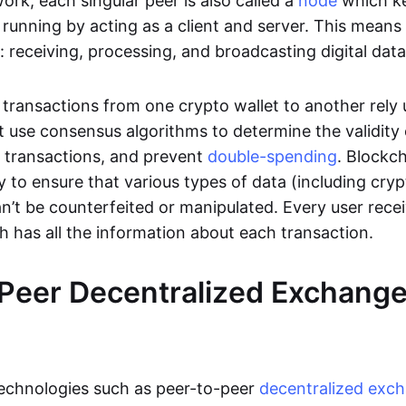
rk, each singular peer is also called a
node
which k
unning by acting as a client and server. This means t
 receiving, processing, and broadcasting digital data
transactions from one crypto wallet to another rely
t use consensus algorithms to determine the validity 
e transactions, and prevent
double-spending
. Blockc
y to ensure that various types of data (including cry
n’t be counterfeited or manipulated. Every user rece
ch has all the information about each transaction.
Peer Decentralized Exchang
technologies such as peer-to-peer
decentralized exc