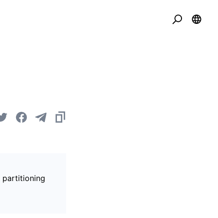
 partitioning