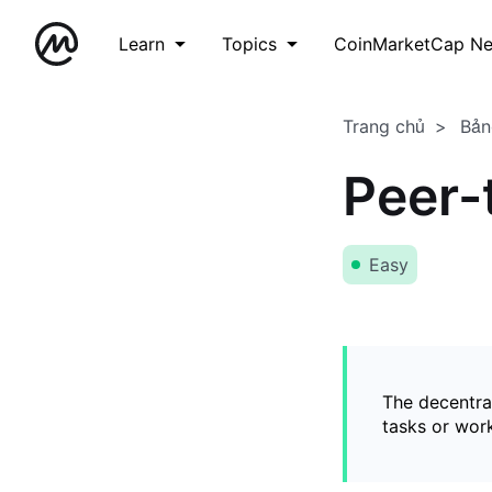
Learn
Topics
CoinMarketCap N
Trang chủ
Bản
Peer-
Easy
The decentral
tasks or wor