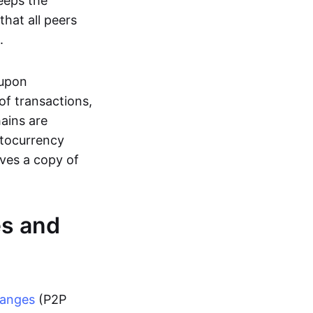
eeps the
hat all peers
.
 upon
of transactions,
hains are
ptocurrency
ives a copy of
es and
hanges
(P2P