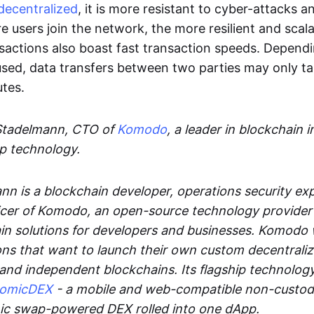
decentralized
, it is more resistant to cyber-attacks 
e users join the network, the more resilient and scal
sactions also boast fast transaction speeds. Depend
sed, data transfers between two parties may only t
utes.
Stadelmann, CTO of
Komodo
, a leader in blockchain i
p technology.
n is a blockchain developer, operations security exp
cer of Komodo, an open-source technology provider th
in solutions for developers and businesses. Komodo 
ons that want to launch their own custom decentrali
 and independent blockchains. Its flagship technolog
tomicDEX
- a mobile and web-compatible non-custodi
mic swap-powered DEX rolled into one dApp.