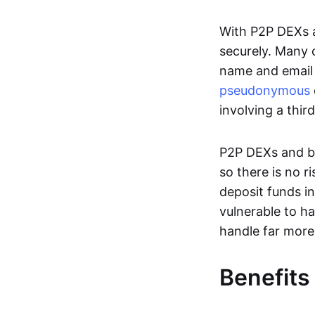
With P2P DEXs a
securely. Many c
name and email 
pseudonymous
involving a thir
P2P DEXs and bri
so there is no 
deposit funds in
vulnerable to ha
handle far more
Benefits