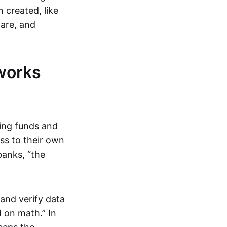
 created, like
are, and
works
ring funds and
ess to their own
banks, “the
and verify data
 on math.” In