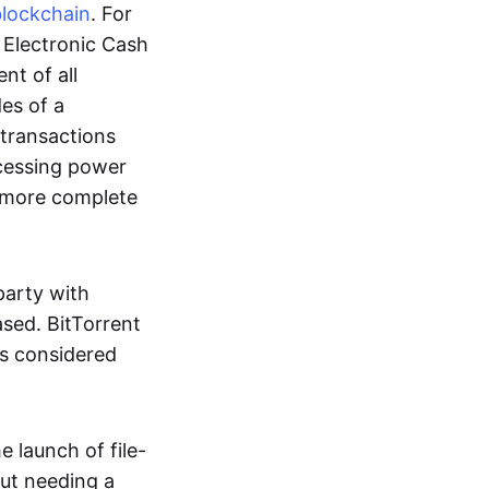
blockchain
. For
r Electronic Cash
nt of all
des of a
 transactions
cessing power
more complete
party with
ased. BitTorrent
 is considered
 launch of file-
out needing a