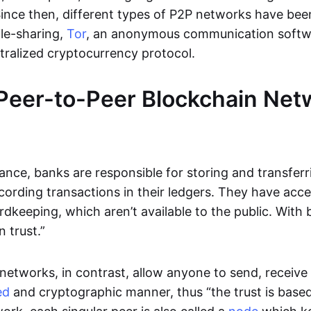
Since then, different types of P2P networks have been
ile-sharing,
Tor
, an anonymous communication softw
ntralized cryptocurrency protocol.
Peer-to-Peer Blockchain Net
inance, banks are responsible for storing and transfer
cording transactions in their ledgers. They have acc
rdkeeping, which aren’t available to the public. With 
n trust.”
networks, in contrast, allow anyone to send, receive 
ed
and cryptographic manner, thus “the trust is based