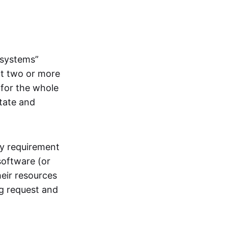
systems”
at two or more
 for the whole
itate and
ly requirement
software (or
heir resources
ng request and