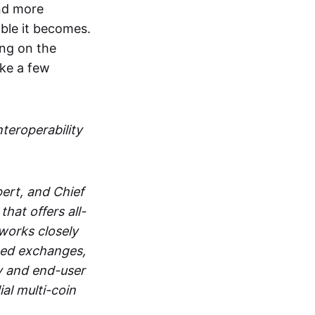
and more
able it becomes.
ing on the
ake a few
nteroperability
ert, and Chief
at offers all-
works closely
zed exchanges,
y and end-user
al multi-coin