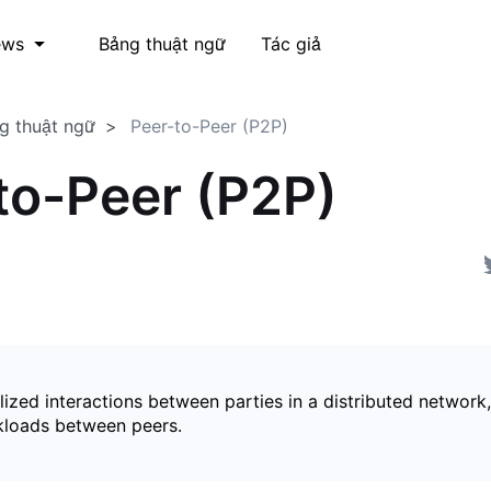
Bảng thuật ngữ
Tác giả
ews
g thuật ngữ
Peer-to-Peer (P2P)
to-Peer (P2P)
ized interactions between parties in a distributed network,
kloads between peers.