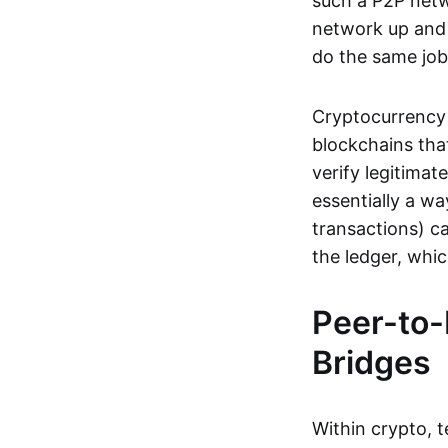
such a P2P netwo
network up and r
do the same job:
Cryptocurrency 
blockchains tha
verify legitimat
essentially a wa
transactions) ca
the ledger, whi
Peer-to-
Bridges
Within crypto, 