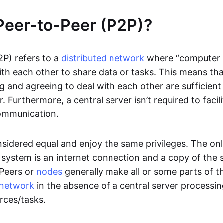
Peer-to-Peer (P2P)?
2P) refers to a
distributed network
where “computer 
h each other to share data or tasks. This means th
g and agreeing to deal with each other are sufficient
. Furthermore, a central server isn’t required to facil
ommunication.
onsidered equal and enjoy the same privileges. The on
 system is an internet connection and a copy of the 
 Peers or
nodes
generally make all or some parts of t
network
in the absence of a central server processi
rces/tasks.