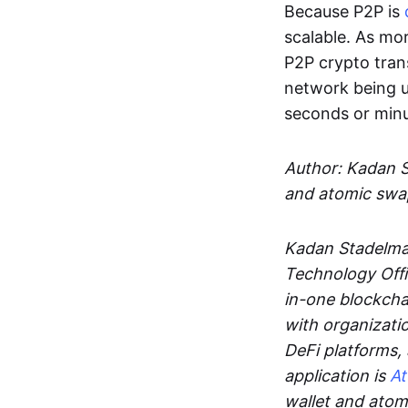
Because P2P is
scalable. As mor
P2P crypto tran
network being u
seconds or min
Author: Kadan 
and atomic swa
Kadan Stadelman
Technology Offi
in-one blockcha
with organizati
DeFi platforms,
application is
A
wallet and ato