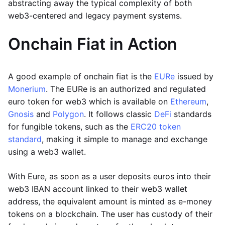
abstracting away the typical complexity of both
web3-centered and legacy payment systems.
Onchain Fiat in Action
A good example of onchain fiat is the
EURe
issued by
Monerium
. The EURe is an authorized and regulated
euro token for web3 which is available on
Ethereum
,
Gnosis
and
Polygon
. It follows classic
DeFi
standards
for fungible tokens, such as the
ERC20 token
standard
, making it simple to manage and exchange
using a web3 wallet.
With Eure, as soon as a user deposits euros into their
web3 IBAN account linked to their web3 wallet
address, the equivalent amount is minted as e-money
tokens on a blockchain. The user has custody of their