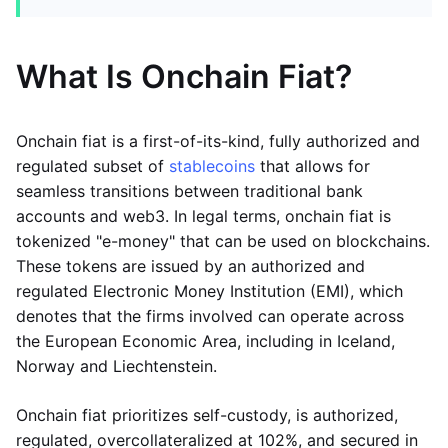
What Is Onchain Fiat?
Onchain fiat is a first-of-its-kind, fully authorized and
regulated subset of
stablecoins
that allows for
seamless transitions between traditional bank
accounts and web3. In legal terms, onchain fiat is
tokenized "e-money" that can be used on blockchains.
These tokens are issued by an authorized and
regulated Electronic Money Institution (EMI), which
denotes that the firms involved can operate across
the European Economic Area, including in Iceland,
Norway and Liechtenstein.
Onchain fiat prioritizes self-custody, is authorized,
regulated, overcollateralized at 102%, and secured in