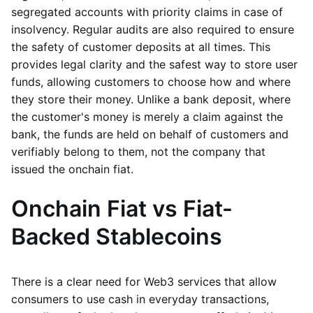
segregated accounts with priority claims in case of
insolvency. Regular audits are also required to ensure
the safety of customer deposits at all times. This
provides legal clarity and the safest way to store user
funds, allowing customers to choose how and where
they store their money. Unlike a bank deposit, where
the customer's money is merely a claim against the
bank, the funds are held on behalf of customers and
verifiably belong to them, not the company that
issued the onchain fiat.
Onchain Fiat vs Fiat-
Backed Stablecoins
There is a clear need for Web3 services that allow
consumers to use cash in everyday transactions,