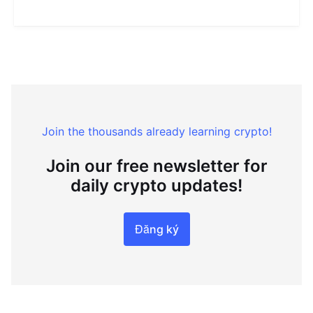
Join the thousands already learning crypto!
Join our free newsletter for
daily crypto updates!
Đăng ký