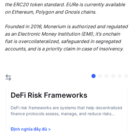
the ERC20 token standard. EURe is currently available
on Ethereum, Polygon and Gnosis chains.
Founded in 2016, Monerium is authorized and regulated
as an Electronic Money Institution (EMI), it’s onchain
fiat is overcollateralized, safeguarded in segregated
accounts, and is a priority claim in case of insolvency.
DeFi Risk Frameworks
DeFi risk frameworks are systems that help decentralized
finance protocols assess, manage, and reduce risks...
Định nghĩa đầy đủ
>