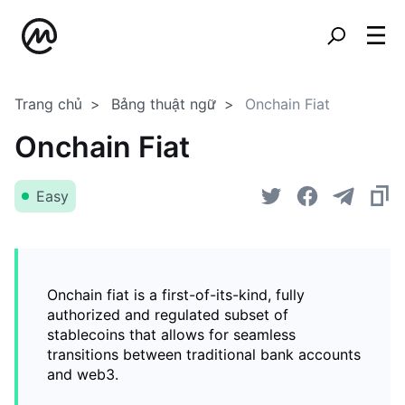
Trang chủ
Bảng thuật ngữ
Onchain Fiat
Onchain Fiat
Easy
Onchain fiat is a first-of-its-kind, fully
authorized and regulated subset of
stablecoins that allows for seamless
transitions between traditional bank accounts
and web3.