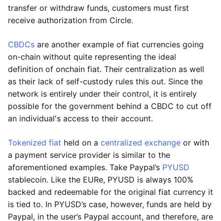
transfer or withdraw funds, customers must first
receive authorization from Circle.
CBDCs
are another example of fiat currencies going
on-chain without quite representing the ideal
definition of onchain fiat. Their centralization as well
as their lack of self-custody rules this out. Since the
network is entirely under their control, it is entirely
possible for the government behind a CBDC to cut off
an individual's access to their account.
Tokenized fiat
held on a
centralized exchange
or with
a payment service provider is similar to the
aforementioned examples. Take Paypal’s
PYUSD
stablecoin. Like the EURe, PYUSD is always 100%
backed and redeemable for the original fiat currency it
is tied to. In PYUSD’s case, however, funds are held by
Paypal, in the user’s Paypal account, and therefore, are