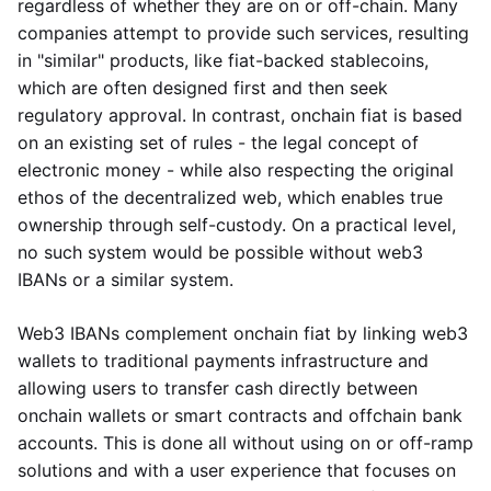
regardless of whether they are on or off-chain. Many
companies attempt to provide such services, resulting
in "similar" products, like fiat-backed stablecoins,
which are often designed first and then seek
regulatory approval. In contrast, onchain fiat is based
on an existing set of rules - the legal concept of
electronic money - while also respecting the original
ethos of the decentralized web, which enables true
ownership through self-custody. On a practical level,
no such system would be possible without web3
IBANs or a similar system.
Web3 IBANs complement onchain fiat by linking web3
wallets to traditional payments infrastructure and
allowing users to transfer cash directly between
onchain wallets or smart contracts and offchain bank
accounts. This is done all without using on or off-ramp
solutions and with a user experience that focuses on