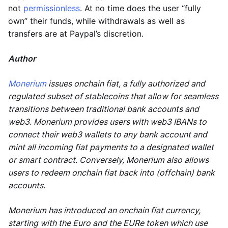
not
permissionless
. At no time does the user “fully
own” their funds, while withdrawals as well as
transfers are at Paypal’s discretion.
Author
Monerium
issues onchain fiat, a fully authorized and
regulated subset of stablecoins that allow for seamless
transitions between traditional bank accounts and
web3. Monerium provides users with web3 IBANs to
connect their web3 wallets to any bank account and
mint all incoming fiat payments to a designated wallet
or smart contract. Conversely, Monerium also allows
users to redeem onchain fiat back into (offchain) bank
accounts.
Monerium has introduced an onchain fiat currency,
starting with the Euro and the EURe token which use