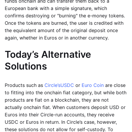
funds onchain and can transfer them back to a
European bank with a simple signature, which
confirms destroying or "burning" the e-money tokens.
Once the tokens are burned, the user is credited with
the equivalent amount of the original deposit once
again, whether in Euros or in another currency.
Today’s Alternative
Solutions
Products such as
Circle’s
USDC
or
Euro Coin
are close
to fitting into the onchain fiat category, but while both
products are fiat on a blockchain, they are not
actually onchain fiat. When customers deposit USD or
Euros into their Circle-run accounts, they receive
USDC or Euros in return. In Circle’s case, however,
these solutions do not allow for self-custody. To