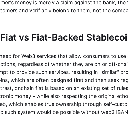
mer's money is merely a claim against the bank, the 
stomers and verifiably belong to them, not the compa
t.
Fiat vs Fiat-Backed Stableco
r need for Web3 services that allow consumers to use 
ctions, regardless of whether they are on or off-cha
t to provide such services, resulting in "similar" prod
ins, which are often designed first and then seek re
trast, onchain fiat is based on an existing set of rules
ronic money - while also respecting the original etho
eb, which enables true ownership through self-custo
, no such system would be possible without web3 IBANs