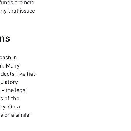
funds are held
ny that issued
ins
cash in
in. Many
ucts, like fiat-
gulatory
 - the legal
s of the
dy. On a
 or a similar