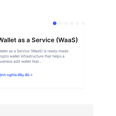
Wallet as a Service (WaaS)
Proof 
allet as a Service (WaaS) is ready-made
Proof of Inn
rypto wallet infrastructure that helps a
helps crypto
usiness add wallet feat...
linked to sanc
ịnh nghĩa đầy đủ
>
Định nghĩa 