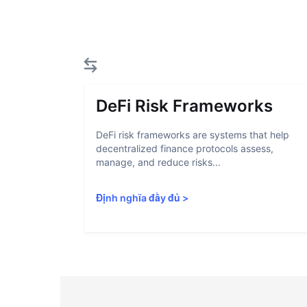
DeFi Risk Frameworks
DeFi risk frameworks are systems that help
decentralized finance protocols assess,
manage, and reduce risks...
Định nghĩa đầy đủ
>