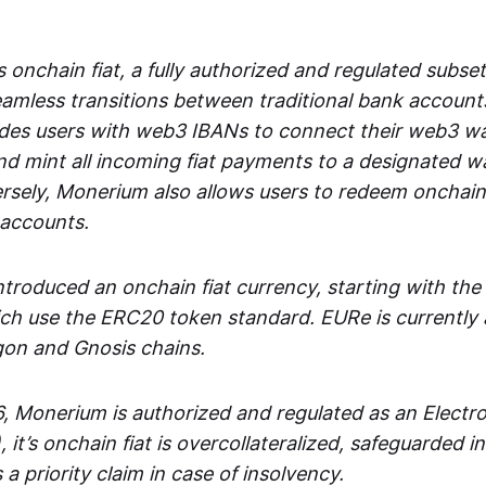
 onchain fiat, a fully authorized and regulated subset
seamless transitions between traditional bank accoun
es users with web3 IBANs to connect their web3 wal
d mint all incoming fiat payments to a designated wa
rsely, Monerium also allows users to redeem onchain 
 accounts.
troduced an onchain fiat currency, starting with the
h use the ERC20 token standard. EURe is currently a
gon and Gnosis chains.
, Monerium is authorized and regulated as an Elect
), it’s onchain fiat is overcollateralized, safeguarded 
 a priority claim in case of insolvency.