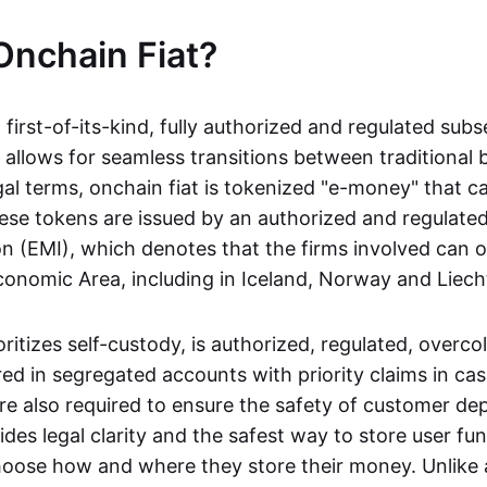
Onchain Fiat?
a first-of-its-kind, fully authorized and regulated subs
 allows for seamless transitions between traditional
gal terms, onchain fiat is tokenized "e-money" that c
ese tokens are issued by an authorized and regulated
on (EMI), which denotes that the firms involved can 
onomic Area, including in Iceland, Norway and Liech
oritizes self-custody, is authorized, regulated, overcol
ed in segregated accounts with priority claims in cas
re also required to ensure the safety of customer depo
ides legal clarity and the safest way to store user fu
oose how and where they store their money. Unlike 