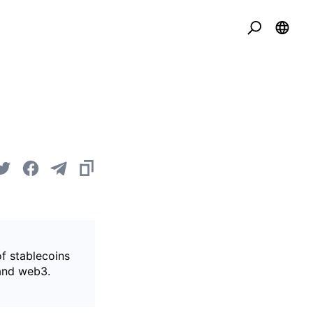
of stablecoins
 and web3.