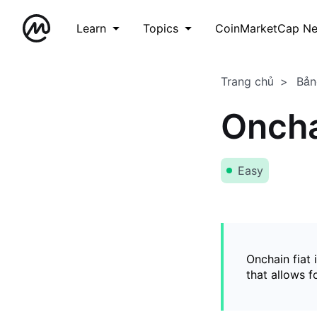
Learn
Topics
CoinMarketCap N
Trang chủ
Bản
Oncha
Easy
Onchain fiat 
that allows 