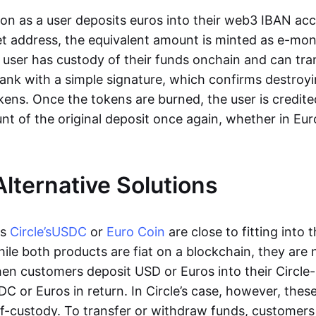
oon as a user deposits euros into their web3 IBAN acc
et address, the equivalent amount is minted as e-mo
 user has custody of their funds onchain and can tr
ank with a simple signature, which confirms destroyi
ens. Once the tokens are burned, the user is credite
nt of the original deposit once again, whether in Eur
Alternative Solutions
as
Circle’s
USDC
or
Euro Coin
are close to fitting into 
ile both products are fiat on a blockchain, they are 
hen customers deposit USD or Euros into their Circle
C or Euros in return. In Circle’s case, however, thes
lf-custody. To transfer or withdraw funds, customers 