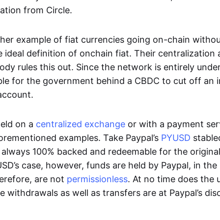
ation from Circle.
her example of fiat currencies going on-chain withou
ideal definition of onchain fiat. Their centralization a
ody rules this out. Since the network is entirely under 
ible for the government behind a CBDC to cut off an i
 account.
eld on a
centralized exchange
or with a payment serv
aforementioned examples. Take Paypal’s
PYUSD
stablec
always 100% backed and redeemable for the original f
YUSD’s case, however, funds are held by Paypal, in the
erefore, are not
permissionless
. At no time does the 
le withdrawals as well as transfers are at Paypal’s dis