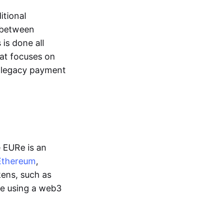
itional
y between
is done all
hat focuses on
d legacy payment
e EURe is an
Ethereum
,
kens, such as
ge using a web3