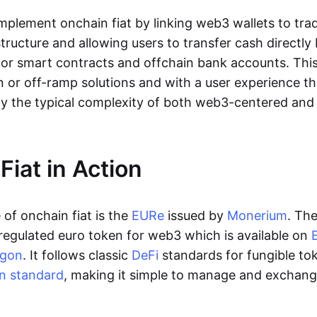
lement onchain fiat by linking web3 wallets to trad
tructure and allowing users to transfer cash directl
 or smart contracts and offchain bank accounts. This 
n or off-ramp solutions and with a user experience t
y the typical complexity of both web3-centered an
Fiat in Action
of onchain fiat is the
EURe
issued by
Monerium
. Th
regulated euro token for web3 which is available on
ygon
. It follows classic
DeFi
standards for fungible to
n standard
, making it simple to manage and exchan