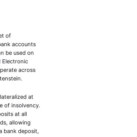
et of
 bank accounts
an be used on
 Electronic
operate across
tenstein.
lateralized at
e of insolvency.
sits at all
nds, allowing
a bank deposit,