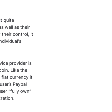
t quite
s well as their
their control, it
ndividual's
ice provider is
oin. Like the
iat currency it
 user’s Paypal
user “fully own”
cretion.