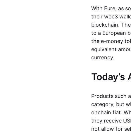
With Eure, as s
their web3 wall
blockchain. The
to a European b
the e-money tok
equivalent amou
currency.
Today’s 
Products such 
category, but wh
onchain fiat. W
they receive USD
not allow for se