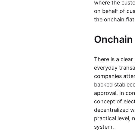
where the custo
on behalf of cu
the onchain fia
Onchain 
There is a clea
everyday transa
companies attemp
backed stableco
approval. In con
concept of elect
decentralized w
practical level
system.