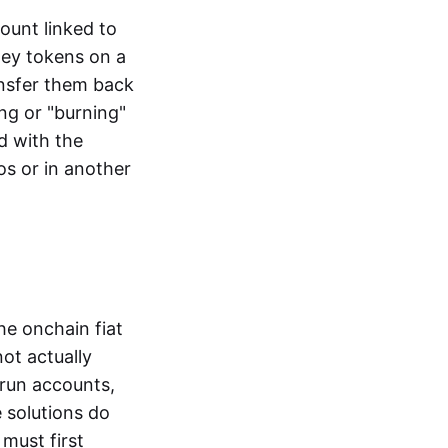
ount linked to
ney tokens on a
ansfer them back
ng or "burning"
d with the
os or in another
the onchain fiat
not actually
-run accounts,
e solutions do
must first