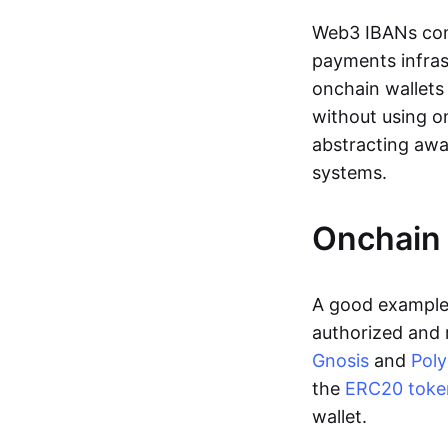
Web3 IBANs comp
payments infras
onchain wallets
without using o
abstracting awa
systems.
Onchain 
A good example 
authorized and 
Gnosis
and
Pol
the
ERC20 toke
wallet.