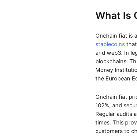
What Is 
Onchain fiat is 
stablecoins
that
and web3. In le
blockchains. Th
Money Instituti
the European Ec
Onchain fiat pri
102%, and secur
Regular audits a
times. This prov
customers to ch