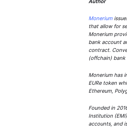
Author
Monerium
issues
that allow for 
Monerium provid
bank account an
contract. Conve
(offchain) bank
Monerium has in
EURe token whic
Ethereum, Poly
Founded in 2016
Institution (EMI
accounts, and is