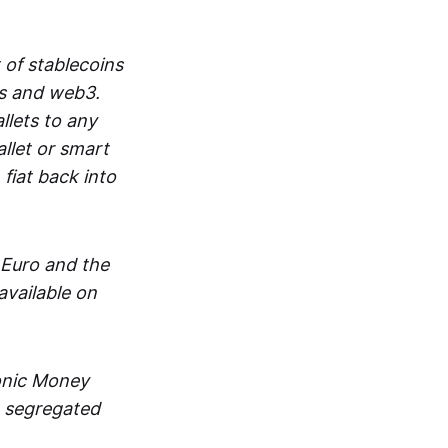
 of stablecoins
ts and web3.
lets to any
llet or smart
fiat back into
 Euro and the
vailable on
ronic Money
in segregated