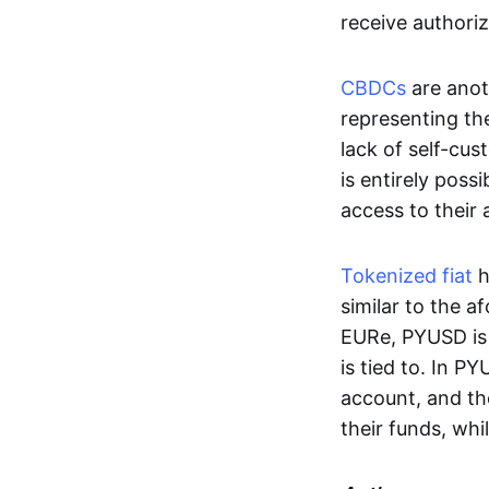
receive authoriz
CBDCs
are anot
representing the 
lack of self-cust
is entirely poss
access to their
Tokenized fiat
h
similar to the 
EURe, PYUSD is 
is tied to. In P
account, and th
their funds, whi