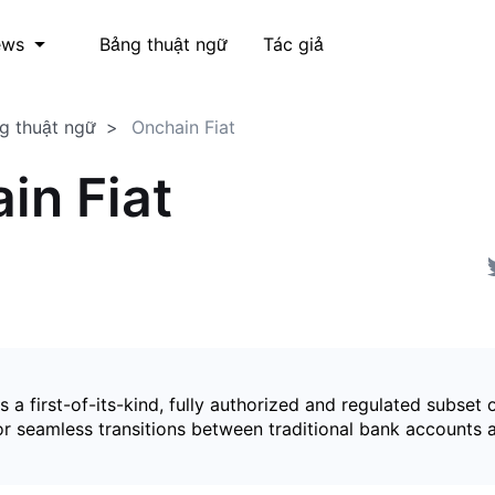
Bảng thuật ngữ
Tác giả
ews
g thuật ngữ
Onchain Fiat
in Fiat
is a first-of-its-kind, fully authorized and regulated subset 
for seamless transitions between traditional bank accounts