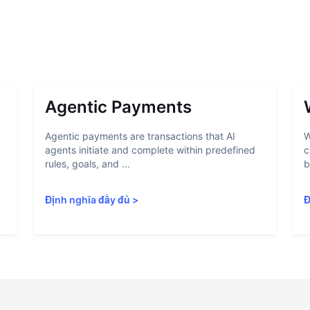
Agentic Payments
Agentic payments are transactions that AI
W
agents initiate and complete within predefined
c
rules, goals, and ...
b
Định nghĩa đầy đủ
>
Đ