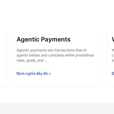
Agentic Payments
Agentic payments are transactions that AI
W
agents initiate and complete within predefined
c
rules, goals, and ...
b
Định nghĩa đầy đủ
>
Đ