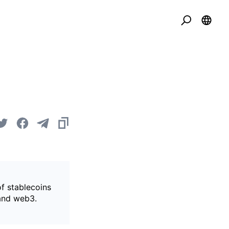
of stablecoins
 and web3.