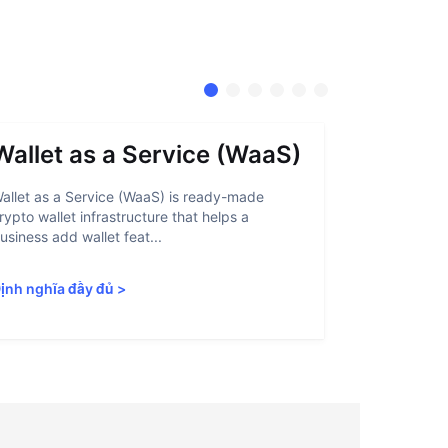
Wallet as a Service (WaaS)
Proof 
allet as a Service (WaaS) is ready-made
Proof of Inn
rypto wallet infrastructure that helps a
helps crypto
usiness add wallet feat...
linked to sanc
ịnh nghĩa đầy đủ
>
Định nghĩa 