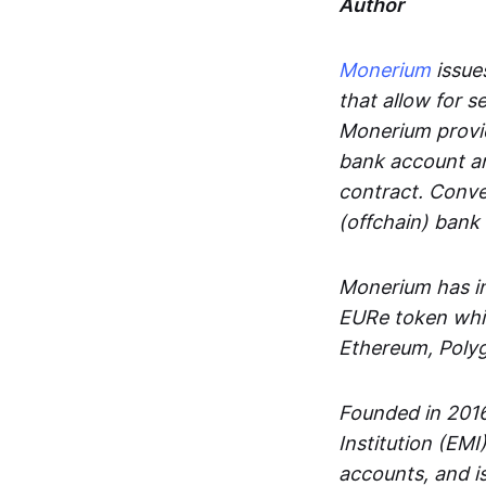
Author
Monerium
issues
that allow for 
Monerium provid
bank account an
contract. Conve
(offchain) bank
Monerium has in
EURe token whic
Ethereum, Poly
Founded in 2016
Institution (EMI
accounts, and is