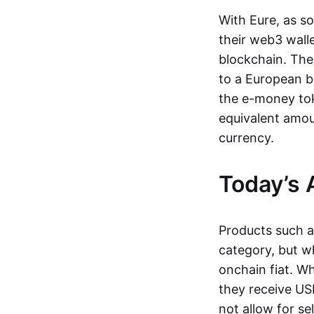
With Eure, as s
their web3 wall
blockchain. The
to a European b
the e-money tok
equivalent amou
currency.
Today’s 
Products such 
category, but wh
onchain fiat. W
they receive USD
not allow for se