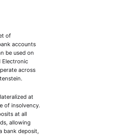
et of
 bank accounts
an be used on
 Electronic
operate across
tenstein.
lateralized at
e of insolvency.
sits at all
nds, allowing
a bank deposit,