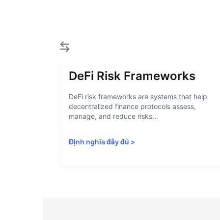
DeFi Risk Frameworks
DeFi risk frameworks are systems that help
decentralized finance protocols assess,
manage, and reduce risks...
Định nghĩa đầy đủ
>