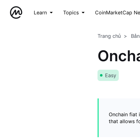
Learn
Topics
CoinMarketCap N
Trang chủ
Bản
Oncha
Easy
Onchain fiat 
that allows 