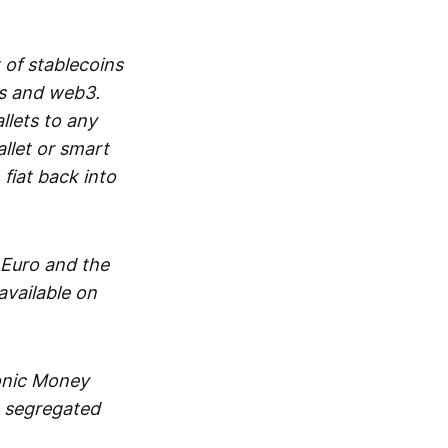
 of stablecoins
ts and web3.
lets to any
llet or smart
fiat back into
 Euro and the
vailable on
ronic Money
in segregated