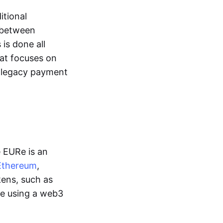
itional
y between
is done all
hat focuses on
d legacy payment
e EURe is an
Ethereum
,
kens, such as
ge using a web3