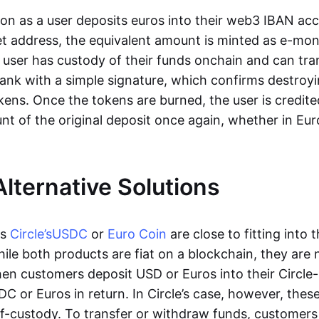
oon as a user deposits euros into their web3 IBAN acc
et address, the equivalent amount is minted as e-mo
 user has custody of their funds onchain and can tr
ank with a simple signature, which confirms destroyi
ens. Once the tokens are burned, the user is credite
nt of the original deposit once again, whether in Eur
Alternative Solutions
as
Circle’s
USDC
or
Euro Coin
are close to fitting into 
ile both products are fiat on a blockchain, they are 
hen customers deposit USD or Euros into their Circle
C or Euros in return. In Circle’s case, however, thes
lf-custody. To transfer or withdraw funds, customers 