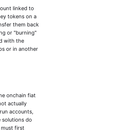
ount linked to
ney tokens on a
ansfer them back
ng or "burning"
d with the
os or in another
the onchain fiat
not actually
-run accounts,
e solutions do
must first