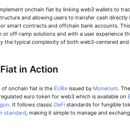
lement onchain fiat by linking web3 wallets to trad
tructure and allowing users to transfer cash directl
 or smart contracts and offchain bank accounts. This 
n or off-ramp solutions and with a user experience t
y the typical complexity of both web3-centered an
Fiat in Action
of onchain fiat is the
EURe
issued by
Monerium
. Th
regulated euro token for web3 which is available on
ygon
. It follows classic
DeFi
standards for fungible to
n standard
, making it simple to manage and exchan