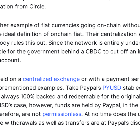
ation from Circle.
her example of fiat currencies going on-chain withou
ideal definition of onchain fiat. Their centralization a
ody rules this out. Since the network is entirely under 
ible for the government behind a CBDC to cut off an i
 account.
eld on a
centralized exchange
or with a payment serv
aforementioned examples. Take Paypal’s
PYUSD
stablec
always 100% backed and redeemable for the original f
YUSD’s case, however, funds are held by Paypal, in the
erefore, are not
permissionless
. At no time does the 
le withdrawals as well as transfers are at Paypal’s dis