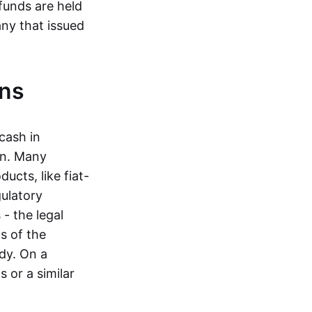
funds are held
ny that issued
ins
cash in
in. Many
ucts, like fiat-
gulatory
 - the legal
s of the
dy. On a
 or a similar