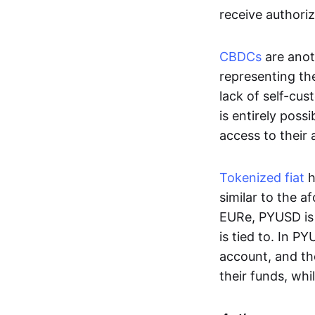
receive authoriz
CBDCs
are anot
representing the 
lack of self-cust
is entirely poss
access to their
Tokenized fiat
h
similar to the 
EURe, PYUSD is 
is tied to. In P
account, and th
their funds, whi