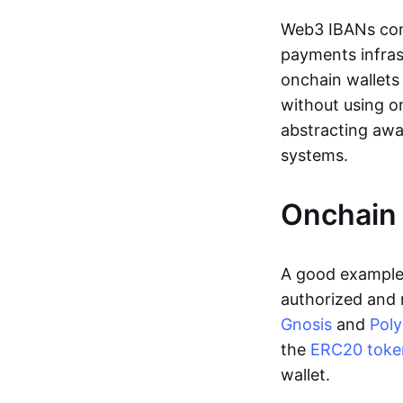
Web3 IBANs comp
payments infras
onchain wallets
without using o
abstracting awa
systems.
Onchain 
A good example 
authorized and 
Gnosis
and
Pol
the
ERC20 toke
wallet.