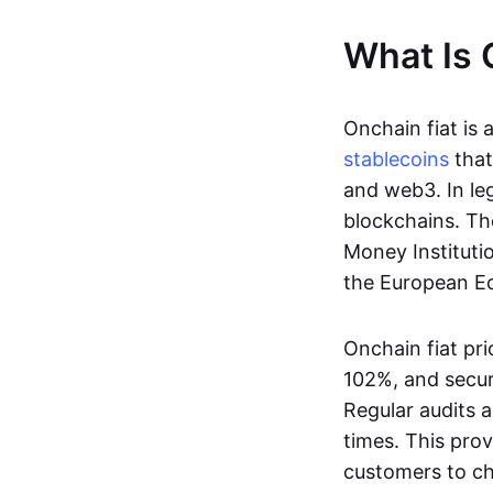
What Is 
Onchain fiat is 
stablecoins
that
and web3. In le
blockchains. Th
Money Instituti
the European Ec
Onchain fiat pri
102%, and secur
Regular audits a
times. This prov
customers to ch