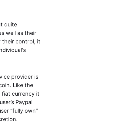
t quite
s well as their
their control, it
ndividual's
ice provider is
oin. Like the
iat currency it
 user’s Paypal
user “fully own”
cretion.