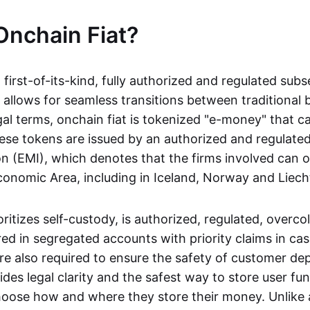
Onchain Fiat?
a first-of-its-kind, fully authorized and regulated subs
 allows for seamless transitions between traditional
gal terms, onchain fiat is tokenized "e-money" that c
ese tokens are issued by an authorized and regulated
on (EMI), which denotes that the firms involved can 
onomic Area, including in Iceland, Norway and Liech
oritizes self-custody, is authorized, regulated, overcol
ed in segregated accounts with priority claims in cas
re also required to ensure the safety of customer depo
ides legal clarity and the safest way to store user fu
oose how and where they store their money. Unlike 