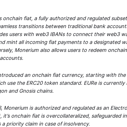
 onchain fiat, a fully authorized and regulated subset
seamless transitions between traditional bank accoun
es users with web3 IBANs to connect their web3 wal
d mint all incoming fiat payments to a designated wa
rsely, Monerium also allows users to redeem onchain 
 accounts.
troduced an onchain fiat currency, starting with the
h use the ERC20 token standard. EURe is currently a
gon and Gnosis chains.
, Monerium is authorized and regulated as an Elect
), it’s onchain fiat is overcollateralized, safeguarded 
 a priority claim in case of insolvency.