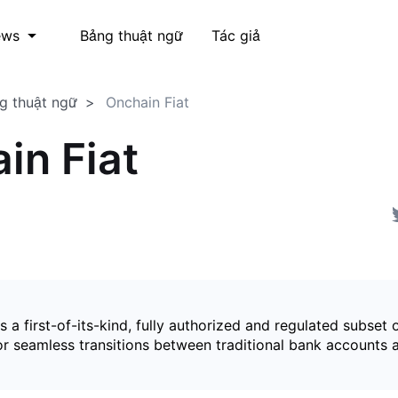
Bảng thuật ngữ
Tác giả
ews
g thuật ngữ
Onchain Fiat
in Fiat
is a first-of-its-kind, fully authorized and regulated subset 
for seamless transitions between traditional bank accounts