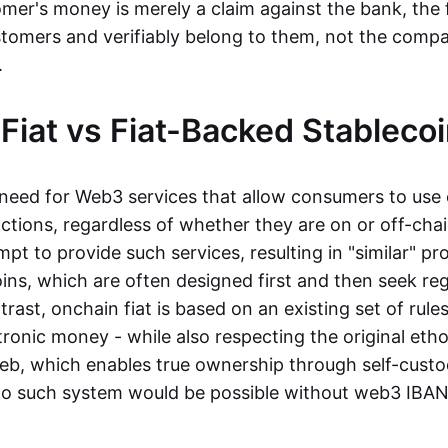
mer's money is merely a claim against the bank, the 
stomers and verifiably belong to them, not the compa
t.
Fiat vs Fiat-Backed Stableco
r need for Web3 services that allow consumers to use 
ctions, regardless of whether they are on or off-cha
t to provide such services, resulting in "similar" prod
ins, which are often designed first and then seek re
trast, onchain fiat is based on an existing set of rules
ronic money - while also respecting the original etho
eb, which enables true ownership through self-custo
, no such system would be possible without web3 IBANs