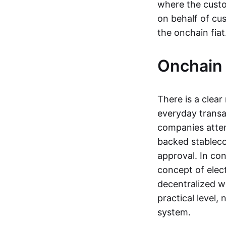
where the custo
on behalf of cu
the onchain fia
Onchain 
There is a clea
everyday transa
companies attemp
backed stableco
approval. In con
concept of elect
decentralized w
practical level
system.