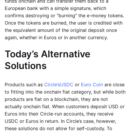
funds onchain and can transfer them back to a
European bank with a simple signature, which
confirms destroying or "burning" the e-money tokens.
Once the tokens are burned, the user is credited with
the equivalent amount of the original deposit once
again, whether in Euros or in another currency.
Today’s Alternative
Solutions
Products such as
Circle’s
USDC
or
Euro Coin
are close
to fitting into the onchain fiat category, but while both
products are fiat on a blockchain, they are not
actually onchain fiat. When customers deposit USD or
Euros into their Circle-run accounts, they receive
USDC or Euros in return. In Circle’s case, however,
these solutions do not allow for self-custody. To