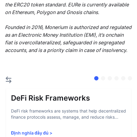
the ERC20 token standard. EURe is currently available
on Ethereum, Polygon and Gnosis chains.
Founded in 2016, Monerium is authorized and regulated
as an Electronic Money Institution (EMI), it’s onchain
fiat is overcollateralized, safeguarded in segregated
accounts, and is a priority claim in case of insolvency.
DeFi Risk Frameworks
DeFi risk frameworks are systems that help decentralized
finance protocols assess, manage, and reduce risks...
Định nghĩa đầy đủ
>