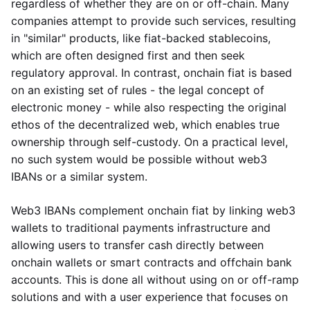
regardless of whether they are on or off-chain. Many
companies attempt to provide such services, resulting
in "similar" products, like fiat-backed stablecoins,
which are often designed first and then seek
regulatory approval. In contrast, onchain fiat is based
on an existing set of rules - the legal concept of
electronic money - while also respecting the original
ethos of the decentralized web, which enables true
ownership through self-custody. On a practical level,
no such system would be possible without web3
IBANs or a similar system.
Web3 IBANs complement onchain fiat by linking web3
wallets to traditional payments infrastructure and
allowing users to transfer cash directly between
onchain wallets or smart contracts and offchain bank
accounts. This is done all without using on or off-ramp
solutions and with a user experience that focuses on