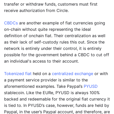
transfer or withdraw funds, customers must first
receive authorization from Circle.
CBDCs
are another example of fiat currencies going
on-chain without quite representing the ideal
definition of onchain fiat. Their centralization as well
as their lack of self-custody rules this out. Since the
network is entirely under their control, it is entirely
possible for the government behind a CBDC to cut off
an individual's access to their account.
Tokenized fiat
held on a
centralized exchange
or with
a payment service provider is similar to the
aforementioned examples. Take Paypal’s
PYUSD
stablecoin. Like the EURe, PYUSD is always 100%
backed and redeemable for the original fiat currency it
is tied to. In PYUSD’s case, however, funds are held by
Paypal, in the user’s Paypal account, and therefore, are