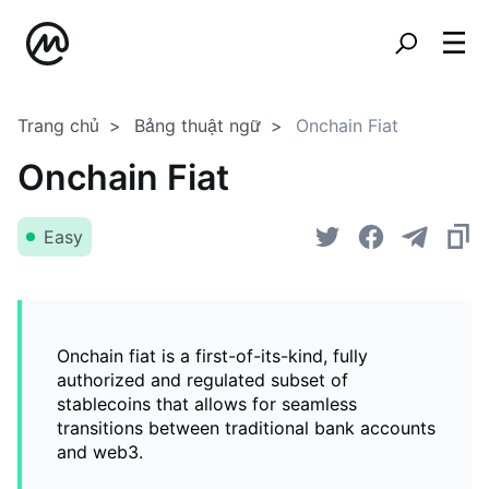
Trang chủ
Bảng thuật ngữ
Onchain Fiat
Onchain Fiat
Easy
Onchain fiat is a first-of-its-kind, fully
authorized and regulated subset of
stablecoins that allows for seamless
transitions between traditional bank accounts
and web3.