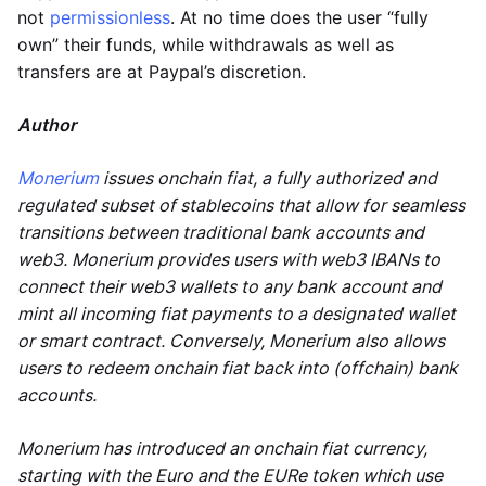
not
permissionless
. At no time does the user “fully
own” their funds, while withdrawals as well as
transfers are at Paypal’s discretion.
Author
Monerium
issues onchain fiat, a fully authorized and
regulated subset of stablecoins that allow for seamless
transitions between traditional bank accounts and
web3. Monerium provides users with web3 IBANs to
connect their web3 wallets to any bank account and
mint all incoming fiat payments to a designated wallet
or smart contract. Conversely, Monerium also allows
users to redeem onchain fiat back into (offchain) bank
accounts.
Monerium has introduced an onchain fiat currency,
starting with the Euro and the EURe token which use