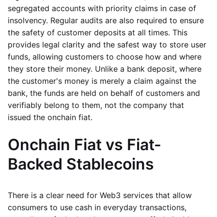
segregated accounts with priority claims in case of
insolvency. Regular audits are also required to ensure
the safety of customer deposits at all times. This
provides legal clarity and the safest way to store user
funds, allowing customers to choose how and where
they store their money. Unlike a bank deposit, where
the customer's money is merely a claim against the
bank, the funds are held on behalf of customers and
verifiably belong to them, not the company that
issued the onchain fiat.
Onchain Fiat vs Fiat-
Backed Stablecoins
There is a clear need for Web3 services that allow
consumers to use cash in everyday transactions,