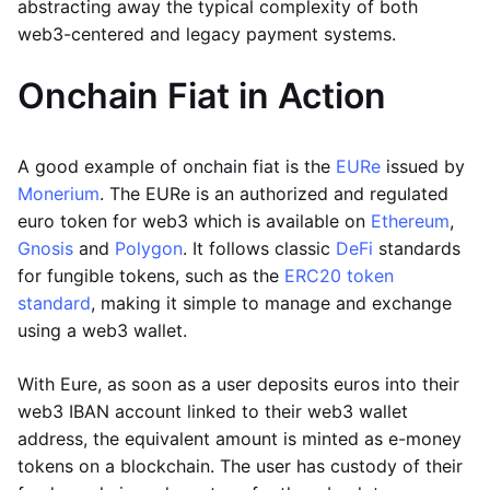
abstracting away the typical complexity of both
web3-centered and legacy payment systems.
Onchain Fiat in Action
A good example of onchain fiat is the
EURe
issued by
Monerium
. The EURe is an authorized and regulated
euro token for web3 which is available on
Ethereum
,
Gnosis
and
Polygon
. It follows classic
DeFi
standards
for fungible tokens, such as the
ERC20 token
standard
, making it simple to manage and exchange
using a web3 wallet.
With Eure, as soon as a user deposits euros into their
web3 IBAN account linked to their web3 wallet
address, the equivalent amount is minted as e-money
tokens on a blockchain. The user has custody of their