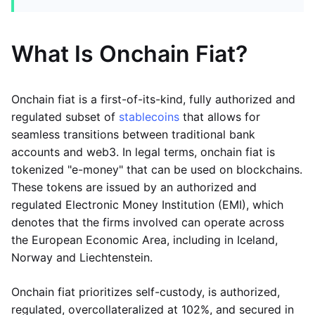
What Is Onchain Fiat?
Onchain fiat is a first-of-its-kind, fully authorized and
regulated subset of
stablecoins
that allows for
seamless transitions between traditional bank
accounts and web3. In legal terms, onchain fiat is
tokenized "e-money" that can be used on blockchains.
These tokens are issued by an authorized and
regulated Electronic Money Institution (EMI), which
denotes that the firms involved can operate across
the European Economic Area, including in Iceland,
Norway and Liechtenstein.
Onchain fiat prioritizes self-custody, is authorized,
regulated, overcollateralized at 102%, and secured in