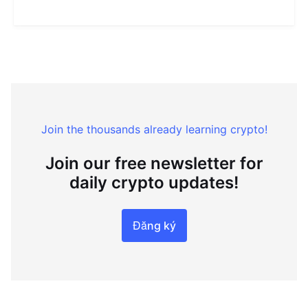
Join the thousands already learning crypto!
Join our free newsletter for
daily crypto updates!
Đăng ký